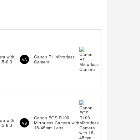
ra with
Canon R1 Mirrorless
VS
.5-6.3
Camera
Canon EOS R100
ra with
Mirrorless Camera with
VS
.5-6.3
18-45mm Lens