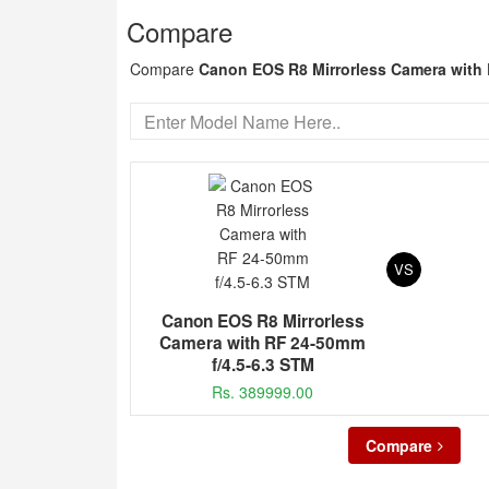
Compare
Compare
Canon EOS R8 Mirrorless Camera with 
VS
Canon EOS R8 Mirrorless
Camera with RF 24-50mm
f/4.5-6.3 STM
Rs. 389999.00
Compare