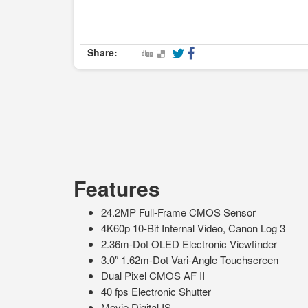
Share:
Features
24.2MP Full-Frame CMOS Sensor
4K60p 10-Bit Internal Video, Canon Log 3
2.36m-Dot OLED Electronic Viewfinder
3.0″ 1.62m-Dot Vari-Angle Touchscreen
Dual Pixel CMOS AF II
40 fps Electronic Shutter
Movie Digital IS