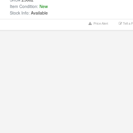
Item Condition:
New
Stock Info:
Available
Price Alert
Tell a 