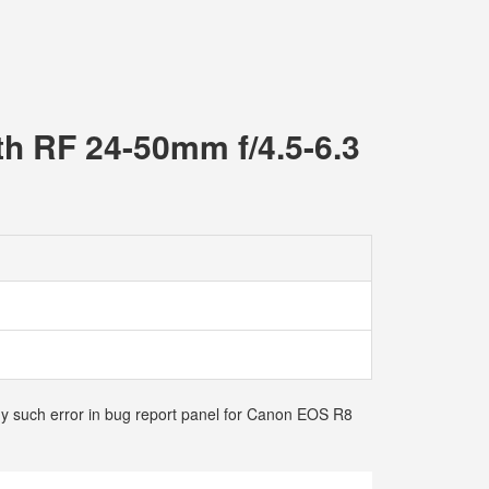
th RF 24-50mm f/4.5-6.3
any such error in bug report panel for Canon EOS R8