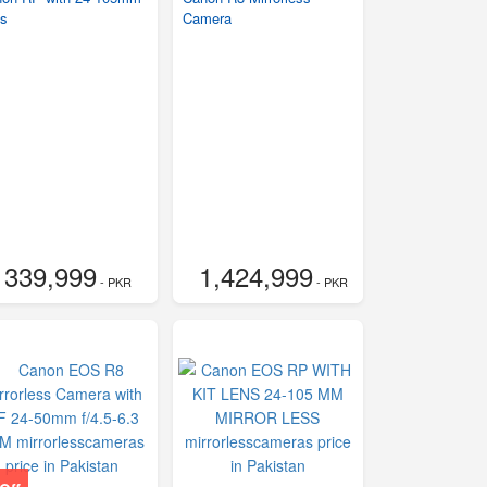
s
Camera
339,999
1,424,999
- PKR
- PKR