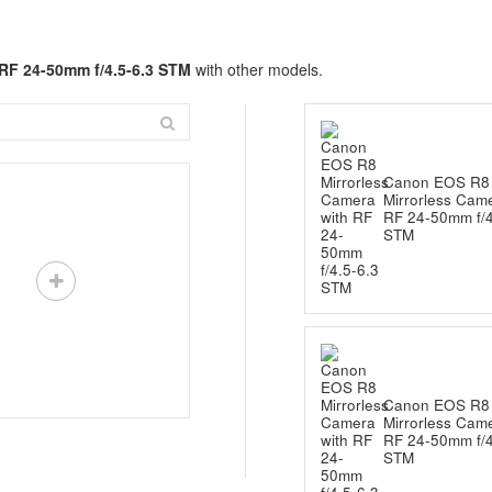
RF 24-50mm f/4.5-6.3 STM
with other models.
Canon EOS R8
Mirrorless Came
RF 24-50mm f/4
STM
Canon EOS R8
Mirrorless Came
RF 24-50mm f/4
STM