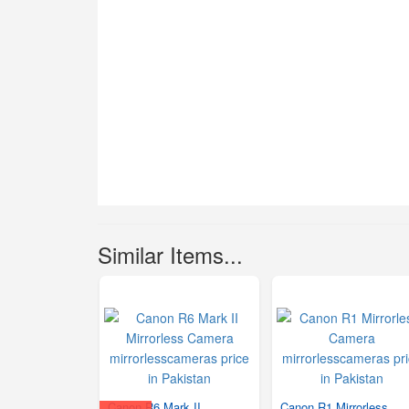
Similar Items...
Canon R6 Mark II
Canon R1 Mirrorless