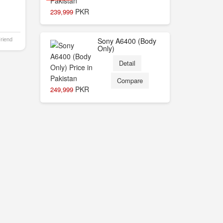
PKR
239,999
Sony A6400 (Body
Friend
Only)
Detail
Compare
PKR
249,999