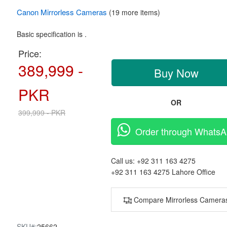
Canon
Mirrorless Cameras
(19 more items)
Basic specification is .
Price:
389,999 -
Buy Now
PKR
OR
399,999 - PKR
Order through Whats
Call us:
+92 311 163 4275
+92 311 163 4275
Lahore Office
Compare Mirrorless Camera
SKU#:
25662