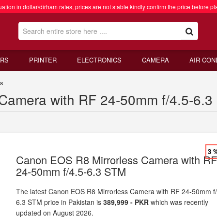
ation in dollar/dirham rates, prices are not stable kindly confirm the price before pl
RS
PRINTER
ELECTRONICS
CAMERA
AIR CON
as
Camera with RF 24-50mm f/4.5-6.3 
3 
Canon EOS R8 Mirrorless Camera with R
24-50mm f/4.5-6.3 STM
The latest Canon EOS R8 Mirrorless Camera with RF 24-50mm f/
6.3 STM price in Pakistan is
389,999 - PKR
which was recently
updated on August 2026.