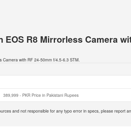
on EOS R8 Mirrorless Camera wi
ess Camera with RF 24-50mm f/4.5-6.3 STM.
389,999 - PKR Price in Pakistani Rupees
ources and not responsible for any typo error in specs, please report 