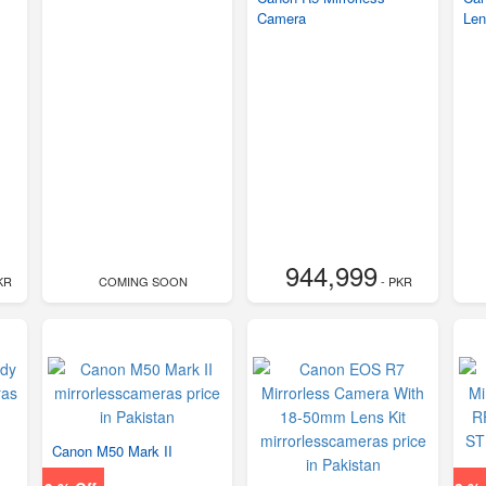
Camera
Len
944,999
KR
COMING SOON
- PKR
Canon M50 Mark II