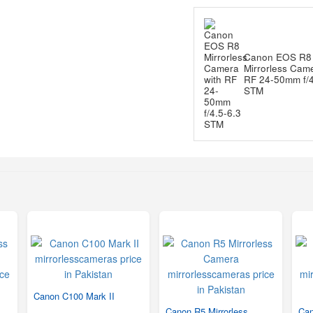
Canon EOS R8
Mirrorless Came
RF 24-50mm f/4
STM
Canon C100 Mark II
Canon R5 Mirrorless
Can