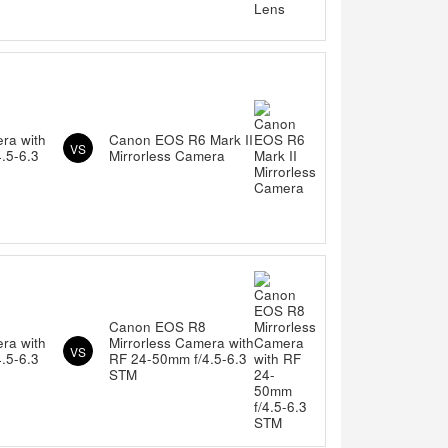
ra with
Canon EOS R6 Mark II
VS
.5-6.3
Mirrorless Camera
Canon EOS R8
ra with
Mirrorless Camera with
VS
.5-6.3
RF 24-50mm f/4.5-6.3
STM