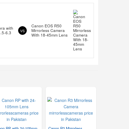
Canon EOS R50
ra with
Mirrorless Camera
VS
.5-6.3
With 18-45mm Lens
on RP with 24-105mm
Canon R3 Mirrorless