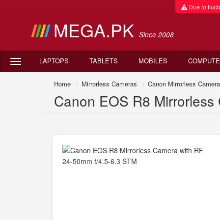
Due to fluctu
MEGA.PK
Since 2008
LAPTOPS
TABLETS
MOBILES
COMPUTE
Home
Mirrorless Cameras
Canon Mirrorless Camer
Canon EOS R8 Mirrorless 