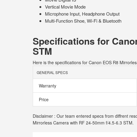
Vertical Movie Mode
Microphone Input, Headphone Output
Multi-Function Shoe, Wi-Fi & Bluetooth
Specifications for Can
STM
Here is the specifications for Canon EOS R8 Mirrorl
GENERAL SPECS
Warranty
Price
Disclaimer : Our team entered specs from diffrent res
Mirrorless Camera with RF 24-50mm f/4.5-6.3 STM.