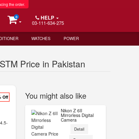
acing the order.
HELP
0
03-111-634-275
DITIONER
WATCHES
POWER
STM Price in Pakistan
You might also like
% Off
F
Nikon Z 6II
Mirrorless Digital
Camera
4.5-
Detail