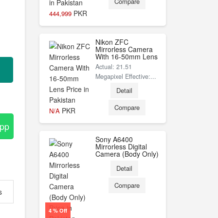
Compare
PKR
444,999
Nikon ZFC
Mirrorless Camera
With 16-50mm Lens
Actual: 21.51
Megapixel Effective:...
Detail
Compare
PKR
N/A
App
Sony A6400
Mirrorless Digital
Camera (Body Only)
Detail
Compare
s
4 % Off