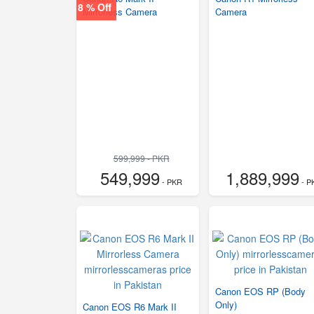
8 % Off
Mirrorless Camera
Camera
599,999 - PKR
549,999
1,889,999
- PKR
- P
Canon EOS RP (Body
Only)
Canon EOS R6 Mark II