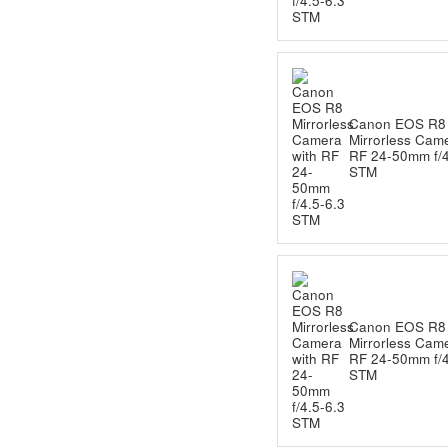
Canon EOS R8
Mirrorless Came
RF 24-50mm f/4
STM
Canon EOS R8
Mirrorless Came
RF 24-50mm f/4
STM