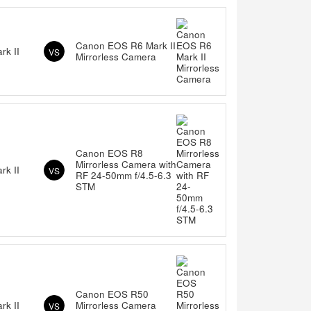
Canon EOS R6 Mark II
k II
VS
Mirrorless Camera
Canon EOS R8
Mirrorless Camera with
k II
VS
RF 24-50mm f/4.5-6.3
STM
Canon EOS R50
k II
Mirrorless Camera
VS