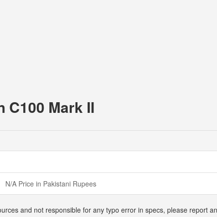
n C100 Mark II
N/A Price in Pakistani Rupees
ources and not responsible for any typo error in specs, please report 