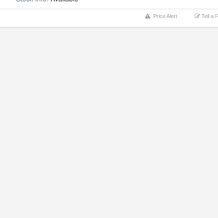
Price Alert
Tell a 