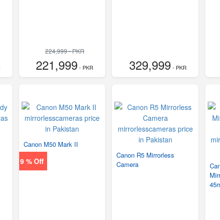
224,999 - PKR
221,999
329,999
R
- PKR
- PKR
Canon M50 Mark II
Canon R5 Mirrorless
9 % Off
Camera
Ca
Mir
45