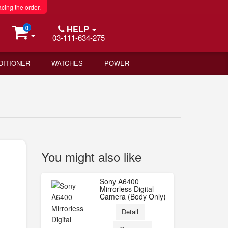
acing the order.
HELP
0
03-111-634-275
DITIONER
WATCHES
POWER
You might also like
Sony A6400
Mirrorless Digital
Camera (Body Only)
Detail