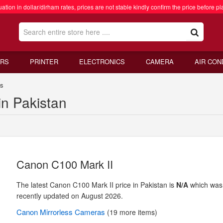
ation in dollar/dirham rates, prices are not stable kindly confirm the price before pl
RS
PRINTER
ELECTRONICS
CAMERA
AIR CON
as
in Pakistan
Canon C100 Mark II
The latest Canon C100 Mark II price in Pakistan is
N/A
which was
recently updated on August 2026.
Canon
Mirrorless Cameras
(19 more items)