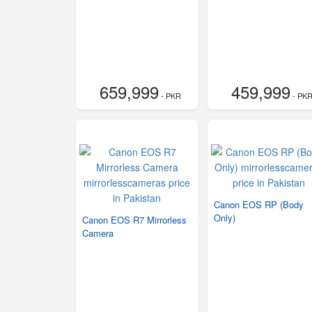
659,999
459,999
- PKR
- PK
Canon EOS RP (Body
Only)
Canon EOS R7 Mirrorless
Camera