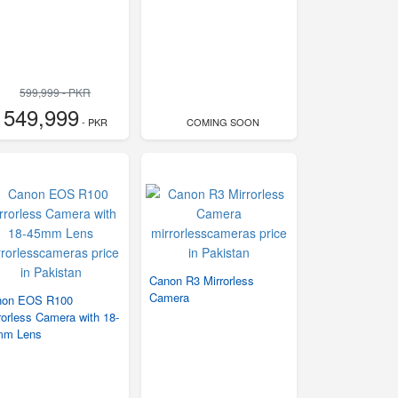
599,999 - PKR
549,999
- PKR
COMING SOON
Canon R3 Mirrorless
Camera
non EOS R100
rorless Camera with 18-
mm Lens