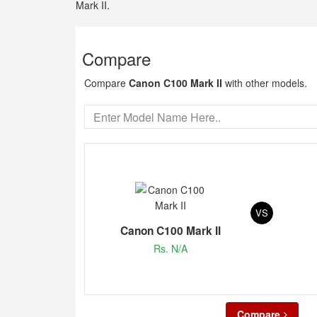
Mark II.
Compare
Compare
Canon C100 Mark II
with other models.
VS
Canon C100 Mark II
Rs. N/A
Compare