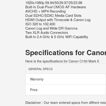
1920x1080p 59.94/50/29.97/25/23.98
Built-In Dual Pixel CMOS AF Hardware
AVCHD + MP4 Recording
Dual SDHC/SDXC Media Card Slots
HDMI Output with Timecode & Canon Log
ISO 320 to 102,400
Canon Log and Wide DR Gamma
Two XLR Audio Connectors
Built-In 2.4 GHz & 5 GHz WiFi Capability
Specifications for Cano
Here is the specifications for Canon C100 Mark II.
GENERAL SPECS
Warranty
Price
Disclaimer : Our team entered specs from diffrent res