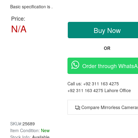
Basic specification is .
Price:
N/A
Buy Now
OR
Order through Whats
Call us:
+92 311 163 4275
+92 311 163 4275
Lahore Office
Compare Mirrorless Camera
SKU#:
25689
Item Condition:
New
Stock Info:
Available