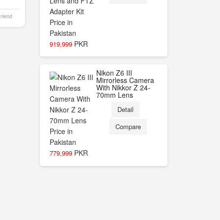
Friend
PKR
919,999
Nikon Z6 III
Mirrorless Camera
With Nikkor Z 24-
70mm Lens
Detail
Compare
PKR
779,999