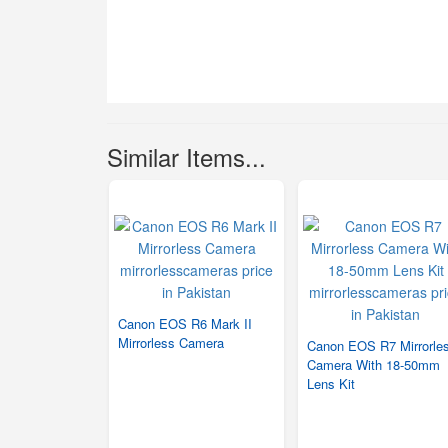
Similar Items...
Canon EOS R6 Mark II
Mirrorless Camera
Canon EOS R7 Mirrorle
Camera With 18-50mm
Lens Kit