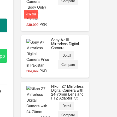
Compare
4 % Off
PKR
239,999
Sony A7 III
Mirrorless Digital
Camera
App
Detail
Compare
PKR
364,999
Nikon Z7 Mirrorless
Digital Camera with
s
24-70mm Lens and
FTZ Adapter Kit
Detail
Compare