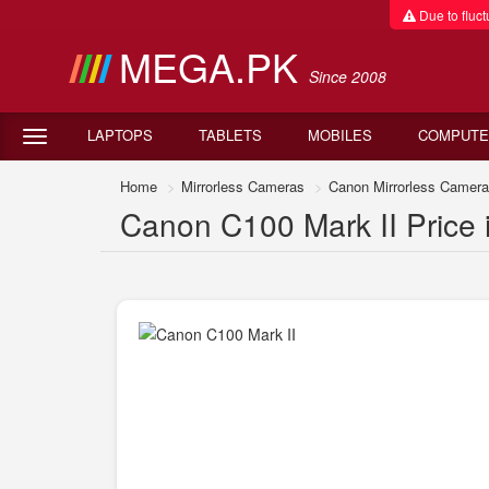
Due to fluctu
MEGA.PK
Since 2008
LAPTOPS
TABLETS
MOBILES
COMPUTE
Home
Mirrorless Cameras
Canon Mirrorless Camer
Canon C100 Mark II Price 