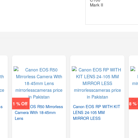
Can
1 % Off
8 % 
Mir
ss
Canon EOS R50 Mirrorless
Canon EOS RP WITH KIT
Camera With 18-45mm
LENS 24-105 MM
Lens
MIRROR LESS