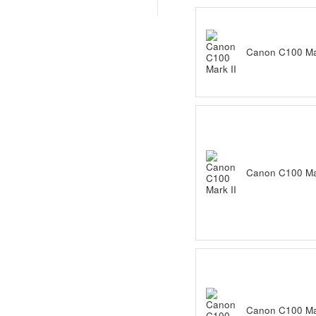
Canon C100 Mar
Canon C100 Mar
Canon C100 Mar