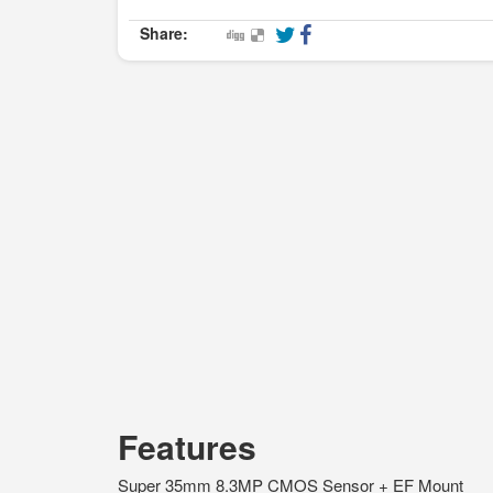
Share:
Features
Super 35mm 8.3MP CMOS Sensor + EF Mount