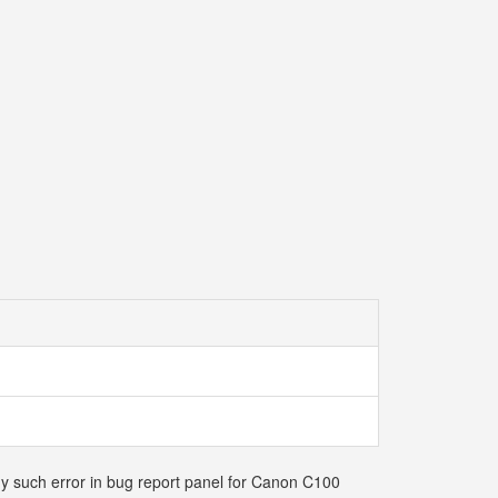
any such error in bug report panel for Canon C100