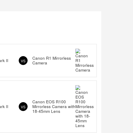
Canon R1 Mirrorless
k II
VS
Camera
Canon EOS R100
k II
Mirrorless Camera with
VS
18-45mm Lens