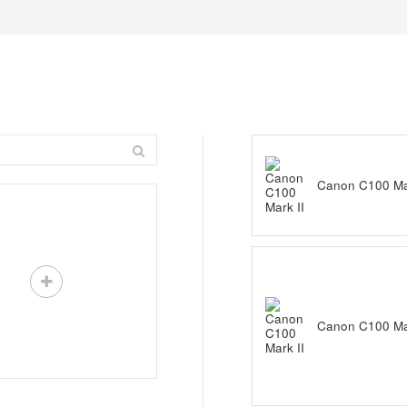
Canon C100 Mar
Canon C100 Mar