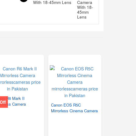
With 18-45mm Lens
on R6 Mark II
Off
rorless Camera
Canon EOS R5C
Mirrorless Cinema Camera