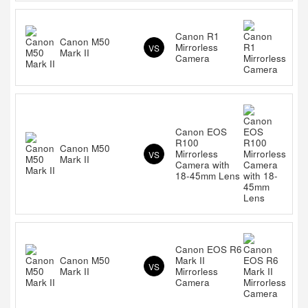
Canon R1
Canon M50
Mirrorless
VS
Mark II
Camera
Canon EOS
R100
Canon M50
Mirrorless
VS
Mark II
Camera with
18-45mm Lens
Canon EOS R6
Canon M50
Mark II
VS
Mark II
Mirrorless
Camera