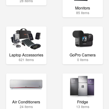
28 items
Monitors
85 items
Laptop Accessories
GoPro Camera
621 items
0 items
Air Conditioners
Fridge
24 items
13 items