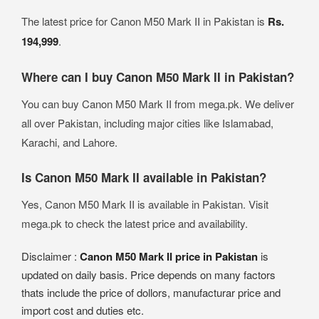
The latest price for Canon M50 Mark II in Pakistan is
Rs.
194,999
.
Where can I buy Canon M50 Mark II in Pakistan?
You can buy Canon M50 Mark II from mega.pk. We deliver
all over Pakistan, including major cities like Islamabad,
Karachi, and Lahore.
Is Canon M50 Mark II available in Pakistan?
Yes, Canon M50 Mark II is available in Pakistan. Visit
mega.pk to check the latest price and availability.
Disclaimer :
Canon M50 Mark II price in Pakistan
is
updated on daily basis. Price depends on many factors
thats include the price of dollors, manufacturar price and
import cost and duties etc.