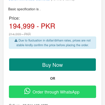
Basic specification is .
Price:
194,999 - PKR
214,999 - PKR
Due to fluctuation in dollar/dirham rates, prices are not
stable kindly confirm the price before placing the order.
Buy Now
OR
Order through WhatsApp