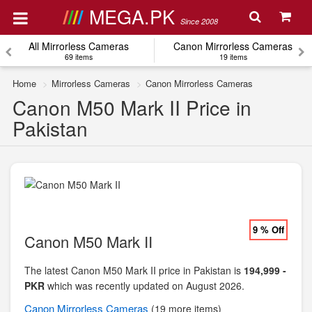
MEGA.PK
Since 2008
All Mirrorless Cameras
Canon Mirrorless Cameras
69 items
19 items
Home
Mirrorless Cameras
Canon Mirrorless Cameras
Canon M50 Mark II Price in
Pakistan
9 % Off
Canon M50 Mark II
The latest Canon M50 Mark II price in Pakistan is
194,999 -
PKR
which was recently updated on August 2026.
Canon
Mirrorless Cameras
(19 more items)