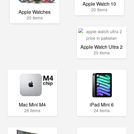
Apple Watch 10
20 items
Apple Watches
20 items
Apple Watch Ultra 2
20 items
Mac Mini M4
iPad Mini 6
28 items
24 items