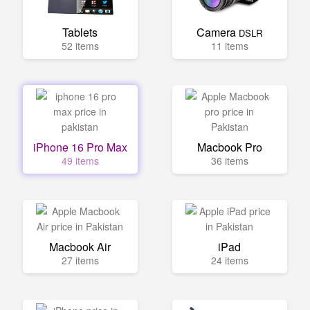
Tablets
Camera
DSLR
52 items
11 items
iPhone 16 Pro Max
Macbook Pro
49 items
36 items
Macbook Air
iPad
27 items
24 items