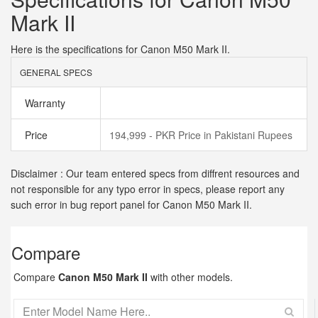
Mark II
Here is the specifications for Canon M50 Mark II.
GENERAL SPECS
Warranty
Price
194,999 - PKR Price in Pakistani Rupees
Disclaimer : Our team entered specs from diffrent resources and
not responsible for any typo error in specs, please report any
such error in bug report panel for Canon M50 Mark II.
Compare
Compare
Canon M50 Mark II
with other models.