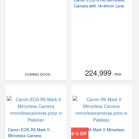
Camera with 18-45mm Lens
224,999
COMING SOON
- PKR
Canon EOS R5 Mark II
Canon R6 Mark II Mirrorless
8 % Off
Mirrorless Camera
Camera