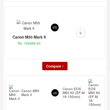
VS
Canon M50 Mark II
Rs. 194999.00
Compare
Canon EOS
Canon M50
M50 Kit (EF-M
VS
Mark II
18-150mm)