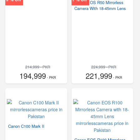
Canon EOS R50 Mirrorless
Camera With 18-45mm Lens
214,999 - PKR
224,999 - PKR
194,999
221,999
- PKR
- PKR
Canon C100 Mark II
Canon EOS R100 Mirrorless