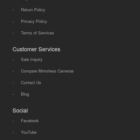
-
Return Policy
-
Privacy Policy
-
Terms of Services
Customer Services
-
Sale Inquiry
-
Compare Mirrorless Cameras
-
Contact Us
-
Blog
Social
-
Facebook
-
YouTube