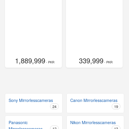
1,889,999
339,999
- PKR
- PKR
Sony Mirrorlesscameras
Canon Mirrorlesscameras
24
19
Panasonic
Nikon Mirrorlesscameras
Mirrorlesscameras
12
13