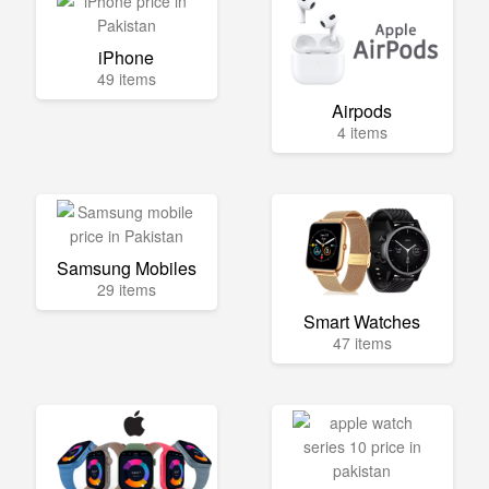
iPhone
49 items
Airpods
4 items
Samsung Mobiles
29 items
Smart Watches
47 items