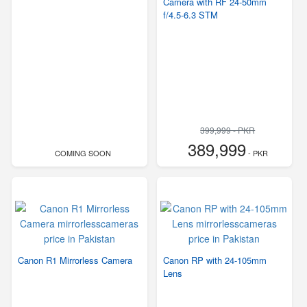
Camera with RF 24-50mm
f/4.5-6.3 STM
399,999 - PKR
389,999
COMING SOON
- PKR
Canon R1 Mirrorless Camera
Canon RP with 24-105mm
Lens