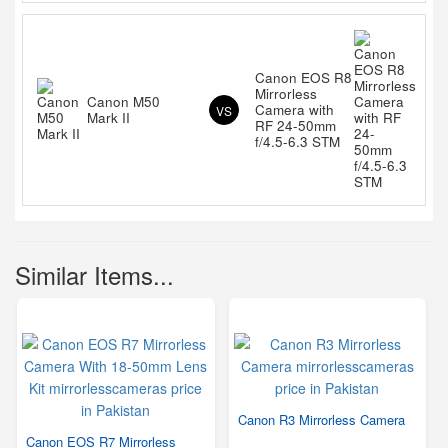
Canon EOS R8
Mirrorless
Canon M50
Camera with
VS
Mark II
RF 24-50mm
f/4.5-6.3 STM
Similar Items...
Canon R3 Mirrorless Camera
Canon EOS R7 Mirrorless