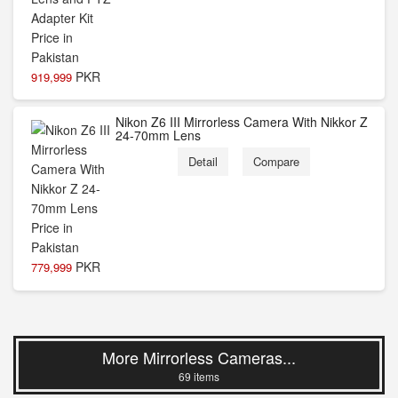
PKR
919,999
Nikon Z6 III Mirrorless Camera With Nikkor Z
24-70mm Lens
Detail
Compare
PKR
779,999
More Mirrorless Cameras...
69 items