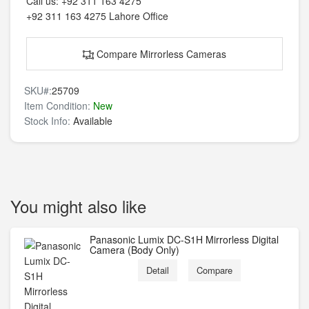
Call us:
+92 311 163 4275
+92 311 163 4275
Lahore Office
Compare Mirrorless Cameras
SKU#:
25709
Item Condition:
New
Stock Info:
Available
You might also like
Panasonic Lumix DC-S1H Mirrorless Digital
Camera (Body Only)
Detail
Compare