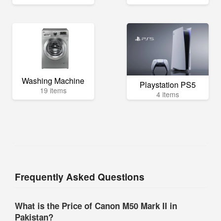
Washing Machine
Playstation PS5
19 items
4 items
Frequently Asked Questions
What is the Price of Canon M50 Mark II in
Pakistan?