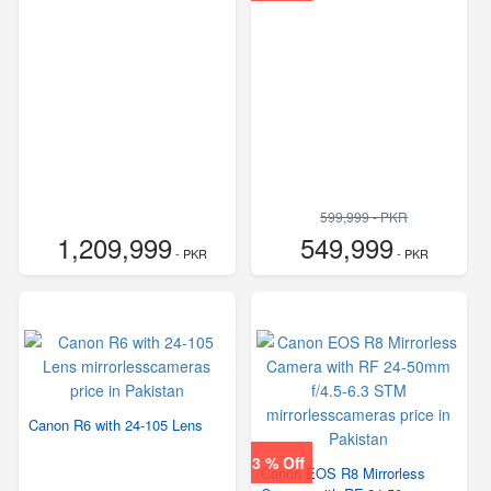
599,999 - PKR
1,209,999
549,999
- PKR
- PKR
Canon R6 with 24-105 Lens
3 % Off
Canon EOS R8 Mirrorless