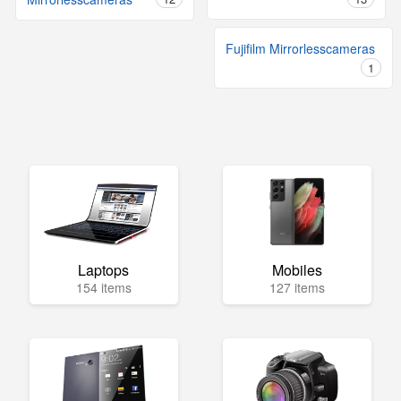
Fujifilm Mirrorlesscameras
1
Laptops
Mobiles
154 items
127 items