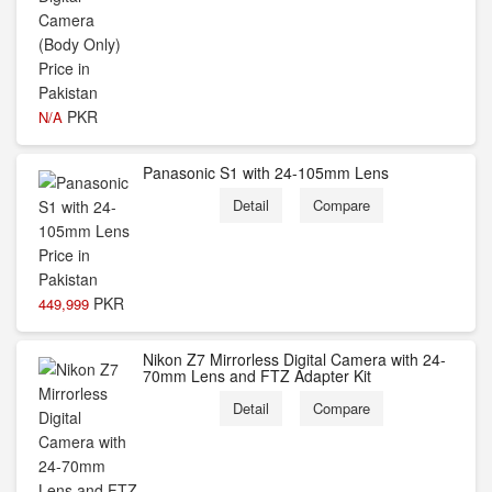
PKR
N/A
Panasonic S1 with 24-105mm Lens
Detail
Compare
PKR
449,999
Nikon Z7 Mirrorless Digital Camera with 24-
70mm Lens and FTZ Adapter Kit
Detail
Compare