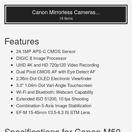
Canon Mirrorless Cameras...
19 items
Features
24.1MP APS-C CMOS Sensor
DIGIC 8 Image Processor
UHD 4K and HD 720p120 Video Recording
Dual Pixel CMOS AF with Eye Detect AF
2.36m-Dot OLED Electronic Viewfinder
3.0″ 1.04m-Dot Vari-Angle Touchscreen
Wi-Fi and Bluetooth; Webcam Capability
Extended ISO 51200, 10 fps Shooting
Combination 5-Axis Image Stabilization
EF-M 15-45mm f/3.5-6.3 IS STM Lens
Specifications for Canon M50