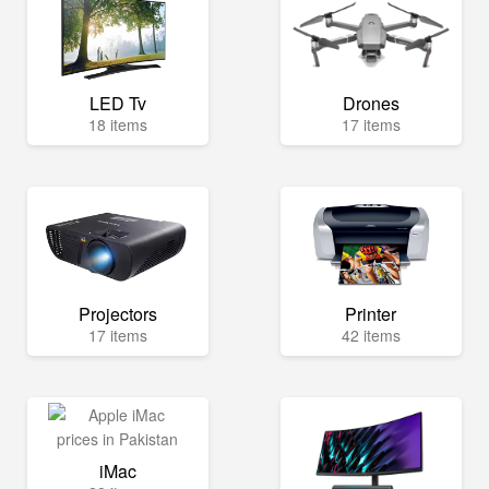
LED Tv
Drones
18 items
17 items
Projectors
Printer
17 items
42 items
iMac