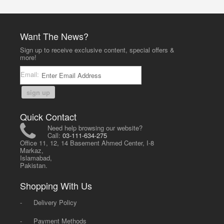
Want The News?
Sign up to receive exclusive content, special offers &
more!
Email:
sign up
Quick Contact
Need help browsing our website?
Call:
03-111-634-275
Office 11, 12, 14 Basement Ahmed Center, I-8
Markaz,
Islamabad,
Pakistan.
Shopping With Us
-
Delivery Policy
-
Payment Methods