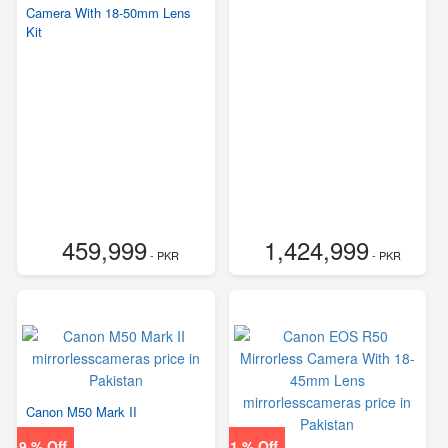
Camera With 18-50mm Lens
Kit
459,999
1,424,999
- PKR
- PKR
Canon M50 Mark II
9 % Off
1 % Off