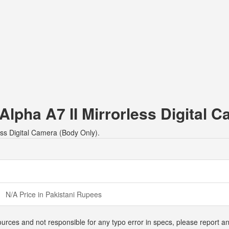
 Alpha A7 II Mirrorless Digital 
less Digital Camera (Body Only).
N/A Price in Pakistani Rupees
urces and not responsible for any typo error in specs, please report an