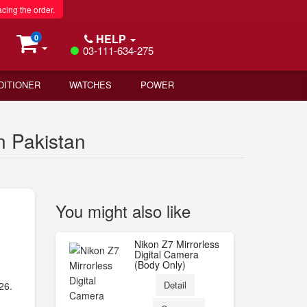
acing the order.
HELP
0
03-111-634-275
DITIONER
WATCHES
POWER
n Pakistan
You might also like
Nikon Z7 Mirrorless
Digital Camera
(Body Only)
)
Detail
26.