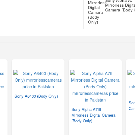
Sony Alpha A7 I
Mirrorless Digit
Camera (Body 
Sony A6400 (Body Only)
Son
Ca
Sony Alpha A7III
Mirrorless Digital Camera
(Body Only)