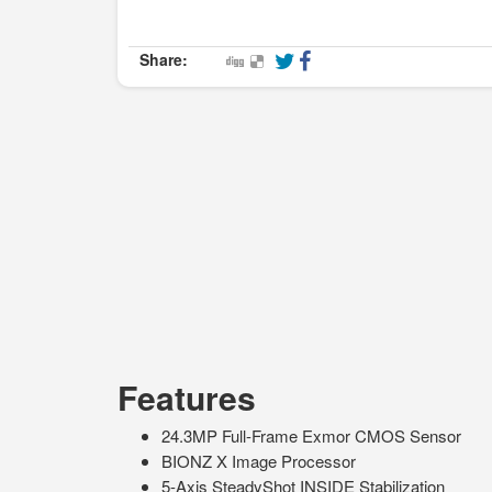
Share:
Features
24.3MP Full-Frame Exmor CMOS Sensor
BIONZ X Image Processor
5-Axis SteadyShot INSIDE Stabilization