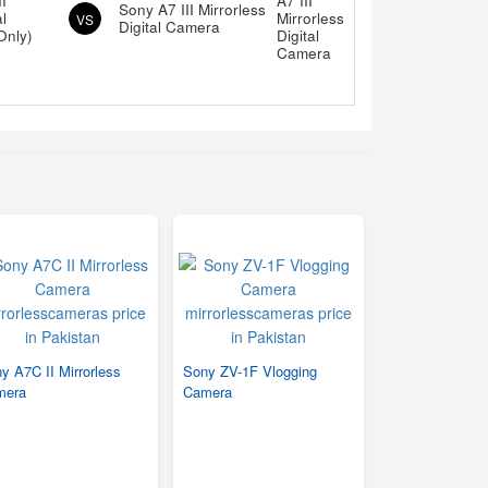
I
Sony A7 III Mirrorless
al
VS
Digital Camera
Only)
y A7C II Mirrorless
Sony ZV-1F Vlogging
mera
Camera