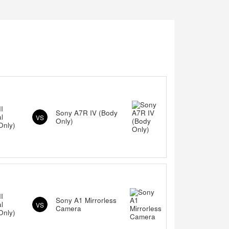
I
Sony A7R IV (Body
al
VS
Only)
Only)
I
Sony A1 Mirrorless
al
VS
Camera
Only)