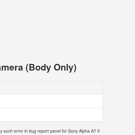
Camera (Body Only)
y such error in bug report panel for Sony Alpha A7 II