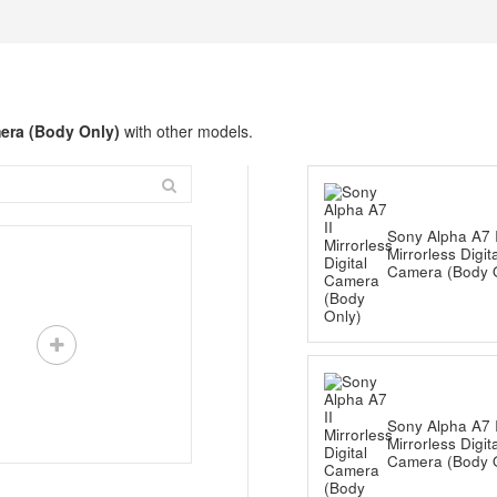
mera (Body Only)
with other models.
Sony Alpha A7 I
Mirrorless Digit
Camera (Body 
Sony Alpha A7 I
Mirrorless Digit
Camera (Body 