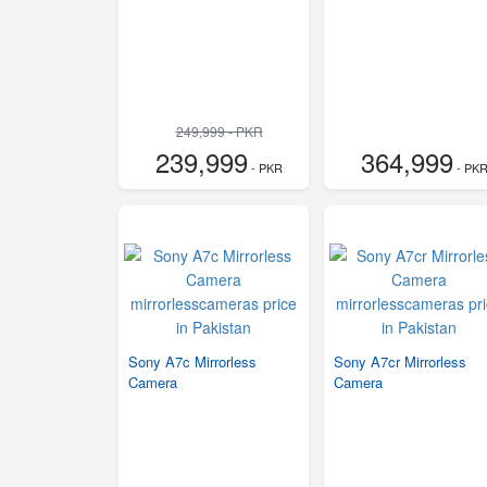
249,999 - PKR
239,999
364,999
- PKR
- PK
Sony A7c Mirrorless
Sony A7cr Mirrorless
Camera
Camera