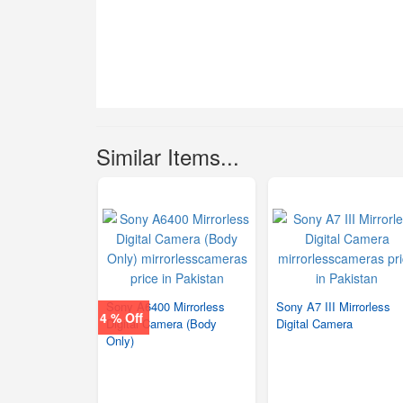
Similar Items...
Sony A6400 Mirrorless
Sony A7 III Mirrorless
4 % Off
Digital Camera (Body
Digital Camera
Only)