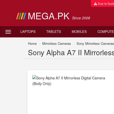
Due to fluctu
MEGA.PK
Since 2008
LAPTOPS
TABLETS
MOBILES
COMPUTE
Home
Mirrorless Cameras
Sony Mirrorless Cameras
Sony Alpha A7 II Mirrorles