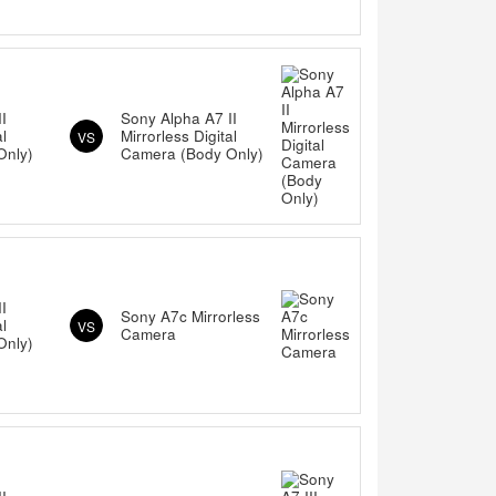
I
Sony Alpha A7 II
al
Mirrorless Digital
VS
Only)
Camera (Body Only)
I
Sony A7c Mirrorless
al
VS
Camera
Only)