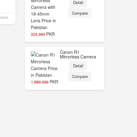
Detail
Compare
Friend
PKR
224,999
Canon R1
Mirrorless Camera
Detail
Compare
PKR
1,889,999