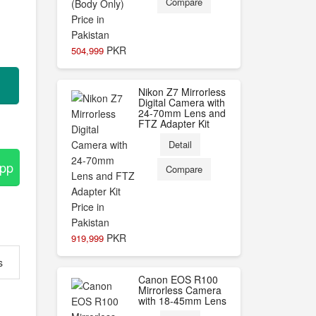
Compare
PKR
504,999
Nikon Z7 Mirrorless
Digital Camera with
24-70mm Lens and
FTZ Adapter Kit
Detail
App
Compare
PKR
919,999
s
Canon EOS R100
Mirrorless Camera
with 18-45mm Lens