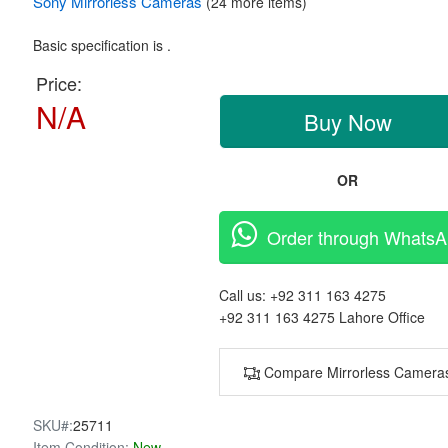
Sony
Mirrorless Cameras
(24 more items)
Basic specification is .
Price:
N/A
Buy Now
OR
Order through Whats
Call us:
+92 311 163 4275
+92 311 163 4275
Lahore Office
Compare Mirrorless Camera
SKU#:
25711
Item Condition:
New