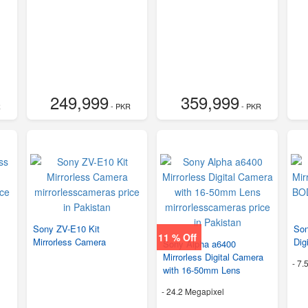
249,999
359,999
R
- PKR
- PKR
Sony ZV-E10 Kit
Son
11 % Off
Mirrorless Camera
Dig
Sony Alpha a6400
Mirrorless Digital Camera
-
7.
with 16-50mm Lens
-
24.2 Megapixel