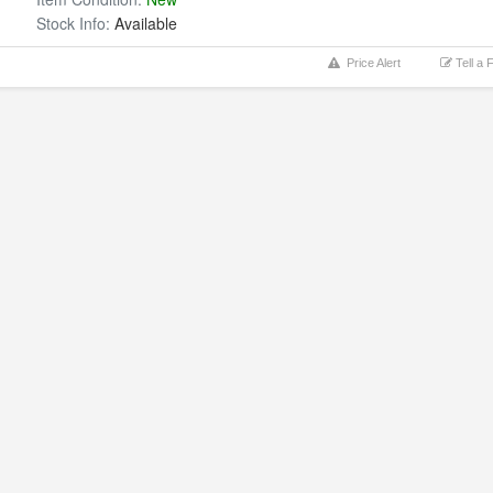
Stock Info:
Available
Price Alert
Tell a 