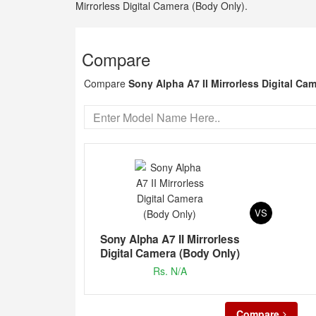
Mirrorless Digital Camera (Body Only).
Compare
Compare
Sony Alpha A7 II Mirrorless Digital Ca
VS
Sony Alpha A7 II Mirrorless
Digital Camera (Body Only)
Rs. N/A
Compare