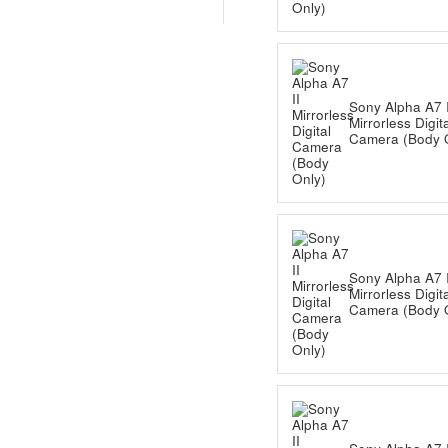
Sony Alpha A7 I
Mirrorless Digit
Camera (Body 
Sony Alpha A7 I
Mirrorless Digit
Camera (Body 