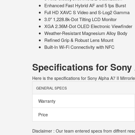
Enhanced Fast Hybrid AF and 5 fps Burst
Full HD XAVC S Video and S-Log2 Gamma
3.0″ 1,228.8k-Dot Tilting LCD Monitor
XGA 2.36M-Dot OLED Electronic Viewfinder
Weather-Resistant Magnesium Alloy Body
Refined Grip & Robust Lens Mount
Built-In Wi-Fi Connectivity with NFC
Specifications for Sony
Here is the specifications for Sony Alpha A7 II Mirror
GENERAL SPECS
Warranty
Price
Disclaimer : Our team entered specs from diffrent reso