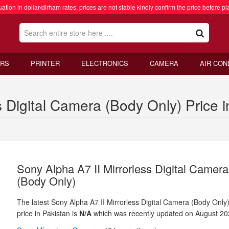
ation in dollar/dirham rates, prices are not stable kindly confirm the price before pl
RS
PRINTER
ELECTRONICS
CAMERA
AIR CON
s Digital Camera (Body Only) Price i
Sony Alpha A7 II Mirrorless Digital Camera
(Body Only)
The latest Sony Alpha A7 II Mirrorless Digital Camera (Body Only
price in Pakistan is
N/A
which was recently updated on August 20