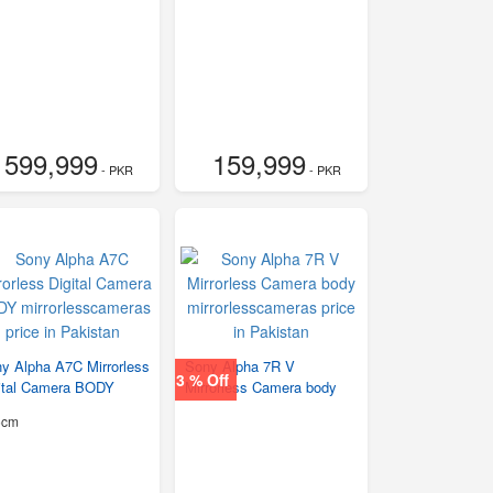
599,999
159,999
- PKR
- PKR
y Alpha A7C Mirrorless
Sony Alpha 7R V
3 % Off
ital Camera BODY
Mirrorless Camera body
5cm