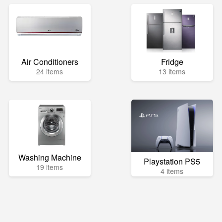
Air Conditioners
Fridge
24 items
13 items
Washing Machine
Playstation PS5
19 items
4 items