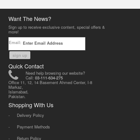
Want The News?
Sign up to receive exclusive content, special offers &
more!
Email:
sign up
Quick Contact
Need help browsing our website?
Call:
03-111-634-275
Office 11, 12, 14 Basement Ahmed Center, I-8
Markaz,
Islamabad,
Pakistan.
Shopping With Us
-
Delivery Policy
-
Payment Methods
-
Return Policy