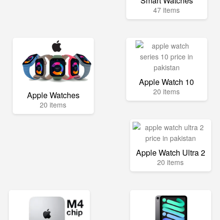
Smart Watches
47 items
Apple Watch 10
20 items
Apple Watches
20 items
Apple Watch Ultra 2
20 items