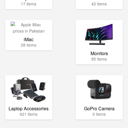
17 items
42 items
iMac
28 items
Monitors
85 items
Laptop Accessories
GoPro Camera
621 items
0 items