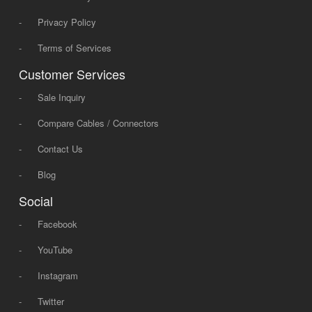
-
Privacy Policy
-
Terms of Services
Customer Services
-
Sale Inquiry
-
Compare Cables / Connectors
-
Contact Us
-
Blog
Social
-
Facebook
-
YouTube
-
Instagram
-
Twitter