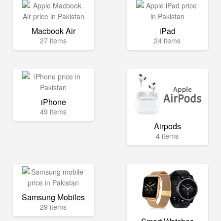
Macbook Air
iPad
27 items
24 items
iPhone
49 items
Airpods
4 items
Samsung Mobiles
29 items