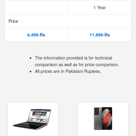
1 Year
Price
6,499-Rs
11,999-Rs
The information provided is for technical
comparison as well as for price comparison.
All prices are in Pakistani Rupiees.