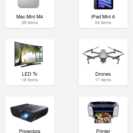
Mac Mini M4
iPad Mini 6
28 items
24 items
LED Tv
Drones
18 items
17 items
Projectors
Printer