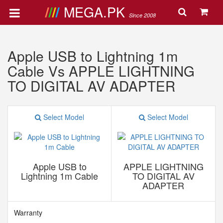
MEGA.PK
Since 2008
Apple USB to Lightning 1m
Cable Vs APPLE LIGHTNING
TO DIGITAL AV ADAPTER
Select Model
Select Model
Apple USB to
APPLE LIGHTNING
Lightning 1m Cable
TO DIGITAL AV
ADAPTER
Warranty