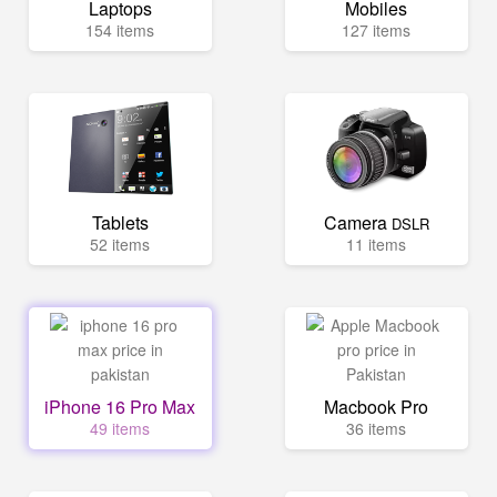
Laptops
Mobiles
154 items
127 items
Tablets
Camera
DSLR
52 items
11 items
iPhone 16 Pro Max
Macbook Pro
49 items
36 items