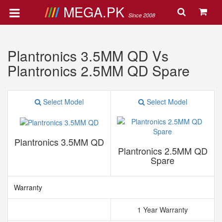
MEGA.PK
Since 2008
Plantronics 3.5MM QD Vs
Plantronics 2.5MM QD Spare
Select Model
Select Model
Plantronics 3.5MM QD
Plantronics 2.5MM QD
Spare
Warranty
1 Year Warranty