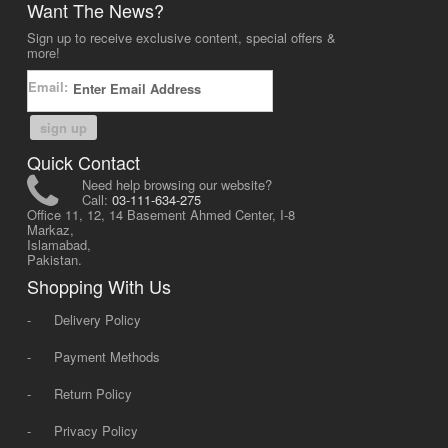
Want The News?
Sign up to receive exclusive content, special offers &
more!
Email:
sign up
Quick Contact
Need help browsing our website?
Call:
03-111-634-275
Office 11, 12, 14 Basement Ahmed Center, I-8
Markaz,
Islamabad,
Pakistan.
Shopping With Us
-
Delivery Policy
-
Payment Methods
-
Return Policy
-
Privacy Policy