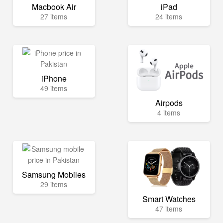
Macbook Air
iPad
27 items
24 items
iPhone
49 items
Airpods
4 items
Samsung Mobiles
29 items
Smart Watches
47 items