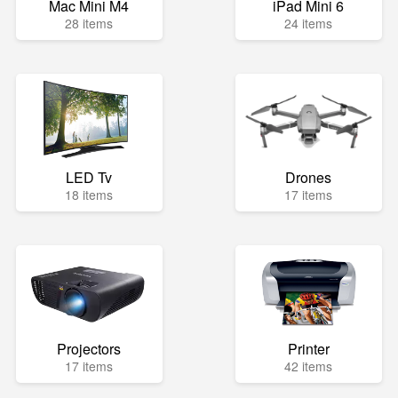
Mac Mini M4
iPad Mini 6
28 items
24 items
LED Tv
Drones
18 items
17 items
Projectors
Printer
17 items
42 items