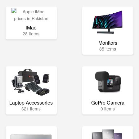
iMac
28 items
Monitors
85 items
Laptop Accessories
GoPro Camera
621 items
0 items