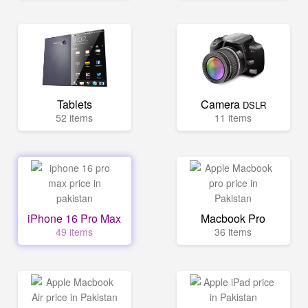
Tablets
Camera
DSLR
52 items
11 items
iPhone 16 Pro Max
Macbook Pro
49 items
36 items