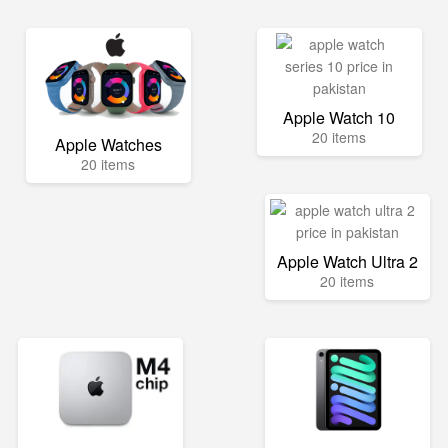
Apple Watch 10
20 items
Apple Watches
20 items
Apple Watch Ultra 2
20 items