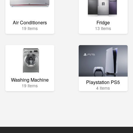
Air Conditioners
Fridge
19 items
13 items
Washing Machine
Playstation PS5
19 items
4 items