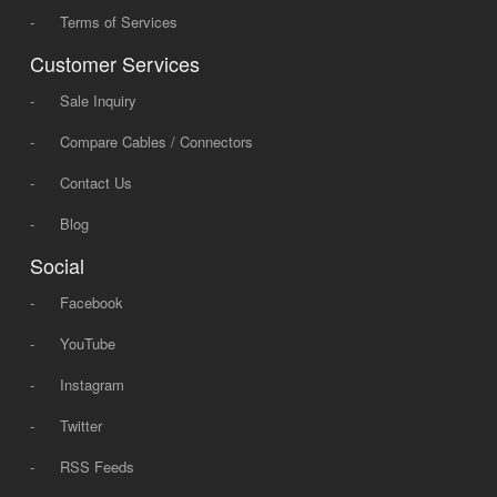
-
Terms of Services
Customer Services
-
Sale Inquiry
-
Compare Cables / Connectors
-
Contact Us
-
Blog
Social
-
Facebook
-
YouTube
-
Instagram
-
Twitter
-
RSS Feeds