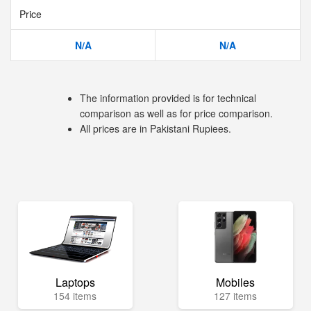
Price
N/A
N/A
The information provided is for technical
comparison as well as for price comparison.
All prices are in Pakistani Rupiees.
Laptops
Mobiles
154 items
127 items