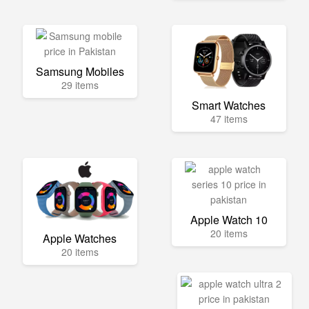
Samsung Mobiles
29 items
Smart Watches
47 items
Apple Watch 10
20 items
Apple Watches
20 items