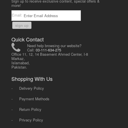
Sign up to receive exclusive content, special offers &
more!
Email:
sign up
Quick Contact
Need help browsing our website?
Call:
03-111-634-275
Office 11, 12, 14 Basement Ahmed Center, I-8
Markaz,
Islamabad,
Pakistan.
Shopping With Us
-
Delivery Policy
-
Payment Methods
-
Return Policy
-
Privacy Policy