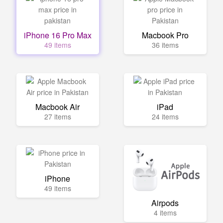
iPhone 16 Pro Max
Macbook Pro
49 items
36 items
Macbook Air
iPad
27 items
24 items
iPhone
49 items
Airpods
4 items