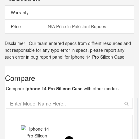
Warranty
Price
N/A Price in Pakistani Rupees
Disclaimer : Our team entered specs from diffrent resources and
not responsible for any typo error in specs, please report any
such error in bug report panel for Iphone 14 Pro Silicon Case.
Compare
Compare
Iphone 14 Pro Silicon Case
with other models.