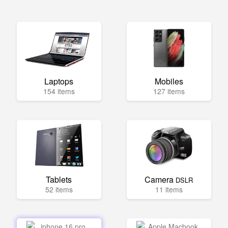
Laptops
Mobiles
154 items
127 items
Tablets
Camera
DSLR
52 items
11 items