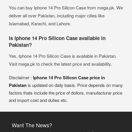
You can buy Iphone 14 Pro Silicon Case from mega.pk. We
deliver all over Pakistan, including major cities like
Islamabad, Karachi, and Lahore.
Is Iphone 14 Pro Silicon Case available in
Pakistan?
Yes, Iphone 14 Pro Silicon Case is available in Pakistan.
Visit mega.pk to check the latest price and availability.
Disclaimer :
Iphone 14 Pro Silicon Case price in
Pakistan
is updated on daily basis. Price depends on many
factors thats include the price of dollors, manufacturar price
and import cost and duties etc.
Want The News?