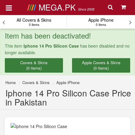
MEGA.PK
Since 2008
All Covers & Skins
Apple iPhone
0 items
0 items
Item has been deactivated!
This item
Iphone 14 Pro Silicon Case
has been disabled and no
longer available.
Covers & Skins
Apple Covers & Skins
(0 items)
(0 items)
Home
Covers & Skins
Apple iPhone
Iphone 14 Pro Silicon Case Price
in Pakistan