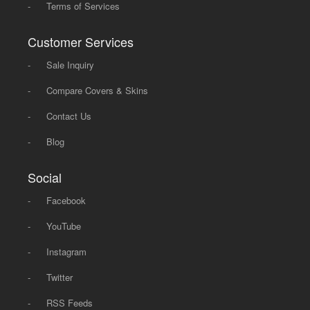
-
Terms of Services
Customer Services
-
Sale Inquiry
-
Compare Covers & Skins
-
Contact Us
-
Blog
Social
-
Facebook
-
YouTube
-
Instagram
-
Twitter
-
RSS Feeds