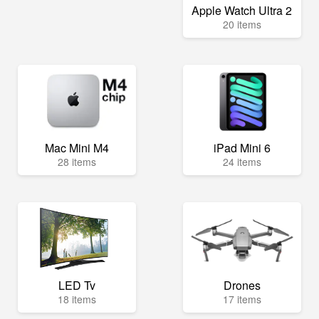
Apple Watch Ultra 2
20 items
Mac Mini M4
iPad Mini 6
28 items
24 items
LED Tv
Drones
18 items
17 items