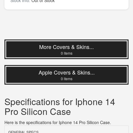
Stock Info:
Out of Stock
More Covers & Skins...
0 items
Apple Covers & Skins...
0 items
Specifications for Iphone 14
Pro Silicon Case
Here is the specifications for Iphone 14 Pro Silicon Case.
GENERAL SPECS