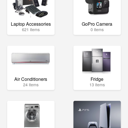
Laptop Accessories
GoPro Camera
621 items
0 items
Air Conditioners
Fridge
24 items
13 items