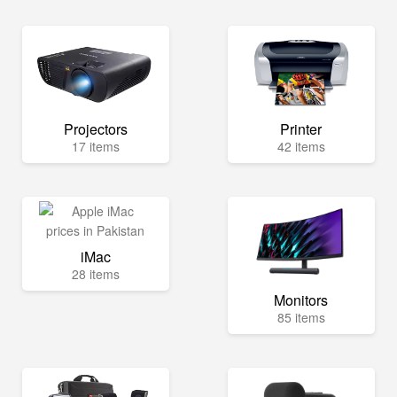
Projectors
Printer
17 items
42 items
iMac
28 items
Monitors
85 items