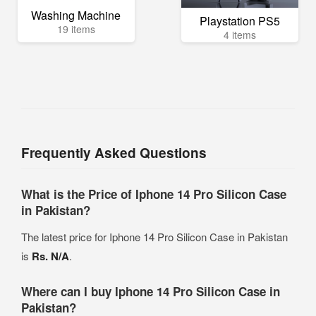
Washing Machine
Playstation PS5
19 items
4 items
Frequently Asked Questions
What is the Price of Iphone 14 Pro Silicon Case
in Pakistan?
The latest price for Iphone 14 Pro Silicon Case in Pakistan
is
Rs. N/A
.
Where can I buy Iphone 14 Pro Silicon Case in
Pakistan?