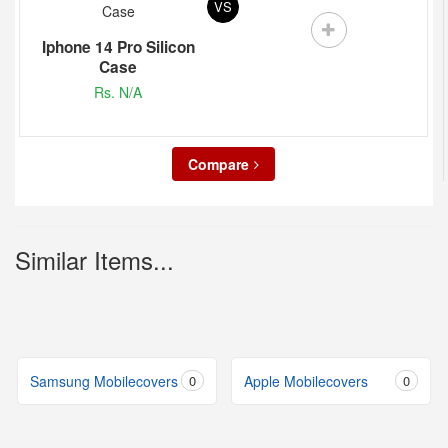
VS
Iphone 14 Pro Silicon
Case
Rs. N/A
Compare
Similar Items...
Samsung Mobilecovers
0
Apple Mobilecovers
0