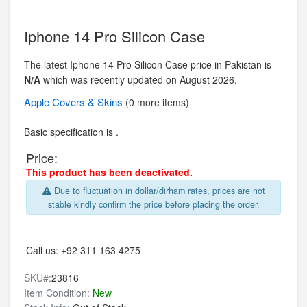
Iphone 14 Pro Silicon Case
The latest Iphone 14 Pro Silicon Case price in Pakistan is
N/A
which was recently updated on August 2026.
Apple
Covers & Skins
(0 more items)
Basic specification is .
Price:
This product has been deactivated.
Due to fluctuation in dollar/dirham rates, prices are not
stable kindly confirm the price before placing the order.
Call us:
+92 311 163 4275
SKU#:
23816
Item Condition:
New