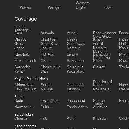
Western
Waves
Wenger
Digital
xbox
Coverage
Punjab
Ahmadpur
East
Arifwala
Attock
Bahawalnagar
Bahaw
Dera Ghazi
Chiniot
Chishtian
Daska
Khan
Faisa
Gojra
Gujar Khan
Gujranwala
Gujrat
Hafiz
Jhang
Jhelum
Kamalia
Kamoke
Kasur
Mandi
Khushab
Kot Adu
Lahore
Bahauddin
Mianw
Rahim Yar
Muzaffargarh
Okara
Pakpattan
Khan
Rawal
Sargodha
Shekhupura
Shikarpur
Sialkot
Taxila
Vehari
Wah
Wazirabad
Khyber Pakhtunkhwa
Dera Ismail
Abbottabad
Bannu
Charsadda
Khan
Harip
Lakki Marwat
Mardan
Mingora
Nowshera
Pesh
Sindh
Dadu
Hyderabad
Jacobabad
Karachi
Khair
Tando
Nawabshah
Sukkur
Tando Adam
Allahyar
Balochistan
Chaman
Hub
Kalat
Khuzdar
Quett
Azad Kashmir