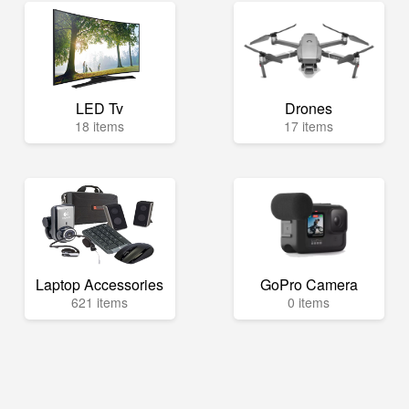
LED Tv
Drones
18 items
17 items
Laptop Accessories
GoPro Camera
621 items
0 items