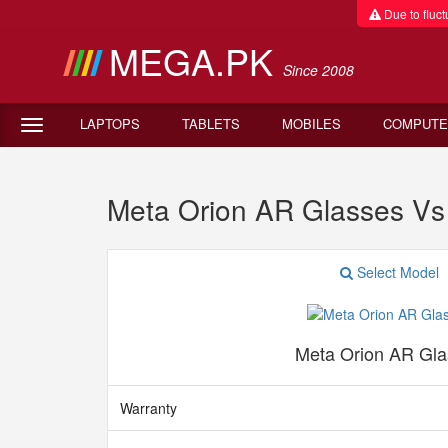
Due to fluctu
MEGA.PK
Since 2008
LAPTOPS
TABLETS
MOBILES
COMPUTE
Meta Orion AR Glasses Vs
Select Model
Meta Orion AR Gla
Warranty