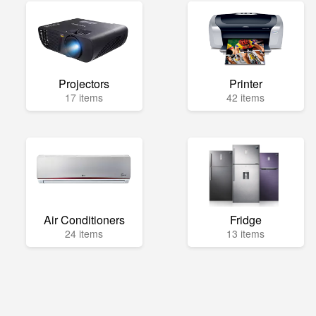
Projectors
Printer
17 items
42 items
Air Conditioners
Fridge
24 items
13 items