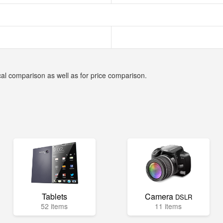
cal comparison as well as for price comparison.
Tablets
Camera
DSLR
52 items
11 items