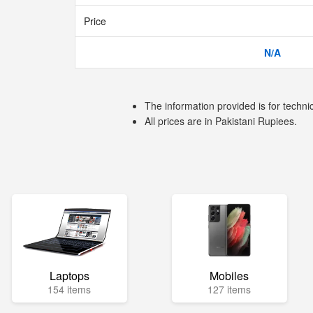
Price
N/A
The information provided is for techni
All prices are in Pakistani Rupiees.
Laptops
Mobiles
154 items
127 items