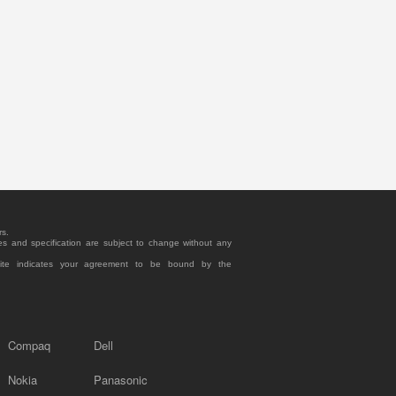
rs.
es and specification are subject to change without any
site indicates your agreement to be bound by the
Compaq
Dell
Nokia
Panasonic