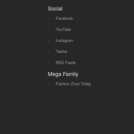
Social
-
Facebook
-
YouTube
-
Instagram
-
Twitter
-
RSS Feeds
Mega Family
-
Fashion Zone Today