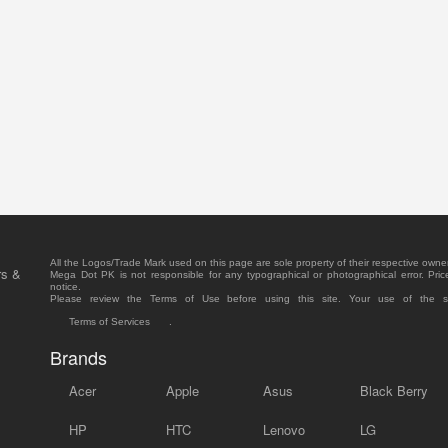
All the Logos/Trade Mark used on this page are sole property of their respective owne
rs &
Mega Dot PK is not responsible for any typographical or photographical error. Pric
notice.
Please review the Terms of Use before using this site. Your use of the 
Terms of Services
.
Brands
Acer
Apple
Asus
Black Berry
HP
HTC
Lenovo
LG