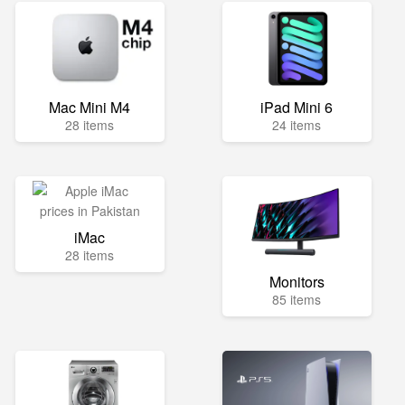
Mac Mini M4
iPad Mini 6
28 items
24 items
iMac
28 items
Monitors
85 items