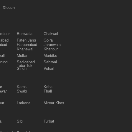
Xtouch
alpur
Burewala
Chakwal
labad
Fateh Jang
Gojra
abad
Haroonabad
Jaranwala
Khanewal
Khanpur
ali
Multan
Muridke
pindi
Sadiqabad
Sahiwal
Toba Tek
Singh
Vehari
ur
Karak
Kohat
awar
Swabi
Thall
pur
Larkana
Mirpur Khas
a
Sibi
Turbat