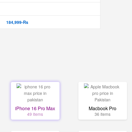
184,999-Rs
iPhone 16 Pro Max
Macbook Pro
49 items
36 items