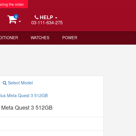
acing the order.
HELP
0
03-111-634-275
DITIONER
WATCHES
POWER
Select Model
 Meta Quest 3 512GB