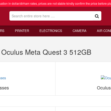
ation in dollar/dirham rates, prices are not stable kindly confirm the price before pl
RS
PRINTER
ELECTRONICS
CAMERA
AIR CON
 Oculus Meta Quest 3 512GB
sses
Oculus