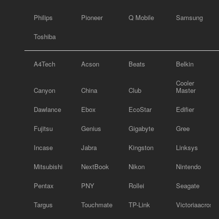
Philips
Pioneer
Q Mobile
Samsung
Toshiba
A4Tech
Acson
Beats
Belkin
Cooler
Canyon
China
Club
Master
Dawlance
Ebox
EcoStar
Edifier
Fujitsu
Genius
Gigabyte
Gree
Incase
Jabra
Kingston
Linksys
Mitsubishi
NextBook
Nikon
Nintendo
Pentax
PNY
Rollei
Seagate
Targus
Touchmate
TP-Link
Victoriaacross