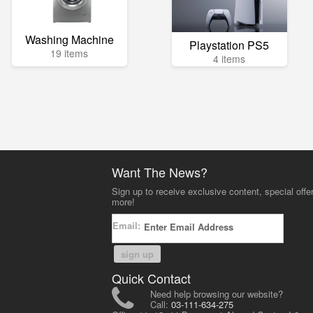
Washing Machine
Playstation PS5
19 items
4 items
Want The News?
Sign up to receive exclusive content, special offe
more!
Email:
sign up
Quick Contact
Need help browsing our website?
Call:
03-111-634-275