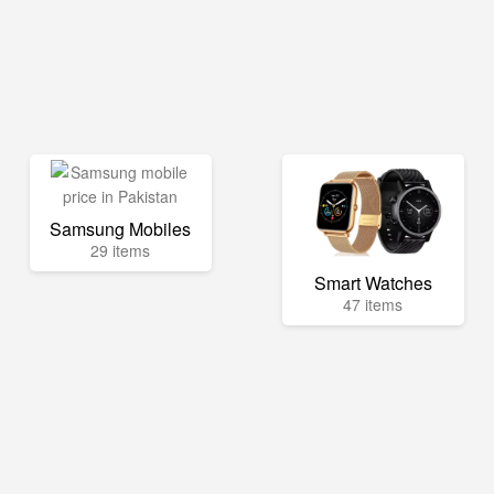
Samsung Mobiles
29 items
Smart Watches
47 items