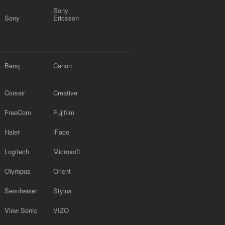
Sony
Sony
Ericsson
Benq
Canon
Corsair
Creative
FreeCom
Fujifilm
Haier
iFace
Logitech
Microsoft
Olympus
Orient
Sennheiser
Stylus
View Sonic
VIZO