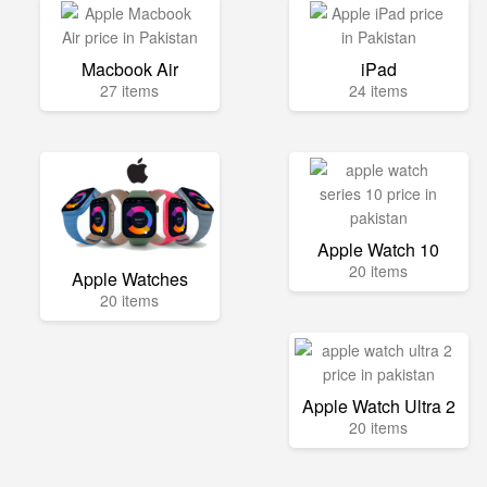
Macbook Air
iPad
27 items
24 items
Apple Watch 10
20 items
Apple Watches
20 items
Apple Watch Ultra 2
20 items