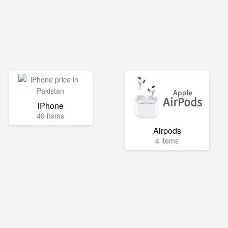
iPhone
49 items
Airpods
4 items