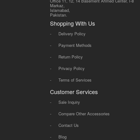
Office 11, 12, 14 Basement Ahmed Center, I-8
Markaz,
Islamabad,
Pakistan.
Shopping With Us
-
Delivery Policy
-
Payment Methods
-
Return Policy
-
Privacy Policy
-
Terms of Services
Customer Services
-
Sale Inquiry
-
Compare Other Accessories
-
Contact Us
-
Blog