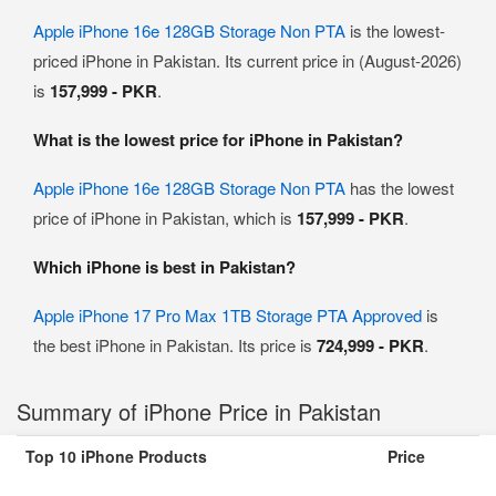
Apple iPhone 16e 128GB Storage Non PTA
is the lowest-
priced iPhone in Pakistan. Its current price in (August-2026)
is
157,999 - PKR
.
What is the lowest price for iPhone in Pakistan?
Apple iPhone 16e 128GB Storage Non PTA
has the lowest
price of iPhone in Pakistan, which is
157,999 - PKR
.
Which iPhone is best in Pakistan?
Apple iPhone 17 Pro Max 1TB Storage PTA Approved
is
the best iPhone in Pakistan. Its price is
724,999 - PKR
.
Summary of iPhone Price in Pakistan
Top 10 iPhone Products
Price