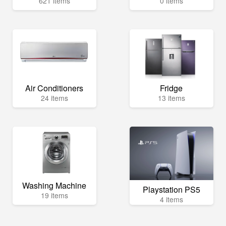
621 items
0 items
Air Conditioners
Fridge
24 items
13 items
Washing Machine
Playstation PS5
19 items
4 items