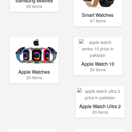
Samsung Mobiles
29 items
Smart Watches
47 items
Apple Watch 10
20 items
Apple Watches
20 items
Apple Watch Ultra 2
20 items