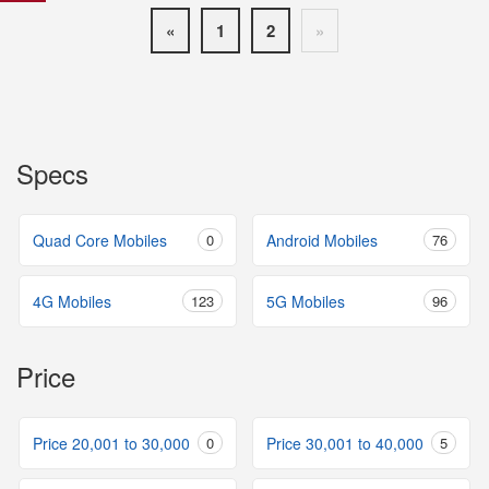
«
1
2
»
Specs
Quad Core Mobiles
0
Android Mobiles
76
4G Mobiles
123
5G Mobiles
96
Price
Price 20,001 to 30,000
0
Price 30,001 to 40,000
5