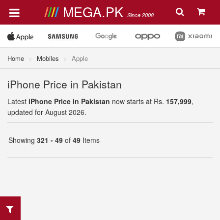
MEGA.PK
Since 2008
Home
Mobiles
Apple
iPhone Price in Pakistan
Latest
iPhone Price in Pakistan
now starts at Rs.
157,999
,
updated for August 2026.
Showing
321 - 49
of
49
Items