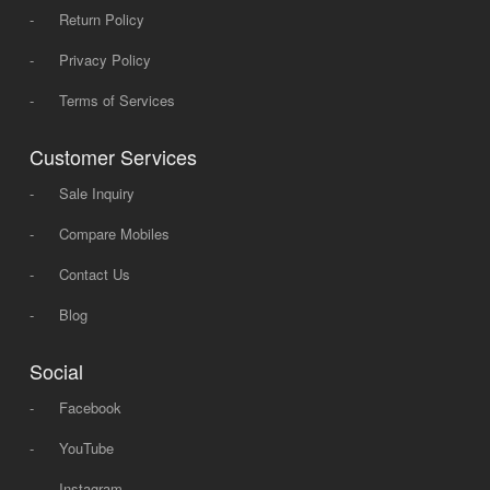
-
Return Policy
-
Privacy Policy
-
Terms of Services
Customer Services
-
Sale Inquiry
-
Compare Mobiles
-
Contact Us
-
Blog
Social
-
Facebook
-
YouTube
-
Instagram