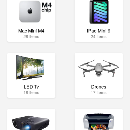
Mac Mini M4
iPad Mini 6
28 items
24 items
LED Tv
Drones
18 items
17 items