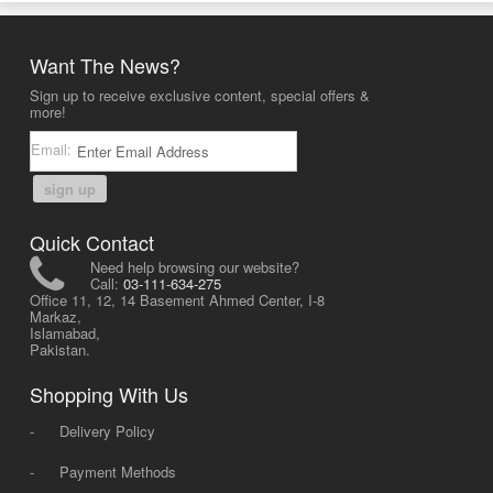
Want The News?
Sign up to receive exclusive content, special offers &
more!
Email:
sign up
Quick Contact
Need help browsing our website?
Call:
03-111-634-275
Office 11, 12, 14 Basement Ahmed Center, I-8
Markaz,
Islamabad,
Pakistan.
Shopping With Us
-
Delivery Policy
-
Payment Methods