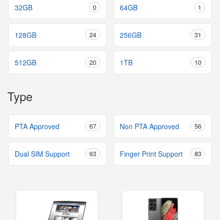
32GB
0
64GB
1
128GB
24
256GB
31
512GB
20
1TB
10
Type
PTA Approved
67
Non PTA Approved
56
Dual SIM Support
63
Finger Print Support
83