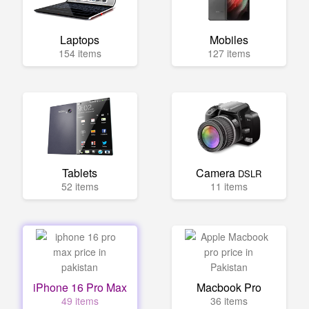
Laptops
Mobiles
154 items
127 items
Tablets
Camera
DSLR
52 items
11 items
iPhone 16 Pro Max
Macbook Pro
49 items
36 items