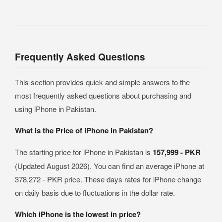
Frequently Asked Questions
This section provides quick and simple answers to the
most frequently asked questions about purchasing and
using iPhone in Pakistan.
What is the Price of iPhone in Pakistan?
The starting price for iPhone in Pakistan is
157,999 - PKR
(Updated August 2026). You can find an average iPhone at
378,272 - PKR price. These days rates for iPhone change
on daily basis due to fluctuations in the dollar rate.
Which iPhone is the lowest in price?