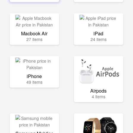
Macbook Air
iPad
27 items
24 items
iPhone
49 items
Airpods
4 items