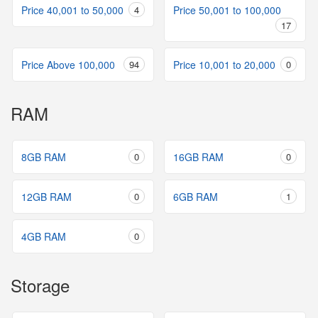
Price 40,001 to 50,000
4
Price 50,001 to 100,000
17
Price Above 100,000
94
Price 10,001 to 20,000
0
RAM
8GB RAM
0
16GB RAM
0
12GB RAM
0
6GB RAM
1
4GB RAM
0
Storage