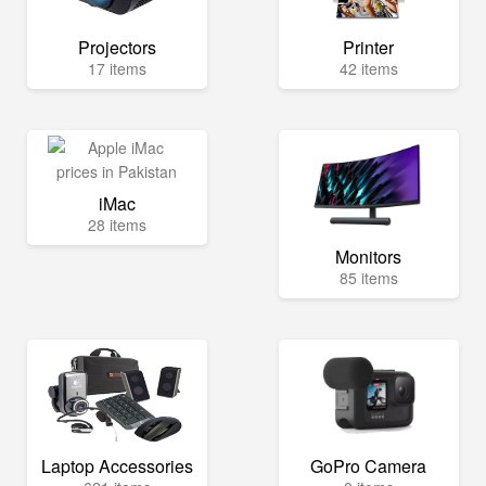
Projectors
Printer
17 items
42 items
iMac
28 items
Monitors
85 items
Laptop Accessories
GoPro Camera