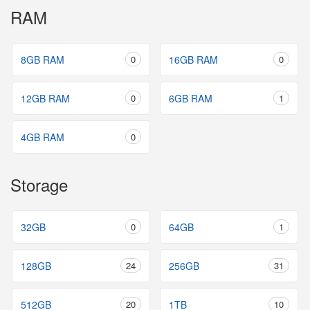
RAM
8GB RAM
0
16GB RAM
0
12GB RAM
0
6GB RAM
1
4GB RAM
0
Storage
32GB
0
64GB
1
128GB
24
256GB
31
512GB
20
1TB
10