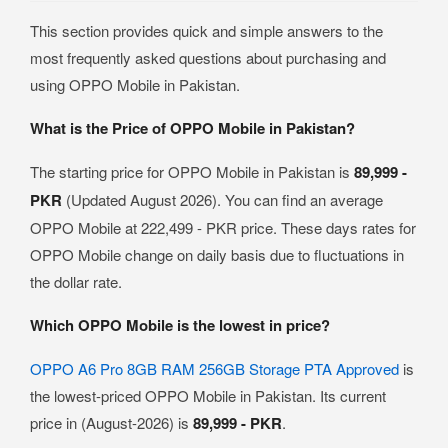
This section provides quick and simple answers to the
most frequently asked questions about purchasing and
using OPPO Mobile in Pakistan.
What is the Price of OPPO Mobile in Pakistan?
The starting price for OPPO Mobile in Pakistan is
89,999 -
PKR
(Updated August 2026). You can find an average
OPPO Mobile at 222,499 - PKR price. These days rates for
OPPO Mobile change on daily basis due to fluctuations in
the dollar rate.
Which OPPO Mobile is the lowest in price?
OPPO A6 Pro 8GB RAM 256GB Storage PTA Approved
is
the lowest-priced OPPO Mobile in Pakistan. Its current
price in (August-2026) is
89,999 - PKR
.