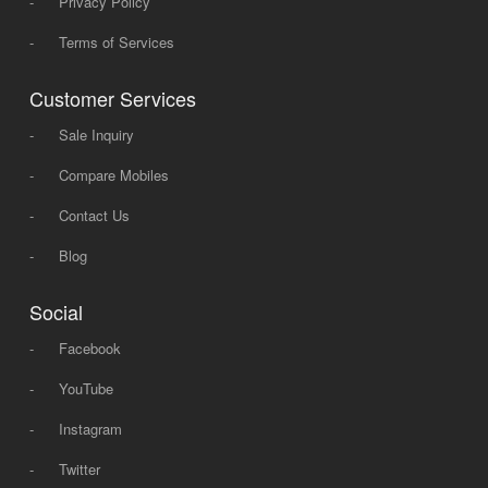
-
Privacy Policy
-
Terms of Services
Customer Services
-
Sale Inquiry
-
Compare Mobiles
-
Contact Us
-
Blog
Social
-
Facebook
-
YouTube
-
Instagram
-
Twitter