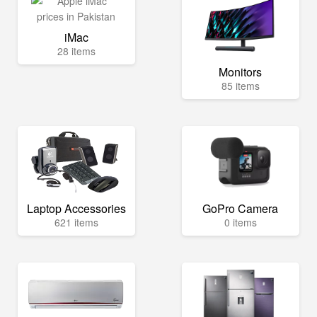
iMac
28 items
Monitors
85 items
Laptop Accessories
GoPro Camera
621 items
0 items