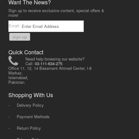
Want The News?
Sign up to receive exclusive content, special offers &
more!
Email:
sign up
Quick Contact
Need help browsing our website?
Call:
03-111-634-275
Office 11, 12, 14 Basement Ahmed Center, I-8
Markaz,
Islamabad,
Pakistan.
Shopping With Us
-
Delivery Policy
-
Payment Methods
-
Return Policy