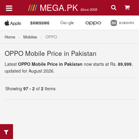
MEGA.PK
Since 2008
Home
Mobiles
OPPO
OPPO Mobile Price in Pakistan
Latest
OPPO Mobile Price in Pakistan
now starts at Rs.
89,999
,
updated for August 2026.
Showing
97 - 2
of
2
Items