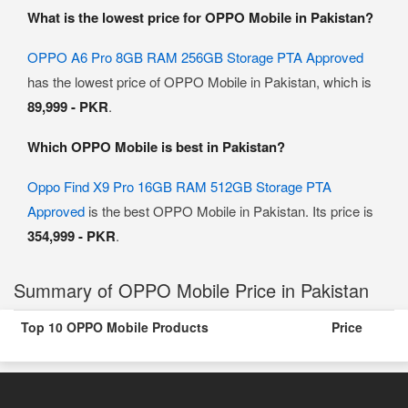
What is the lowest price for OPPO Mobile in Pakistan?
OPPO A6 Pro 8GB RAM 256GB Storage PTA Approved
has the lowest price of OPPO Mobile in Pakistan, which is
89,999 - PKR
.
Which OPPO Mobile is best in Pakistan?
Oppo Find X9 Pro 16GB RAM 512GB Storage PTA
Approved
is the best OPPO Mobile in Pakistan. Its price is
354,999 - PKR
.
Summary of OPPO Mobile Price in Pakistan
Top 10 OPPO Mobile Products
Price