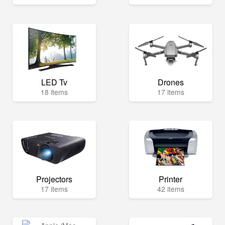
LED Tv
Drones
18 items
17 items
Projectors
Printer
17 items
42 items