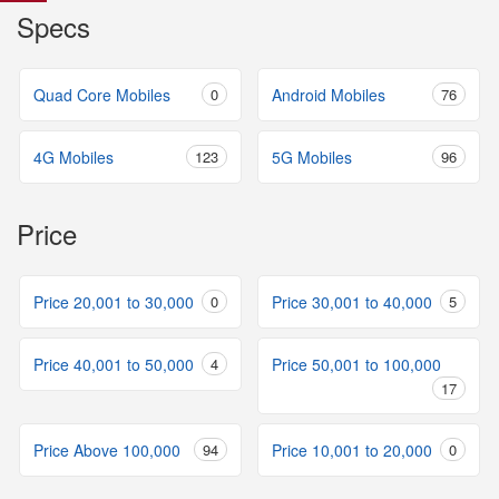
Specs
Quad Core Mobiles
0
Android Mobiles
76
4G Mobiles
123
5G Mobiles
96
Price
Price 20,001 to 30,000
0
Price 30,001 to 40,000
5
Price 40,001 to 50,000
4
Price 50,001 to 100,000
17
Price Above 100,000
94
Price 10,001 to 20,000
0