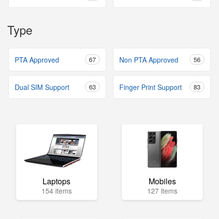
Type
PTA Approved
67
Non PTA Approved
56
Dual SIM Support
63
Finger Print Support
83
Laptops
Mobiles
154 items
127 items