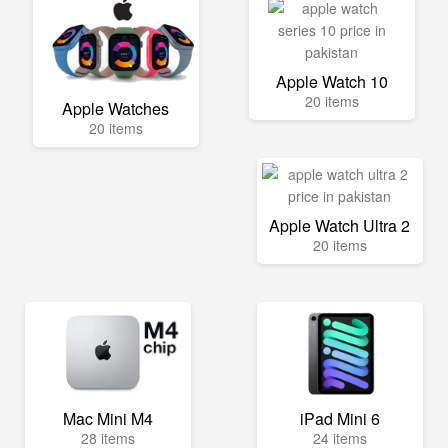
Apple Watch 10
20 items
Apple Watches
20 items
Apple Watch Ultra 2
20 items
Mac Mini M4
iPad Mini 6
28 items
24 items