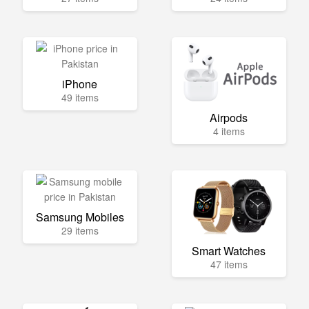
iPhone
49 items
Airpods
4 items
Samsung Mobiles
29 items
Smart Watches
47 items