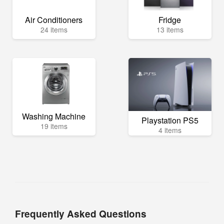
Air Conditioners
Fridge
24 items
13 items
Washing Machine
Playstation PS5
19 items
4 items
Frequently Asked Questions