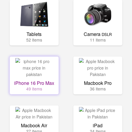
Tablets
Camera
DSLR
52 items
11 items
iPhone 16 Pro Max
Macbook Pro
49 items
36 items
Macbook Air
iPad
27 items
24 items