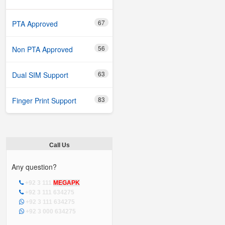
67
PTA Approved
56
Non PTA Approved
63
Dual SIM Support
83
Finger Print Support
Call Us
Any question?
+92 3 111
MEGAPK
+92 3 111 634275
+92 3 111 634275
+92 3 000 634275