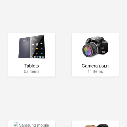
Tablets
Camera
DSLR
52 items
11 items