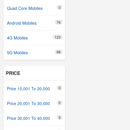
0
Quad Core Mobiles
76
Android Mobiles
123
4G Mobiles
96
5G Mobiles
PRICE
0
Price 10,001 To 20,000
0
Price 20,001 To 30,000
5
Price 30,001 To 40,000