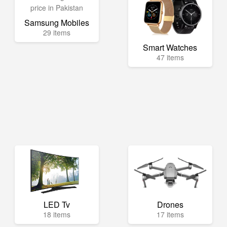
Samsung Mobiles
29 items
Smart Watches
47 items
LED Tv
Drones
18 items
17 items