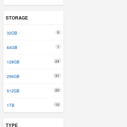
STORAGE
0
32GB
1
64GB
24
128GB
31
256GB
20
512GB
10
1TB
TYPE