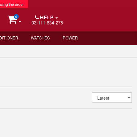
acing the order.
HELP
0
03-111-634-275
DITIONER
WATCHES
POWER