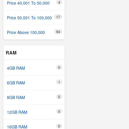
4
Price 40,001 To 50,000
17
Price 50,001 To 100,000
94
Price Above 100,000
RAM
0
4GB RAM
1
6GB RAM
0
8GB RAM
0
12GB RAM
0
16GB RAM