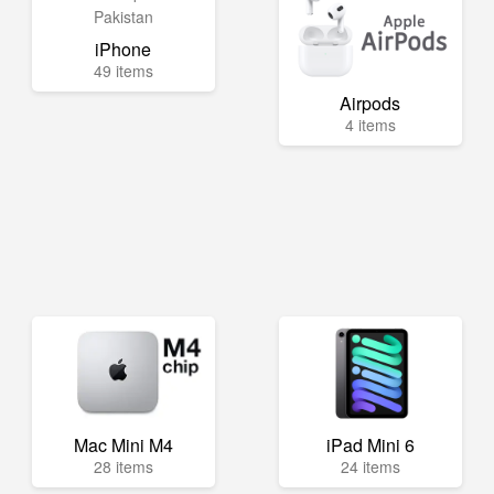
iPhone
49 items
Airpods
4 items
Mac Mini M4
iPad Mini 6
28 items
24 items