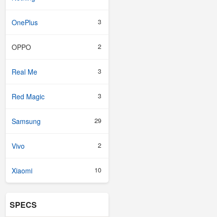
3
OnePlus
2
OPPO
3
Real Me
3
Red Magic
29
Samsung
2
Vivo
10
Xiaomi
SPECS