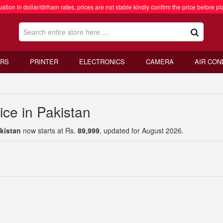
ation in dollar/dirham rates, prices are not stable kindly confirm the price before pl
RS
PRINTER
ELECTRONICS
CAMERA
AIR CON
ce in Pakistan
kistan
now starts at Rs.
89,999
, updated for August 2026.