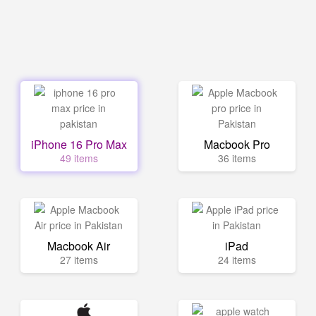
iPhone 16 Pro Max
Macbook Pro
49 items
36 items
Macbook Air
iPad
27 items
24 items