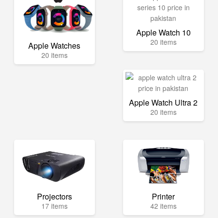
Apple Watch 10
20 items
Apple Watches
20 items
Apple Watch Ultra 2
20 items
Projectors
Printer
17 items
42 items