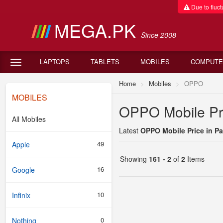
Due to fluctu
MEGA.PK
Since 2008
LAPTOPS
TABLETS
MOBILES
COMPUTE
Home
Mobiles
OPPO
MOBILES
OPPO Mobile Pri
All Mobiles
Latest
OPPO Mobile Price in Pa
49
Apple
Showing
161 - 2
of
2
Items
16
Google
10
Infinix
0
Nothing