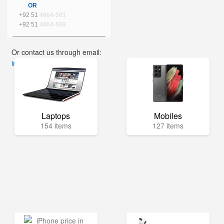
OR
+92 51
4864-501
+92 51
4864-509
Or contact us through email:
info@mega.pk
Laptops
Mobiles
154 items
127 items