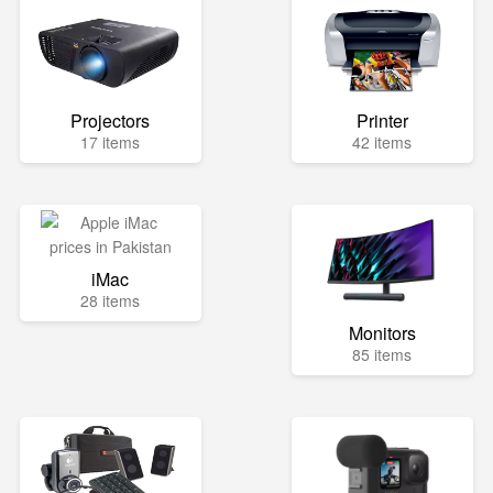
Projectors
Printer
17 items
42 items
iMac
28 items
Monitors
85 items