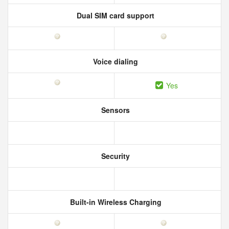
Dual SIM card support
Voice dialing
Yes
Sensors
Security
Built-in Wireless Charging