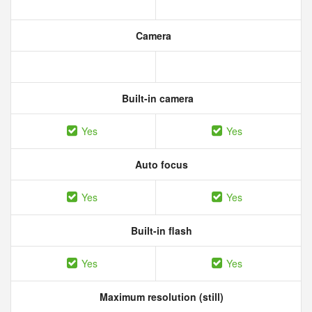
Camera
Built-in camera
Yes
Yes
Auto focus
Yes
Yes
Built-in flash
Yes
Yes
Maximum resolution (still)