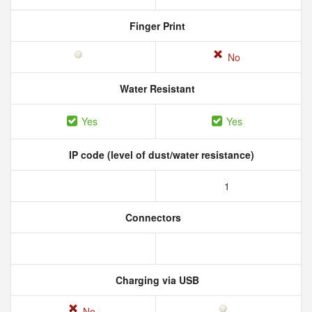
Finger Print
No
Water Resistant
Yes
Yes
IP code (level of dust/water resistance)
1
Connectors
Charging via USB
No