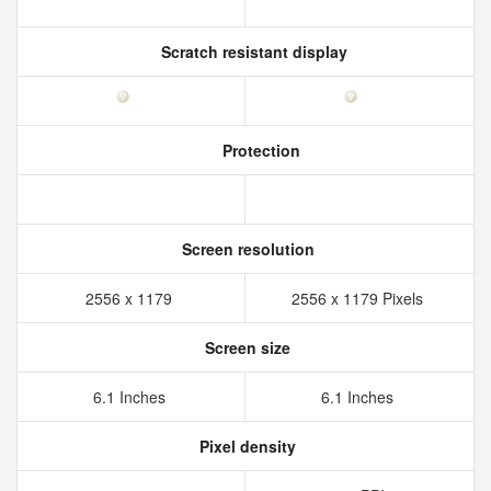
Scratch resistant display
Protection
Screen resolution
2556 x 1179
2556 x 1179 Pixels
Screen size
6.1 Inches
6.1 Inches
Pixel density