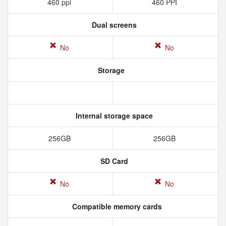
460 ppi
460 PPI
Dual screens
No
No
Storage
Internal storage space
256GB
256GB
SD Card
No
No
Compatible memory cards