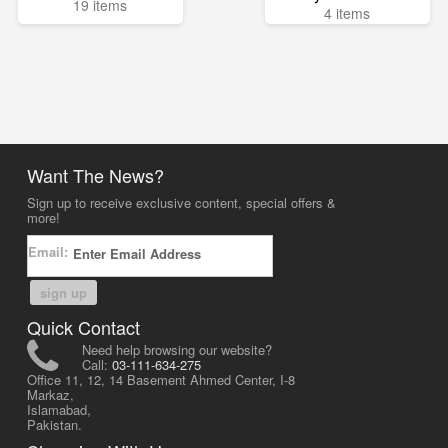
19 items
4 items
Want The News?
Sign up to receive exclusive content, special offers &
more!
Email:
sign up
Quick Contact
Need help browsing our website?
Call:
03-111-634-275
Office 11, 12, 14 Basement Ahmed Center, I-8
Markaz,
Islamabad,
Pakistan.