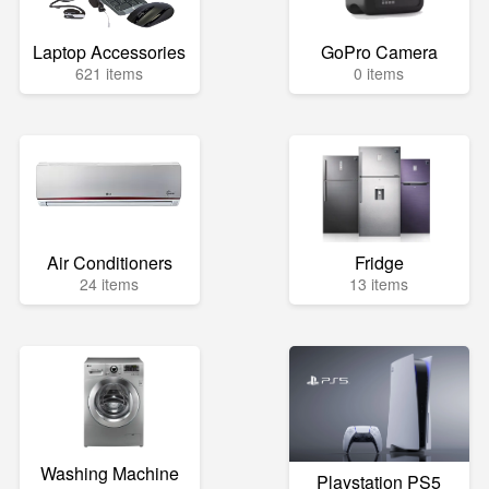
Laptop Accessories
GoPro Camera
621 items
0 items
Air Conditioners
Fridge
24 items
13 items
Washing Machine
Playstation PS5