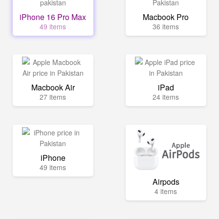
iPhone 16 Pro Max
Macbook Pro
49 items
36 items
Macbook Air
iPad
27 items
24 items
iPhone
49 items
Airpods
4 items