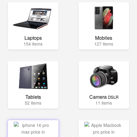
Laptops
Mobiles
154 items
127 items
Tablets
Camera
DSLR
52 items
11 items