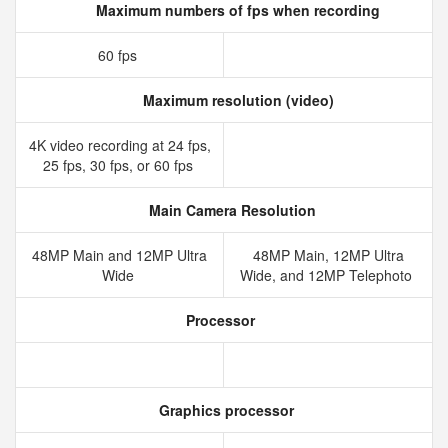
Maximum numbers of fps when recording
60 fps
Maximum resolution (video)
4K video recording at 24 fps,
25 fps, 30 fps, or 60 fps
Main Camera Resolution
48MP Main and 12MP Ultra
48MP Main, 12MP Ultra
Wide
Wide, and 12MP Telephoto
Processor
Graphics processor