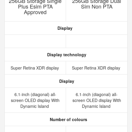
256GB Storage Single
256GB Storage Dual
Plus Esim PTA
Sim Non PTA
Approved
Display
Display technology
Super Retina XDR display
Super Retina XDR display
Display
6.1-inch (diagonal) all-
6.1-inch (diagonal) all-
screen OLED display With
screen OLED display With
Dynamic Island
Dynamic Island
Number of colours