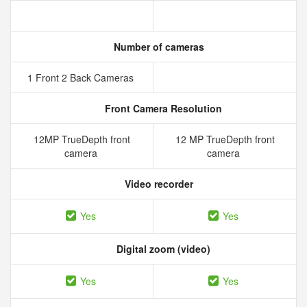
Number of cameras
1 Front 2 Back Cameras
Front Camera Resolution
12MP TrueDepth front
12 MP TrueDepth front
camera
camera
Video recorder
Yes
Yes
Digital zoom (video)
Yes
Yes