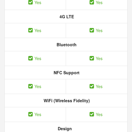
Yes
Yes
4G LTE
Yes
Yes
Bluetooth
Yes
Yes
NFC Support
Yes
Yes
WiFi (Wireless Fidelity)
Yes
Yes
Design