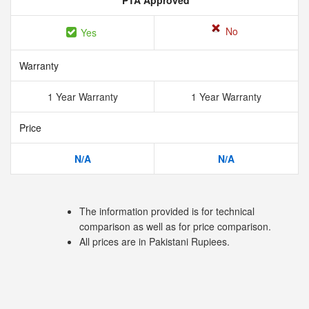
PTA Approved
No
Yes
Warranty
1 Year Warranty
1 Year Warranty
Price
N/A
N/A
The information provided is for technical
comparison as well as for price comparison.
All prices are in Pakistani Rupiees.