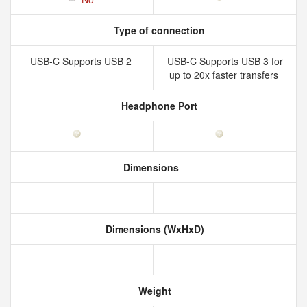
Type of connection
USB-C Supports USB 2
USB-C Supports USB 3 for
up to 20x faster transfers
Headphone Port
Dimensions
Dimensions (WxHxD)
Weight