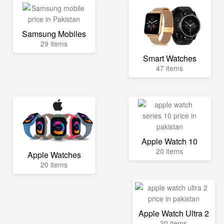
Samsung Mobiles
29 items
Smart Watches
47 items
Apple Watch 10
20 items
Apple Watches
20 items
Apple Watch Ultra 2
20 items