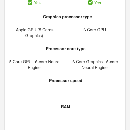
Yes
Yes
Graphics processor type
Apple GPU (5 Cores
6 Core GPU
Graphics)
Processor core type
5 Core GPU 16-core Neural
6 Core Graphics 16-core
Engine
Neural Engine
Processor speed
RAM