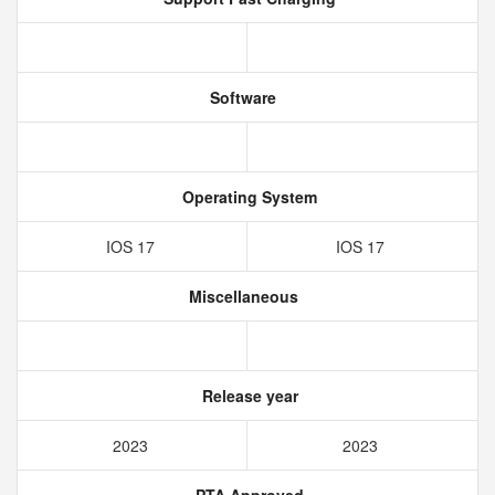
Software
Operating System
IOS 17
IOS 17
Miscellaneous
Release year
2023
2023