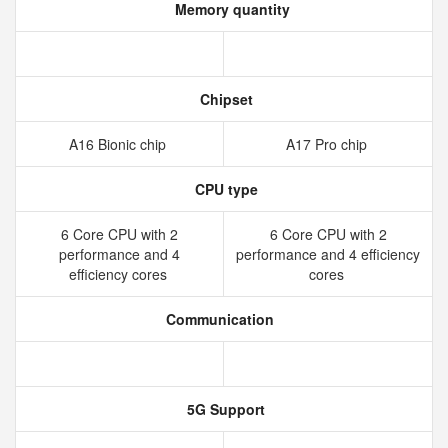
Memory quantity
Chipset
A16 Bionic chip
A17 Pro chip
CPU type
6 Core CPU with 2
6 Core CPU with 2
performance and 4
performance and 4 efficiency
efficiency cores
cores
Communication
5G Support