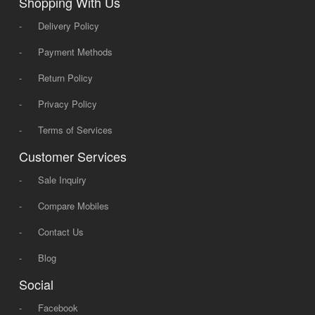
Shopping With Us
-
Delivery Policy
-
Payment Methods
-
Return Policy
-
Privacy Policy
-
Terms of Services
Customer Services
-
Sale Inquiry
-
Compare Mobiles
-
Contact Us
-
Blog
Social
-
Facebook