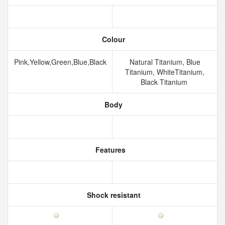
Colour
Pink,Yellow,Green,Blue,Black
Natural Titanium, Blue
Titanium, WhiteTitanium,
Black Titanium
Body
Features
Shock resistant