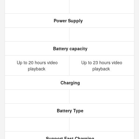
Power Supply
Battery capacity
Up to 20 hours video
Up to 23 hours video
playback
playback
Charging
Battery Type
Support Fast Charging