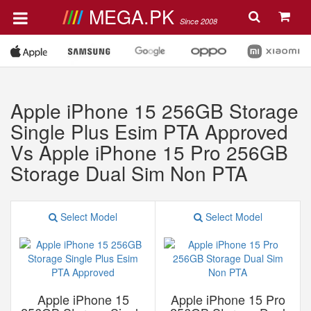
MEGA.PK
Since 2008
Apple iPhone 15 256GB Storage
Single Plus Esim PTA Approved
Vs Apple iPhone 15 Pro 256GB
Storage Dual Sim Non PTA
Select Model
Select Model
Apple iPhone 15
Apple iPhone 15 Pro