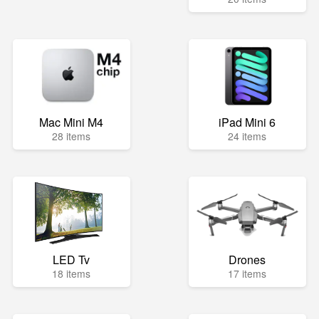
Mac Mini M4
iPad Mini 6
28 items
24 items
LED Tv
Drones
18 items
17 items