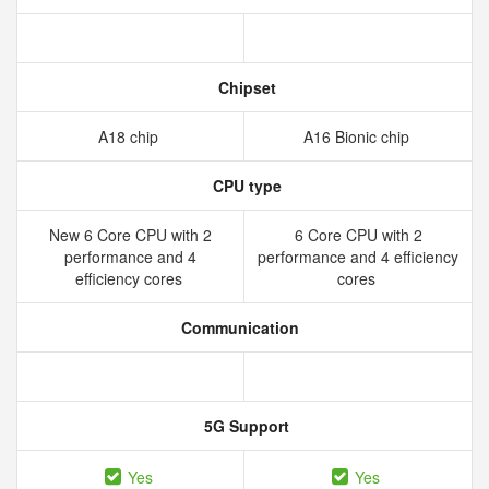
Chipset
A18 chip
A16 Bionic chip
CPU type
New 6 Core CPU with 2
6 Core CPU with 2
performance and 4
performance and 4 efficiency
efficiency cores
cores
Communication
5G Support
Yes
Yes