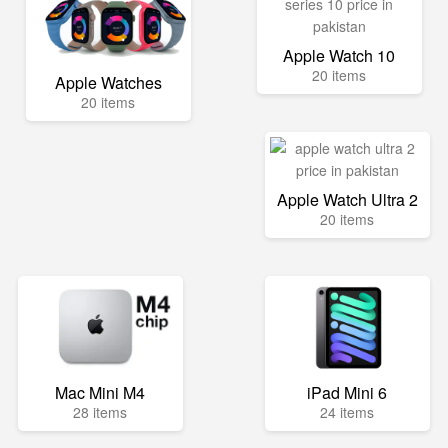
Apple Watch 10
20 items
Apple Watches
20 items
Apple Watch Ultra 2
20 items
Mac Mini M4
iPad Mini 6
28 items
24 items