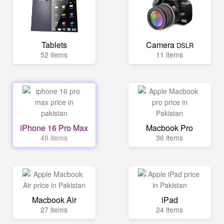
Tablets
Camera
DSLR
52 items
11 items
iPhone 16 Pro Max
Macbook Pro
49 items
36 items
Macbook Air
iPad
27 items
24 items