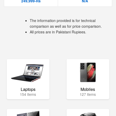
249,999-Rs
N/A
The information provided is for technical
comparison as well as for price comparison.
All prices are in Pakistani Rupiees.
Laptops
Mobiles
154 items
127 items