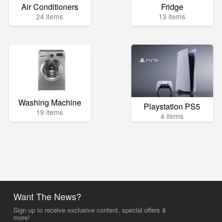
Air Conditioners
Fridge
24 items
13 items
Washing Machine
Playstation PS5
19 items
4 items
Want The News?
Sign up to receive exclusive content, special offers &
more!