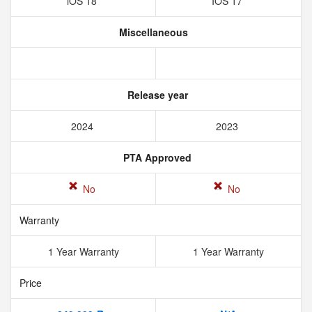
iOS 18
IOS 17
Miscellaneous
Release year
2024
2023
PTA Approved
No
No
Warranty
1 Year Warranty
1 Year Warranty
Price