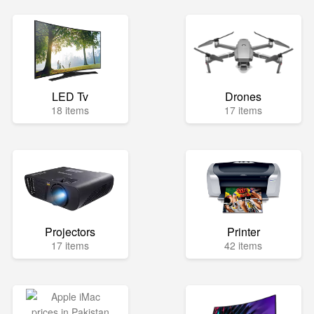
LED Tv
Drones
18 items
17 items
Projectors
Printer
17 items
42 items