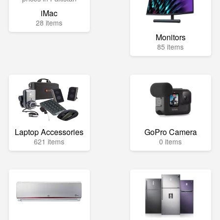
iMac
28 items
Monitors
85 items
Laptop Accessories
GoPro Camera
621 items
0 items