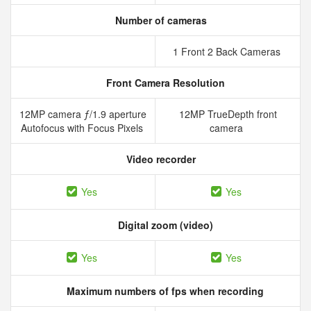
Number of cameras
1 Front 2 Back Cameras
Front Camera Resolution
12MP camera ƒ/1.9 aperture
12MP TrueDepth front
Autofocus with Focus Pixels
camera
Video recorder
Yes
Yes
Digital zoom (video)
Yes
Yes
Maximum numbers of fps when recording