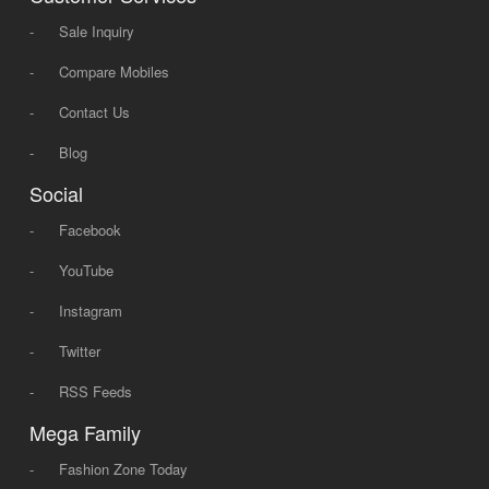
-
Sale Inquiry
-
Compare Mobiles
-
Contact Us
-
Blog
Social
-
Facebook
-
YouTube
-
Instagram
-
Twitter
-
RSS Feeds
Mega Family
-
Fashion Zone Today