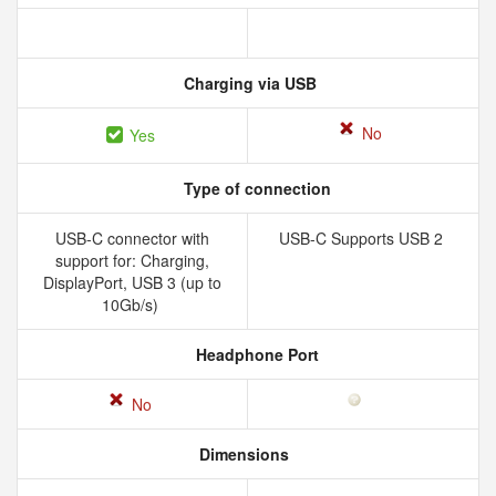
Charging via USB
No
Yes
Type of connection
USB-C connector with
USB-C Supports USB 2
support for: Charging,
DisplayPort, USB 3 (up to
10Gb/s)
Headphone Port
No
Dimensions