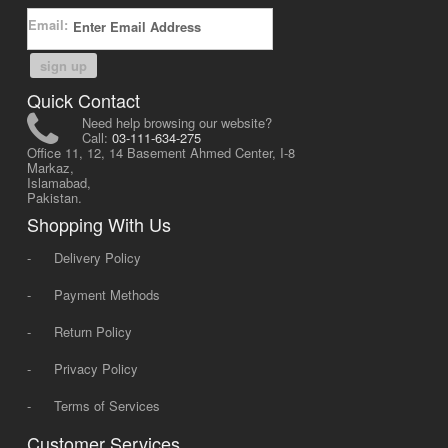
Email:
sign up
Quick Contact
Need help browsing our website?
Call:
03-111-634-275
Office 11, 12, 14 Basement Ahmed Center, I-8
Markaz,
Islamabad,
Pakistan.
Shopping With Us
-
Delivery Policy
-
Payment Methods
-
Return Policy
-
Privacy Policy
-
Terms of Services
Customer Services