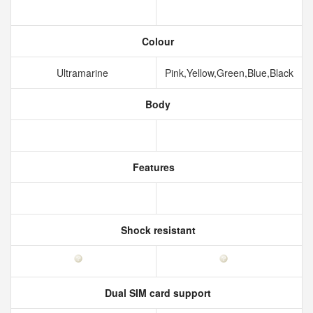
Colour
Ultramarine
Pink,Yellow,Green,Blue,Black
Body
Features
Shock resistant
Dual SIM card support