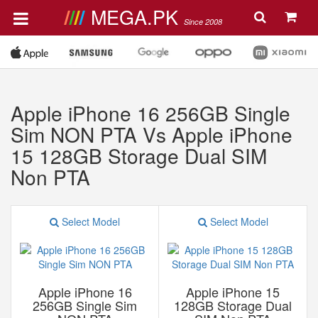
MEGA.PK
Since 2008
Apple iPhone 16 256GB Single
Sim NON PTA Vs Apple iPhone
15 128GB Storage Dual SIM
Non PTA
Select Model
Select Model
Apple iPhone 16
Apple iPhone 15
256GB Single Sim
128GB Storage Dual