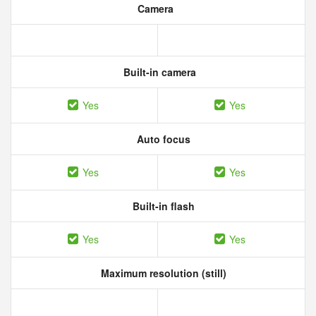
Camera
Built-in camera
Yes
Yes
Auto focus
Yes
Yes
Built-in flash
Yes
Yes
Maximum resolution (still)