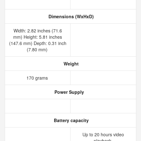
Dimensions (WxHxD)
Width: 2.82 inches (71.6
mm) Height: 5.81 inches
(147.6 mm) Depth: 0.31 inch
(7.80 mm)
Weight
170 grams
Power Supply
Battery capacity
Up to 20 hours video
playback