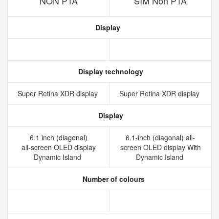
NON PTA
SIM Non PTA
Display
Display technology
Super Retina XDR display
Super Retina XDR display
Display
6.1 inch (diagonal)
6.1-inch (diagonal) all-
all‑screen OLED display
screen OLED display With
Dynamic Island
Dynamic Island
Number of colours