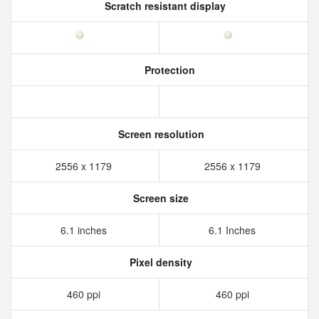
Scratch resistant display
Protection
Screen resolution
2556 x 1179
2556 x 1179
Screen size
6.1 inches
6.1 Inches
Pixel density
460 ppi
460 ppi