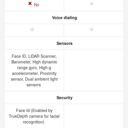
No
Voice dialing
Sensors
Face ID, LiDAR Scanner,
Barometer, High dynamic
range gyro, High-g
accelerometer, Proximity
sensor, Dual ambient light
sensors
Security
Face Id (Enabled by
TrueDepth camera for facial
recognition)