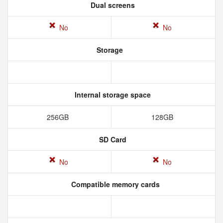
Dual screens
No
No
Storage
Internal storage space
256GB
128GB
SD Card
No
No
Compatible memory cards