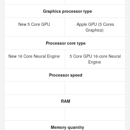
Graphics processor type
New 5 Core GPU
Apple GPU (5 Cores
Graphics)
Processor core type
New 16 Core Neural Engine
5 Core GPU 16-core Neural
Engine
Processor speed
RAM
Memory quantity