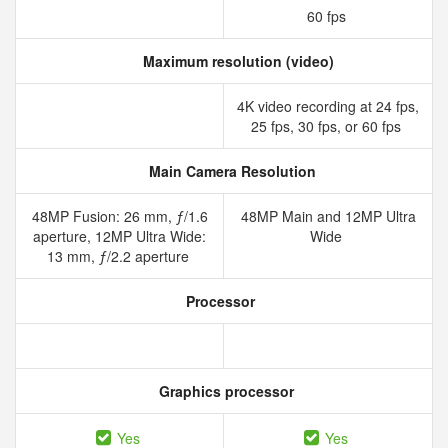
60 fps
Maximum resolution (video)
4K video recording at 24 fps,
25 fps, 30 fps, or 60 fps
Main Camera Resolution
48MP Fusion: 26 mm, ƒ/1.6
48MP Main and 12MP Ultra
aperture, 12MP Ultra Wide:
Wide
13 mm, ƒ/2.2 aperture
Processor
Graphics processor
Yes
Yes