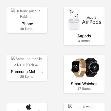
iPhone
49 items
Airpods
4 items
Samsung Mobiles
29 items
Smart Watches
47 items