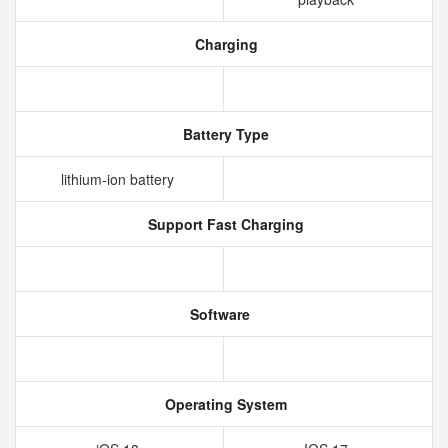
Charging
Battery Type
lithium‑ion battery
Support Fast Charging
Software
Operating System