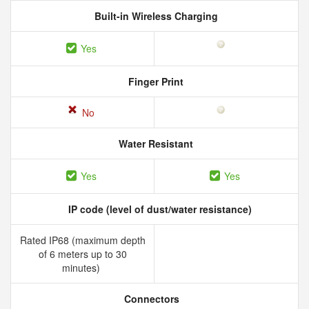
Built-in Wireless Charging
Yes
Finger Print
No
Water Resistant
Yes
Yes
IP code (level of dust/water resistance)
Rated IP68 (maximum depth
of 6 meters up to 30
minutes)
Connectors