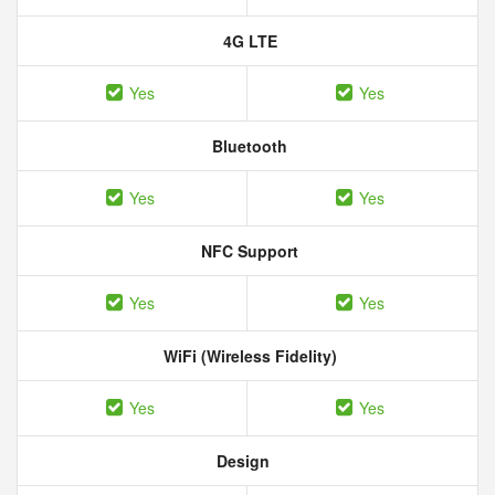
4G LTE
Yes
Yes
Bluetooth
Yes
Yes
NFC Support
Yes
Yes
WiFi (Wireless Fidelity)
Yes
Yes
Design