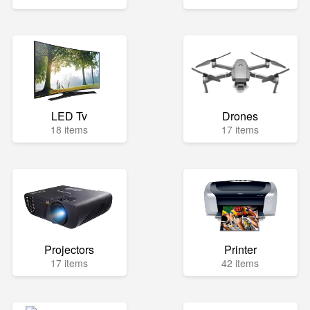
LED Tv
Drones
18 items
17 items
Projectors
Printer
17 items
42 items