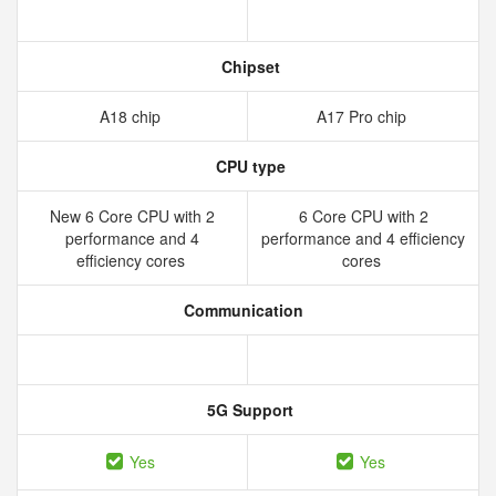
Chipset
A18 chip
A17 Pro chip
CPU type
New 6 Core CPU with 2
6 Core CPU with 2
performance and 4
performance and 4 efficiency
efficiency cores
cores
Communication
5G Support
Yes
Yes