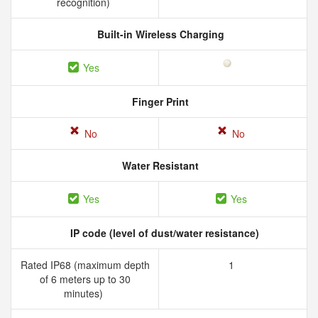
recognition)
Built-in Wireless Charging
Yes
Finger Print
No
No
Water Resistant
Yes
Yes
IP code (level of dust/water resistance)
Rated IP68 (maximum depth
1
of 6 meters up to 30
minutes)