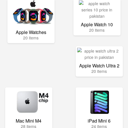
Apple Watch 10
20 items
Apple Watches
20 items
Apple Watch Ultra 2
20 items
Mac Mini M4
iPad Mini 6
28 items
24 items