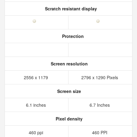
Scratch resistant display
Protection
Screen resolution
2556 x 1179
2796 x 1290 Pixels
Screen size
6.1 inches
6.7 Inches
Pixel density
460 ppi
460 PPI