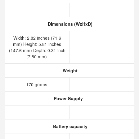
Dimensions (WxHxD)
Width: 2.82 inches (71.6
mm) Height: 5.81 inches
(147.6 mm) Depth: 0.31 inch
(7.80 mm)
Weight
170 grams
Power Supply
Battery capacity