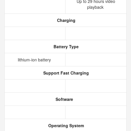
Up to 29 hours video
playback
Charging
Battery Type
lithium‑ion battery
Support Fast Charging
Software
Operating System