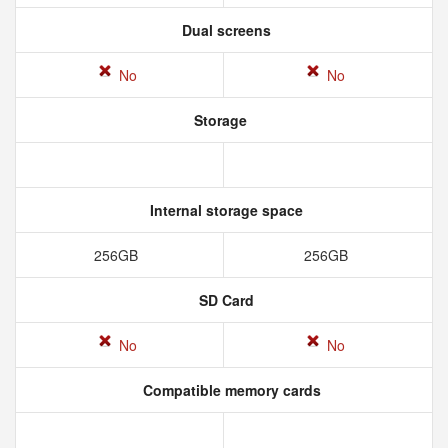
Dual screens
No
No
Storage
Internal storage space
256GB
256GB
SD Card
No
No
Compatible memory cards