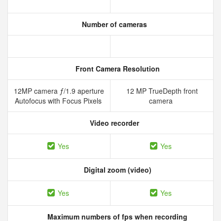
Number of cameras
Front Camera Resolution
12MP camera ƒ/1.9 aperture
12 MP TrueDepth front
Autofocus with Focus Pixels
camera
Video recorder
Yes
Yes
Digital zoom (video)
Yes
Yes
Maximum numbers of fps when recording