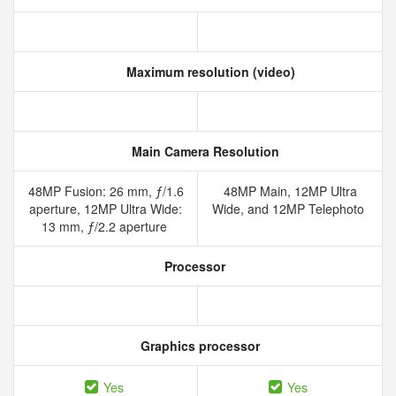
Maximum resolution (video)
Main Camera Resolution
48MP Fusion: 26 mm, ƒ/1.6
48MP Main, 12MP Ultra
aperture, 12MP Ultra Wide:
Wide, and 12MP Telephoto
13 mm, ƒ/2.2 aperture
Processor
Graphics processor
Yes
Yes