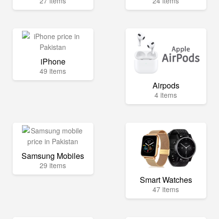
27 items
24 items
iPhone
49 items
Airpods
4 items
Samsung Mobiles
29 items
Smart Watches
47 items