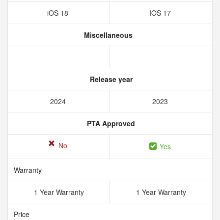
iOS 18
IOS 17
Miscellaneous
Release year
2024
2023
PTA Approved
No
Yes
Warranty
1 Year Warranty
1 Year Warranty
Price