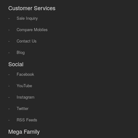
Customer Services
-
Sale Inquiry
-
Compare Mobiles
-
Contact Us
-
Blog
Social
-
Facebook
-
YouTube
-
Instagram
-
Twitter
-
RSS Feeds
Mega Family