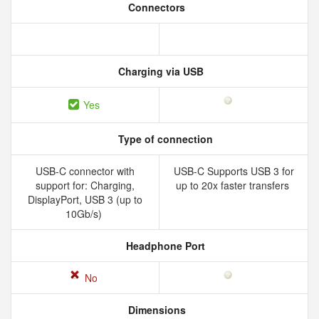
Connectors
Charging via USB
Yes
Type of connection
USB-C connector with
USB-C Supports USB 3 for
support for: Charging,
up to 20x faster transfers
DisplayPort, USB 3 (up to
10Gb/s)
Headphone Port
No
Dimensions