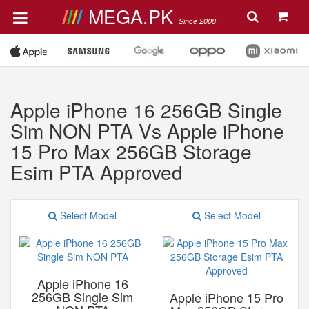
MEGA.PK
Since 2008
Apple iPhone 16 256GB Single
Sim NON PTA Vs Apple iPhone
15 Pro Max 256GB Storage
Esim PTA Approved
Select Model
Select Model
Apple iPhone 16
256GB Single Sim
Apple iPhone 15 Pro