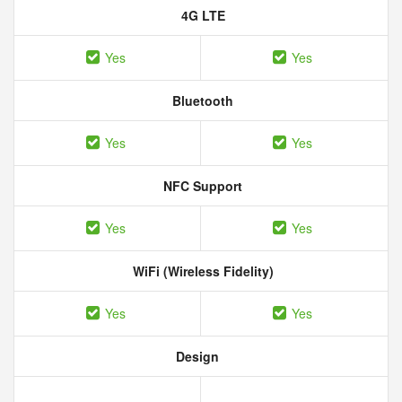
4G LTE
Yes
Yes
Bluetooth
Yes
Yes
NFC Support
Yes
Yes
WiFi (Wireless Fidelity)
Yes
Yes
Design