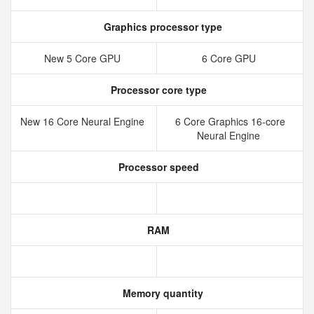
Graphics processor type
New 5 Core GPU
6 Core GPU
Processor core type
New 16 Core Neural Engine
6 Core Graphics 16-core
Neural Engine
Processor speed
RAM
Memory quantity