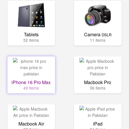
Tablets
Camera
DSLR
52 items
11 items
iPhone 16 Pro Max
Macbook Pro
49 items
36 items
Macbook Air
iPad