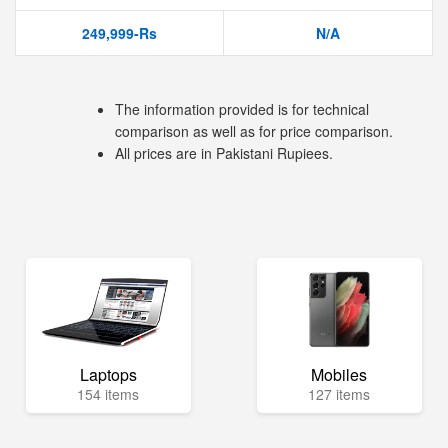
249,999-Rs
N/A
The information provided is for technical
comparison as well as for price comparison.
All prices are in Pakistani Rupiees.
Laptops
Mobiles
154 items
127 items