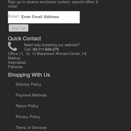
Sign up to receive exclusive content, special offers &
more!
Email:
sign up
Quick Contact
Need help browsing our website?
Call:
03-111-634-275
Office 11, 12, 14 Basement Ahmed Center, I-8
Markaz,
Islamabad,
Pakistan.
Shopping With Us
-
Delivery Policy
-
Payment Methods
-
Return Policy
-
Privacy Policy
-
Terms of Services