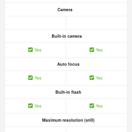
Camera
Built-in camera
Yes
Yes
Auto focus
Yes
Yes
Built-in flash
Yes
Yes
Maximum resolution (still)