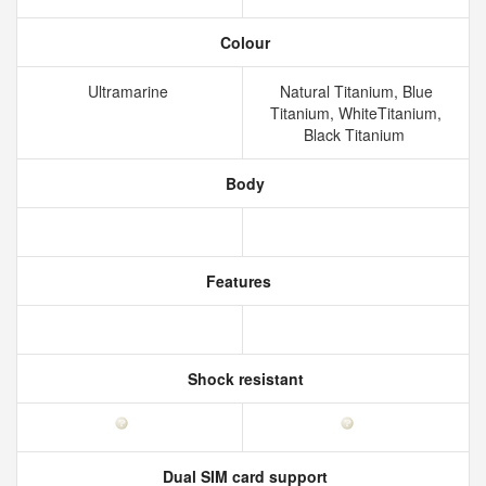
Colour
Ultramarine
Natural Titanium, Blue
Titanium, WhiteTitanium,
Black Titanium
Body
Features
Shock resistant
Dual SIM card support