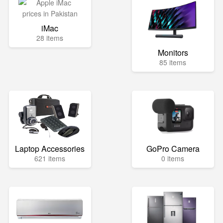
iMac
28 items
Monitors
85 items
Laptop Accessories
GoPro Camera
621 items
0 items