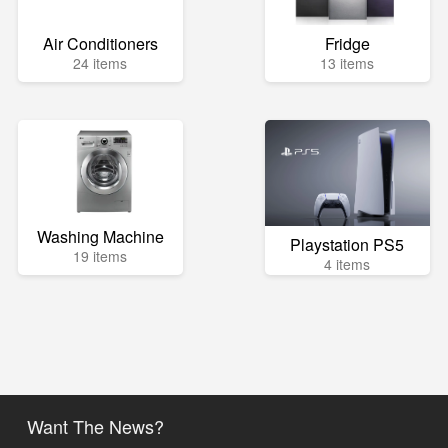
Air Conditioners
Fridge
24 items
13 items
Washing Machine
Playstation PS5
19 items
4 items
Want The News?