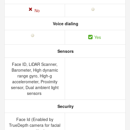
No
Voice dialing
Yes
Sensors
Face ID, LiDAR Scanner,
Barometer, High dynamic
range gyro, High-g
accelerometer, Proximity
sensor, Dual ambient light
sensors
Security
Face Id (Enabled by
TrueDepth camera for facial