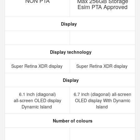
NON PTA
Max 256GB Storage
Esim PTA Approved
Display
Display technology
Super Retina XDR display
Super Retina XDR display
Display
6.1 inch (diagonal)
6.7 inch (diagonal) all-screen
all‑screen OLED display
OLED display With Dynamic
Dynamic Island
Island
Number of colours