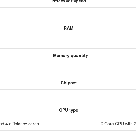
Processor speed
RAM
Memory quantity
Chipset
CPU type
d 4 efficiency cores
6 Core CPU with 2