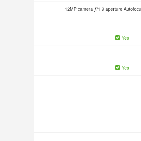
12MP camera ƒ/1.9 aperture Autofocu
Yes
Yes