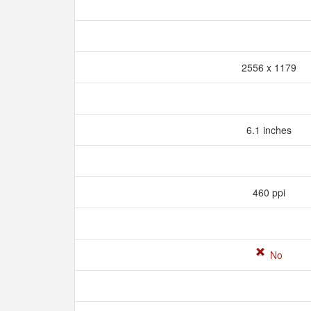
2556 x 1179
6.1 inches
460 ppi
No