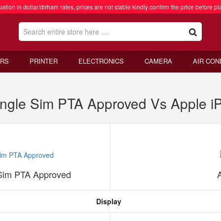
ation in dollar/dirham rates, prices are not stable kindly confirm the price before pl
RS
PRINTER
ELECTRONICS
CAMERA
AIR CON
ngle Sim PTA Approved Vs Apple i
Sim PTA Approved
Display