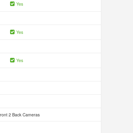
Yes
Yes
Yes
Front 2 Back Cameras