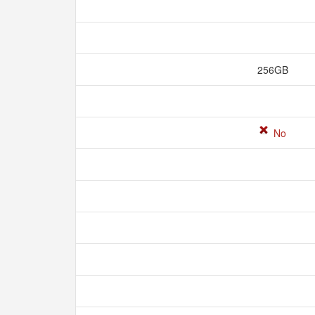
256GB
No