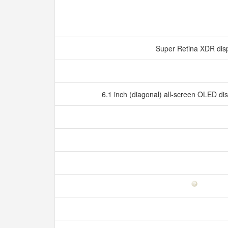
Super Retina XDR dis
6.1 inch (diagonal) all‑screen OLED d