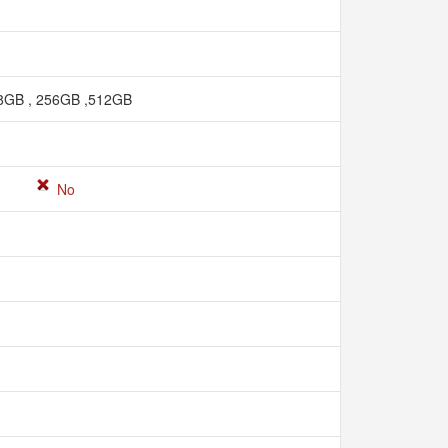
8GB , 256GB ,512GB
No