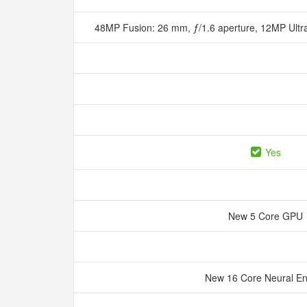
48MP Fusion: 26 mm, ƒ/1.6 aperture, 12MP Ultr
Yes
New 5 Core GPU
New 16 Core Neural E