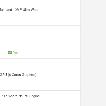
ain and 12MP Ultra Wide
Yes
 GPU (5 Cores Graphics)
GPU 16-core Neural Engine