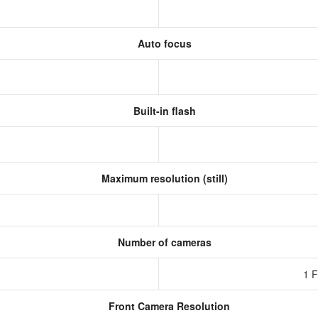
Auto focus
Built-in flash
Maximum resolution (still)
Number of cameras
1 
Front Camera Resolution