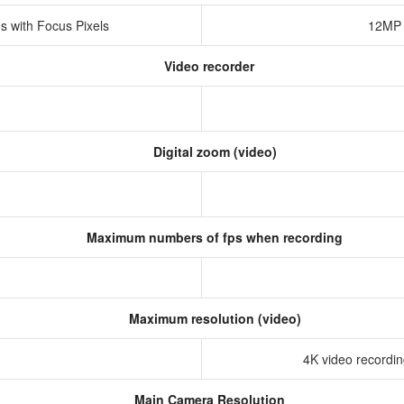
s with Focus Pixels
12MP 
Video recorder
Digital zoom (video)
Maximum numbers of fps when recording
Maximum resolution (video)
4K video recording
Main Camera Resolution