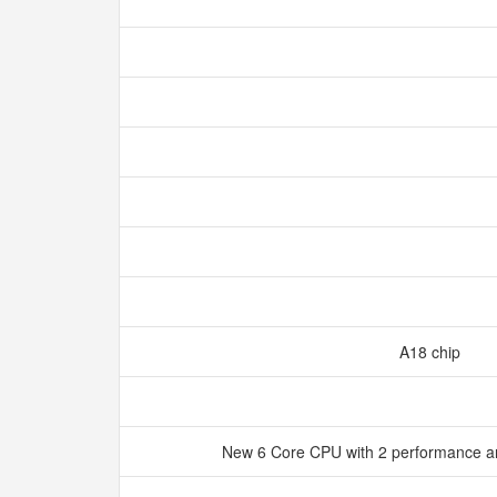
A18 chip
New 6 Core CPU with 2 performance an