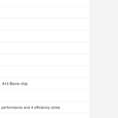
A16 Bionic chip
 performance and 4 efficiency cores