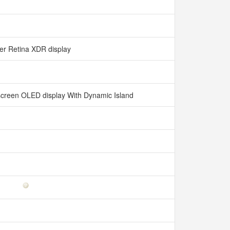
er Retina XDR display
l-screen OLED display With Dynamic Island