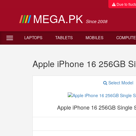
Due to fluctu
MEGA.PK
Since 2008
LAPTOPS
TABLETS
MOBILES
COMPUTE
Apple iPhone 16 256GB Si
Select Model
Apple iPhone 16 256GB Single 