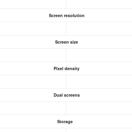
Screen resolution
Screen size
Pixel density
Dual screens
Storage