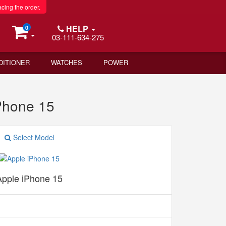
acing the order.
HELP
0
03-111-634-275
DITIONER
WATCHES
POWER
Phone 15
Select Model
Apple iPhone 15