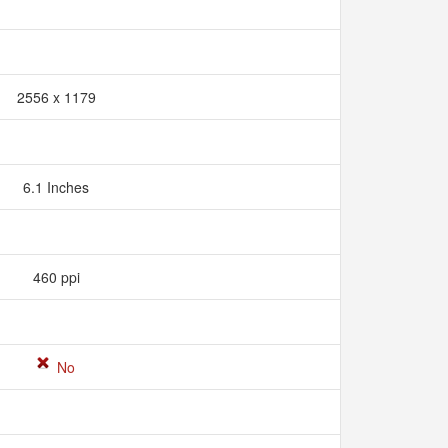
2556 x 1179
6.1 Inches
460 ppi
No