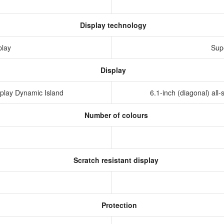
Display technology
play
Sup
Display
isplay Dynamic Island
6.1-inch (diagonal) al
Number of colours
Scratch resistant display
Protection