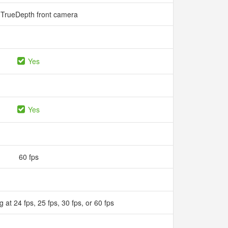
TrueDepth front camera
Yes
Yes
60 fps
 at 24 fps, 25 fps, 30 fps, or 60 fps