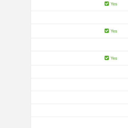
Yes
Yes
Yes