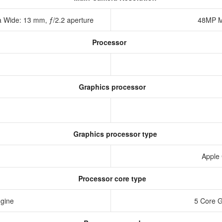
a Wide: 13 mm, ƒ/2.2 aperture
48MP M
Processor
Graphics processor
Graphics processor type
Apple
Processor core type
ngine
5 Core 