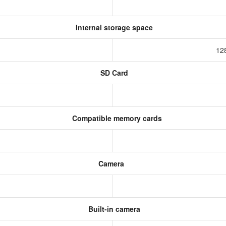
Internal storage space
12
SD Card
Compatible memory cards
Camera
Built-in camera