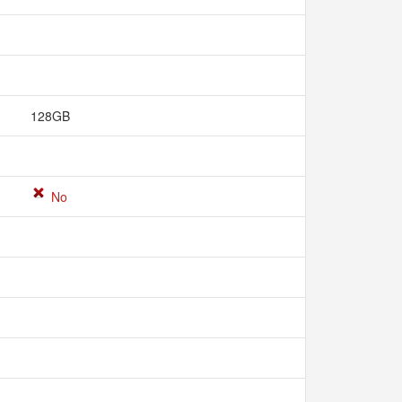
128GB
No