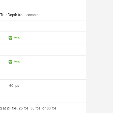
TrueDepth front camera
Yes
Yes
60 fps
 at 24 fps, 25 fps, 30 fps, or 60 fps