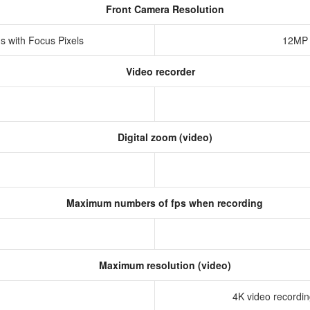
Front Camera Resolution
s with Focus Pixels
12MP 
Video recorder
Digital zoom (video)
Maximum numbers of fps when recording
Maximum resolution (video)
4K video recording