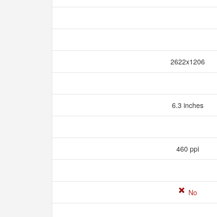
2622x1206
6.3 inches
460 ppi
No