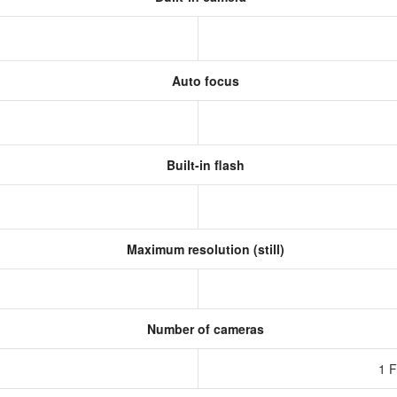
Auto focus
Built-in flash
Maximum resolution (still)
Number of cameras
1 