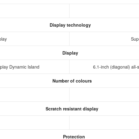
Display technology
play
Sup
Display
isplay Dynamic Island
6.1-inch (diagonal) al
Number of colours
Scratch resistant display
Protection