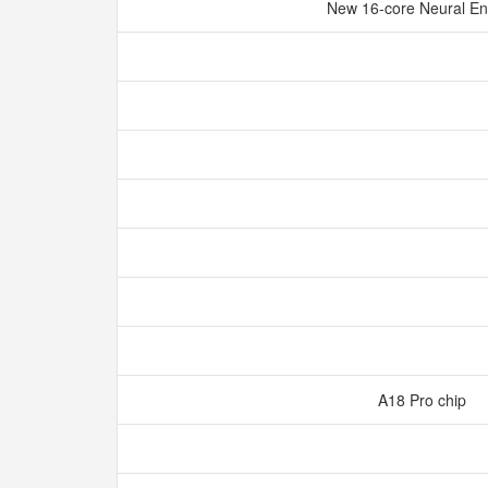
New 16‑core Neural E
A18 Pro chip