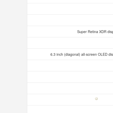
Super Retina XDR dis
6.3 inch (diagonal) all‑screen OLED d