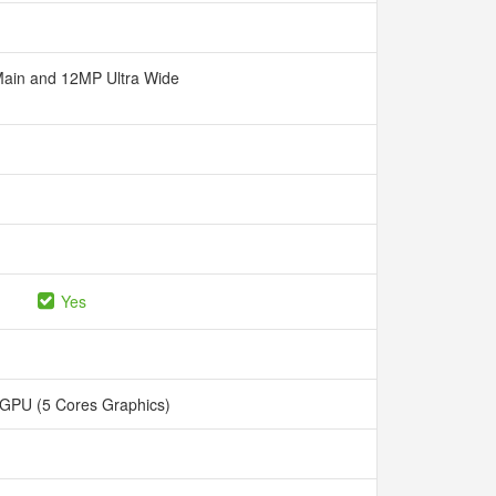
ain and 12MP Ultra Wide
Yes
 GPU (5 Cores Graphics)