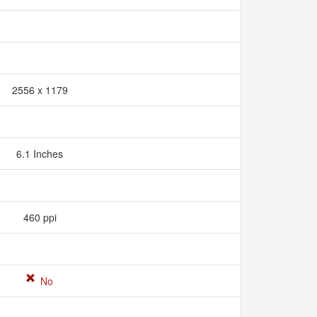
2556 x 1179
6.1 Inches
460 ppi
No