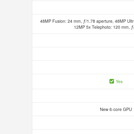
48MP Fusion: 24 mm, ƒ/1.78 aperture, 48MP Ultr
12MP 5x Telephoto: 120 mm, ƒ
Yes
New 6‑core GPU