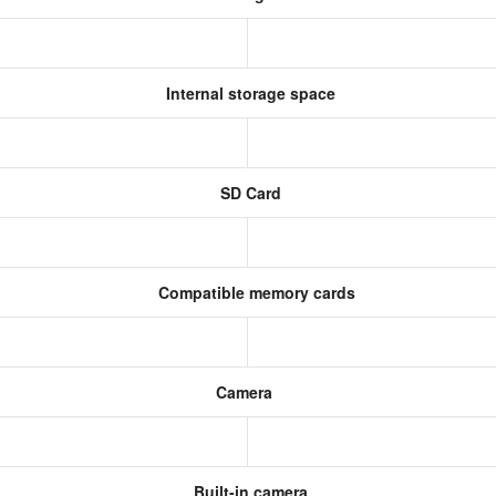
Internal storage space
SD Card
Compatible memory cards
Camera
Built-in camera