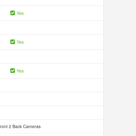
Yes
Yes
Yes
Front 2 Back Cameras