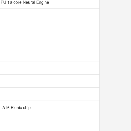
GPU 16-core Neural Engine
A16 Bionic chip