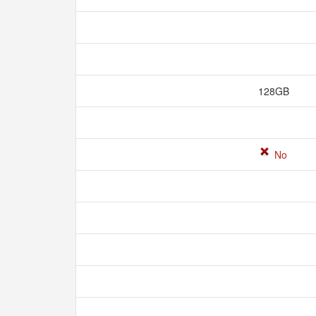
128GB
No