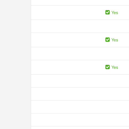
Yes
Yes
Yes