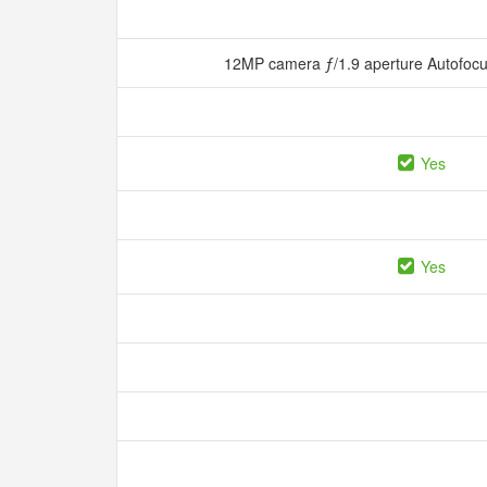
12MP camera ƒ/1.9 aperture Autofocu
Yes
Yes