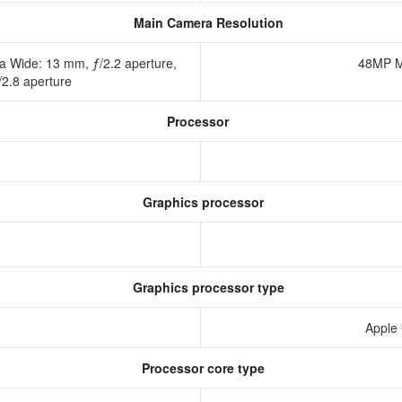
Main Camera Resolution
a Wide: 13 mm, ƒ/2.2 aperture,
48MP M
/2.8 aperture
Processor
Graphics processor
Graphics processor type
Apple
Processor core type