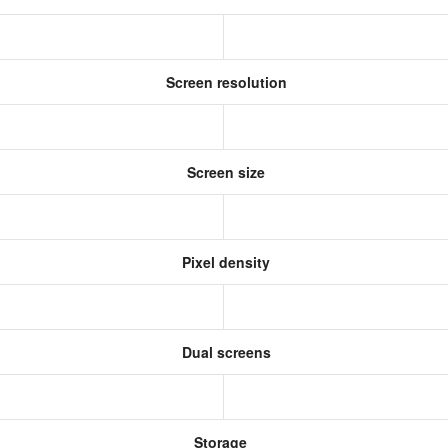
Screen resolution
Screen size
Pixel density
Dual screens
Storage