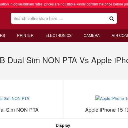
ation in dollar/dirham rates, prices are not stable kindly confirm the price before pl
RS
PRINTER
ELECTRONICS
CAMERA
AIR CON
GB Dual Sim NON PTA Vs Apple iPh
ual Sim NON PTA
Apple iPhone 15 
Display