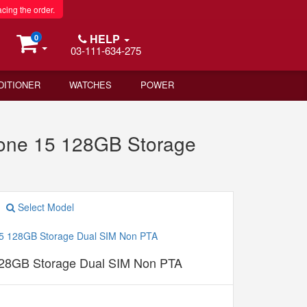
acing the order.
HELP
0
03-111-634-275
DITIONER
WATCHES
POWER
one 15 128GB Storage
Select Model
128GB Storage Dual SIM Non PTA