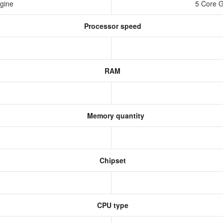
ngine
5 Core 
Processor speed
RAM
Memory quantity
Chipset
CPU type