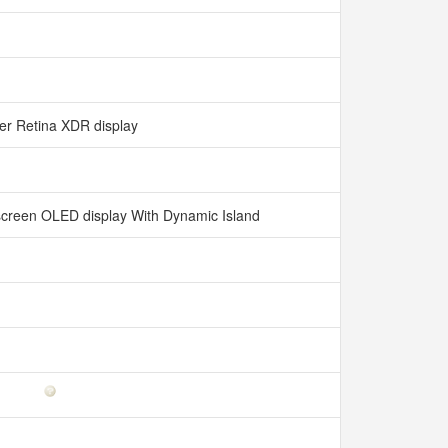
er Retina XDR display
l-screen OLED display With Dynamic Island