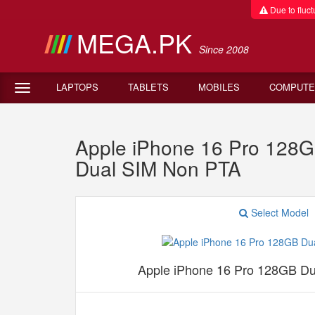
Due to fluctu
MEGA.PK
Since 2008
LAPTOPS
TABLETS
MOBILES
COMPUTE
Apple iPhone 16 Pro 128
Dual SIM Non PTA
Select Model
Apple iPhone 16 Pro 128GB D