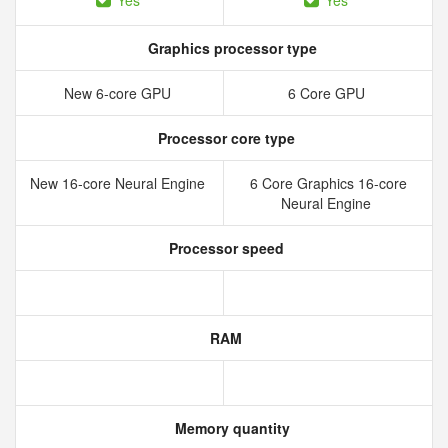
Yes
Yes
Graphics processor type
New 6‑core GPU
6 Core GPU
Processor core type
New 16‑core Neural Engine
6 Core Graphics 16-core
Neural Engine
Processor speed
RAM
Memory quantity