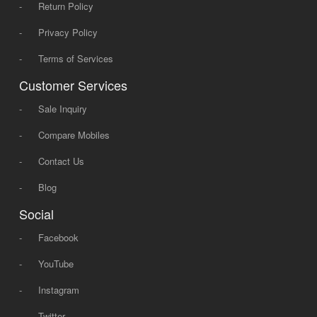
-
Return Policy
-
Privacy Policy
-
Terms of Services
Customer Services
-
Sale Inquiry
-
Compare Mobiles
-
Contact Us
-
Blog
Social
-
Facebook
-
YouTube
-
Instagram
-
Twitter