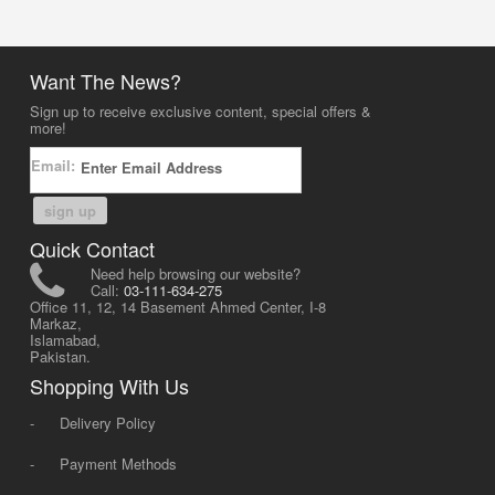
Want The News?
Sign up to receive exclusive content, special offers &
more!
Email:
sign up
Quick Contact
Need help browsing our website?
Call:
03-111-634-275
Office 11, 12, 14 Basement Ahmed Center, I-8
Markaz,
Islamabad,
Pakistan.
Shopping With Us
-
Delivery Policy
-
Payment Methods