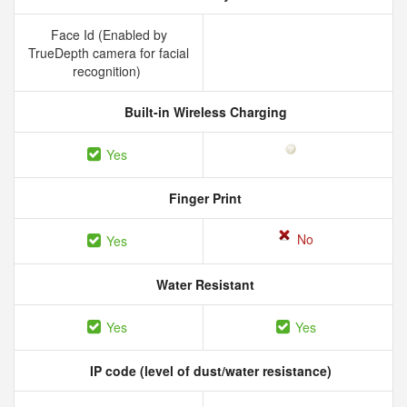
Face Id (Enabled by
TrueDepth camera for facial
recognition)
Built-in Wireless Charging
Yes
Finger Print
No
Yes
Water Resistant
Yes
Yes
IP code (level of dust/water resistance)