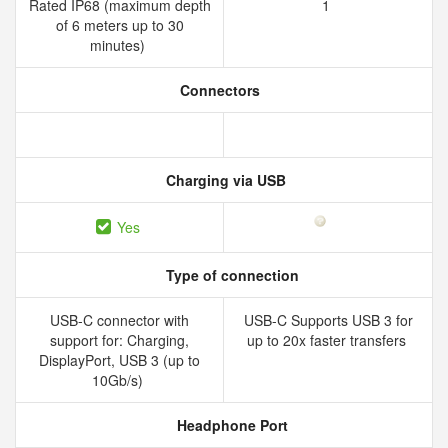
Rated IP68 (maximum depth
1
of 6 meters up to 30
minutes)
Connectors
Charging via USB
Yes
Type of connection
USB-C connector with
USB-C Supports USB 3 for
support for: Charging,
up to 20x faster transfers
DisplayPort, USB 3 (up to
10Gb/s)
Headphone Port