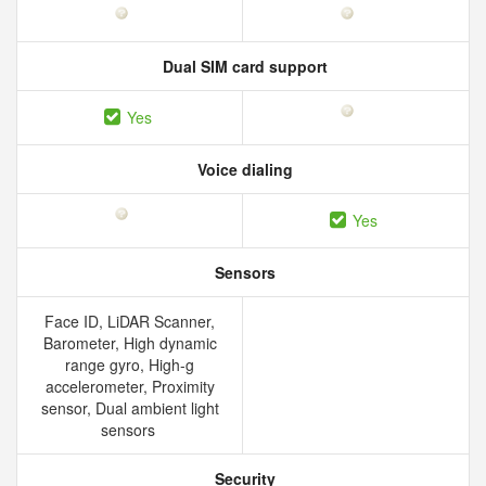
Dual SIM card support
Yes
Voice dialing
Yes
Sensors
Face ID, LiDAR Scanner,
Barometer, High dynamic
range gyro, High-g
accelerometer, Proximity
sensor, Dual ambient light
sensors
Security