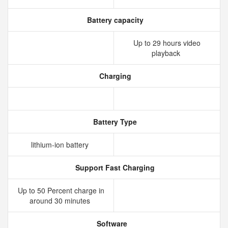
Battery capacity
Up to 29 hours video
playback
Charging
Battery Type
lithium‑ion battery
Support Fast Charging
Up to 50 Percent charge in
around 30 minutes
Software