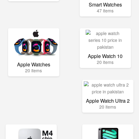
Smart Watches
47 items
Apple Watch 10
20 items
Apple Watches
20 items
Apple Watch Ultra 2
20 items