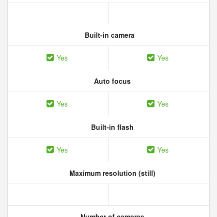
Built-in camera
Yes
Yes
Auto focus
Yes
Yes
Built-in flash
Yes
Yes
Maximum resolution (still)
Number of cameras