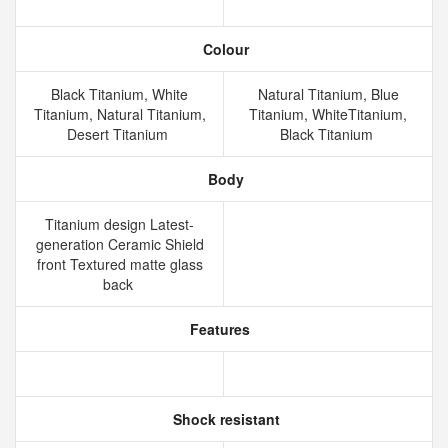
Colour
Black Titanium, White
Natural Titanium, Blue
Titanium, Natural Titanium,
Titanium, WhiteTitanium,
Desert Titanium
Black Titanium
Body
Titanium design Latest-
generation Ceramic Shield
front Textured matte glass
back
Features
Shock resistant