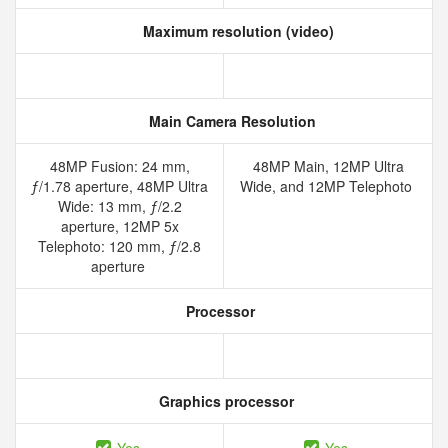
Maximum resolution (video)
Main Camera Resolution
48MP Fusion: 24 mm,
48MP Main, 12MP Ultra
ƒ/1.78 aperture, 48MP Ultra
Wide, and 12MP Telephoto
Wide: 13 mm, ƒ/2.2
aperture, 12MP 5x
Telephoto: 120 mm, ƒ/2.8
aperture
Processor
Graphics processor