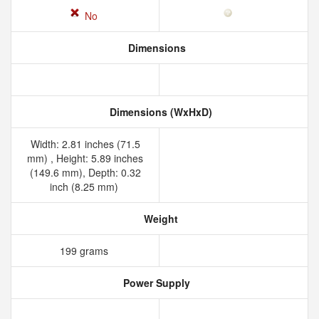
No
Dimensions
Dimensions (WxHxD)
Width: 2.81 inches (71.5
mm) , Height: 5.89 inches
(149.6 mm), Depth: 0.32
inch (8.25 mm)
Weight
199 grams
Power Supply