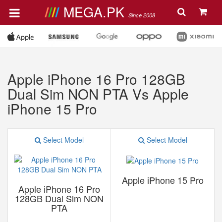
MEGA.PK
Since 2008
Apple iPhone 16 Pro 128GB
Dual Sim NON PTA Vs Apple
iPhone 15 Pro
Select Model
Select Model
Apple iPhone 15 Pro
Apple iPhone 16 Pro
128GB Dual Sim NON
PTA