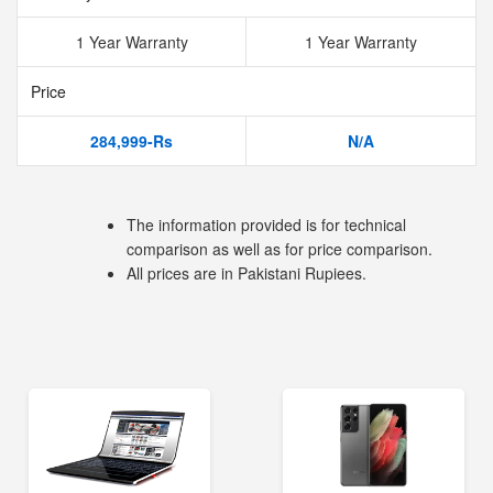
1 Year Warranty
1 Year Warranty
Price
284,999-Rs
N/A
The information provided is for technical
comparison as well as for price comparison.
All prices are in Pakistani Rupiees.