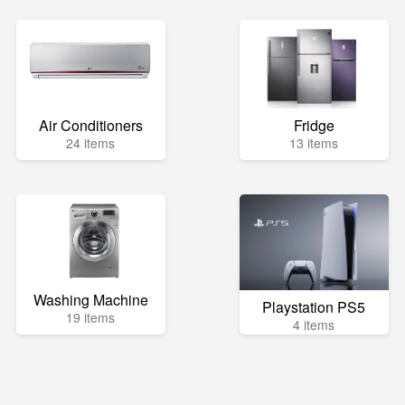
Air Conditioners
Fridge
24 items
13 items
Washing Machine
Playstation PS5
19 items
4 items