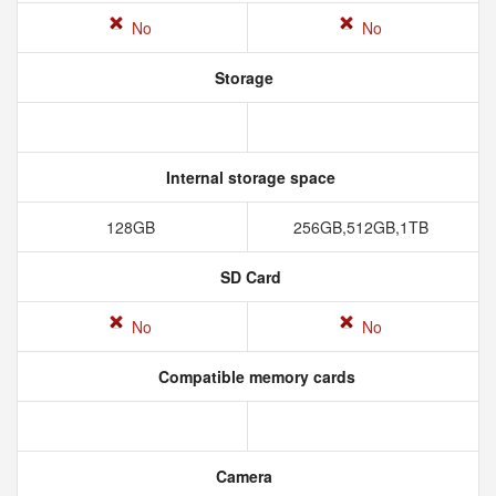
No
No
Storage
Internal storage space
128GB
256GB,512GB,1TB
SD Card
No
No
Compatible memory cards
Camera