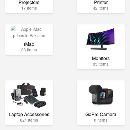
Projectors
Printer
17 items
42 items
iMac
28 items
Monitors
85 items
Laptop Accessories
GoPro Camera
621 items
0 items