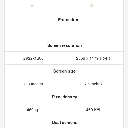
Protection
Screen resolution
2622x1206
2556 x 1179 Pixels
Screen size
6.3 inches
6.7 Inches
Pixel density
460 ppi
460 PPI
Dual screens