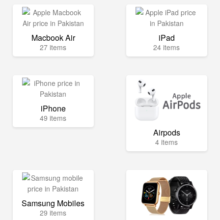
Macbook Air
iPad
27 items
24 items
iPhone
49 items
Airpods
4 items
Samsung Mobiles
29 items