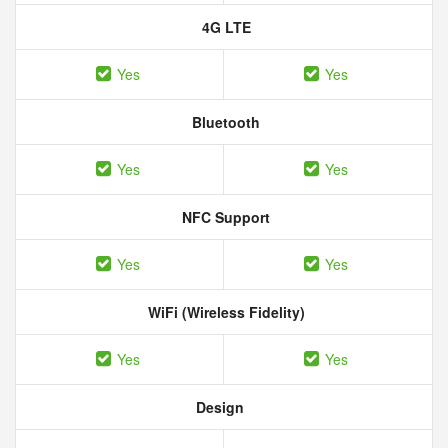
4G LTE
Yes
Yes
Bluetooth
Yes
Yes
NFC Support
Yes
Yes
WiFi (Wireless Fidelity)
Yes
Yes
Design