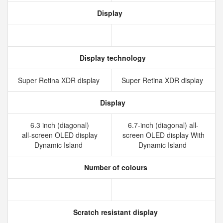
Display
Display technology
Super Retina XDR display
Super Retina XDR display
Display
6.3 inch (diagonal)
6.7-inch (diagonal) all-
all‑screen OLED display
screen OLED display With
Dynamic Island
Dynamic Island
Number of colours
Scratch resistant display