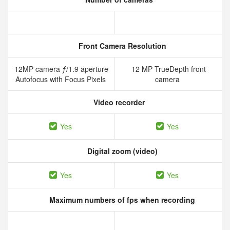
Front Camera Resolution
12MP camera ƒ/1.9 aperture
12 MP TrueDepth front
Autofocus with Focus Pixels
camera
Video recorder
Yes
Yes
Digital zoom (video)
Yes
Yes
Maximum numbers of fps when recording