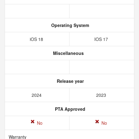
Operating System
iOS 18
IOS 17
Miscellaneous
Release year
2024
2023
PTA Approved
No
No
Warranty