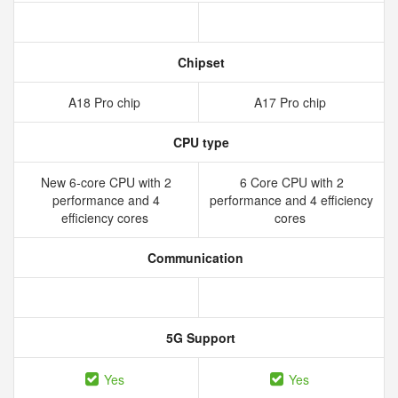
Chipset
A18 Pro chip
A17 Pro chip
CPU type
New 6‑core CPU with 2
6 Core CPU with 2
performance and 4
performance and 4 efficiency
efficiency cores
cores
Communication
5G Support
Yes
Yes