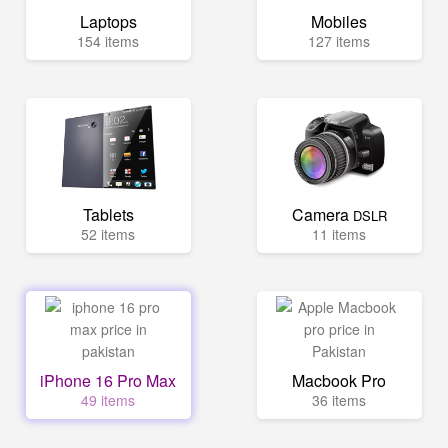
Laptops
Mobiles
154 items
127 items
Tablets
Camera
DSLR
52 items
11 items
iPhone 16 Pro Max
Macbook Pro
49 items
36 items