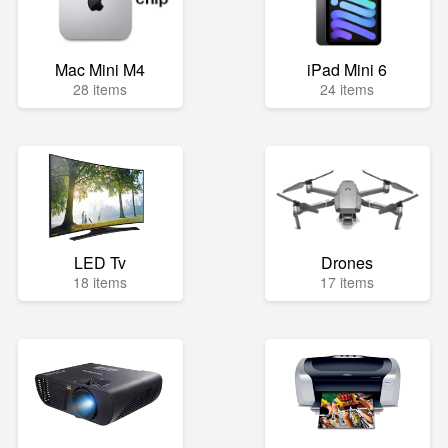
Mac Mini M4
iPad Mini 6
28 items
24 items
LED Tv
Drones
18 items
17 items