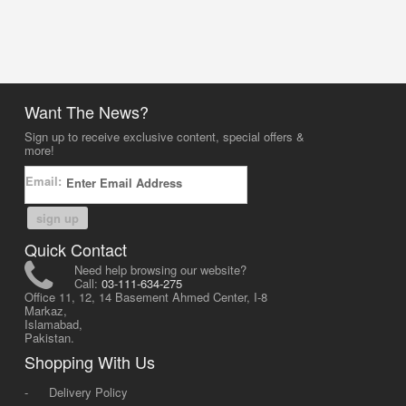
Want The News?
Sign up to receive exclusive content, special offers &
more!
Email:
sign up
Quick Contact
Need help browsing our website?
Call:
03-111-634-275
Office 11, 12, 14 Basement Ahmed Center, I-8
Markaz,
Islamabad,
Pakistan.
Shopping With Us
-
Delivery Policy