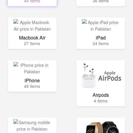
49 items
36 items
Macbook Air
iPad
27 items
24 items
iPhone
49 items
Airpods
4 items