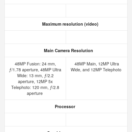
Maximum resolution (video)
Main Camera Resolution
48MP Fusion: 24 mm,
48MP Main, 12MP Ultra
ƒ/1.78 aperture, 48MP Ultra
Wide, and 12MP Telephoto
Wide: 13 mm, ƒ/2.2
aperture, 12MP 5x
Telephoto: 120 mm, ƒ/2.8
aperture
Processor