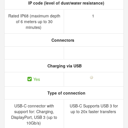
IP code (level of dust/water resistance)
Rated IP68 (maximum depth
1
of 6 meters up to 30
minutes)
Connectors
Charging via USB
Yes
Type of connection
USB-C connector with
USB-C Supports USB 3 for
support for: Charging,
up to 20x faster transfers
DisplayPort, USB 3 (up to
10Gb/s)