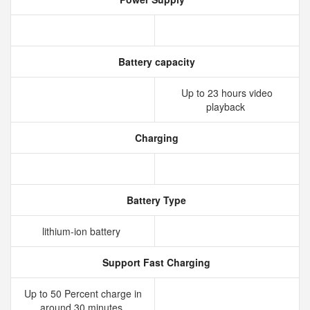
Battery capacity
Up to 23 hours video
playback
Charging
Battery Type
lithium‑ion battery
Support Fast Charging
Up to 50 Percent charge in
around 30 minutes