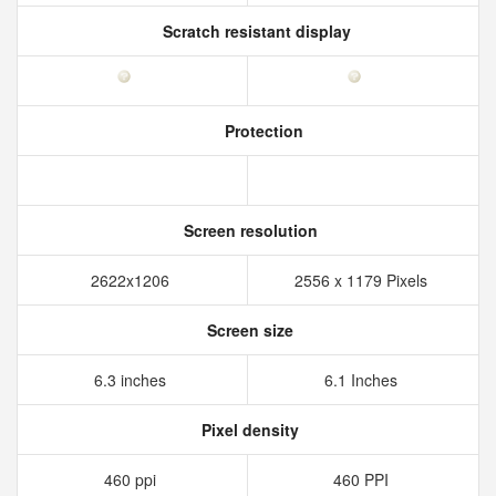
Scratch resistant display
Protection
Screen resolution
2622x1206
2556 x 1179 Pixels
Screen size
6.3 inches
6.1 Inches
Pixel density
460 ppi
460 PPI