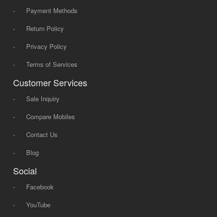
-
Payment Methods
-
Return Policy
-
Privacy Policy
-
Terms of Services
Customer Services
-
Sale Inquiry
-
Compare Mobiles
-
Contact Us
-
Blog
Social
-
Facebook
-
YouTube