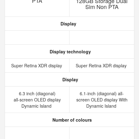
PTA
128GB Storage Dual
Sim Non PTA
Display
Display technology
Super Retina XDR display
Super Retina XDR display
Display
6.3 inch (diagonal)
6.1-inch (diagonal) all-
all‑screen OLED display
screen OLED display With
Dynamic Island
Dynamic Island
Number of colours