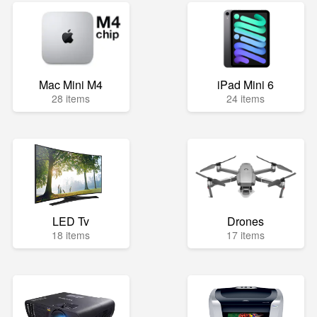
Mac Mini M4
iPad Mini 6
28 items
24 items
LED Tv
Drones
18 items
17 items