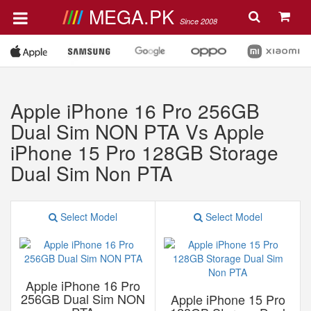
MEGA.PK
Since 2008
Apple iPhone 16 Pro 256GB
Dual Sim NON PTA Vs Apple
iPhone 15 Pro 128GB Storage
Dual Sim Non PTA
Select Model
Select Model
Apple iPhone 16 Pro
256GB Dual Sim NON
Apple iPhone 15 Pro