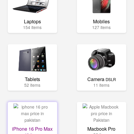
Laptops
Mobiles
154 items
127 items
Tablets
Camera
DSLR
52 items
11 items
iPhone 16 Pro Max
Macbook Pro