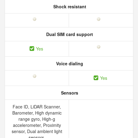
Shock resistant
Dual SIM card support
Yes
Voice dialing
Yes
Sensors
Face ID, LiDAR Scanner,
Barometer, High dynamic
range gyro, High-g
accelerometer, Proximity
sensor, Dual ambient light
sensors