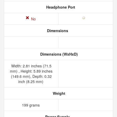
Headphone Port
No
Dimensions
Dimensions (WxHxD)
Width: 2.81 inches (71.5
mm) , Height: 5.89 inches
(149.6 mm), Depth: 0.32
inch (8.25 mm)
Weight
199 grams
Power Supply