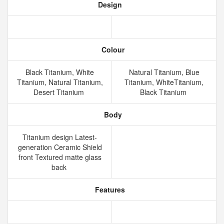
Design
Colour
Black Titanium, White
Natural Titanium, Blue
Titanium, Natural Titanium,
Titanium, WhiteTitanium,
Desert Titanium
Black Titanium
Body
Titanium design Latest-
generation Ceramic Shield
front Textured matte glass
back
Features