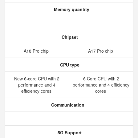
Memory quantity
Chipset
A18 Pro chip
A17 Pro chip
CPU type
New 6‑core CPU with 2
6 Core CPU with 2
performance and 4
performance and 4 efficiency
efficiency cores
cores
Communication
5G Support