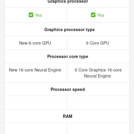
Graphics processor
Yes
Yes
Graphics processor type
New 6‑core GPU
6 Core GPU
Processor core type
New 16‑core Neural Engine
6 Core Graphics 16-core
Neural Engine
Processor speed
RAM