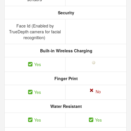
Security
Face Id (Enabled by
TrueDepth camera for facial
recognition)
Built-in Wireless Charging
Yes
Finger Print
No
Yes
Water Resistant
Yes
Yes