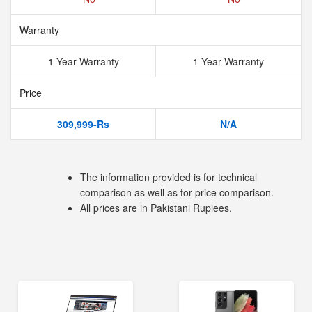
Warranty
1 Year Warranty
1 Year Warranty
Price
309,999-Rs
N/A
The information provided is for technical
comparison as well as for price comparison.
All prices are in Pakistani Rupiees.