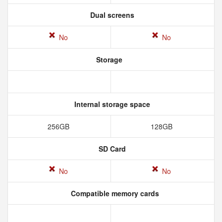
Dual screens
No
No
Storage
Internal storage space
256GB
128GB
SD Card
No
No
Compatible memory cards