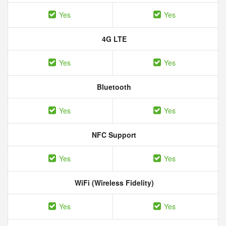
Yes
Yes
4G LTE
Yes
Yes
Bluetooth
Yes
Yes
NFC Support
Yes
Yes
WiFi (Wireless Fidelity)
Yes
Yes