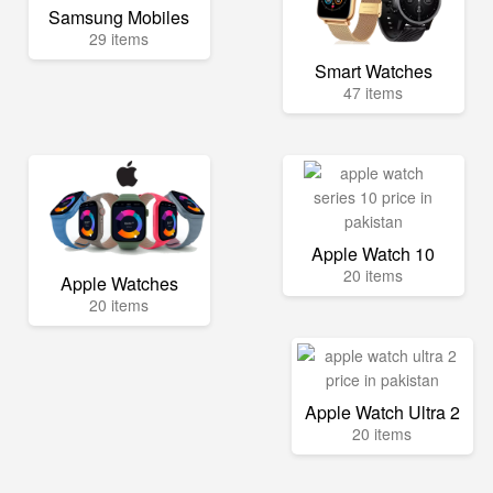
Samsung Mobiles
29 items
Smart Watches
47 items
Apple Watch 10
20 items
Apple Watches
20 items
Apple Watch Ultra 2
20 items