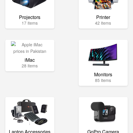
Projectors
Printer
17 items
42 items
iMac
28 items
Monitors
85 items
Laptop Accessories
GoPro Camera