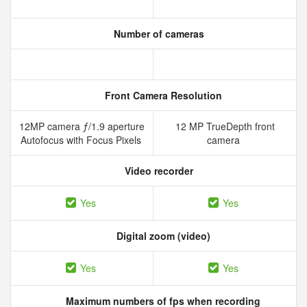
Number of cameras
Front Camera Resolution
12MP camera ƒ/1.9 aperture
12 MP TrueDepth front
Autofocus with Focus Pixels
camera
Video recorder
Yes
Yes
Digital zoom (video)
Yes
Yes
Maximum numbers of fps when recording