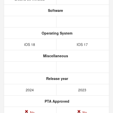
Software
Operating System
iOS 18
IOS 17
Miscellaneous
Release year
2024
2023
PTA Approved
No
No