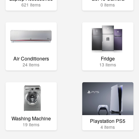
621 items
0 items
Air Conditioners
Fridge
24 items
13 items
Washing Machine
Playstation PS5
19 items
4 items