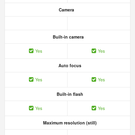
Camera
Built-in camera
Yes
Yes
Auto focus
Yes
Yes
Built-in flash
Yes
Yes
Maximum resolution (still)