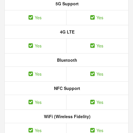
5G Support
Yes
Yes
4G LTE
Yes
Yes
Bluetooth
Yes
Yes
NFC Support
Yes
Yes
WiFi (Wireless Fidelity)
Yes
Yes