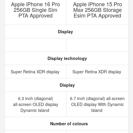
Apple iPhone 16 Pro
Apple iPhone 15 Pro
256GB Single Sim
Max 256GB Storage
PTA Approved
Esim PTA Approved
Display
Display technology
Super Retina XDR display
Super Retina XDR display
Display
6.3 inch (diagonal)
6.7 inch (diagonal) all-screen
all‑screen OLED display
OLED display With Dynamic
Dynamic Island
Island
Number of colours