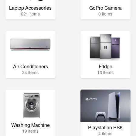
Laptop Accessories
GoPro Camera
621 items
0 items
Air Conditioners
Fridge
24 items
13 items
Washing Machine
Playstation PS5
19 items
4 items