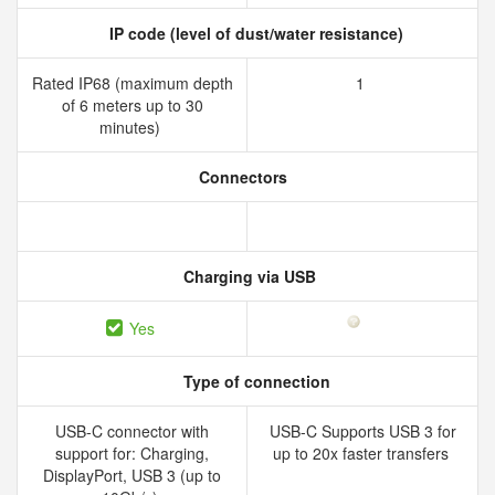
IP code (level of dust/water resistance)
Rated IP68 (maximum depth
1
of 6 meters up to 30
minutes)
Connectors
Charging via USB
Yes
Type of connection
USB-C connector with
USB-C Supports USB 3 for
support for: Charging,
up to 20x faster transfers
DisplayPort, USB 3 (up to