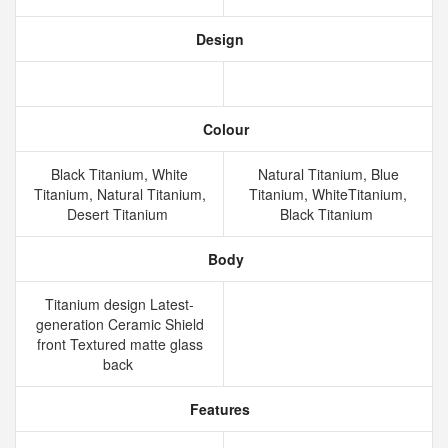
Design
Colour
Black Titanium, White
Natural Titanium, Blue
Titanium, Natural Titanium,
Titanium, WhiteTitanium,
Desert Titanium
Black Titanium
Body
Titanium design Latest-
generation Ceramic Shield
front Textured matte glass
back
Features