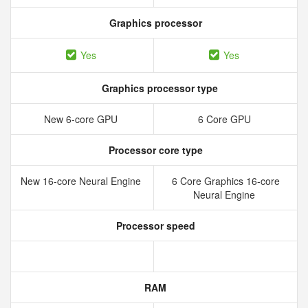
Graphics processor
Yes
Yes
Graphics processor type
New 6‑core GPU
6 Core GPU
Processor core type
New 16‑core Neural Engine
6 Core Graphics 16-core
Neural Engine
Processor speed
RAM