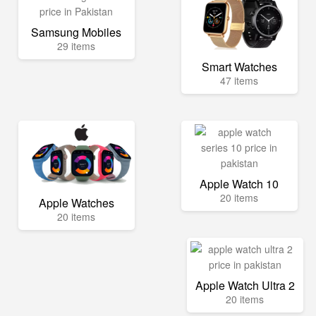
Samsung Mobiles
29 items
Smart Watches
47 items
Apple Watch 10
20 items
Apple Watches
20 items
Apple Watch Ultra 2
20 items