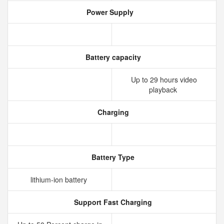
Power Supply
Battery capacity
Up to 29 hours video
playback
Charging
Battery Type
lithium‑ion battery
Support Fast Charging