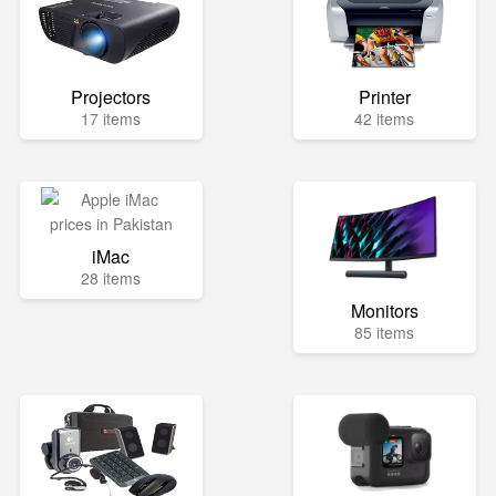
Projectors
Printer
17 items
42 items
iMac
28 items
Monitors
85 items