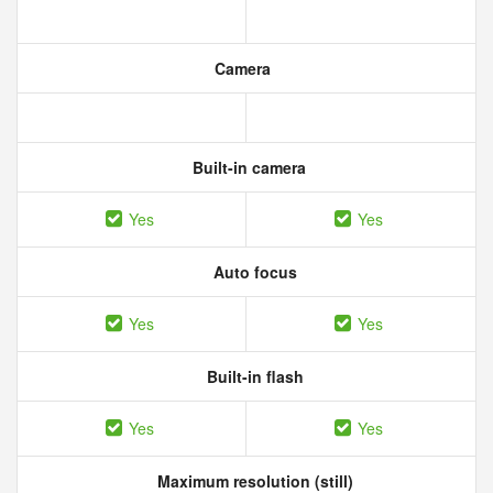
Camera
Built-in camera
Yes
Yes
Auto focus
Yes
Yes
Built-in flash
Yes
Yes
Maximum resolution (still)