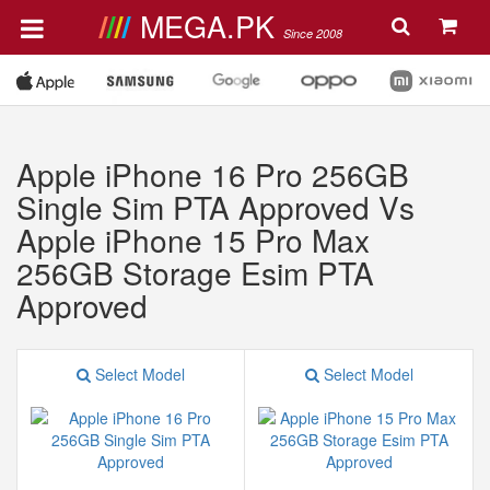
MEGA.PK
Since 2008
Apple iPhone 16 Pro 256GB
Single Sim PTA Approved Vs
Apple iPhone 15 Pro Max
256GB Storage Esim PTA
Approved
Select Model
Select Model