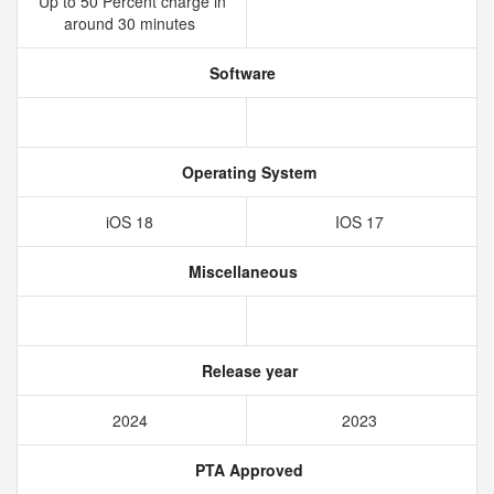
Up to 50 Percent charge in
around 30 minutes
Software
Operating System
iOS 18
IOS 17
Miscellaneous
Release year
2024
2023
PTA Approved