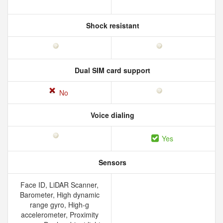
Shock resistant
Dual SIM card support
No
Voice dialing
Yes
Sensors
Face ID, LiDAR Scanner,
Barometer, High dynamic
range gyro, High-g
accelerometer, Proximity