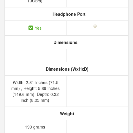
10Gb/s)
Headphone Port
Yes
Dimensions
Dimensions (WxHxD)
Width: 2.81 inches (71.5
mm) , Height: 5.89 inches
(149.6 mm), Depth: 0.32
inch (8.25 mm)
Weight
199 grams