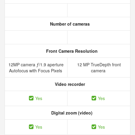
Number of cameras
Front Camera Resolution
12MP camera ƒ/1.9 aperture
12 MP TrueDepth front
Autofocus with Focus Pixels
camera
Video recorder
Yes
Yes
Digital zoom (video)
Yes
Yes