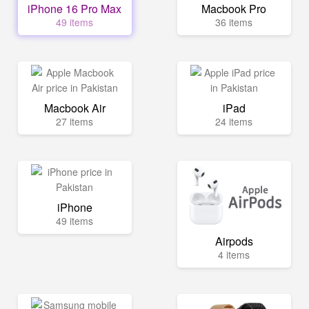
iPhone 16 Pro Max
Macbook Pro
49 items
36 items
Macbook Air
iPad
27 items
24 items
iPhone
49 items
Airpods
4 items