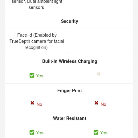
sensor, Dual ambient light
sensors
Security
Face Id (Enabled by
TrueDepth camera for facial
recognition)
Built-in Wireless Charging
Yes
Finger Print
No
No
Water Resistant
Yes
Yes