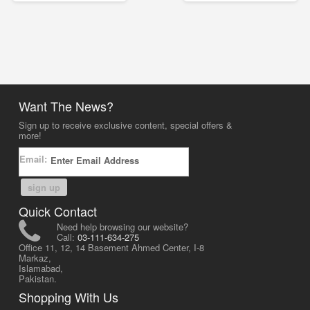
Want The News?
Sign up to receive exclusive content, special offers &
more!
Email:
sign up
Quick Contact
Need help browsing our website?
Call:
03-111-634-275
Office 11, 12, 14 Basement Ahmed Center, I-8
Markaz,
Islamabad,
Pakistan.
Shopping With Us