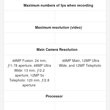
Maximum numbers of fps when recording
Maximum resolution (video)
Main Camera Resolution
48MP Fusion: 24 mm,
48MP Main, 12MP Ultra
ƒ/1.78 aperture, 48MP Ultra
Wide, and 12MP Telephoto
Wide: 13 mm, ƒ/2.2
aperture, 12MP 5x
Telephoto: 120 mm, ƒ/2.8
aperture
Processor