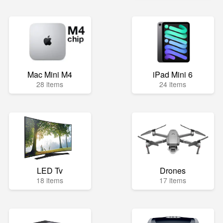
Mac Mini M4
iPad Mini 6
28 items
24 items
LED Tv
Drones
18 items
17 items