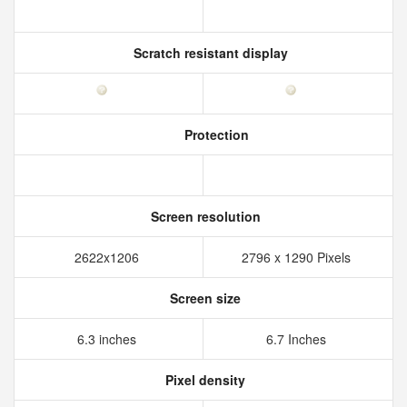
Scratch resistant display
Protection
Screen resolution
2622x1206
2796 x 1290 Pixels
Screen size
6.3 inches
6.7 Inches
Pixel density