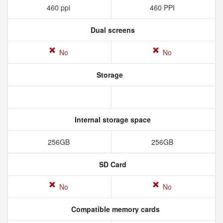
460 ppi
460 PPI
Dual screens
No
No
Storage
Internal storage space
256GB
256GB
SD Card
No
No
Compatible memory cards