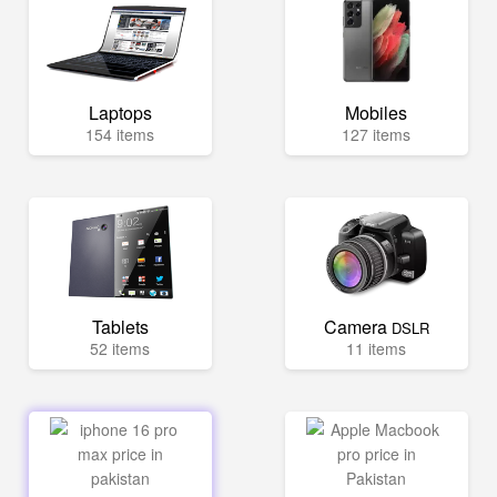
Laptops
Mobiles
154 items
127 items
Tablets
Camera
DSLR
52 items
11 items