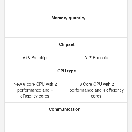
Memory quantity
Chipset
A18 Pro chip
A17 Pro chip
CPU type
New 6‑core CPU with 2
6 Core CPU with 2
performance and 4
performance and 4 efficiency
efficiency cores
cores
Communication