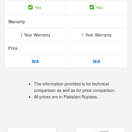
Yes
Yes
Warranty
1 Year Warranty
1 Year Warranty
Price
N/A
N/A
The information provided is for technical
comparison as well as for price comparison.
All prices are in Pakistani Rupiees.