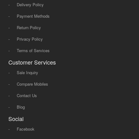
-
Delivery Policy
-
Payment Methods
-
Return Policy
-
Privacy Policy
-
Terms of Services
Customer Services
-
Sale Inquiry
-
Compare Mobiles
-
Contact Us
-
Blog
Social
-
Facebook