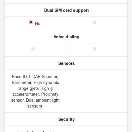
Dual SIM card support
No
Voice dialing
Sensors
Face ID, LiDAR Scanner,
Barometer, High dynamic
range gyro, High-g
accelerometer, Proximity
sensor, Dual ambient light
sensors
Security