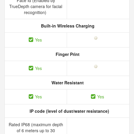
Face Id (Enabled by
TrueDepth camera for facial
recognition)
Built-in Wireless Charging
Yes
Finger Print
Yes
Water Resistant
Yes
Yes
IP code (level of dust/water resistance)
Rated IP68 (maximum depth
of 6 meters up to 30