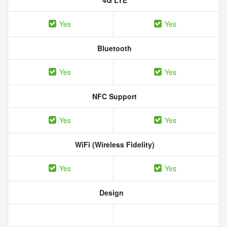
4G LTE
Yes
Yes
Bluetooth
Yes
Yes
NFC Support
Yes
Yes
WiFi (Wireless Fidelity)
Yes
Yes
Design