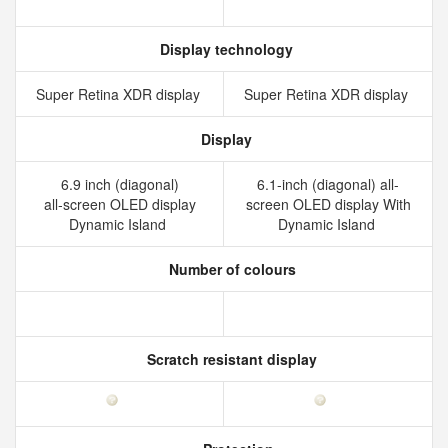
Display technology
Super Retina XDR display
Super Retina XDR display
Display
6.9 inch (diagonal)
6.1-inch (diagonal) all-
all‑screen OLED display
screen OLED display With
Dynamic Island
Dynamic Island
Number of colours
Scratch resistant display