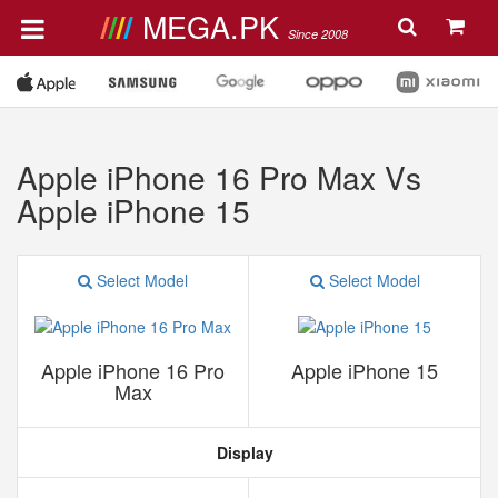
MEGA.PK
Since 2008
Apple iPhone 16 Pro Max Vs
Apple iPhone 15
Select Model
Select Model
Apple iPhone 16 Pro
Apple iPhone 15
Max
Display