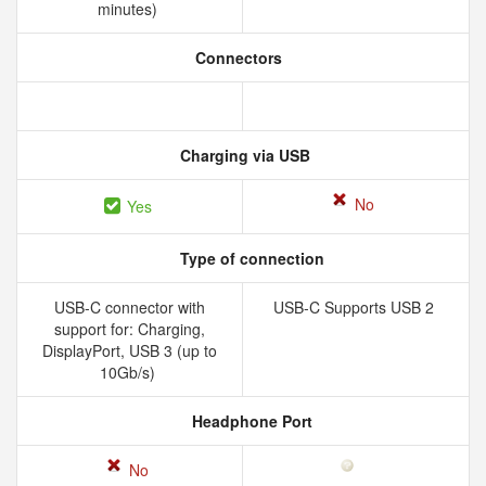
minutes)
Connectors
Charging via USB
No
Yes
Type of connection
USB-C connector with
USB-C Supports USB 2
support for: Charging,
DisplayPort, USB 3 (up to
10Gb/s)
Headphone Port
No