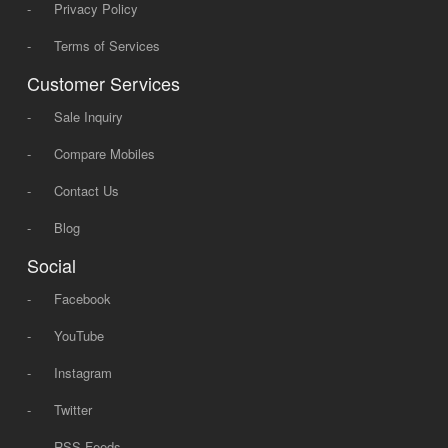
-
Privacy Policy
-
Terms of Services
Customer Services
-
Sale Inquiry
-
Compare Mobiles
-
Contact Us
-
Blog
Social
-
Facebook
-
YouTube
-
Instagram
-
Twitter
-
RSS Feeds