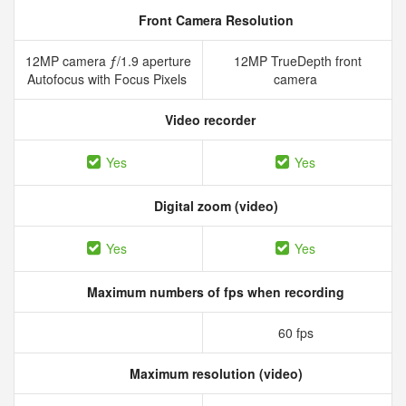
Front Camera Resolution
12MP camera ƒ/1.9 aperture
12MP TrueDepth front
Autofocus with Focus Pixels
camera
Video recorder
Yes
Yes
Digital zoom (video)
Yes
Yes
Maximum numbers of fps when recording
60 fps
Maximum resolution (video)