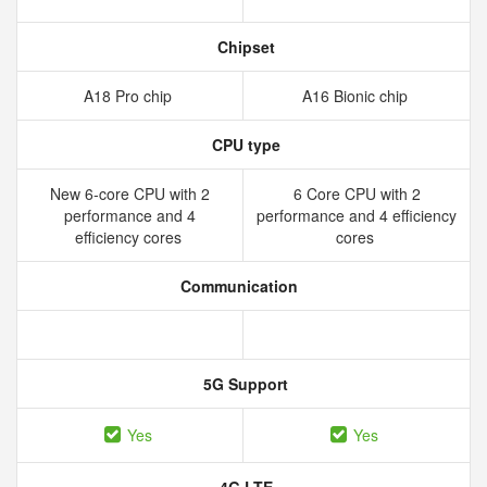
Chipset
A18 Pro chip
A16 Bionic chip
CPU type
New 6‑core CPU with 2
6 Core CPU with 2
performance and 4
performance and 4 efficiency
efficiency cores
cores
Communication
5G Support
Yes
Yes