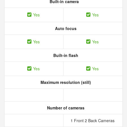
Built-in camera
Yes
Yes
Auto focus
Yes
Yes
Built-in flash
Yes
Yes
Maximum resolution (still)
Number of cameras
1 Front 2 Back Cameras