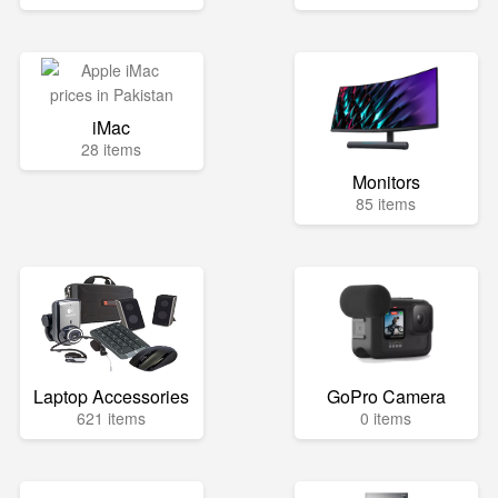
iMac
28 items
Monitors
85 items
Laptop Accessories
GoPro Camera
621 items
0 items