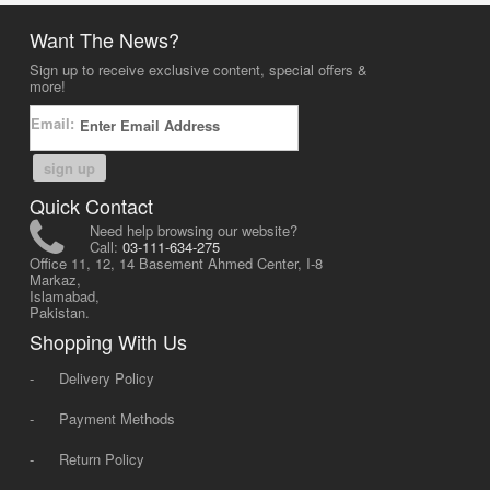
Want The News?
Sign up to receive exclusive content, special offers &
more!
Email:
sign up
Quick Contact
Need help browsing our website?
Call:
03-111-634-275
Office 11, 12, 14 Basement Ahmed Center, I-8
Markaz,
Islamabad,
Pakistan.
Shopping With Us
-
Delivery Policy
-
Payment Methods
-
Return Policy