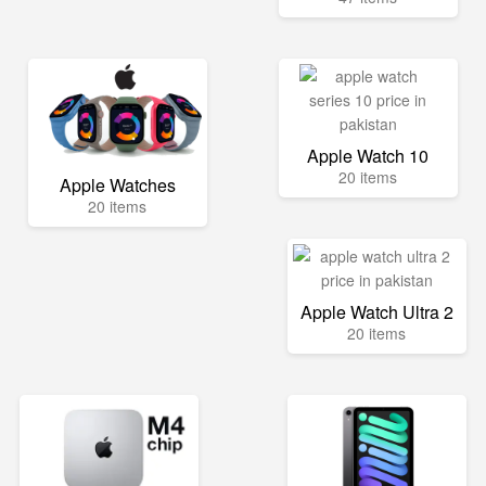
Apple Watch 10
20 items
Apple Watches
20 items
Apple Watch Ultra 2
20 items