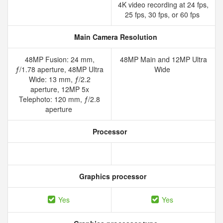
4K video recording at 24 fps,
25 fps, 30 fps, or 60 fps
Main Camera Resolution
48MP Fusion: 24 mm,
48MP Main and 12MP Ultra
ƒ/1.78 aperture, 48MP Ultra
Wide
Wide: 13 mm, ƒ/2.2
aperture, 12MP 5x
Telephoto: 120 mm, ƒ/2.8
aperture
Processor
Graphics processor
Yes
Yes