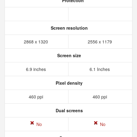
Protection
Screen resolution
2868 x 1320
2556 x 1179
Screen size
6.9 inches
6.1 Inches
Pixel density
460 ppi
460 ppi
Dual screens
No
No