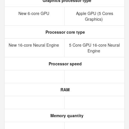
Graphics processor type
New 6‑core GPU
Apple GPU (5 Cores
Graphics)
Processor core type
New 16‑core Neural Engine
5 Core GPU 16-core Neural
Engine
Processor speed
RAM
Memory quantity