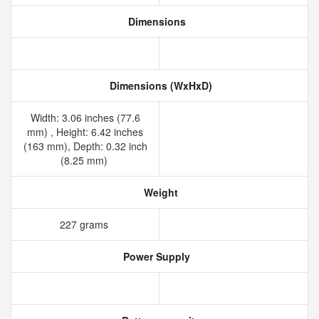
Dimensions
Dimensions (WxHxD)
Width: 3.06 inches (77.6
mm) , Height: 6.42 inches
(163 mm), Depth: 0.32 inch
(8.25 mm)
Weight
227 grams
Power Supply