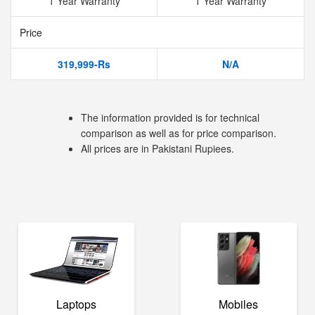
1 Year Warranty
1 Year Warranty
Price
319,999-Rs
N/A
The information provided is for technical
comparison as well as for price comparison.
All prices are in Pakistani Rupiees.
Laptops
Mobiles