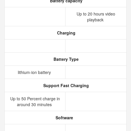
Battery capacity
Up to 20 hours video
playback
Charging
Battery Type
lithium‑ion battery
Support Fast Charging
Up to 50 Percent charge in
around 30 minutes
Software