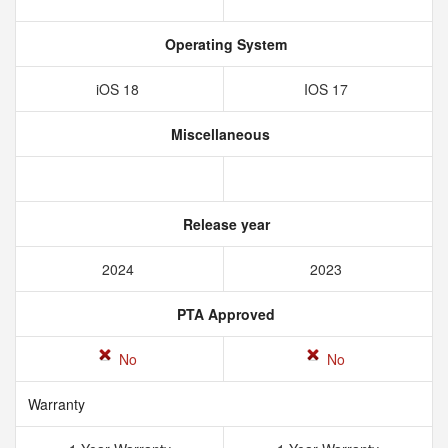
Operating System
iOS 18
IOS 17
Miscellaneous
Release year
2024
2023
PTA Approved
No
No
Warranty