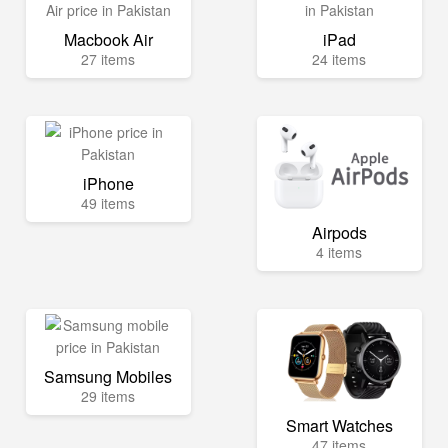
Macbook Air
iPad
27 items
24 items
iPhone
49 items
Airpods
4 items
Samsung Mobiles
29 items
Smart Watches
47 items