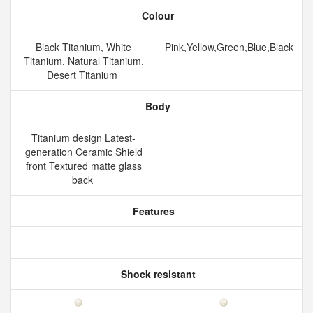
Colour
Black Titanium, White
Pink,Yellow,Green,Blue,Black
Titanium, Natural Titanium,
Desert Titanium
Body
Titanium design Latest-
generation Ceramic Shield
front Textured matte glass
back
Features
Shock resistant