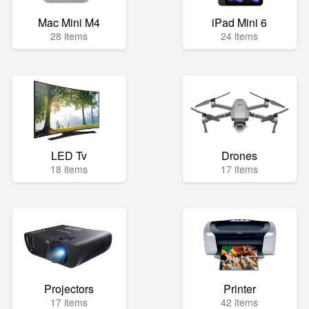
Mac Mini M4
iPad Mini 6
28 items
24 items
LED Tv
Drones
18 items
17 items
Projectors
Printer
17 items
42 items