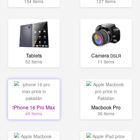
154 items
127 items
Tablets
Camera
DSLR
52 items
11 items
iPhone 16 Pro Max
Macbook Pro
49 items
36 items