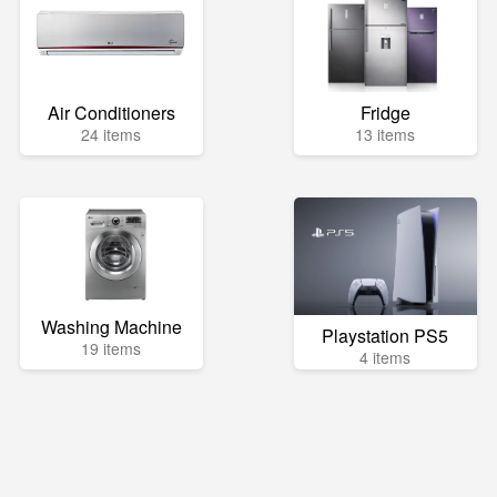
Air Conditioners
Fridge
24 items
13 items
Washing Machine
Playstation PS5
19 items
4 items