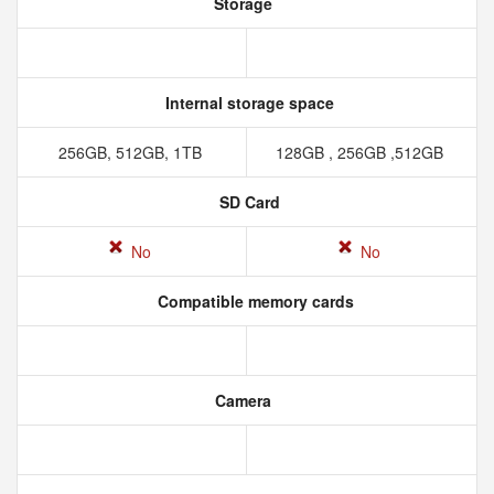
Storage
Internal storage space
256GB, 512GB, 1TB
128GB , 256GB ,512GB
SD Card
No
No
Compatible memory cards
Camera