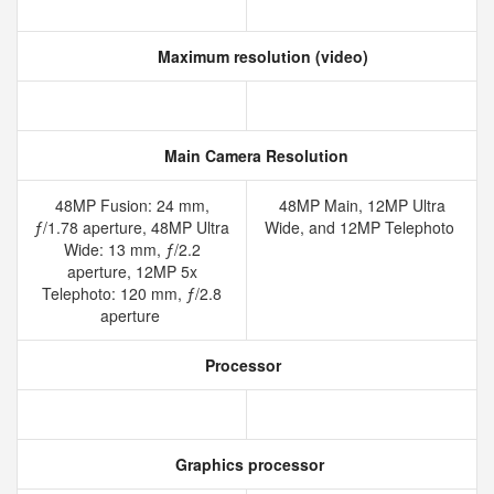
Maximum resolution (video)
Main Camera Resolution
48MP Fusion: 24 mm,
48MP Main, 12MP Ultra
ƒ/1.78 aperture, 48MP Ultra
Wide, and 12MP Telephoto
Wide: 13 mm, ƒ/2.2
aperture, 12MP 5x
Telephoto: 120 mm, ƒ/2.8
aperture
Processor
Graphics processor