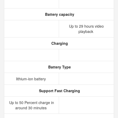
Battery capacity
Up to 29 hours video
playback
Charging
Battery Type
lithium‑ion battery
Support Fast Charging
Up to 50 Percent charge in
around 30 minutes