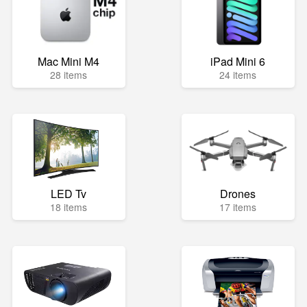
Mac Mini M4
iPad Mini 6
28 items
24 items
LED Tv
Drones
18 items
17 items