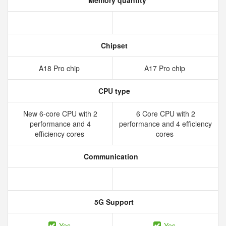
Memory quantity
Chipset
A18 Pro chip
A17 Pro chip
CPU type
New 6‑core CPU with 2
6 Core CPU with 2
performance and 4
performance and 4 efficiency
efficiency cores
cores
Communication
5G Support
Yes
Yes