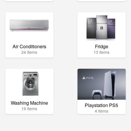
Air Conditioners
Fridge
24 items
13 items
Washing Machine
Playstation PS5
19 items
4 items