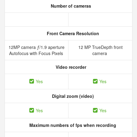
Number of cameras
Front Camera Resolution
12MP camera ƒ/1.9 aperture
12 MP TrueDepth front
Autofocus with Focus Pixels
camera
Video recorder
Yes
Yes
Digital zoom (video)
Yes
Yes
Maximum numbers of fps when recording