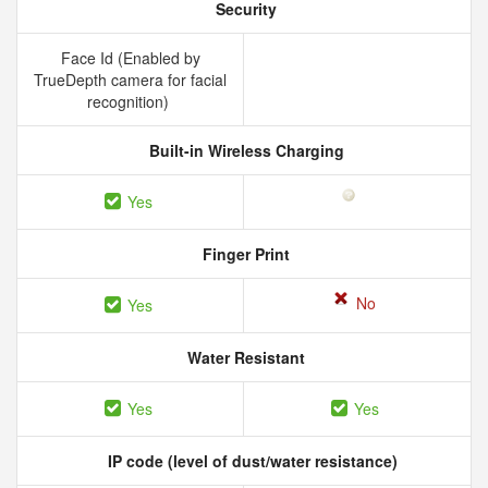
Security
Face Id (Enabled by
TrueDepth camera for facial
recognition)
Built-in Wireless Charging
Yes
Finger Print
No
Yes
Water Resistant
Yes
Yes
IP code (level of dust/water resistance)