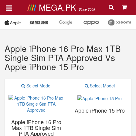
MEGA.PK
Since 2008
Apple iPhone 16 Pro Max 1TB
Single Sim PTA Approved Vs
Apple iPhone 15 Pro
Select Model
Select Model
Apple iPhone 15 Pro
Apple iPhone 16 Pro
Max 1TB Single Sim
PTA Approved