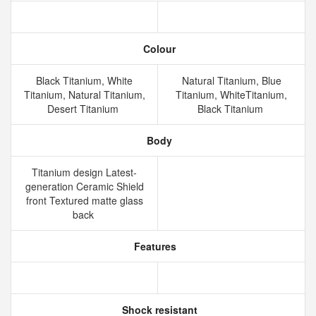
Colour
Black Titanium, White
Natural Titanium, Blue
Titanium, Natural Titanium,
Titanium, WhiteTitanium,
Desert Titanium
Black Titanium
Body
Titanium design Latest-
generation Ceramic Shield
front Textured matte glass
back
Features
Shock resistant