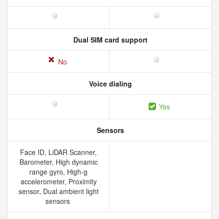
Dual SIM card support
No
Voice dialing
Yes
Sensors
Face ID, LiDAR Scanner,
Barometer, High dynamic
range gyro, High-g
accelerometer, Proximity
sensor, Dual ambient light
sensors