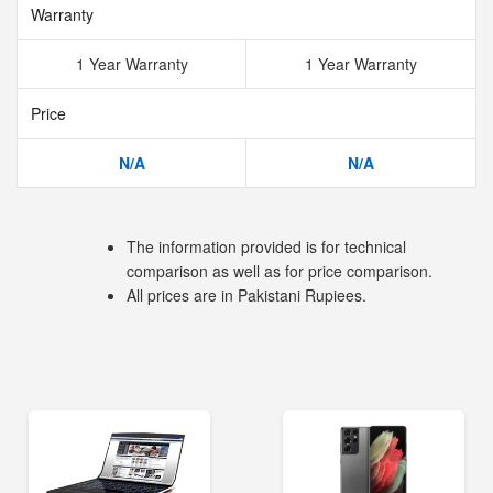
Warranty
1 Year Warranty
1 Year Warranty
Price
N/A
N/A
The information provided is for technical
comparison as well as for price comparison.
All prices are in Pakistani Rupiees.