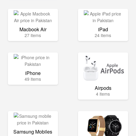
Macbook Air
iPad
27 items
24 items
iPhone
49 items
Airpods
4 items
Samsung Mobiles