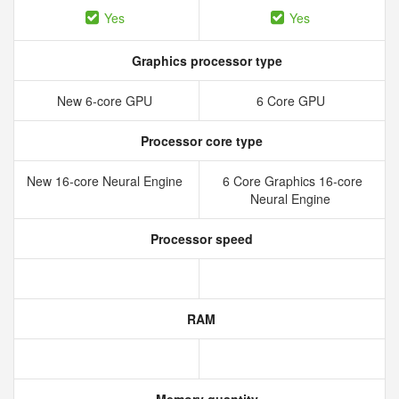
Yes
Yes
Graphics processor type
New 6‑core GPU
6 Core GPU
Processor core type
New 16‑core Neural Engine
6 Core Graphics 16-core
Neural Engine
Processor speed
RAM