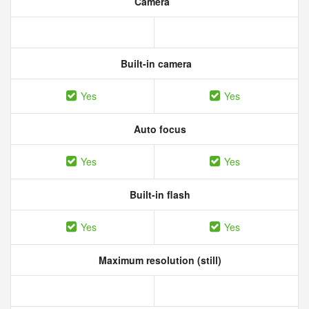
Camera
Built-in camera
Yes
Yes
Auto focus
Yes
Yes
Built-in flash
Yes
Yes
Maximum resolution (still)