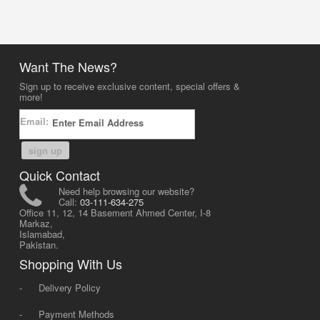
Want The News?
Sign up to receive exclusive content, special offers &
more!
Email:
sign up
Quick Contact
Need help browsing our website?
Call:
03-111-634-275
Office 11, 12, 14 Basement Ahmed Center, I-8
Markaz,
Islamabad,
Pakistan.
Shopping With Us
-
Delivery Policy
-
Payment Methods