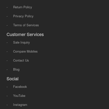
-
Return Policy
-
Privacy Policy
-
Terms of Services
Customer Services
-
Sale Inquiry
-
Compare Mobiles
-
Contact Us
-
Blog
Social
-
Facebook
-
YouTube
-
Instagram