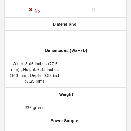
No
Dimensions
Dimensions (WxHxD)
Width: 3.06 inches (77.6
mm) , Height: 6.42 inches
(163 mm), Depth: 0.32 inch
(8.25 mm)
Weight
227 grams
Power Supply