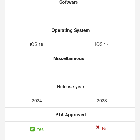
Software
Operating System
iOS 18
IOS 17
Miscellaneous
Release year
2024
2023
PTA Approved
No
Yes