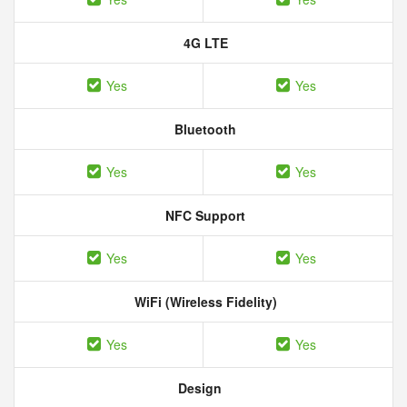
4G LTE
Yes
Yes
Bluetooth
Yes
Yes
NFC Support
Yes
Yes
WiFi (Wireless Fidelity)
Yes
Yes
Design