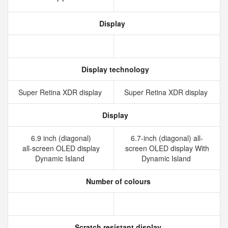
Display
Display technology
Super Retina XDR display
Super Retina XDR display
Display
6.9 inch (diagonal)
6.7-inch (diagonal) all-
all‑screen OLED display
screen OLED display With
Dynamic Island
Dynamic Island
Number of colours
Scratch resistant display