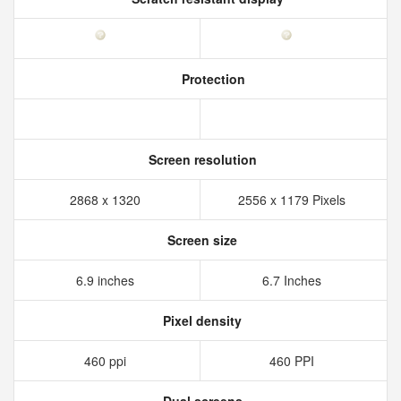
Protection
Screen resolution
2868 x 1320
2556 x 1179 Pixels
Screen size
6.9 inches
6.7 Inches
Pixel density
460 ppi
460 PPI