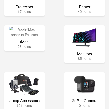
Projectors
Printer
17 items
42 items
iMac
28 items
Monitors
85 items
Laptop Accessories
GoPro Camera
621 items
0 items