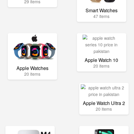
29 items
Smart Watches
47 items
Apple Watch 10
20 items
Apple Watches
20 items
Apple Watch Ultra 2
20 items