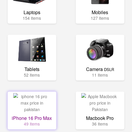
Laptops
Mobiles
154 items
127 items
Tablets
Camera
DSLR
52 items
11 items
iPhone 16 Pro Max
Macbook Pro
49 items
36 items