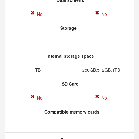
Dual screens
No
No
Storage
Internal storage space
1TB
256GB,512GB,1TB
SD Card
No
No
Compatible memory cards