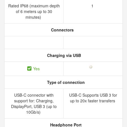
Rated IP68 (maximum depth
1
of 6 meters up to 30
minutes)
Connectors
Charging via USB
Yes
Type of connection
USB-C connector with
USB-C Supports USB 3 for
support for: Charging,
up to 20x faster transfers
DisplayPort, USB 3 (up to
10Gb/s)
Headphone Port