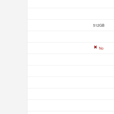
512GB
No