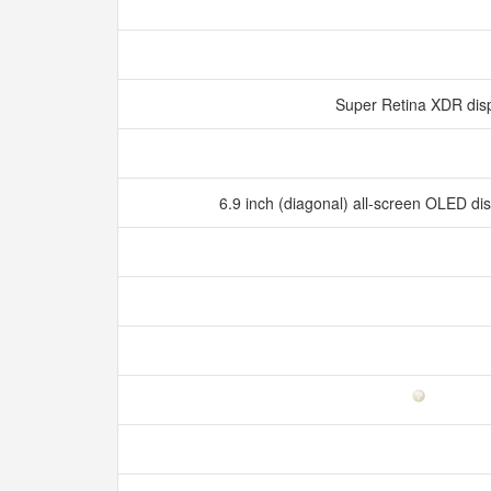
Super Retina XDR dis
6.9 inch (diagonal) all‑screen OLED d