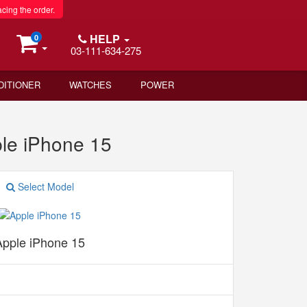
acing the order.
HELP
0
03-111-634-275
DITIONER
WATCHES
POWER
le iPhone 15
Select Model
Apple iPhone 15