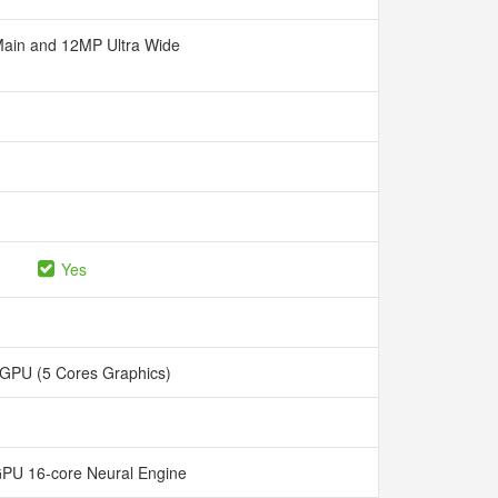
ain and 12MP Ultra Wide
Yes
 GPU (5 Cores Graphics)
GPU 16-core Neural Engine