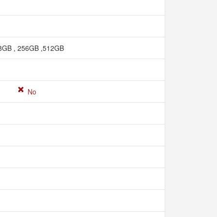
8GB , 256GB ,512GB
No