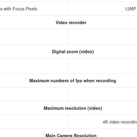
s with Focus Pixels
12MP 
Video recorder
Digital zoom (video)
Maximum numbers of fps when recording
Maximum resolution (video)
4K video recording
Main Camera Resolution