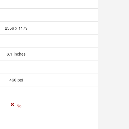
2556 x 1179
6.1 Inches
460 ppi
No