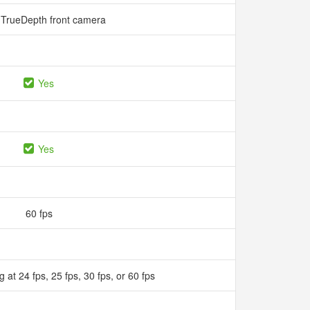
TrueDepth front camera
Yes
Yes
60 fps
 at 24 fps, 25 fps, 30 fps, or 60 fps