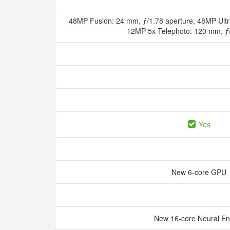
48MP Fusion: 24 mm, ƒ/1.78 aperture, 48MP Ultr
12MP 5x Telephoto: 120 mm, ƒ
Yes
New 6‑core GPU
New 16‑core Neural E