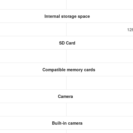
Internal storage space
12
SD Card
Compatible memory cards
Camera
Built-in camera