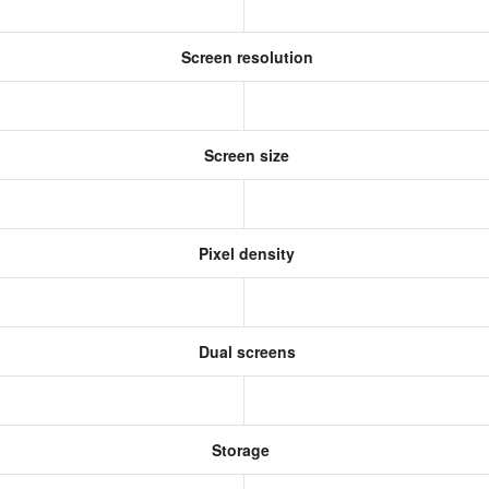
Screen resolution
Screen size
Pixel density
Dual screens
Storage