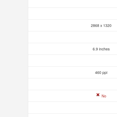
2868 x 1320
6.9 inches
460 ppi
No