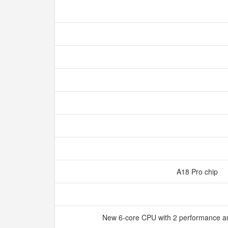
A18 Pro chip
New 6‑core CPU with 2 performance an