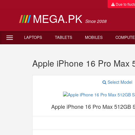
Due to fluctu
MEGA.PK
Since 2008
LAPTOPS
TABLETS
MOBILES
COMPUTE
Apple iPhone 16 Pro Max
Select Model
Apple iPhone 16 Pro Max 512GB 