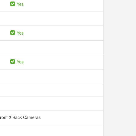
Yes
Yes
Yes
Front 2 Back Cameras