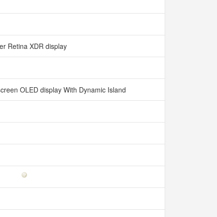
er Retina XDR display
l-screen OLED display With Dynamic Island