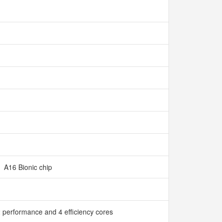
A16 Bionic chip
 performance and 4 efficiency cores