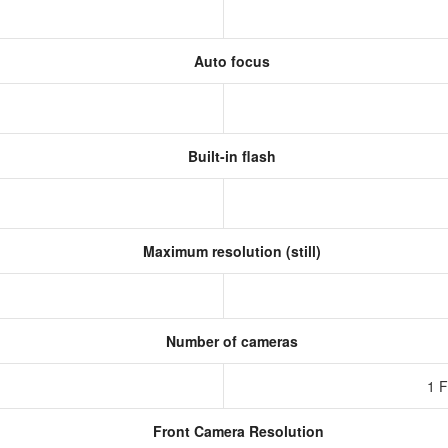
Auto focus
Built-in flash
Maximum resolution (still)
Number of cameras
1 
Front Camera Resolution