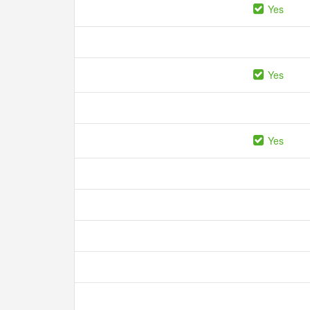
Yes
Yes
Yes