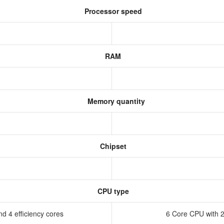
Processor speed
RAM
Memory quantity
Chipset
CPU type
d 4 efficiency cores
6 Core CPU with 2