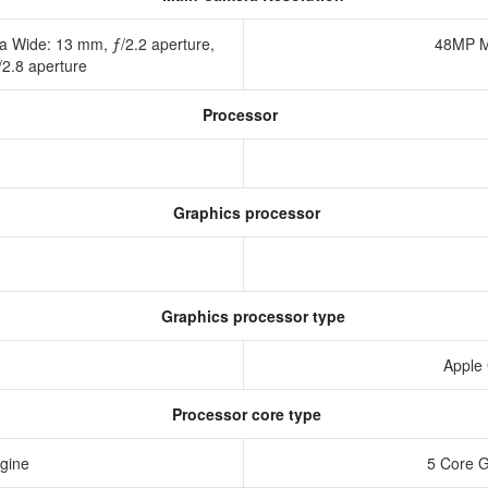
a Wide: 13 mm, ƒ/2.2 aperture,
48MP M
/2.8 aperture
Processor
Graphics processor
Graphics processor type
Apple
Processor core type
ngine
5 Core 