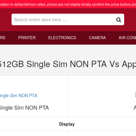
ation in dollar/dirham rates, prices are not stable kindly confirm the price before pl
RS
PRINTER
ELECTRONICS
CAMERA
AIR CON
 512GB Single Sim NON PTA Vs App
Single Sim NON PTA
Display