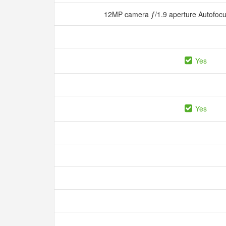
12MP camera ƒ/1.9 aperture Autofocu
Yes
Yes