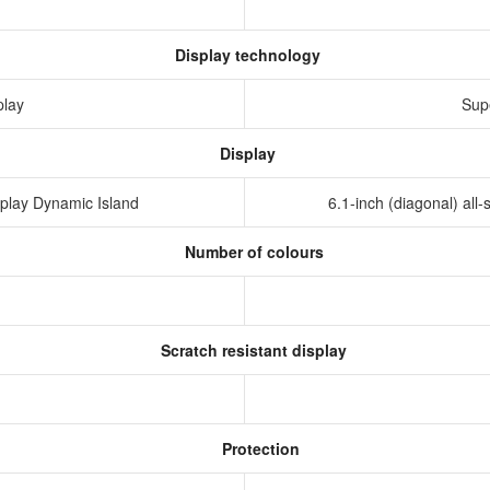
Display technology
play
Sup
Display
isplay Dynamic Island
6.1-inch (diagonal) al
Number of colours
Scratch resistant display
Protection