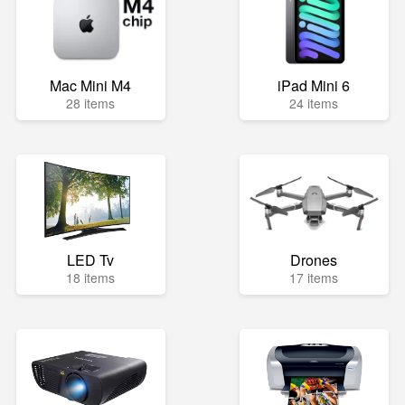
Mac Mini M4
iPad Mini 6
28 items
24 items
LED Tv
Drones
18 items
17 items