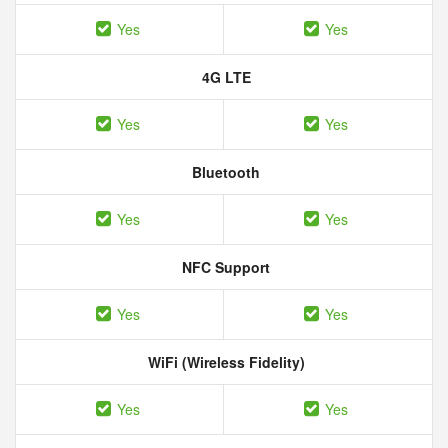
Yes
Yes
4G LTE
Yes
Yes
Bluetooth
Yes
Yes
NFC Support
Yes
Yes
WiFi (Wireless Fidelity)
Yes
Yes