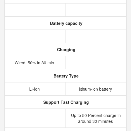
Battery capacity
Charging
Wired, 50% in 30 min
Battery Type
Li-Ion
lithium‑ion battery
Support Fast Charging
Up to 50 Percent charge in
around 30 minutes