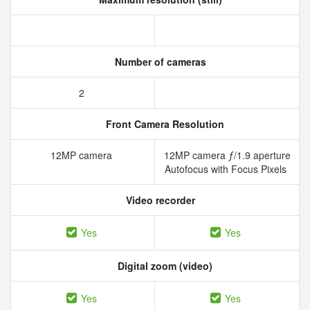
Number of cameras
2
Front Camera Resolution
12MP camera
12MP camera ƒ/1.9 aperture
Autofocus with Focus Pixels
Video recorder
Yes
Yes
Digital zoom (video)
Yes
Yes