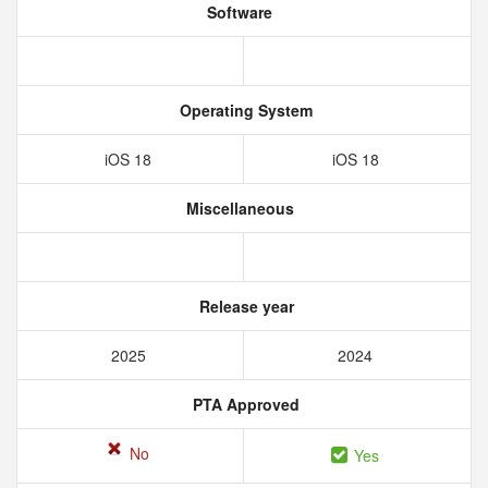
Software
Operating System
iOS 18
iOS 18
Miscellaneous
Release year
2025
2024
PTA Approved
No
Yes