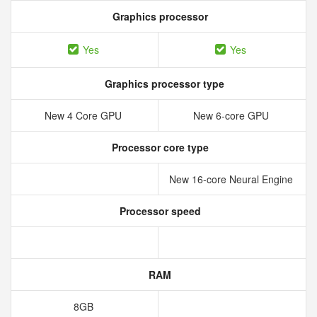
Graphics processor
Yes
Yes
Graphics processor type
New 4 Core GPU
New 6‑core GPU
Processor core type
New 16‑core Neural Engine
Processor speed
RAM
8GB