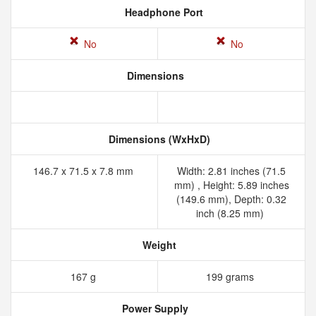
Headphone Port
No
No
Dimensions
Dimensions (WxHxD)
146.7 x 71.5 x 7.8 mm
Width: 2.81 inches (71.5
mm) , Height: 5.89 inches
(149.6 mm), Depth: 0.32
inch (8.25 mm)
Weight
167 g
199 grams
Power Supply