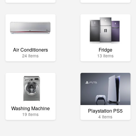
Air Conditioners
Fridge
24 items
13 items
Washing Machine
Playstation PS5
19 items
4 items