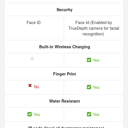
Security
Face iD
Face Id (Enabled by
TrueDepth camera for facial
recognition)
Built-in Wireless Charging
Yes
Finger Print
No
Yes
Water Resistant
Yes
Yes