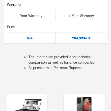
Warranty
1 Year Warranty
1 Year Warranty
Price
N/A
284,999-Rs
The information provided is for technical
comparison as well as for price comparison.
All prices are in Pakistani Rupiees.