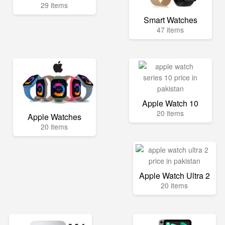
29 items
Smart Watches
47 items
Apple Watch 10
20 items
Apple Watches
20 items
Apple Watch Ultra 2
20 items