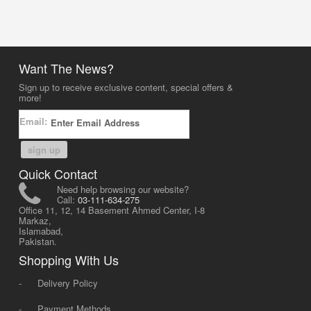
Want The News?
Sign up to receive exclusive content, special offers &
more!
Email:
sign up
Quick Contact
Need help browsing our website?
Call:
03-111-634-275
Office 11, 12, 14 Basement Ahmed Center, I-8
Markaz,
Islamabad,
Pakistan.
Shopping With Us
-
Delivery Policy
-
Payment Methods