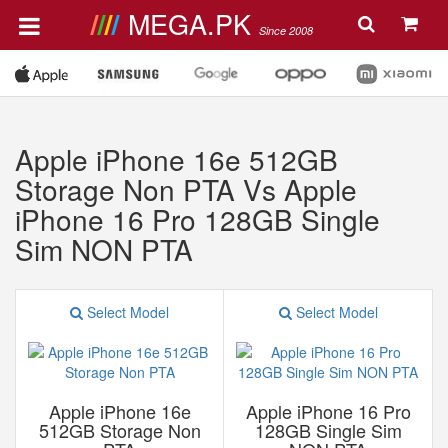
MEGA.PK
Since 2008
Apple iPhone 16e 512GB
Storage Non PTA Vs Apple
iPhone 16 Pro 128GB Single
Sim NON PTA
Select Model
Select Model
Apple iPhone 16e
Apple iPhone 16 Pro
512GB Storage Non
128GB Single Sim