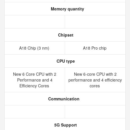
Memory quantity
Chipset
A18 Chip (3 nm)
A18 Pro chip
CPU type
New 6 Core CPU with 2
New 6‑core CPU with 2
Performance and 4
performance and 4 efficiency
Efficiency Cores
cores
Communication
5G Support