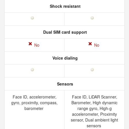
Shock resistant
Dual SIM card support
No
No
Voice dialing
Sensors
Face ID, accelerometer,
Face ID, LiDAR Scanner,
gyro, proximity, compass,
Barometer, High dynamic
barometer
range gyro, High-g
accelerometer, Proximity
sensor, Dual ambient light
sensors