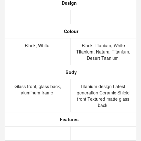
Design
Colour
Black, White
Black Titanium, White
Titanium, Natural Titanium,
Desert Titanium
Body
Glass front, glass back,
Titanium design Latest-
aluminum frame
generation Ceramic Shield
front Textured matte glass
back
Features