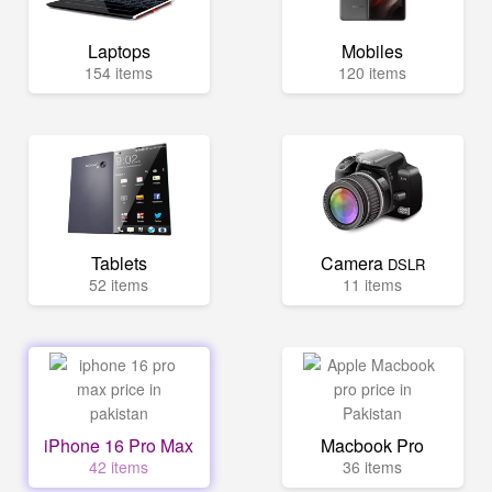
Laptops
Mobiles
154 items
120 items
Tablets
Camera
DSLR
52 items
11 items
iPhone 16 Pro Max
Macbook Pro
42 items
36 items