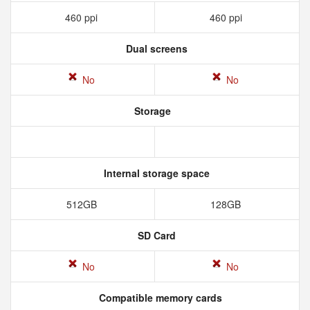
460 ppi
460 ppi
Dual screens
No
No
Storage
Internal storage space
512GB
128GB
SD Card
No
No
Compatible memory cards