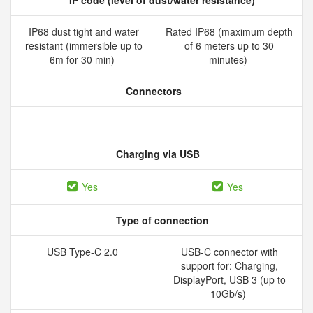
IP code (level of dust/water resistance)
IP68 dust tight and water
Rated IP68 (maximum depth
resistant (immersible up to
of 6 meters up to 30
6m for 30 min)
minutes)
Connectors
Charging via USB
Yes
Yes
Type of connection
USB Type-C 2.0
USB-C connector with
support for: Charging,
DisplayPort, USB 3 (up to
10Gb/s)