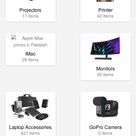
Projectors
Printer
17 items
42 items
iMac
28 items
Monitors
85 items
Laptop Accessories
GoPro Camera
621 items
0 items