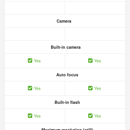
Camera
Built-in camera
Yes
Yes
Auto focus
Yes
Yes
Built-in flash
Yes
Yes
Maximum resolution (still)