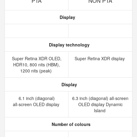
PTA
NON PTA
Display
Display technology
Super Retina XDR OLED,
Super Retina XDR display
HDR10, 800 nits (HBM),
1200 nits (peak)
Display
6.1 inch (diagonal)
6.3 inch (diagonal) all‑screen
all‑screen OLED display
OLED display Dynamic
Island
Number of colours