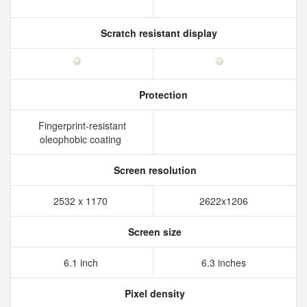
Scratch resistant display
Protection
Fingerprint-resistant
oleophobic coating
Screen resolution
2532 x 1170
2622x1206
Screen size
6.1 inch
6.3 inches
Pixel density