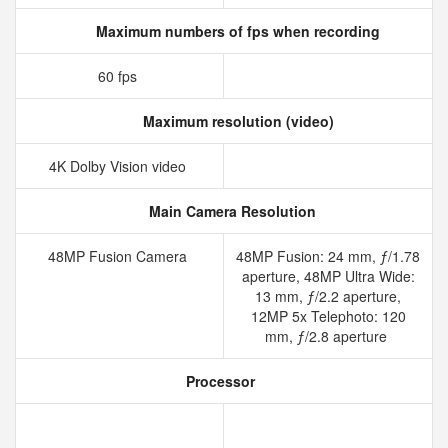
Maximum numbers of fps when recording
60 fps
Maximum resolution (video)
4K Dolby Vision video
Main Camera Resolution
48MP Fusion Camera
48MP Fusion: 24 mm, ƒ/1.78
aperture, 48MP Ultra Wide:
13 mm, ƒ/2.2 aperture,
12MP 5x Telephoto: 120
mm, ƒ/2.8 aperture
Processor