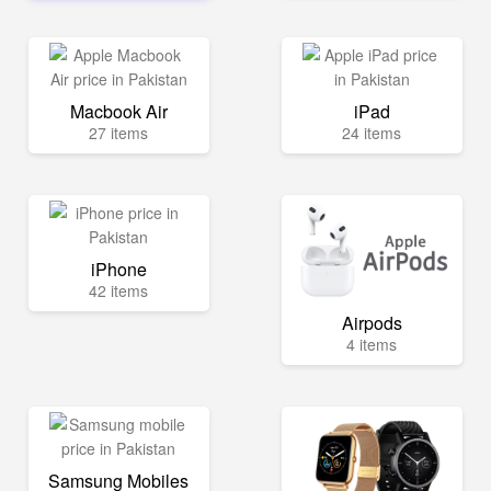
Macbook Air
iPad
27 items
24 items
iPhone
42 items
Airpods
4 items
Samsung Mobiles