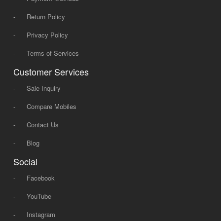
-
Return Policy
-
Privacy Policy
-
Terms of Services
Customer Services
-
Sale Inquiry
-
Compare Mobiles
-
Contact Us
-
Blog
Social
-
Facebook
-
YouTube
-
Instagram