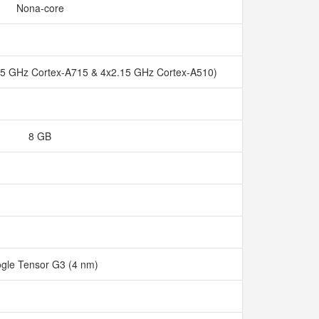
Nona-core
45 GHz Cortex-A715 & 4x2.15 GHz Cortex-A510)
8 GB
gle Tensor G3 (4 nm)