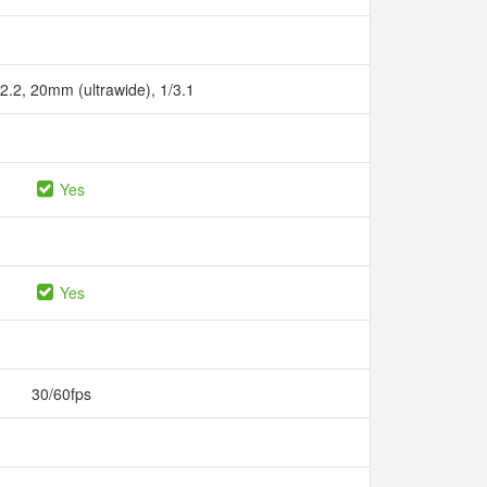
/2.2, 20mm (ultrawide), 1/3.1
Yes
Yes
30/60fps