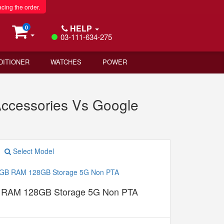
acing the order.
HELP
0
03-111-634-275
DITIONER
WATCHES
POWER
ccessories Vs Google
Select Model
B RAM 128GB Storage 5G Non PTA