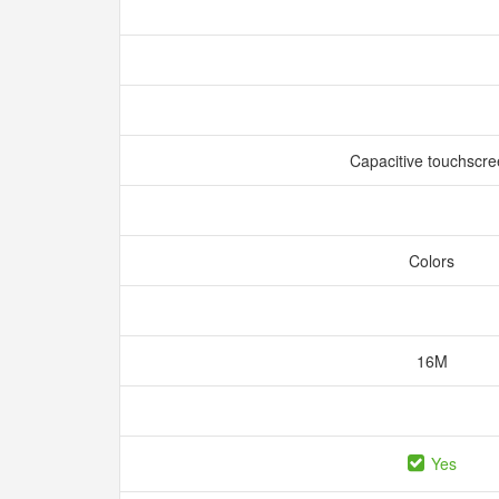
Capacitive touchscr
Colors
16M
Yes