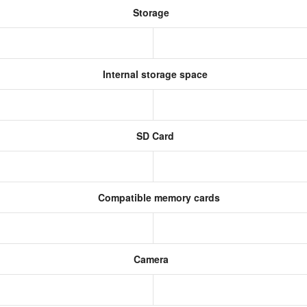
Storage
Internal storage space
SD Card
Compatible memory cards
Camera