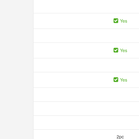
Yes
Yes
Yes
2pc