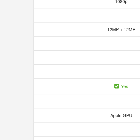
1080p
12MP + 12MP
Yes
Apple GPU