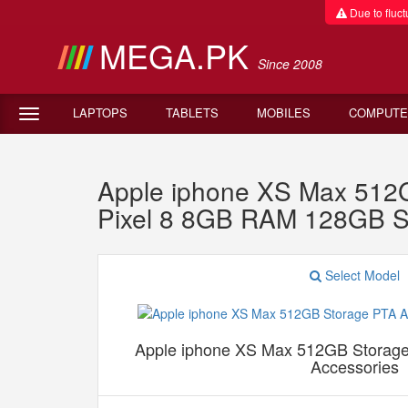
Due to fluctu
MEGA.PK
Since 2008
LAPTOPS
TABLETS
MOBILES
COMPUTE
Apple iphone XS Max 512G
Pixel 8 8GB RAM 128GB S
Select Model
Apple iphone XS Max 512GB Storage
Accessories