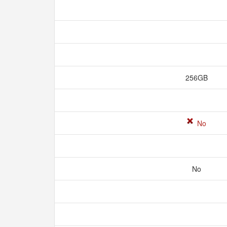
256GB
No
No