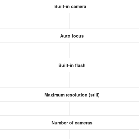
Built-in camera
Auto focus
Built-in flash
Maximum resolution (still)
Number of cameras