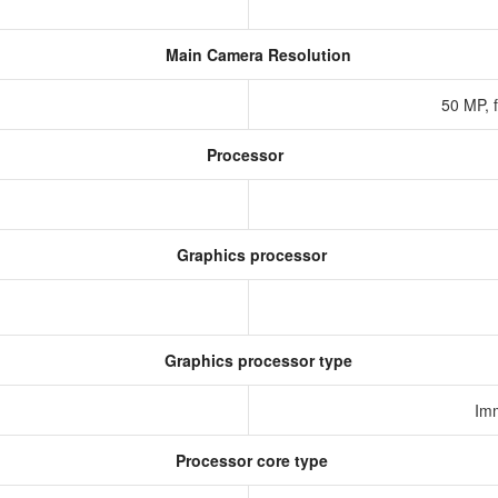
Main Camera Resolution
50 MP, 
Processor
Graphics processor
Graphics processor type
Im
Processor core type