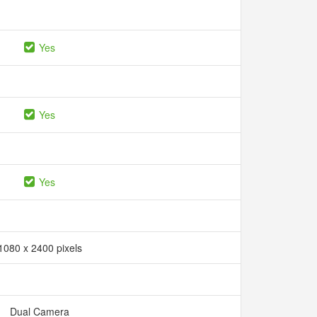
Yes
Yes
Yes
1080 x 2400 pixels
Dual Camera