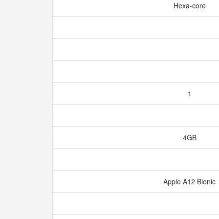
Hexa-core
1
4GB
Apple A12 Bionic