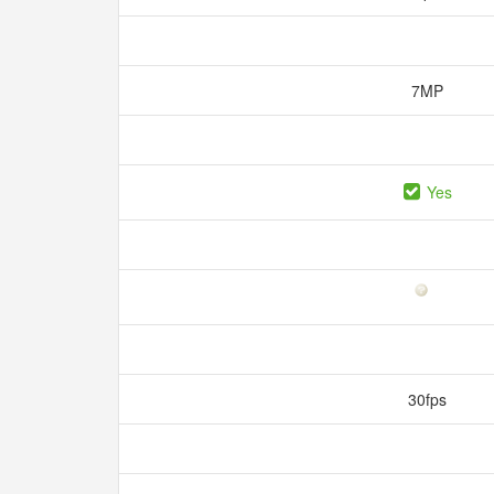
7MP
Yes
30fps