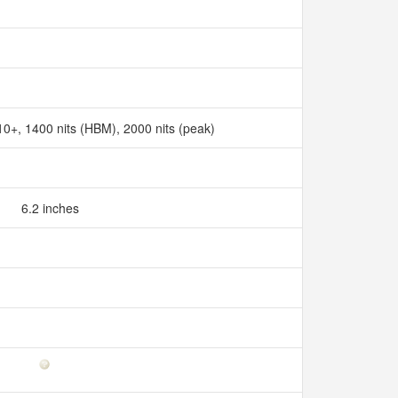
+, 1400 nits (HBM), 2000 nits (peak)
6.2 inches