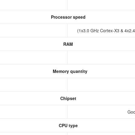
Processor speed
(1x3.0 GHz Cortex-X3 & 4x2.
RAM
Memory quantity
Chipset
Goo
CPU type