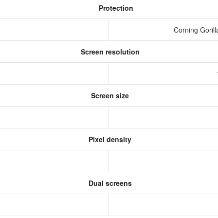
Protection
g
Corning Gorill
Screen resolution
s
Screen size
Pixel density
Dual screens