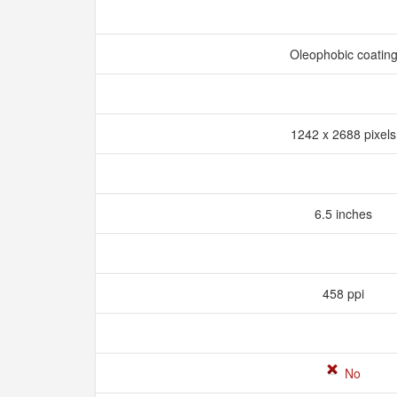
Oleophobic coatin
1242 x 2688 pixel
6.5 inches
458 ppi
No