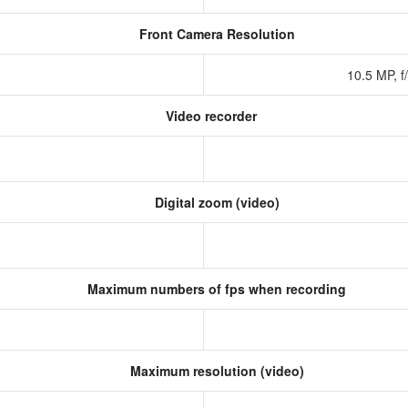
Front Camera Resolution
10.5 MP, f
Video recorder
Digital zoom (video)
Maximum numbers of fps when recording
Maximum resolution (video)