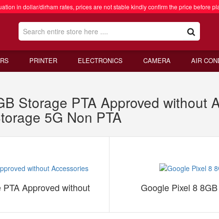
ation in dollar/dirham rates, prices are not stable kindly confirm the price before pl
RS
PRINTER
ELECTRONICS
CAMERA
AIR CON
B Storage PTA Approved without A
torage 5G Non PTA
 PTA Approved without
Google Pixel 8 8G