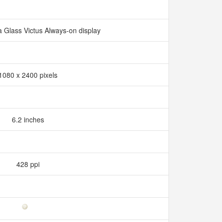
a Glass Victus Always-on display
1080 x 2400 pixels
6.2 inches
428 ppi