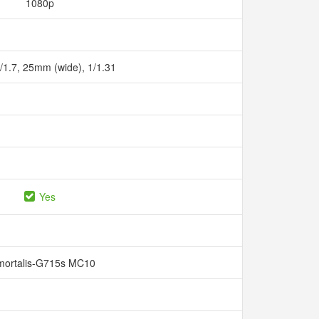
1080p
f/1.7, 25mm (wide), 1/1.31
Yes
mortalis-G715s MC10