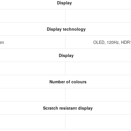
Display
Display technology
een
OLED, 120Hz, HDR10
Display
Number of colours
Scratch resistant display