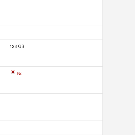
128 GB
No