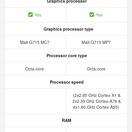
Graphics processor
Yes
Yes
Graphics processor type
Mali-G715 MC7
Mali-G710 MP7
Processor core type
Octa-core
Octa-core
Processor speed
(2x2.85 GHz Cortex-X1 &
2x2.35 GHz Cortex-A78 &
4x1.80 GHz Cortex-A55)
RAM