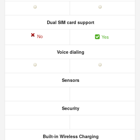
Dual SIM card support
No
Yes
Voice dialing
Sensors
Security
Built-in Wireless Charging