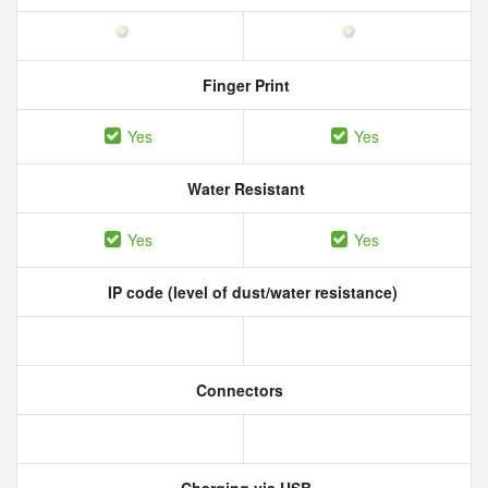
Finger Print
Yes
Yes
Water Resistant
Yes
Yes
IP code (level of dust/water resistance)
Connectors