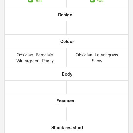
Yes
Yes
Design
Colour
Obsidian, Porcelain,
Obsidian, Lemongrass,
Wintergreen, Peony
Snow
Body
Features
Shock resistant