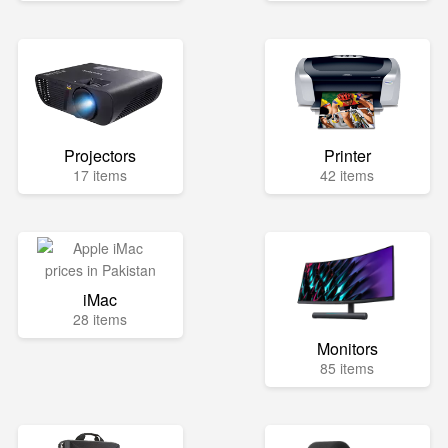
Projectors
Printer
17 items
42 items
iMac
28 items
Monitors
85 items