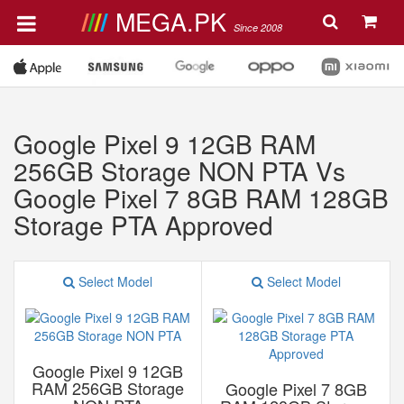
MEGA.PK
Since 2008
Google Pixel 9 12GB RAM
256GB Storage NON PTA Vs
Google Pixel 7 8GB RAM 128GB
Storage PTA Approved
Select Model
Select Model
Google Pixel 9 12GB
RAM 256GB Storage
Google Pixel 7 8GB