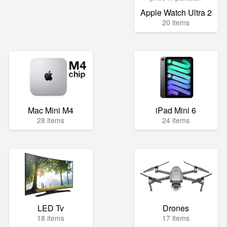
Apple Watch Ultra 2
20 items
Mac Mini M4
iPad Mini 6
28 items
24 items
LED Tv
Drones
18 items
17 items