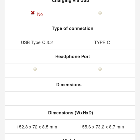
Charging via USB
No
Type of connection
USB Type-C 3.2
TYPE-C
Headphone Port
Dimensions
Dimensions (WxHxD)
152.8 x 72 x 8.5 mm
155.6 x 73.2 x 8.7 mm