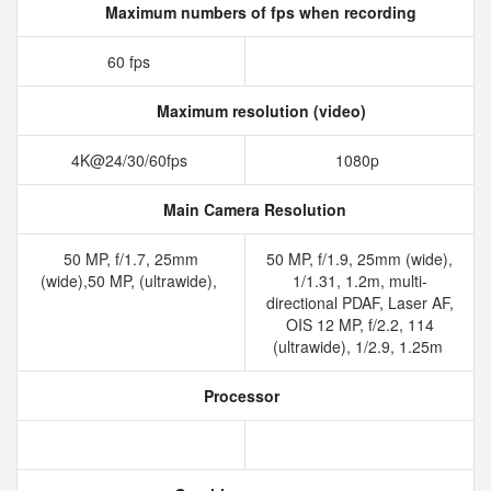
Maximum numbers of fps when recording
60 fps
Maximum resolution (video)
4K@24/30/60fps
1080p
Main Camera Resolution
50 MP, f/1.7, 25mm
50 MP, f/1.9, 25mm (wide),
(wide),50 MP, (ultrawide),
1/1.31, 1.2m, multi-
directional PDAF, Laser AF,
OIS 12 MP, f/2.2, 114
(ultrawide), 1/2.9, 1.25m
Processor