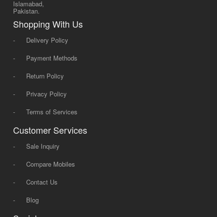
Islamabad,
Pakistan.
Shopping With Us
-
Delivery Policy
-
Payment Methods
-
Return Policy
-
Privacy Policy
-
Terms of Services
Customer Services
-
Sale Inquiry
-
Compare Mobiles
-
Contact Us
-
Blog