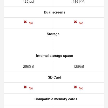
425 ppi
416 PPI
Dual screens
No
No
Storage
Internal storage space
256GB
128GB
SD Card
No
No
Compatible memory cards