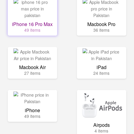
iPhone 16 Pro Max
Macbook Pro
49 items
36 items
Macbook Air
iPad
27 items
24 items
iPhone
49 items
Airpods
4 items