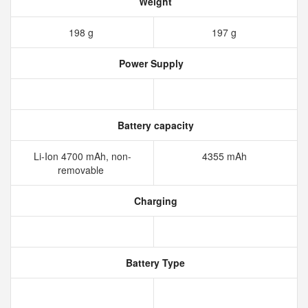
Weight
198 g
197 g
Power Supply
Battery capacity
Li-Ion 4700 mAh, non-
4355 mAh
removable
Charging
Battery Type