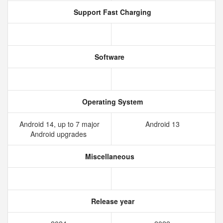
Support Fast Charging
Software
Operating System
Android 14, up to 7 major
Android 13
Android upgrades
Miscellaneous
Release year