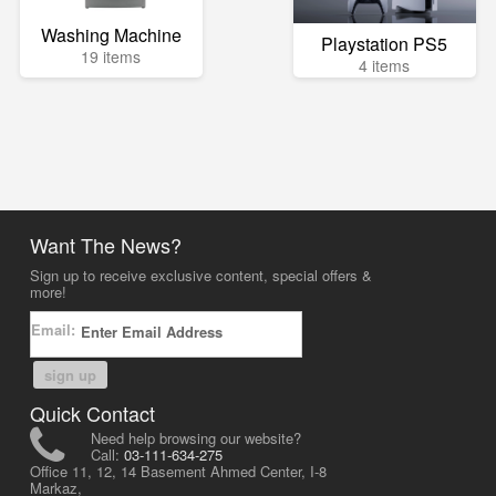
Washing Machine
Playstation PS5
19 items
4 items
Want The News?
Sign up to receive exclusive content, special offers &
more!
Email:
sign up
Quick Contact
Need help browsing our website?
Call:
03-111-634-275
Office 11, 12, 14 Basement Ahmed Center, I-8
Markaz,