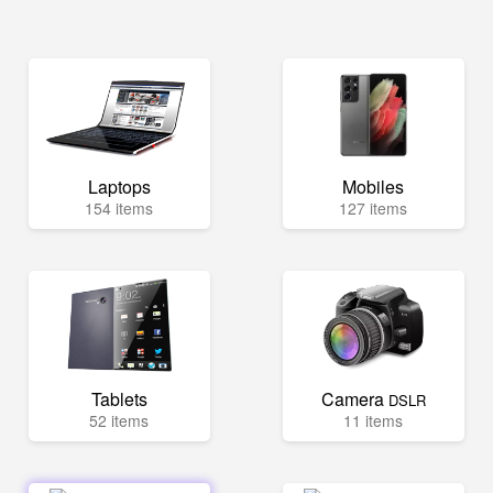
Laptops
Mobiles
154 items
127 items
Tablets
Camera
DSLR
52 items
11 items