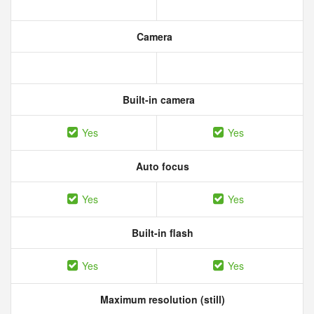
Camera
Built-in camera
Yes
Yes
Auto focus
Yes
Yes
Built-in flash
Yes
Yes
Maximum resolution (still)