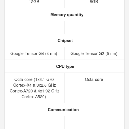
12GB
8GB
Memory quantity
Chipset
Google Tensor G4 (4 nm)
Google Tensor G2 (5 nm)
CPU type
Octa-core (1x3.1 GHz
Octa-core
Cortex-X4 & 3x2.6 GHz
Cortex-A720 & 4x1.92 GHz
Cortex-A520)
Communication