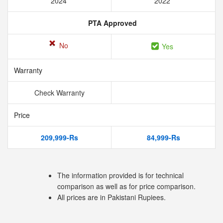
2024
2022
PTA Approved
No
Yes
Warranty
Check Warranty
Price
209,999-Rs
84,999-Rs
The information provided is for technical
comparison as well as for price comparison.
All prices are in Pakistani Rupiees.