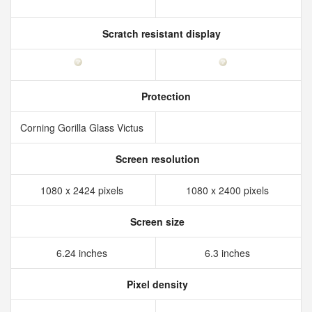
Scratch resistant display
Protection
Corning Gorilla Glass Victus
Screen resolution
1080 x 2424 pixels
1080 x 2400 pixels
Screen size
6.24 inches
6.3 inches
Pixel density