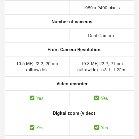
1080 x 2400 pixels
Number of cameras
Dual Camera
Front Camera Resolution
10.5 MP, f/2.2, 20mm
10.8 MP, f/2.2, 21mm
(ultrawide)
(ultrawide), 1/3.1, 1.22m
Video recorder
Yes
Yes
Digital zoom (video)
Yes
Yes