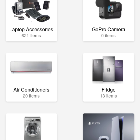
Laptop Accessories
GoPro Camera
621 items
0 items
Air Conditioners
Fridge
20 items
13 items