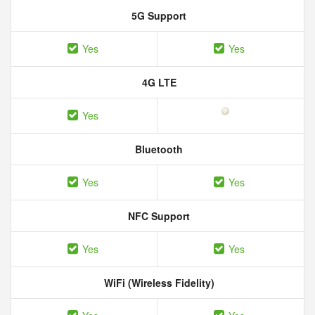
5G Support
Yes
Yes
4G LTE
Yes
Bluetooth
Yes
Yes
NFC Support
Yes
Yes
WiFi (Wireless Fidelity)