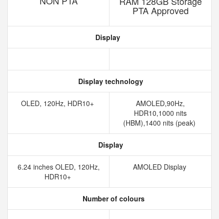
NON PTA
RAM 128GB Storage
PTA Approved
Display
Display technology
OLED, 120Hz, HDR10+
AMOLED,90Hz,
HDR10,1000 nits
(HBM),1400 nits (peak)
Display
6.24 inches OLED, 120Hz,
AMOLED Display
HDR10+
Number of colours