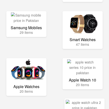
Samsung Mobiles
29 items
Smart Watches
47 items
Apple Watch 10
20 items
Apple Watches
20 items