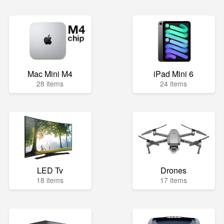
Mac Mini M4
iPad Mini 6
28 items
24 items
LED Tv
Drones
18 items
17 items