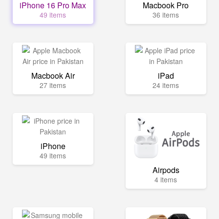
iPhone 16 Pro Max
Macbook Pro
49 items
36 items
Macbook Air
iPad
27 items
24 items
iPhone
49 items
Airpods
4 items