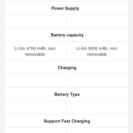
Power Supply
Battery capacity
Li-Ion 4700 mAh, non-
Li-Ion 5000 mAh, non-
removable
removable
Charging
Battery Type
Support Fast Charging