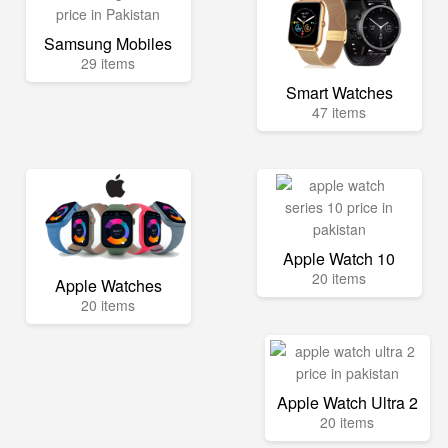
Samsung Mobiles
29 items
Smart Watches
47 items
Apple Watch 10
20 items
Apple Watches
20 items
Apple Watch Ultra 2
20 items