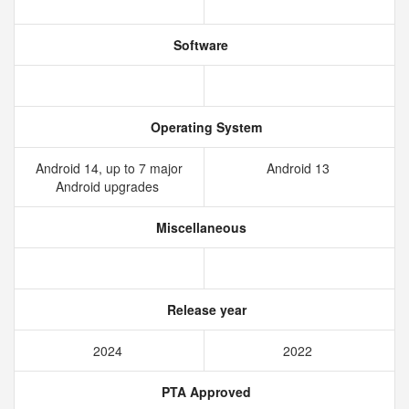
Software
Operating System
Android 14, up to 7 major
Android 13
Android upgrades
Miscellaneous
Release year
2024
2022
PTA Approved