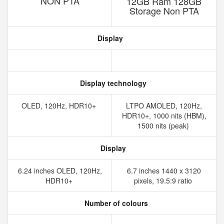
NON PTA
12GB Ram 128GB
Storage Non PTA
Display
Display technology
OLED, 120Hz, HDR10+
LTPO AMOLED, 120Hz,
HDR10+, 1000 nits (HBM),
1500 nits (peak)
Display
6.24 inches OLED, 120Hz,
6.7 inches 1440 x 3120
HDR10+
pixels, 19.5:9 ratio
Number of colours