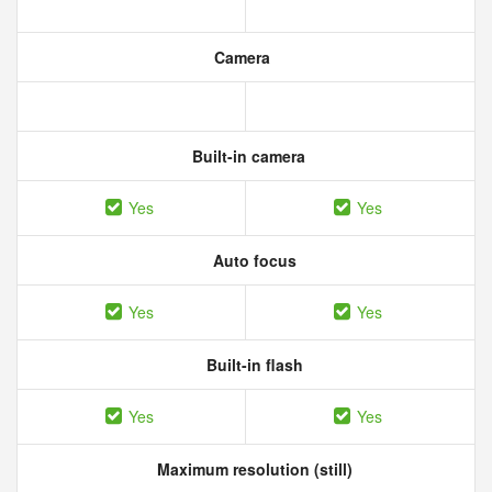
Camera
Built-in camera
Yes
Yes
Auto focus
Yes
Yes
Built-in flash
Yes
Yes
Maximum resolution (still)