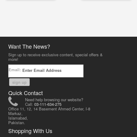
Want The News?
Sign up to receive exclusive content, special offers &
more!
Email:
sign up
Quick Contact
Need help browsing our website?
Call:
03-111-634-275
Office 11, 12, 14 Basement Ahmed Center, I-8
Markaz,
Islamabad,
Pakistan.
Shopping With Us