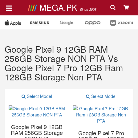
MEGA.PK
Since 2008
Google Pixel 9 12GB RAM
256GB Storage NON PTA Vs
Google Pixel 7 Pro 12GB Ram
128GB Storage Non PTA
Select Model
Select Model
Google Pixel 9 12GB
RAM 256GB Storage
Google Pixel 7 Pro