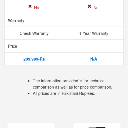
No
No
Warranty
Check Warranty
1 Year Warranty
Price
209,999-Rs
N/A
The information provided is for technical
comparison as well as for price comparison.
All prices are in Pakistani Rupiees.