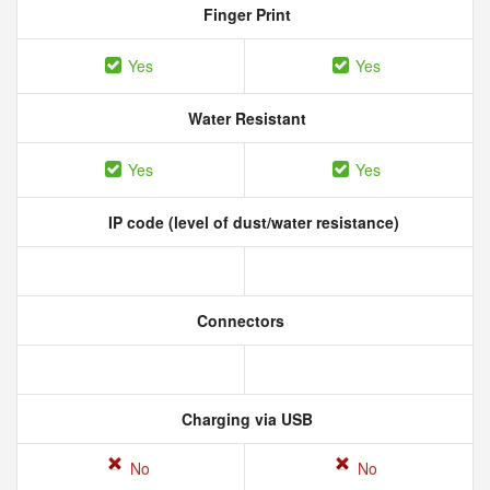
Finger Print
Yes
Yes
Water Resistant
Yes
Yes
IP code (level of dust/water resistance)
Connectors
Charging via USB
No
No