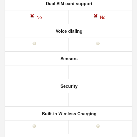
Dual SIM card support
No
No
Voice dialing
Sensors
Security
Built-in Wireless Charging