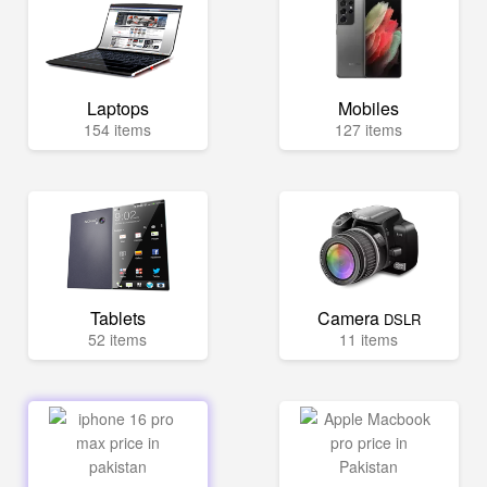
Laptops
Mobiles
154 items
127 items
Tablets
Camera
DSLR
52 items
11 items