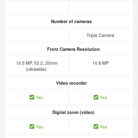
Number of cameras
Triple Camera
Front Camera Resolution
10.5 MP, f/2.2, 20mm
10.8 MP
(ultrawide)
Video recorder
Yes
Yes
Digital zoom (video)
Yes
Yes