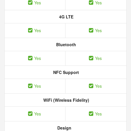
Yes
Yes
4G LTE
Yes
Yes
Bluetooth
Yes
Yes
NFC Support
Yes
Yes
WiFi (Wireless Fidelity)
Yes
Yes
Design