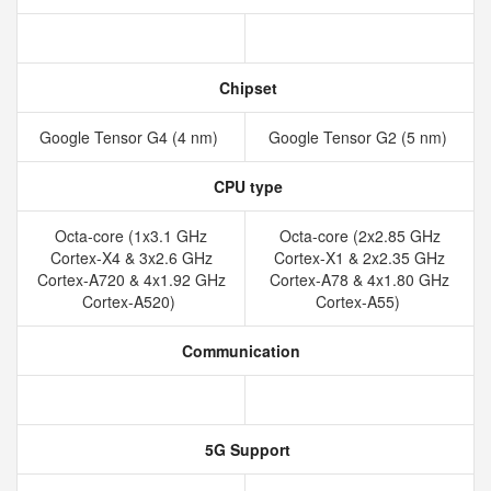
Chipset
Google Tensor G4 (4 nm)
Google Tensor G2 (5 nm)
CPU type
Octa-core (1x3.1 GHz
Octa-core (2x2.85 GHz
Cortex-X4 & 3x2.6 GHz
Cortex-X1 & 2x2.35 GHz
Cortex-A720 & 4x1.92 GHz
Cortex-A78 & 4x1.80 GHz
Cortex-A520)
Cortex-A55)
Communication
5G Support