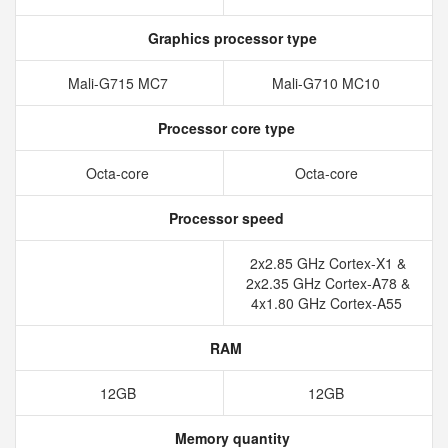
Graphics processor type
Mali-G715 MC7
Mali-G710 MC10
Processor core type
Octa-core
Octa-core
Processor speed
2x2.85 GHz Cortex-X1 &
2x2.35 GHz Cortex-A78 &
4x1.80 GHz Cortex-A55
RAM
12GB
12GB
Memory quantity