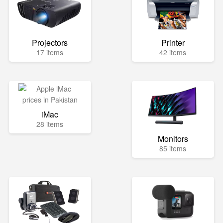
Projectors
Printer
17 items
42 items
iMac
28 items
Monitors
85 items