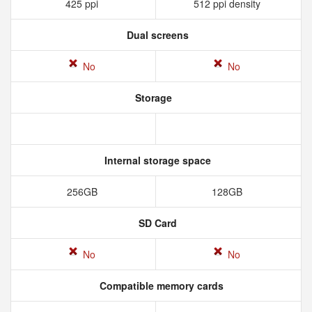
425 ppi
512 ppi density
Dual screens
No
No
Storage
Internal storage space
256GB
128GB
SD Card
No
No
Compatible memory cards