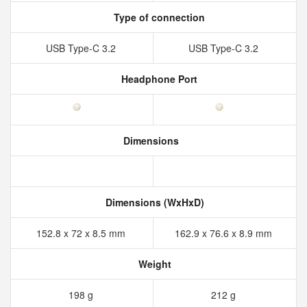
Type of connection
USB Type-C 3.2
USB Type-C 3.2
Headphone Port
Dimensions
Dimensions (WxHxD)
152.8 x 72 x 8.5 mm
162.9 x 76.6 x 8.9 mm
Weight
198 g
212 g