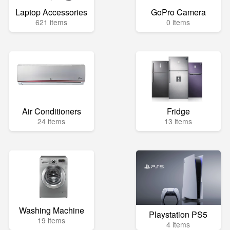
Laptop Accessories
GoPro Camera
621 items
0 items
Air Conditioners
Fridge
24 items
13 items
Washing Machine
Playstation PS5
19 items
4 items