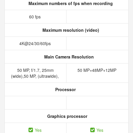
Maximum numbers of fps when recording
60 fps
Maximum resolution (video)
4K@24/30/60fps
Main Camera Resolution
50 MP, f/1.7, 25mm
50 MP+48MP+12MP
(wide),50 MP, (ultrawide),
Processor
Graphics processor
Yes
Yes