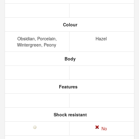
Colour
Obsidian, Porcelain,
Hazel
Wintergreen, Peony
Body
Features
Shock resistant
No