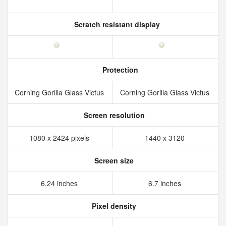
Scratch resistant display
Protection
Corning Gorilla Glass Victus
Corning Gorilla Glass Victus
Screen resolution
1080 x 2424 pixels
1440 x 3120
Screen size
6.24 inches
6.7 inches
Pixel density