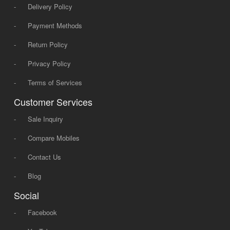
-
Delivery Policy
-
Payment Methods
-
Return Policy
-
Privacy Policy
-
Terms of Services
Customer Services
-
Sale Inquiry
-
Compare Mobiles
-
Contact Us
-
Blog
Social
-
Facebook