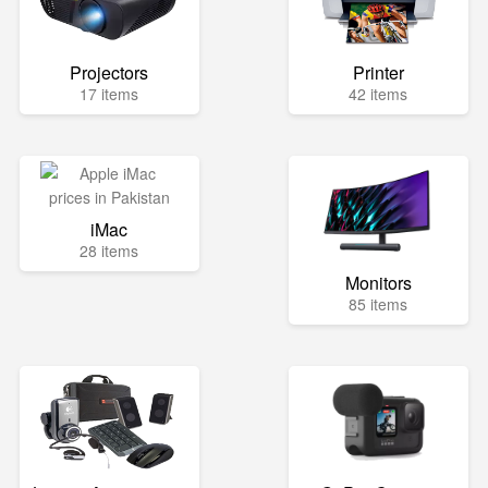
Projectors
Printer
17 items
42 items
iMac
28 items
Monitors
85 items