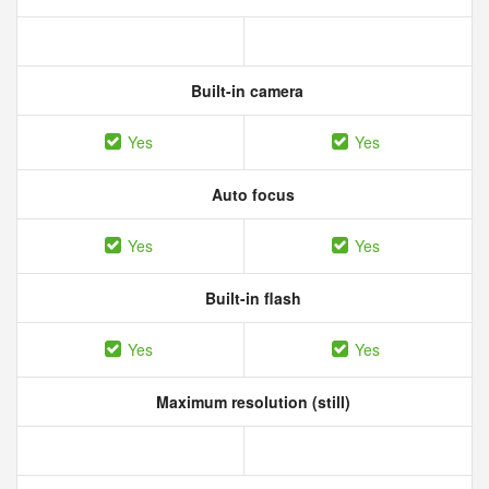
Built-in camera
Yes
Yes
Auto focus
Yes
Yes
Built-in flash
Yes
Yes
Maximum resolution (still)