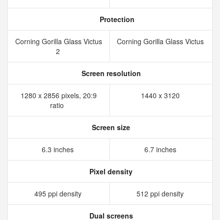
Protection
Corning Gorilla Glass Victus
Corning Gorilla Glass Victus
2
Screen resolution
1280 x 2856 pixels, 20:9
1440 x 3120
ratio
Screen size
6.3 inches
6.7 inches
Pixel density
495 ppi density
512 ppi density
Dual screens