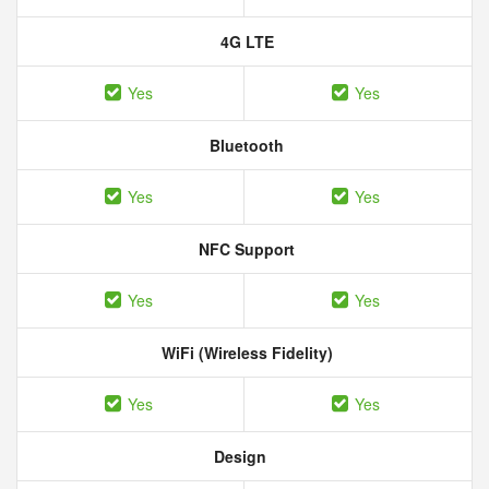
4G LTE
Yes
Yes
Bluetooth
Yes
Yes
NFC Support
Yes
Yes
WiFi (Wireless Fidelity)
Yes
Yes
Design