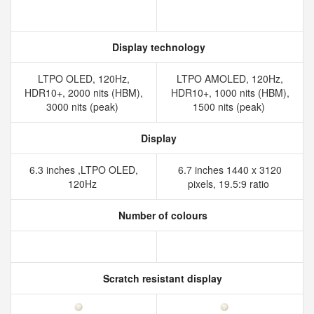
Display technology
LTPO OLED, 120Hz,
LTPO AMOLED, 120Hz,
HDR10+, 2000 nits (HBM),
HDR10+, 1000 nits (HBM),
3000 nits (peak)
1500 nits (peak)
Display
6.3 inches ,LTPO OLED,
6.7 inches 1440 x 3120
120Hz
pixels, 19.5:9 ratio
Number of colours
Scratch resistant display