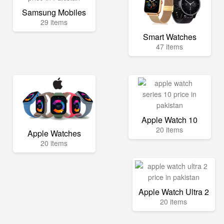
Samsung Mobiles
29 items
Smart Watches
47 items
Apple Watch 10
20 items
Apple Watches
20 items
Apple Watch Ultra 2
20 items