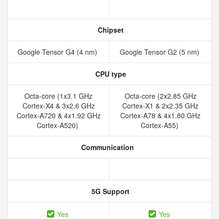
Chipset
Google Tensor G4 (4 nm)
Google Tensor G2 (5 nm)
CPU type
Octa-core (1x3.1 GHz
Octa-core (2x2.85 GHz
Cortex-X4 & 3x2.6 GHz
Cortex-X1 & 2x2.35 GHz
Cortex-A720 & 4x1.92 GHz
Cortex-A78 & 4x1.80 GHz
Cortex-A520)
Cortex-A55)
Communication
5G Support
Yes
Yes