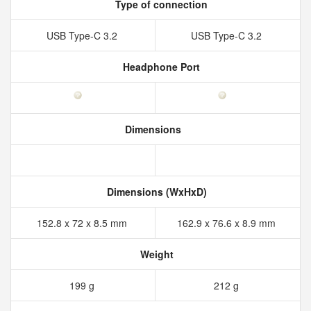
Type of connection
USB Type-C 3.2
USB Type-C 3.2
Headphone Port
Dimensions
Dimensions (WxHxD)
152.8 x 72 x 8.5 mm
162.9 x 76.6 x 8.9 mm
Weight
199 g
212 g