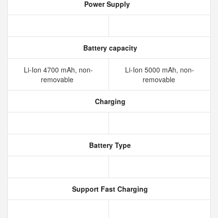
Power Supply
Battery capacity
Li-Ion 4700 mAh, non-
Li-Ion 5000 mAh, non-
removable
removable
Charging
Battery Type
Support Fast Charging