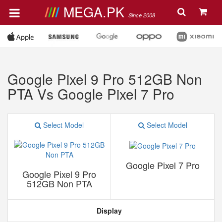
MEGA.PK
Since 2008
Google Pixel 9 Pro 512GB Non
PTA Vs Google Pixel 7 Pro
Select Model
Select Model
Google Pixel 7 Pro
Google Pixel 9 Pro
512GB Non PTA
Display