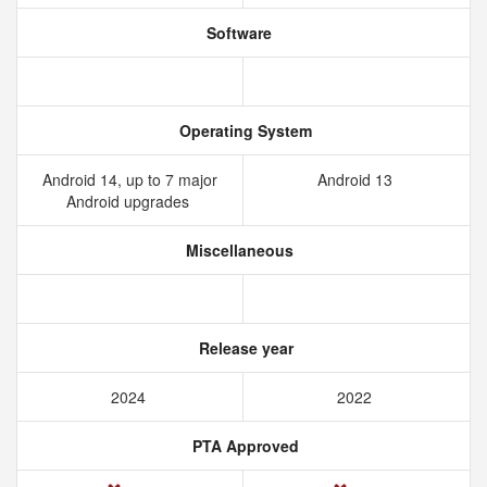
Software
Operating System
Android 14, up to 7 major
Android 13
Android upgrades
Miscellaneous
Release year
2024
2022
PTA Approved