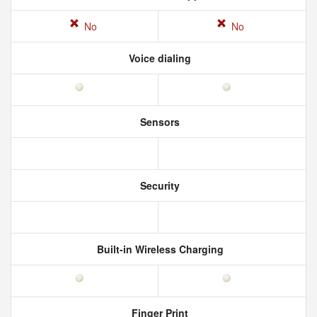
No
No
Voice dialing
Sensors
Security
Built-in Wireless Charging
Finger Print