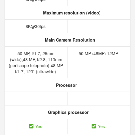
Maximum resolution (video)
8K@30fps
Main Camera Resolution
50 MP, f/1.7, 25mm
50 MP+48MP+12MP
(wide),48 MP, f/2.8, 113mm
(periscope telephoto),48 MP,
f/1.7, 123˚ (ultrawide)
Processor
Graphics processor
Yes
Yes