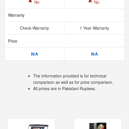
No
No
Warranty
Check Warranty
1 Year Warranty
Price
N/A
N/A
The information provided is for technical
comparison as well as for price comparison.
All prices are in Pakistani Rupiees.