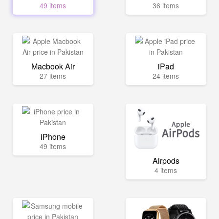
49 items
36 items
Macbook Air
iPad
27 items
24 items
iPhone
49 items
Airpods
4 items