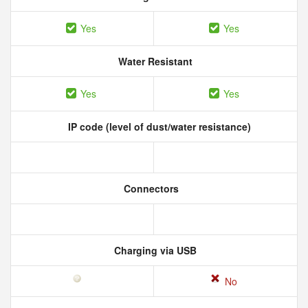
Yes
Yes
Water Resistant
Yes
Yes
IP code (level of dust/water resistance)
Connectors
Charging via USB
No