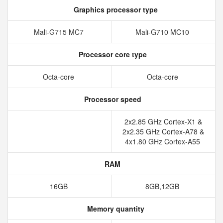
Graphics processor type
Mali-G715 MC7
Mali-G710 MC10
Processor core type
Octa-core
Octa-core
Processor speed
2x2.85 GHz Cortex-X1 &
2x2.35 GHz Cortex-A78 &
4x1.80 GHz Cortex-A55
RAM
16GB
8GB,12GB
Memory quantity