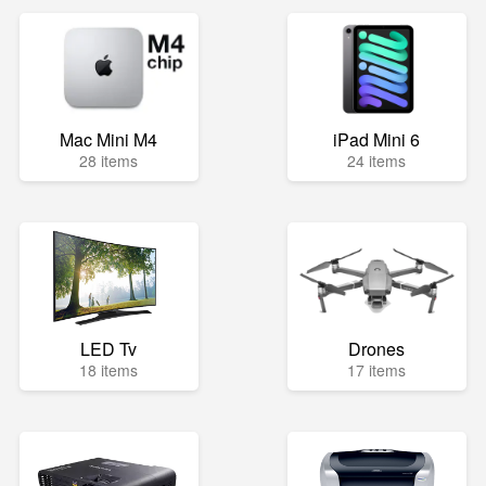
Mac Mini M4
iPad Mini 6
28 items
24 items
LED Tv
Drones
18 items
17 items