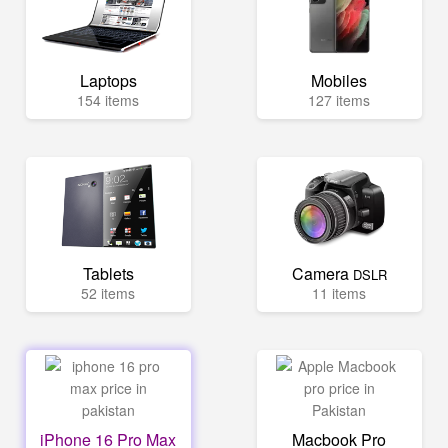
Laptops
Mobiles
154 items
127 items
Tablets
Camera
DSLR
52 items
11 items
iPhone 16 Pro Max
Macbook Pro