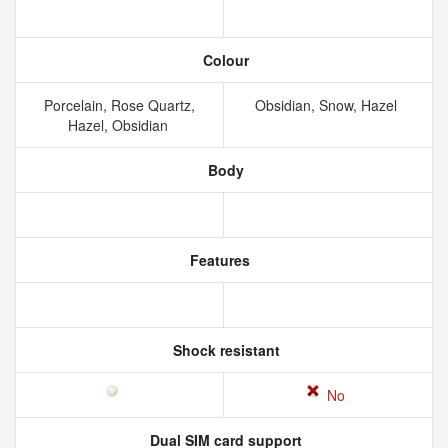
Colour
Porcelain, Rose Quartz,
Obsidian, Snow, Hazel
Hazel, Obsidian
Body
Features
Shock resistant
No
Dual SIM card support