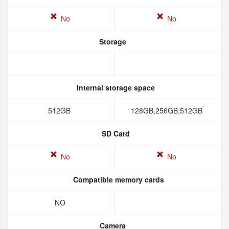
No
No
Storage
Internal storage space
512GB
128GB,256GB,512GB
SD Card
No
No
Compatible memory cards
NO
Camera