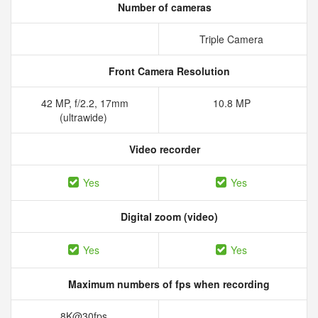
Number of cameras
Triple Camera
Front Camera Resolution
42 MP, f/2.2, 17mm
10.8 MP
(ultrawide)
Video recorder
Yes
Yes
Digital zoom (video)
Yes
Yes
Maximum numbers of fps when recording
8K@30fps