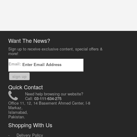
Want The News?
Sign up to receive exclusive content, special offers &
more!
Email:
sign up
Quick Contact
Need help browsing our website?
Call:
03-111-634-275
Office 11, 12, 14 Basement Ahmed Center, I-8
Markaz,
Islamabad,
Pakistan.
Shopping With Us
-
Delivery Policy