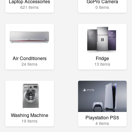
Laptop Accessories
GoPro Camera
621 items
0 items
Air Conditioners
Fridge
24 items
13 items
Washing Machine
Playstation PS5
19 items
4 items