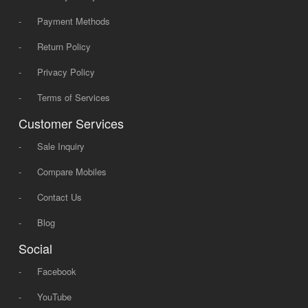
-
Payment Methods
-
Return Policy
-
Privacy Policy
-
Terms of Services
Customer Services
-
Sale Inquiry
-
Compare Mobiles
-
Contact Us
-
Blog
Social
-
Facebook
-
YouTube