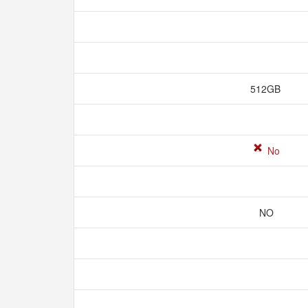
512GB
No
NO