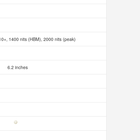
+, 1400 nits (HBM), 2000 nits (peak)
6.2 inches