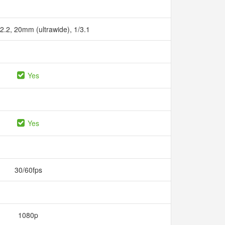
/2.2, 20mm (ultrawide), 1/3.1
Yes
Yes
30/60fps
1080p