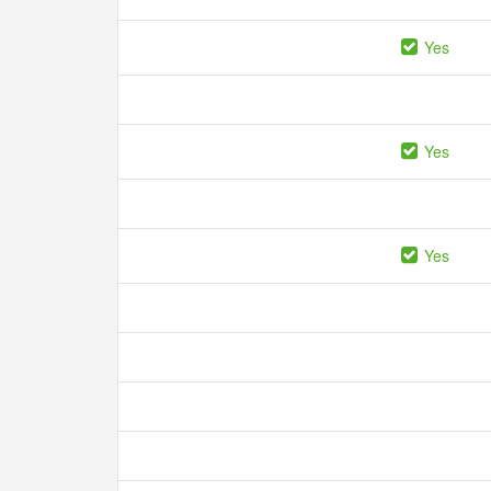
Yes
Yes
Yes