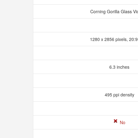
Corning Gorilla Glass Vi
1280 x 2856 pixels, 20:9
6.3 inches
495 ppi density
No