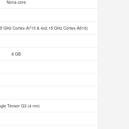
Nona-core
45 GHz Cortex-A715 & 4x2.15 GHz Cortex-A510)
8 GB
gle Tensor G3 (4 nm)