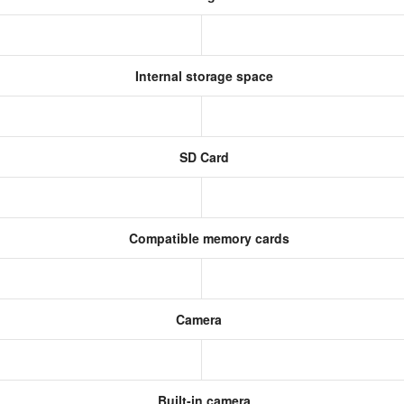
Internal storage space
SD Card
Compatible memory cards
Camera
Built-in camera