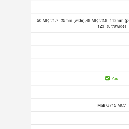
50 MP, f/1.7, 25mm (wide),48 MP, f/2.8, 113mm (pe
123˚ (ultrawide)
Yes
Mali-G715 MC7