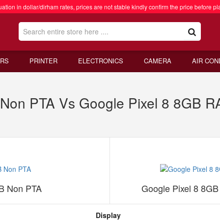
ation in dollar/dirham rates, prices are not stable kindly confirm the price before pl
RS
PRINTER
ELECTRONICS
CAMERA
AIR CON
B Non PTA Vs Google Pixel 8 8GB 
GB Non PTA
Google Pixel 8 8G
Display