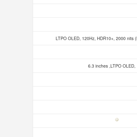
LTPO OLED, 120Hz, HDR10+, 2000 nits (
6.3 inches ,LTPO OLED,