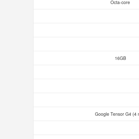
Octa-core
16GB
Google Tensor G4 (4