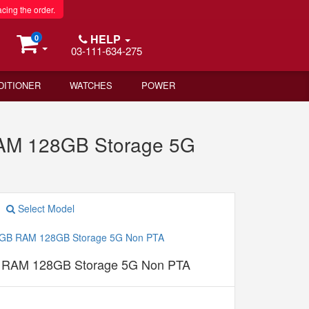
acing the order.
HELP
0
03-111-634-275
DITIONER
WATCHES
POWER
RAM 128GB Storage 5G
Select Model
B RAM 128GB Storage 5G Non PTA