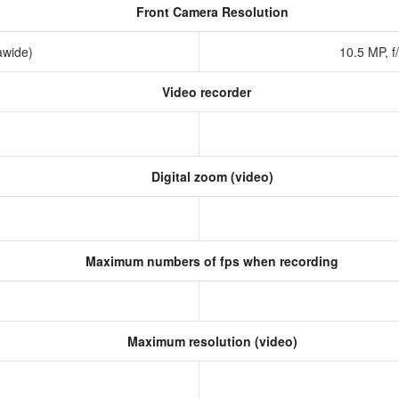
Front Camera Resolution
rawide)
10.5 MP, f
Video recorder
Digital zoom (video)
Maximum numbers of fps when recording
Maximum resolution (video)