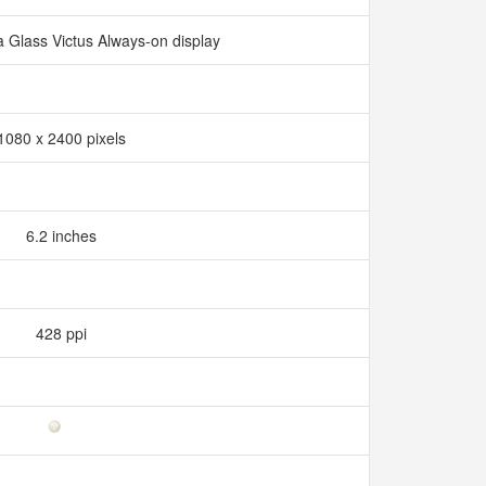
a Glass Victus Always-on display
1080 x 2400 pixels
6.2 inches
428 ppi