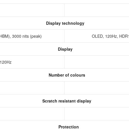
Display technology
HBM), 3000 nits (peak)
OLED, 120Hz, HDR10
Display
 120Hz
Number of colours
Scratch resistant display
Protection