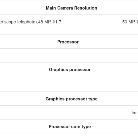
Main Camera Resolution
riscope telephoto),48 MP, f/1.7,
50 MP, 
Processor
Graphics processor
Graphics processor type
Im
Processor core type