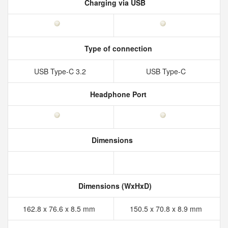
Charging via USB
Type of connection
USB Type-C 3.2
USB Type-C
Headphone Port
Dimensions
Dimensions (WxHxD)
162.8 x 76.6 x 8.5 mm
150.5 x 70.8 x 8.9 mm