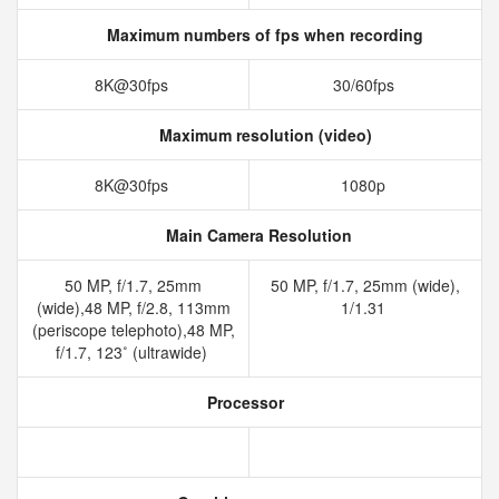
Maximum numbers of fps when recording
8K@30fps
30/60fps
Maximum resolution (video)
8K@30fps
1080p
Main Camera Resolution
50 MP, f/1.7, 25mm
50 MP, f/1.7, 25mm (wide),
(wide),48 MP, f/2.8, 113mm
1/1.31
(periscope telephoto),48 MP,
f/1.7, 123˚ (ultrawide)
Processor