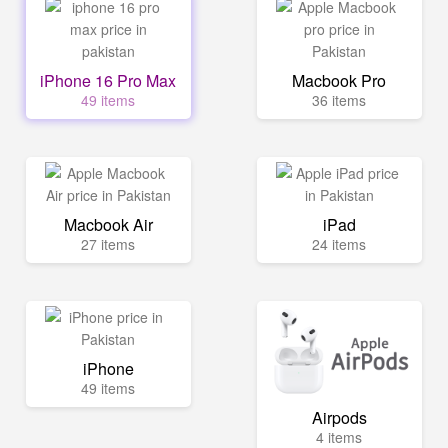
iPhone 16 Pro Max
Macbook Pro
49 items
36 items
Macbook Air
iPad
27 items
24 items
iPhone
49 items
Airpods
4 items