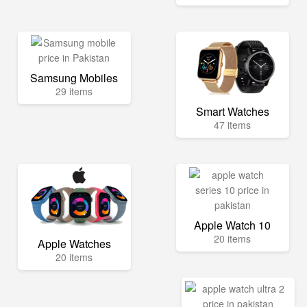
Samsung Mobiles
29 items
Smart Watches
47 items
Apple Watch 10
20 items
Apple Watches
20 items