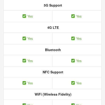
5G Support
Yes
Yes
4G LTE
Yes
Yes
Bluetooth
Yes
Yes
NFC Support
Yes
Yes
WiFi (Wireless Fidelity)