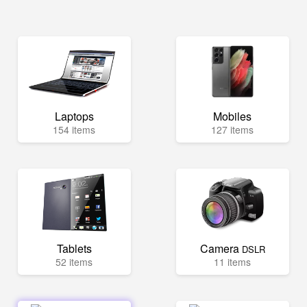
Laptops
Mobiles
154 items
127 items
Tablets
Camera
DSLR
52 items
11 items