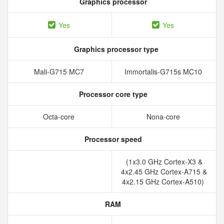
Graphics processor
Yes
Yes
Graphics processor type
Mali-G715 MC7
Immortalis-G715s MC10
Processor core type
Octa-core
Nona-core
Processor speed
(1x3.0 GHz Cortex-X3 &
4x2.45 GHz Cortex-A715 &
4x2.15 GHz Cortex-A510)
RAM