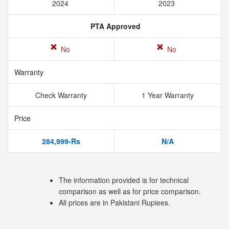
2024
2023
PTA Approved
No
No
Warranty
Check Warranty
1 Year Warranty
Price
284,999-Rs
N/A
The information provided is for technical
comparison as well as for price comparison.
All prices are in Pakistani Rupiees.