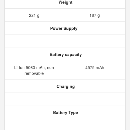
Weight
221 g
187 g
Power Supply
Battery capacity
Li-Ion 5060 mAh, non-
4575 mAh
removable
Charging
Battery Type