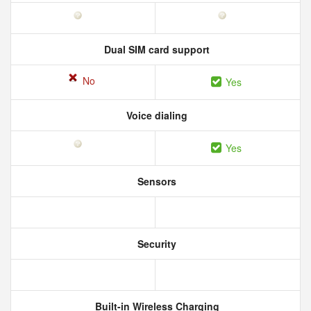
Dual SIM card support
No
Yes
Voice dialing
Yes
Sensors
Security
Built-in Wireless Charging