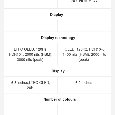
5G Non PTA
Display
Display technology
LTPO OLED, 120Hz,
OLED, 120Hz, HDR10+,
HDR10+, 2000 nits (HBM),
1400 nits (HBM), 2000 nits
3000 nits (peak)
(peak)
Display
6.8 inches,LTPO OLED,
6.2 inches
120Hz
Number of colours