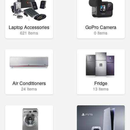
Laptop Accessories
GoPro Camera
621 items
0 items
Air Conditioners
Fridge
24 items
13 items