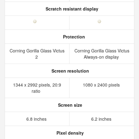
Scratch resistant display
Protection
Corning Gorilla Glass Victus
Corning Gorilla Glass Victus
2
Always-on display
Screen resolution
1344 x 2992 pixels, 20:9
1080 x 2400 pixels
ratio
Screen size
6.8 inches
6.2 inches
Pixel density