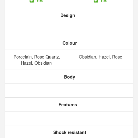
Yes
Yes
Design
Colour
Porcelain, Rose Quartz,
Obsidian, Hazel, Rose
Hazel, Obsidian
Body
Features
Shock resistant