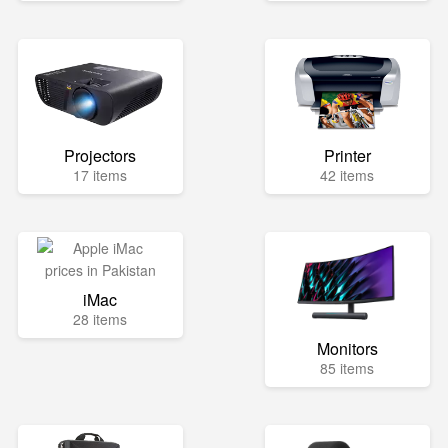
Projectors
Printer
17 items
42 items
iMac
28 items
Monitors
85 items