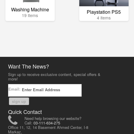
Washing Machine
Playstation PS5
19 items
4 items
Want The News?
Sign up to receive exclusive content, special offers &
more!
Email:
sign up
Quick Contact
Need help browsing our website?
Call:
03-111-634-275
Office 11, 12, 14 Basement Ahmed Center, I-8
Markaz,