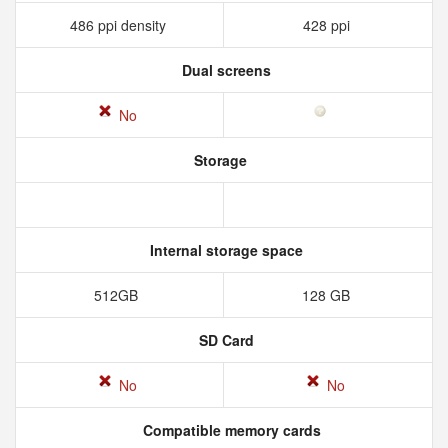
486 ppi density
428 ppi
Dual screens
No
Storage
Internal storage space
512GB
128 GB
SD Card
No
No
Compatible memory cards