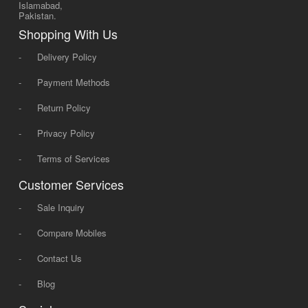
Islamabad,
Pakistan.
Shopping With Us
-
Delivery Policy
-
Payment Methods
-
Return Policy
-
Privacy Policy
-
Terms of Services
Customer Services
-
Sale Inquiry
-
Compare Mobiles
-
Contact Us
-
Blog