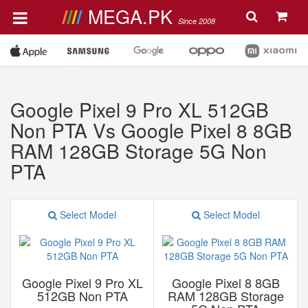
MEGA.PK
Since 2008
Google Pixel 9 Pro XL 512GB
Non PTA Vs Google Pixel 8 8GB
RAM 128GB Storage 5G Non
PTA
Select Model
Select Model
Google Pixel 9 Pro XL
Google Pixel 8 8GB
512GB Non PTA
RAM 128GB Storage