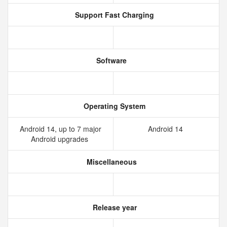
Support Fast Charging
Software
Operating System
Android 14, up to 7 major
Android 14
Android upgrades
Miscellaneous
Release year