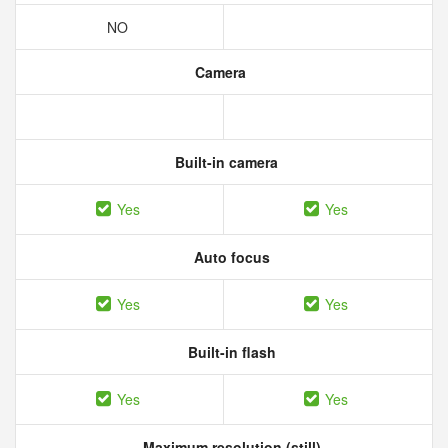
NO
Camera
Built-in camera
Yes
Yes
Auto focus
Yes
Yes
Built-in flash
Yes
Yes
Maximum resolution (still)