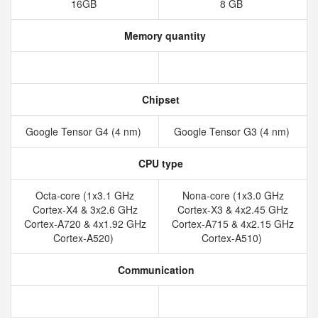
16GB
8 GB
Memory quantity
Chipset
Google Tensor G4 (4 nm)
Google Tensor G3 (4 nm)
CPU type
Octa-core (1x3.1 GHz
Nona-core (1x3.0 GHz
Cortex-X4 & 3x2.6 GHz
Cortex-X3 & 4x2.45 GHz
Cortex-A720 & 4x1.92 GHz
Cortex-A715 & 4x2.15 GHz
Cortex-A520)
Cortex-A510)
Communication