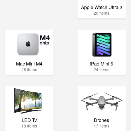
Apple Watch Ultra 2
20 items
Mac Mini M4
iPad Mini 6
28 items
24 items
LED Tv
Drones
18 items
17 items