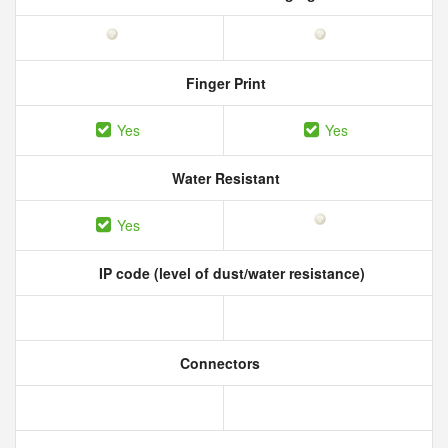
Finger Print
Yes
Yes
Water Resistant
Yes
IP code (level of dust/water resistance)
Connectors