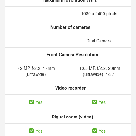
1080 x 2400 pixels
Number of cameras
Dual Camera
Front Camera Resolution
42 MP, f/2.2, 17mm
10.5 MP, f/2.2, 20mm
(ultrawide)
(ultrawide), 1/3.1
Video recorder
Yes
Yes
Digital zoom (video)
Yes
Yes