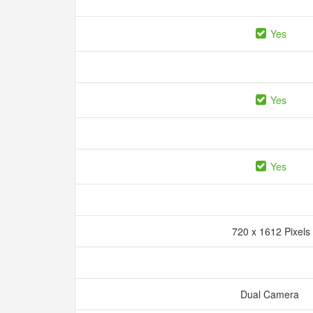
Yes
Yes
Yes
720 x 1612 Pixels
Dual Camera