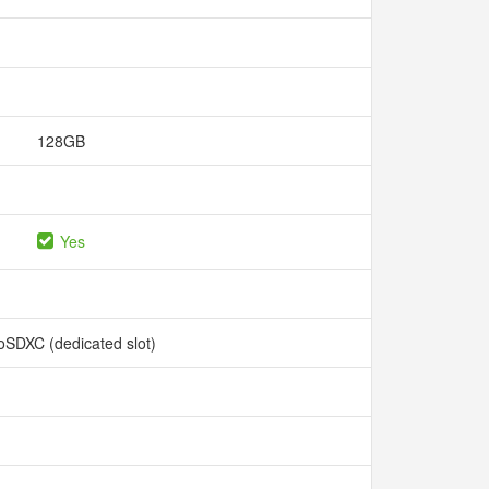
128GB
Yes
oSDXC (dedicated slot)