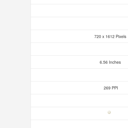
720 x 1612 Pixel
6.56 Inches
269 PPI