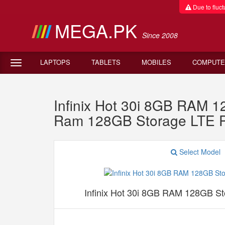
Due to fluctu
MEGA.PK
Since 2008
LAPTOPS
TABLETS
MOBILES
COMPUTE
Infinix Hot 30i 8GB RAM 
Ram 128GB Storage LTE 
Select Model
Infinix Hot 30i 8GB RAM 128GB S