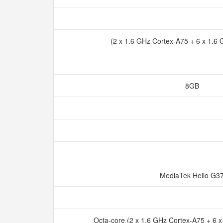
(2 x 1.6 GHz Cortex-A75 + 6 x 1.6
8GB
MediaTek Helio G
Octa-core (2 x 1.6 GHz Cortex-A75 + 6 