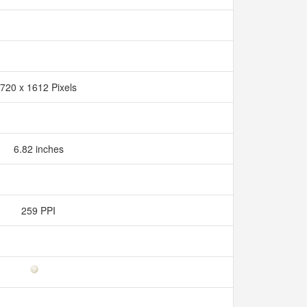
720 x 1612 Pixels
6.82 inches
259 PPI