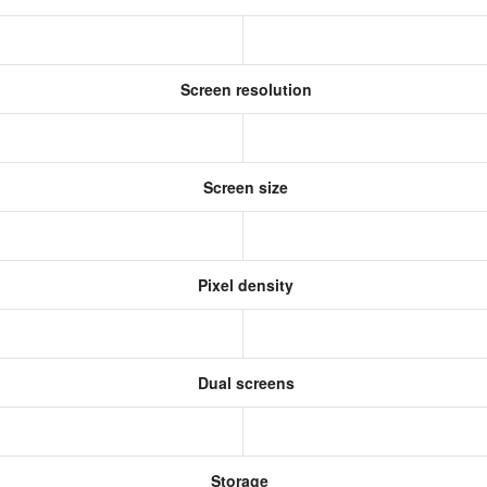
Screen resolution
s
Screen size
Pixel density
Dual screens
Storage