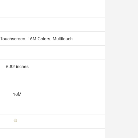
 Touchscreen, 16M Colors, Multitouch
6.82 inches
16M