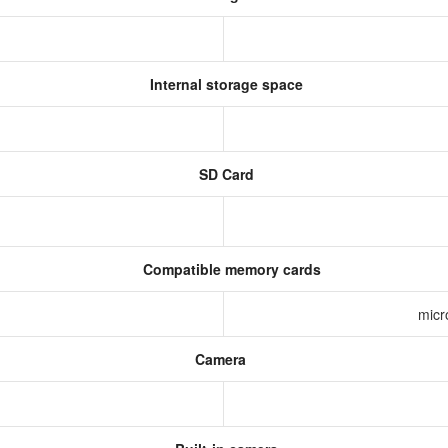
Internal storage space
SD Card
Compatible memory cards
micr
Camera