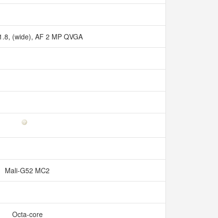
/1.8, (wide), AF 2 MP QVGA
Mali-G52 MC2
Octa-core