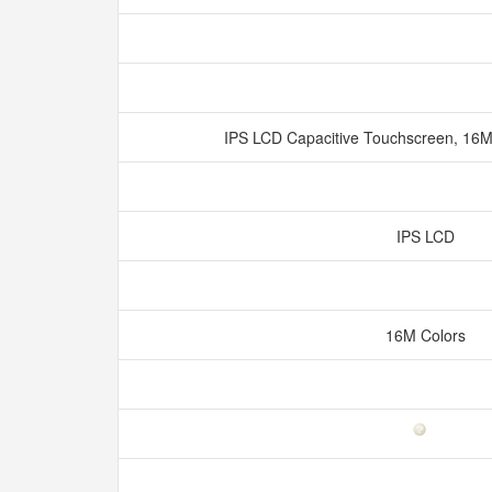
IPS LCD Capacitive Touchscreen, 16M
IPS LCD
16M Colors