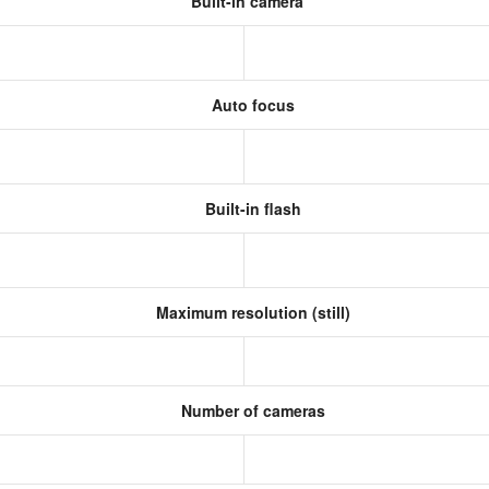
Built-in camera
Auto focus
Built-in flash
Maximum resolution (still)
Number of cameras