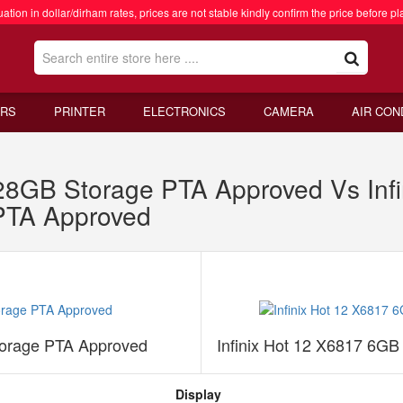
ation in dollar/dirham rates, prices are not stable kindly confirm the price before pl
RS
PRINTER
ELECTRONICS
CAMERA
AIR CON
128GB Storage PTA Approved Vs Inf
PTA Approved
torage PTA Approved
Infinix Hot 12 X6817 6G
Display