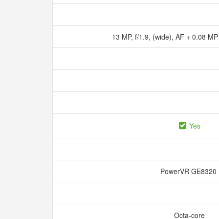
13 MP, f/1.9, (wide), AF + 0.08 MP
Yes
PowerVR GE832
Octa-core