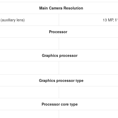
Main Camera Resolution
 (auxiliary lens)
13 MP, f
Processor
Graphics processor
Graphics processor type
0
Processor core type