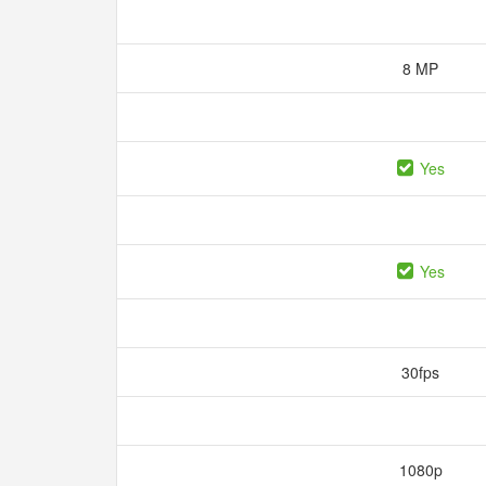
8 MP
Yes
Yes
30fps
1080p