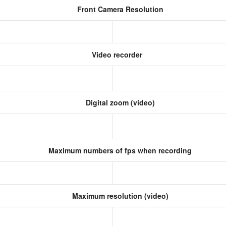
Front Camera Resolution
Video recorder
Digital zoom (video)
Maximum numbers of fps when recording
Maximum resolution (video)