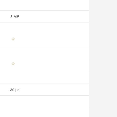
8 MP
30fps