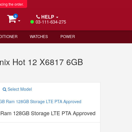
acing the order.
HELP
0
03-111-634-275
DITIONER
WATCHES
POWER
inix Hot 12 X6817 6GB
Select Model
B Ram 128GB Storage LTE PTA Approved