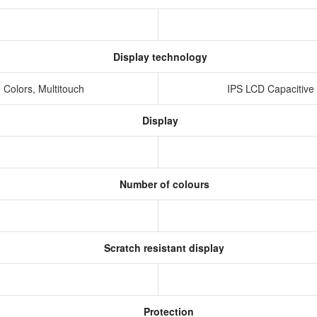
Display technology
 Colors, Multitouch
IPS LCD Capacitive
Display
Number of colours
Scratch resistant display
Protection