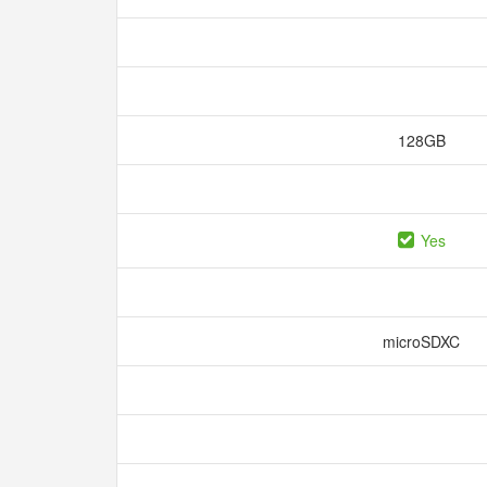
128GB
Yes
microSDXC