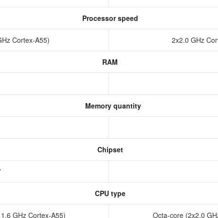
Processor speed
 GHz Cortex-A55)
2x2.0 GHz Cor
RAM
Memory quantity
Chipset
37
CPU type
x 1.6 GHz Cortex-A55)
Octa-core (2x2.0 GH