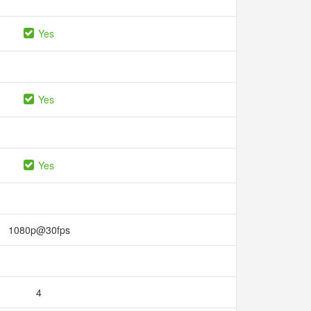
Yes
Yes
Yes
1080p@30fps
4