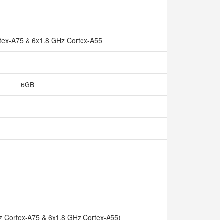
tex-A75 & 6x1.8 GHz Cortex-A55
6GB
z Cortex-A75 & 6x1.8 GHz Cortex-A55)