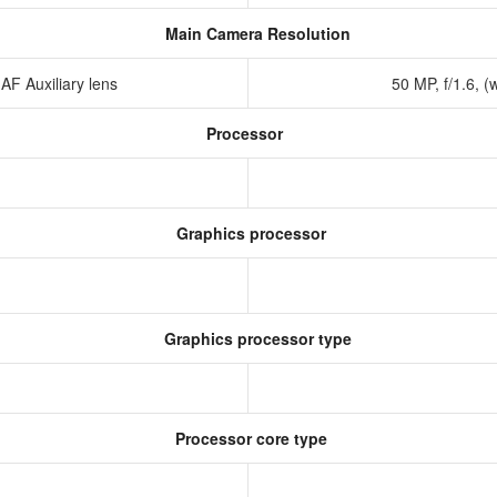
Main Camera Resolution
 AF Auxiliary lens
50 MP, f/1.6, (
Processor
Graphics processor
Graphics processor type
Processor core type