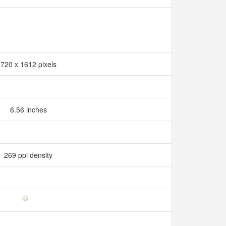
720 x 1612 pixels
6.56 inches
269 ppi density