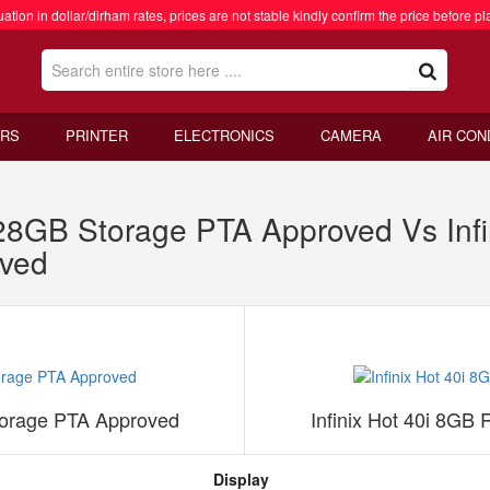
ation in dollar/dirham rates, prices are not stable kindly confirm the price before pl
RS
PRINTER
ELECTRONICS
CAMERA
AIR CON
128GB Storage PTA Approved Vs Inf
ved
torage PTA Approved
Infinix Hot 40i 8G
Display