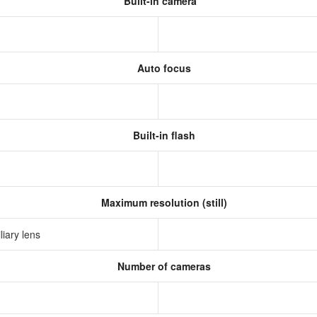
Built-in camera
Auto focus
Built-in flash
Maximum resolution (still)
liary lens
Number of cameras