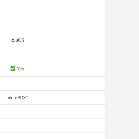
256GB
Yes
microSDXC