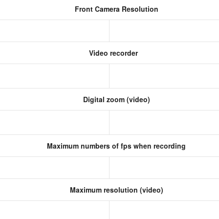
Front Camera Resolution
)
Video recorder
Digital zoom (video)
Maximum numbers of fps when recording
Maximum resolution (video)