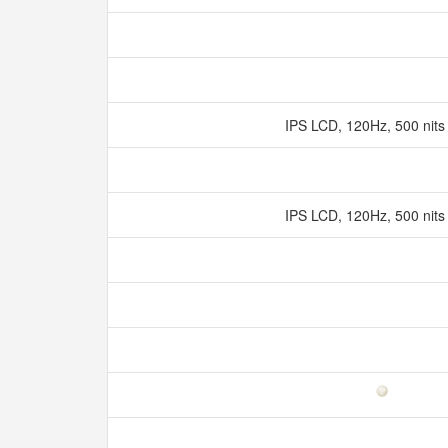
IPS LCD, 120Hz, 500 nits
IPS LCD, 120Hz, 500 nits