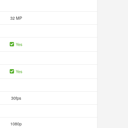
32 MP
Yes
Yes
30fps
1080p