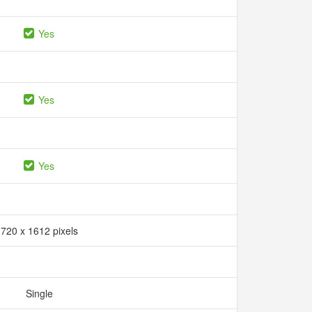
Yes
Yes
Yes
720 x 1612 pixels
Single