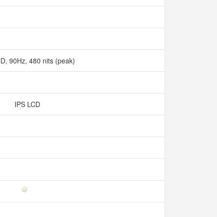
D, 90Hz, 480 nits (peak)
IPS LCD