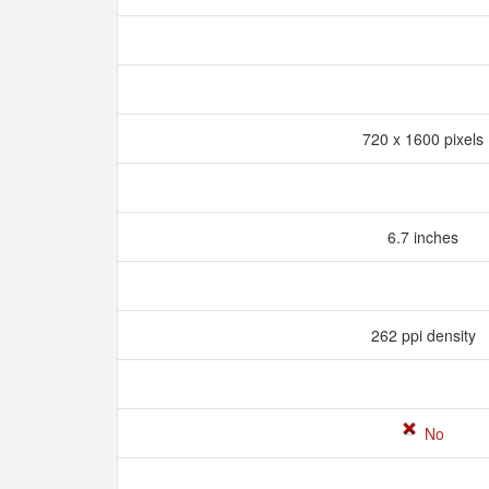
720 x 1600 pixels
6.7 inches
262 ppi density
No