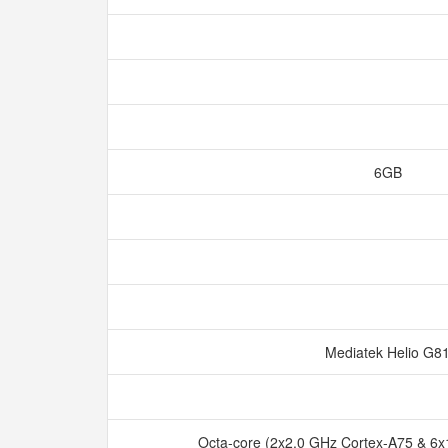
6GB
Mediatek Helio G8
Octa-core (2x2.0 GHz Cortex-A75 & 6