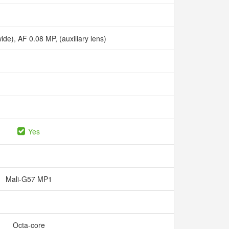
wide), AF 0.08 MP, (auxiliary lens)
Yes
Mali-G57 MP1
Octa-core