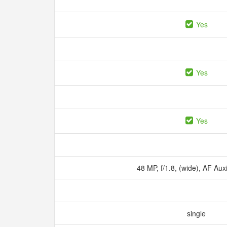
Yes
Yes
Yes
48 MP, f/1.8, (wide), AF Auxi
single