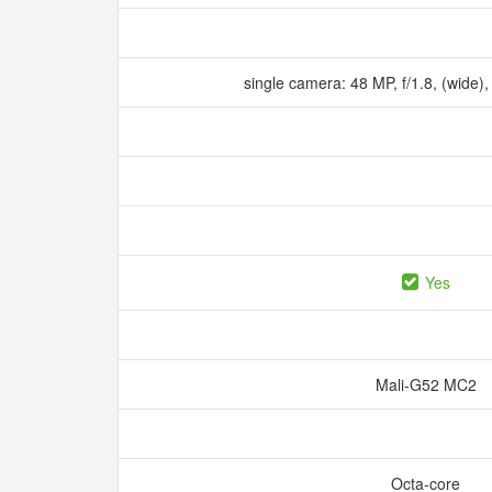
single camera: 48 MP, f/1.8, (wide),
Yes
Mali-G52 MC2
Octa-core