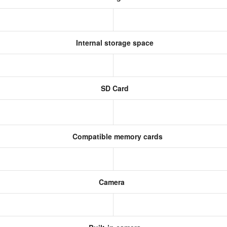
Internal storage space
SD Card
Compatible memory cards
Camera