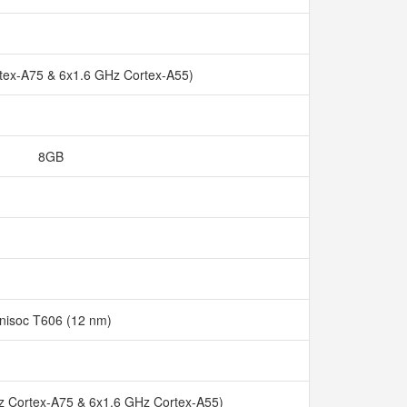
tex-A75 & 6x1.6 GHz Cortex-A55)
8GB
nisoc T606 (12 nm)
z Cortex-A75 & 6x1.6 GHz Cortex-A55)