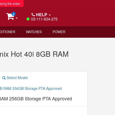
acing the order.
HELP
0
03-111-634-275
DITIONER
WATCHES
POWER
inix Hot 40i 8GB RAM
Select Model
B RAM 256GB Storage PTA Approved