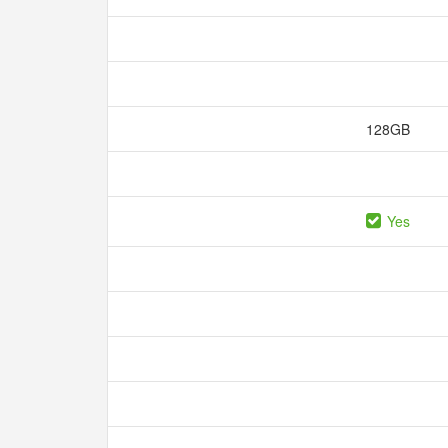
128GB
Yes