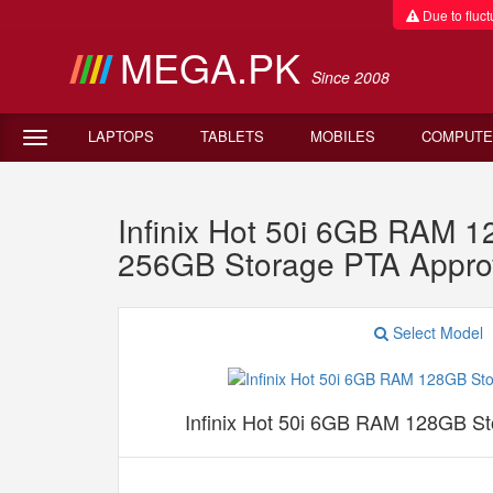
Due to fluctu
MEGA.PK
Since 2008
LAPTOPS
TABLETS
MOBILES
COMPUTE
Infinix Hot 50i 6GB RAM 
256GB Storage PTA Appro
Select Model
Infinix Hot 50i 6GB RAM 128GB S