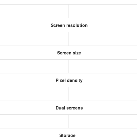
Screen resolution
Screen size
Pixel density
Dual screens
Storage