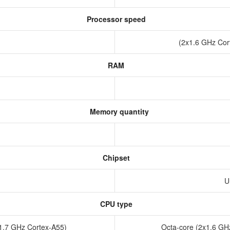
Processor speed
(2x1.6 GHz Cor
RAM
Memory quantity
Chipset
1
U
CPU type
x1.7 GHz Cortex-A55)
Octa-core (2x1.6 GH