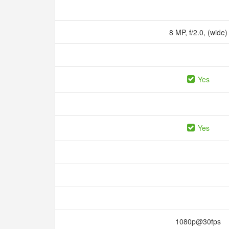
8 MP, f/2.0, (wide
Yes
Yes
1080p@30fps