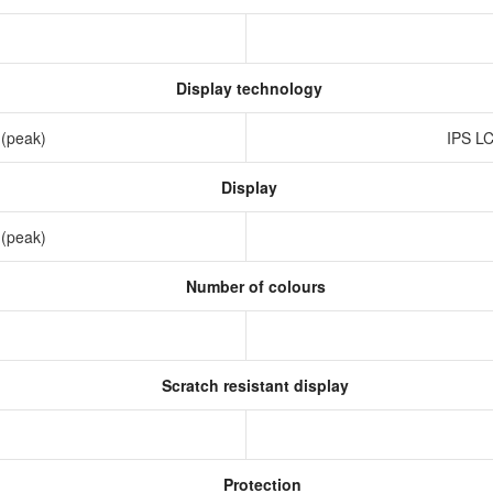
Display technology
 (peak)
IPS LC
Display
 (peak)
Number of colours
Scratch resistant display
Protection