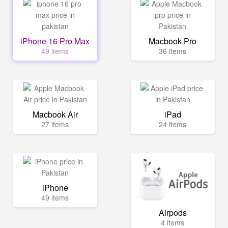
iPhone 16 Pro Max
Macbook Pro
49 items
36 items
Macbook Air
iPad
27 items
24 items
iPhone
49 items
Airpods
4 items