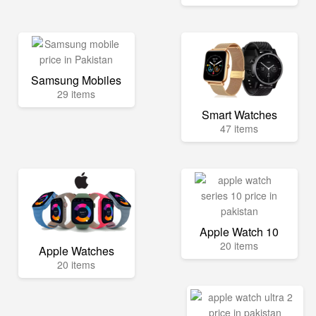
Samsung Mobiles
29 items
Smart Watches
47 items
Apple Watch 10
20 items
Apple Watches
20 items