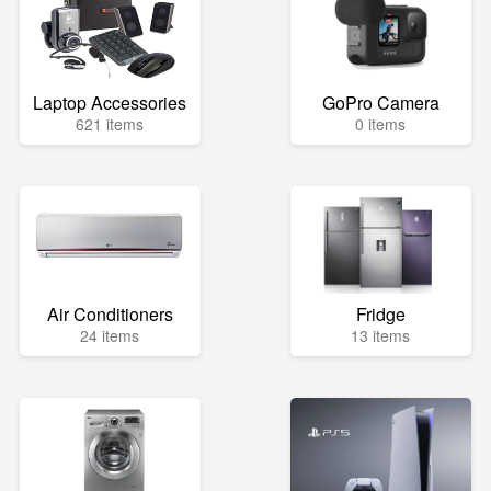
Laptop Accessories
GoPro Camera
621 items
0 items
Air Conditioners
Fridge
24 items
13 items