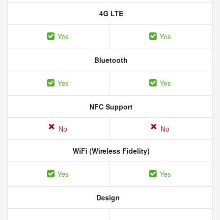
4G LTE
Yes
Yes
Bluetooth
Yes
Yes
NFC Support
No
No
WiFi (Wireless Fidelity)
Yes
Yes
Design