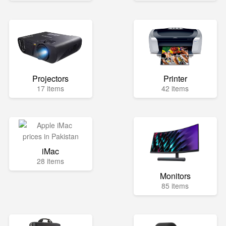
Projectors
Printer
17 items
42 items
iMac
28 items
Monitors
85 items