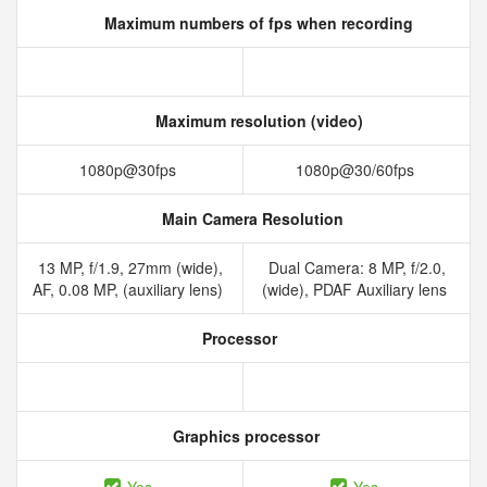
Maximum numbers of fps when recording
Maximum resolution (video)
1080p@30fps
1080p@30/60fps
Main Camera Resolution
13 MP, f/1.9, 27mm (wide),
Dual Camera: 8 MP, f/2.0,
AF, 0.08 MP, (auxiliary lens)
(wide), PDAF Auxiliary lens
Processor
Graphics processor