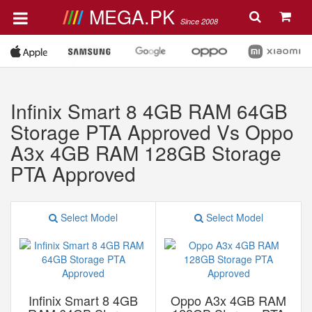
MEGA.PK
Since 2008
Infinix Smart 8 4GB RAM 64GB
Storage PTA Approved Vs Oppo
A3x 4GB RAM 128GB Storage
PTA Approved
Select Model
Select Model
Infinix Smart 8 4GB
Oppo A3x 4GB RAM