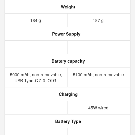
Weight
184 g
187 g
Power Supply
Battery capacity
5000 mAh, non-removable,
5100 mAh, non-removable
USB Type-C 2.0, OTG
Charging
45W wired
Battery Type