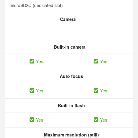
microSDXC (dedicated slot)
Camera
Built-in camera
Yes
Yes
Auto focus
Yes
Yes
Built-in flash
Yes
Yes
Maximum resolution (still)