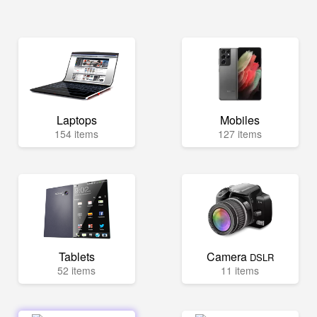
Laptops
Mobiles
154 items
127 items
Tablets
Camera
DSLR
52 items
11 items