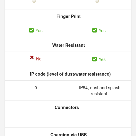
Finger Print
Yes
Yes
Water Resistant
No
Yes
IP code (level of dust/water resistance)
0
IP54, dust and splash
resistant
Connectors
Charging via USB