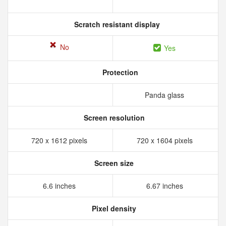
Scratch resistant display
No
Yes
Protection
Panda glass
Screen resolution
720 x 1612 pixels
720 x 1604 pixels
Screen size
6.6 inches
6.67 inches
Pixel density