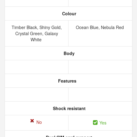
Colour
Timber Black, Shiny Gold,
Ocean Blue, Nebula Red
Crystal Green, Galaxy
White
Body
Features
Shock resistant
No
Yes