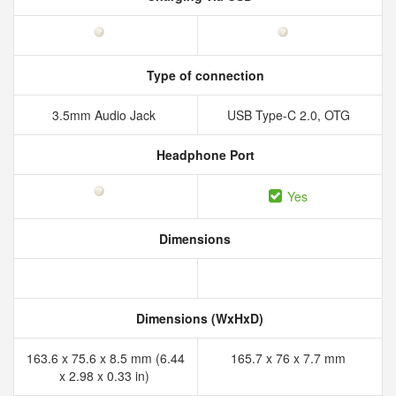
Type of connection
3.5mm Audio Jack
USB Type-C 2.0, OTG
Headphone Port
Yes
Dimensions
Dimensions (WxHxD)
163.6 x 75.6 x 8.5 mm (6.44
165.7 x 76 x 7.7 mm
x 2.98 x 0.33 in)