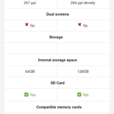
267 ppi
264 ppi density
Dual screens
No
No
Storage
Internal storage space
64GB
128GB
SD Card
Yes
Yes
Compatible memory cards