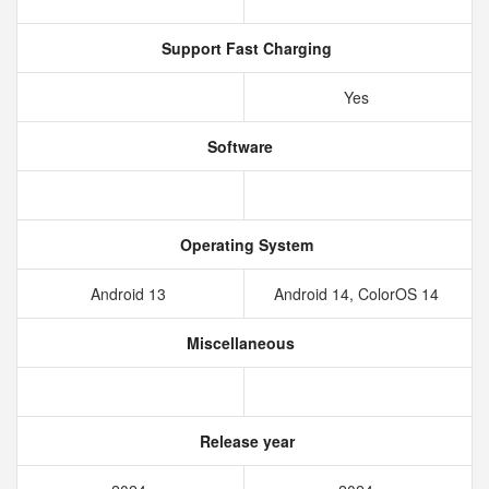
Support Fast Charging
Yes
Software
Operating System
Android 13
Android 14, ColorOS 14
Miscellaneous
Release year