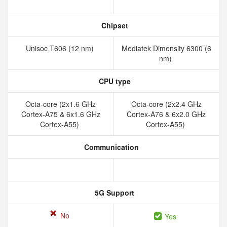
Chipset
Unisoc T606 (12 nm)
Mediatek Dimensity 6300 (6
nm)
CPU type
Octa-core (2x1.6 GHz
Octa-core (2x2.4 GHz
Cortex-A75 & 6x1.6 GHz
Cortex-A76 & 6x2.0 GHz
Cortex-A55)
Cortex-A55)
Communication
5G Support
No
Yes