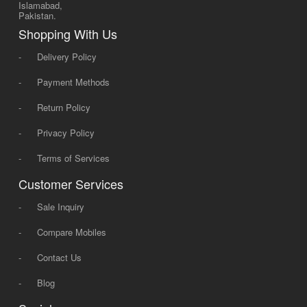
Islamabad,
Pakistan.
Shopping With Us
-
Delivery Policy
-
Payment Methods
-
Return Policy
-
Privacy Policy
-
Terms of Services
Customer Services
-
Sale Inquiry
-
Compare Mobiles
-
Contact Us
-
Blog