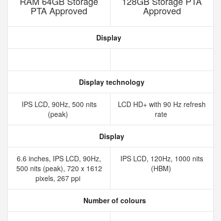
RAM 64GB Storage
128GB Storage PTA
PTA Approved
Approved
Display
Display technology
IPS LCD, 90Hz, 500 nits
LCD HD+ with 90 Hz refresh
(peak)
rate
Display
6.6 inches, IPS LCD, 90Hz,
IPS LCD, 120Hz, 1000 nits
500 nits (peak), 720 x 1612
(HBM)
pixels, 267 ppi
Number of colours