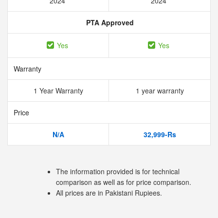
2024
2024
PTA Approved
Yes
Yes
Warranty
1 Year Warranty
1 year warranty
Price
N/A
32,999-Rs
The information provided is for technical
comparison as well as for price comparison.
All prices are in Pakistani Rupiees.