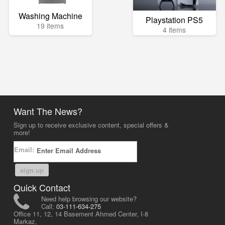
Washing Machine
Playstation PS5
19 items
4 items
Want The News?
Sign up to receive exclusive content, special offers &
more!
Email:
sign up
Quick Contact
Need help browsing our website?
Call:
03-111-634-275
Office 11, 12, 14 Basement Ahmed Center, I-8
Markaz,