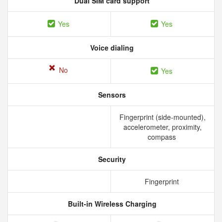
Dual SIM card support
Yes
Yes
Voice dialing
No
Yes
Sensors
Fingerprint (side-mounted),
accelerometer, proximity,
compass
Security
Fingerprint
Built-in Wireless Charging