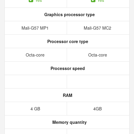
Yes
Yes
Graphics processor type
Mali-G57 MP1
Mali-G57 MC2
Processor core type
Octa-core
Octa-core
Processor speed
RAM
4 GB
4GB
Memory quantity