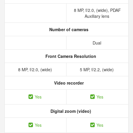
8 MP, f/2.0, (wide), PDAF
Auxiliary lens
Number of cameras
Dual
Front Camera Resolution
8 MP, f/2.0, (wide)
5 MP, f/2.2, (wide)
Video recorder
Yes
Yes
Digital zoom (video)
Yes
Yes