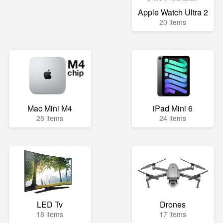
Apple Watch Ultra 2
20 items
Mac Mini M4
iPad Mini 6
28 items
24 items
LED Tv
Drones
18 items
17 items