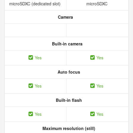
microSDXC (dedicated slot)
microSDXC
Camera
Built-in camera
Yes
Yes
Auto focus
Yes
Yes
Built-in flash
Yes
Yes
Maximum resolution (still)