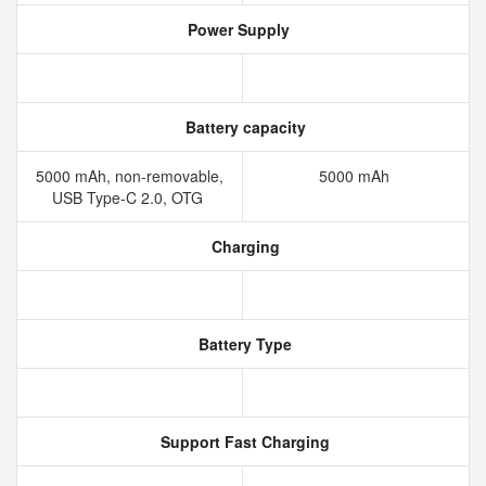
Power Supply
Battery capacity
5000 mAh, non-removable,
5000 mAh
USB Type-C 2.0, OTG
Charging
Battery Type
Support Fast Charging