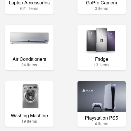
Laptop Accessories
GoPro Camera
621 items
0 items
Air Conditioners
Fridge
24 items
13 items
Washing Machine
Playstation PS5
19 items
4 items