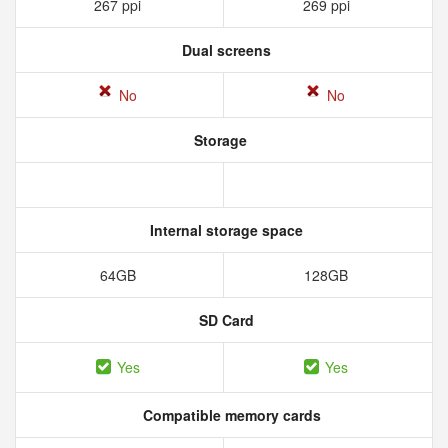
267 ppi
269 ppi
Dual screens
No
No
Storage
Internal storage space
64GB
128GB
SD Card
Yes
Yes
Compatible memory cards