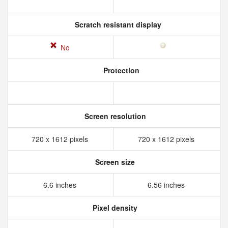
Scratch resistant display
No
Protection
Screen resolution
720 x 1612 pixels
720 x 1612 pixels
Screen size
6.6 inches
6.56 inches
Pixel density