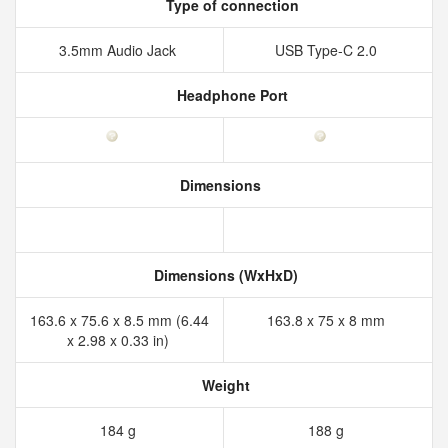
Type of connection
3.5mm Audio Jack
USB Type-C 2.0
Headphone Port
Dimensions
Dimensions (WxHxD)
163.6 x 75.6 x 8.5 mm (6.44
163.8 x 75 x 8 mm
x 2.98 x 0.33 in)
Weight
184 g
188 g