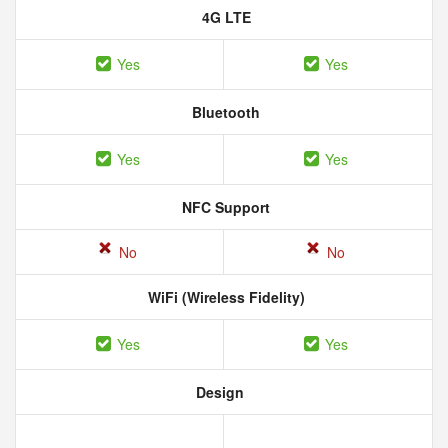
4G LTE
Yes
Yes
Bluetooth
Yes
Yes
NFC Support
No
No
WiFi (Wireless Fidelity)
Yes
Yes
Design