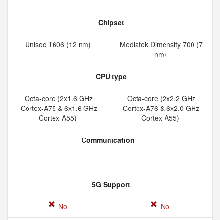
Chipset
Unisoc T606 (12 nm)
Mediatek Dimensity 700 (7
nm)
CPU type
Octa-core (2x1.6 GHz
Octa-core (2x2.2 GHz
Cortex-A75 & 6x1.6 GHz
Cortex-A76 & 6x2.0 GHz
Cortex-A55)
Cortex-A55)
Communication
5G Support
No
No