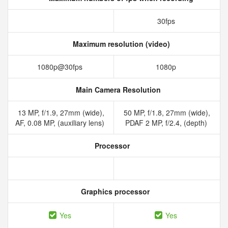
30fps
Maximum resolution (video)
1080p@30fps
1080p
Main Camera Resolution
13 MP, f/1.9, 27mm (wide),
50 MP, f/1.8, 27mm (wide),
AF, 0.08 MP, (auxiliary lens)
PDAF 2 MP, f/2.4, (depth)
Processor
Graphics processor
Yes
Yes