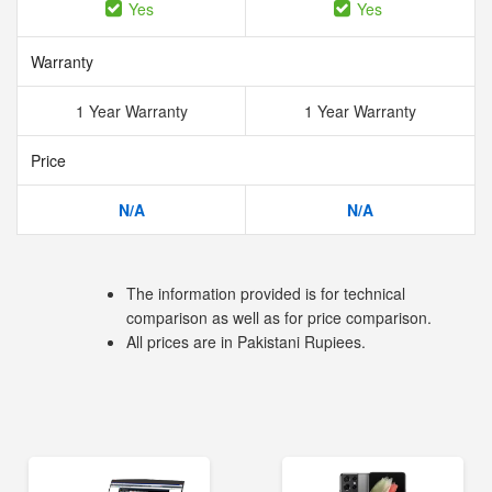
Yes
Yes
Warranty
1 Year Warranty
1 Year Warranty
Price
N/A
N/A
The information provided is for technical
comparison as well as for price comparison.
All prices are in Pakistani Rupiees.