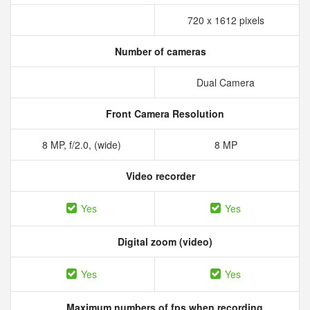
720 x 1612 pixels
Number of cameras
Dual Camera
Front Camera Resolution
8 MP, f/2.0, (wide)
8 MP
Video recorder
Yes
Yes
Digital zoom (video)
Yes
Yes
Maximum numbers of fps when recording