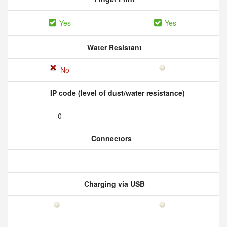
Yes
Yes
Water Resistant
No
IP code (level of dust/water resistance)
0
Connectors
Charging via USB