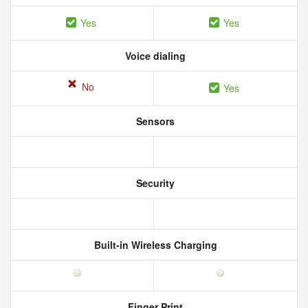
Yes
Yes
Voice dialing
No
Yes
Sensors
Security
Built-in Wireless Charging
Finger Print