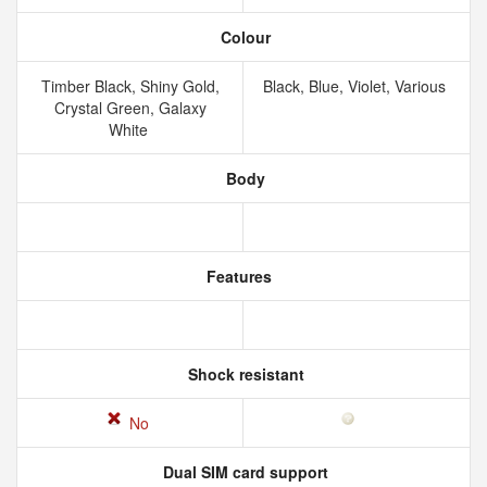
Colour
Timber Black, Shiny Gold,
Black, Blue, Violet, Various
Crystal Green, Galaxy
White
Body
Features
Shock resistant
No
Dual SIM card support