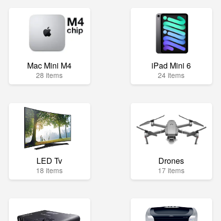
Mac Mini M4
iPad Mini 6
28 items
24 items
LED Tv
Drones
18 items
17 items