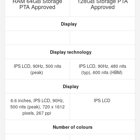
RAM 64GB Storage
128GB Storage PTA
PTA Approved
Approved
Display
Display technology
IPS LCD, 90Hz, 500 nits
IPS LCD, 90Hz, 480 nits
(peak)
(typ), 600 nits (HBM)
Display
6.6 inches, IPS LCD, 90Hz,
IPS LCD
500 nits (peak), 720 x 1612
pixels, 267 ppi
Number of colours