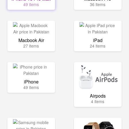
49 items
36 items
Macbook Air
iPad
27 items
24 items
iPhone
49 items
Airpods
4 items