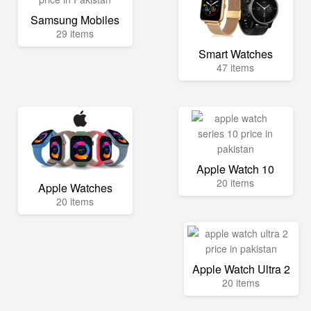
Samsung Mobiles
29 items
Smart Watches
47 items
Apple Watch 10
20 items
Apple Watches
20 items
Apple Watch Ultra 2
20 items