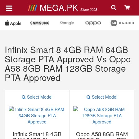
MEGA.PK
Since 2008
Infinix Smart 8 4GB RAM 64GB
Storage PTA Approved Vs Oppo
A58 8GB RAM 128GB Storage
PTA Approved
Select Model
Select Model
Infinix Smart 8 4GB
Oppo A58 8GB RAM