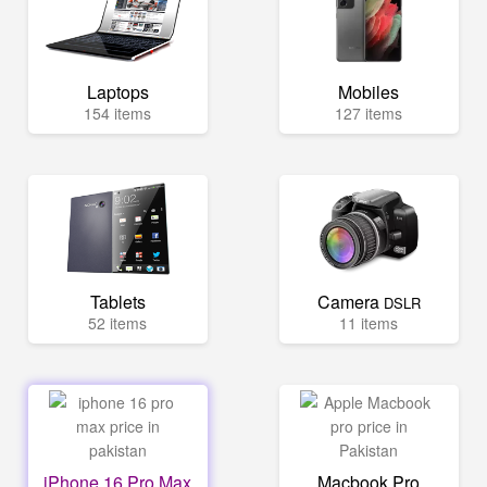
Laptops
Mobiles
154 items
127 items
Tablets
Camera
DSLR
52 items
11 items
iPhone 16 Pro Max
Macbook Pro