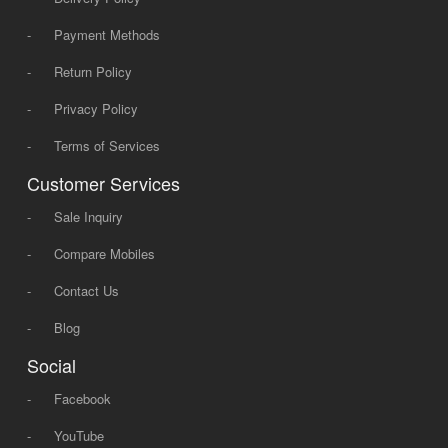
-
Payment Methods
-
Return Policy
-
Privacy Policy
-
Terms of Services
Customer Services
-
Sale Inquiry
-
Compare Mobiles
-
Contact Us
-
Blog
Social
-
Facebook
-
YouTube