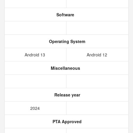
Software
Operating System
Android 13
Android 12
Miscellaneous
Release year
2024
PTA Approved