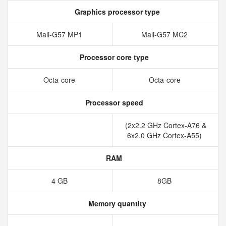
Graphics processor type
Mali-G57 MP1
Mali-G57 MC2
Processor core type
Octa-core
Octa-core
Processor speed
(2x2.2 GHz Cortex-A76 &
6x2.0 GHz Cortex-A55)
RAM
4 GB
8GB
Memory quantity