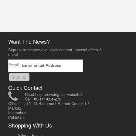
Want The News?
Sign up to receive exclusive content, special offers &
more!
Email:
sign up
Quick Contact
Need help browsing our website?
Call:
03-111-634-275
Office 11, 12, 14 Basement Ahmed Center, I-8
Markaz,
Islamabad,
Pakistan.
Shopping With Us
-
Delivery Policy