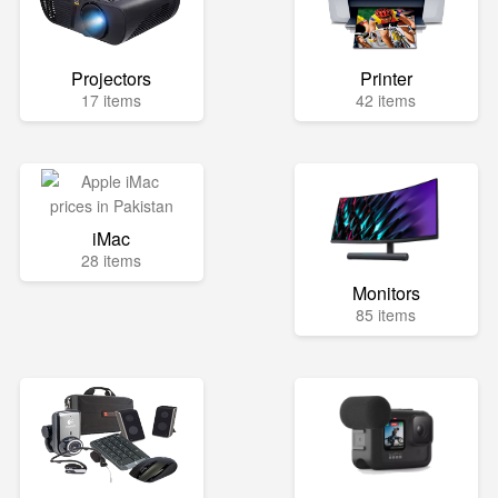
Projectors
Printer
17 items
42 items
iMac
28 items
Monitors
85 items