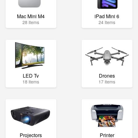
Mac Mini M4
iPad Mini 6
28 items
24 items
LED Tv
Drones
18 items
17 items
Projectors
Printer