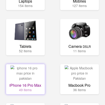
Laptops
Mobiles
154 items
127 items
Tablets
Camera
DSLR
52 items
11 items
iPhone 16 Pro Max
Macbook Pro
49 items
36 items