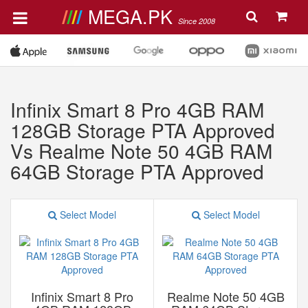
MEGA.PK
Since 2008
Infinix Smart 8 Pro 4GB RAM
128GB Storage PTA Approved
Vs Realme Note 50 4GB RAM
64GB Storage PTA Approved
Select Model
Select Model
Infinix Smart 8 Pro
Realme Note 50 4GB