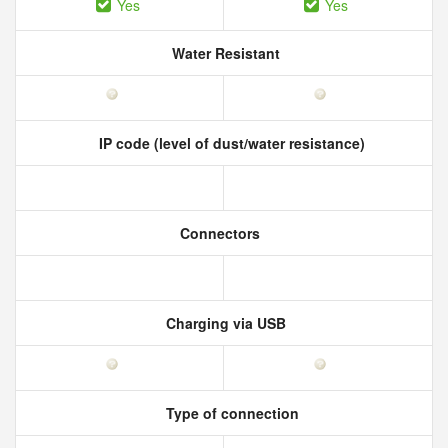
Yes
Yes
Water Resistant
IP code (level of dust/water resistance)
Connectors
Charging via USB
Type of connection