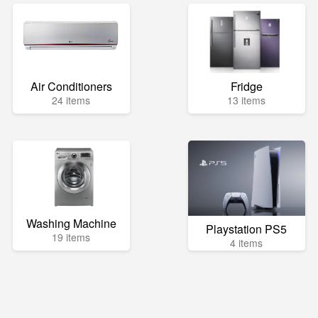
Air Conditioners
Fridge
24 items
13 items
Washing Machine
Playstation PS5
19 items
4 items