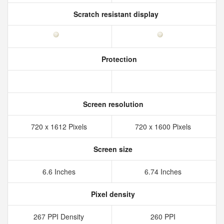
Scratch resistant display
Protection
Screen resolution
720 x 1612 Pixels
720 x 1600 Pixels
Screen size
6.6 Inches
6.74 Inches
Pixel density
267 PPI Density
260 PPI