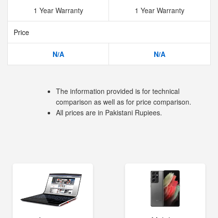
1 Year Warranty
1 Year Warranty
Price
N/A
N/A
The information provided is for technical
comparison as well as for price comparison.
All prices are in Pakistani Rupiees.