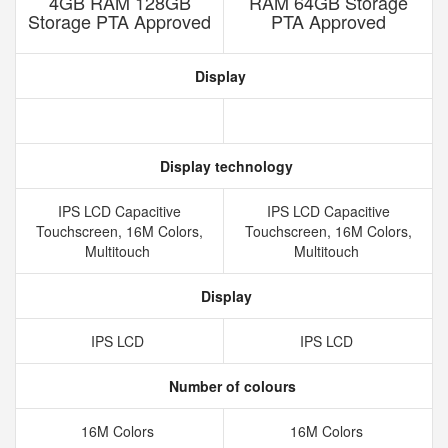
4GB RAM 128GB
RAM 64GB Storage
Storage PTA Approved
PTA Approved
Display
Display technology
IPS LCD Capacitive
IPS LCD Capacitive
Touchscreen, 16M Colors,
Touchscreen, 16M Colors,
Multitouch
Multitouch
Display
IPS LCD
IPS LCD
Number of colours
16M Colors
16M Colors