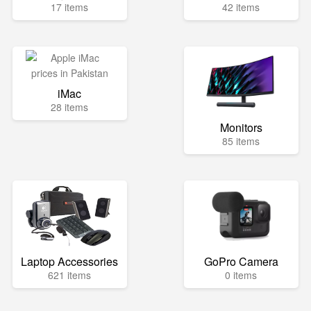
17 items
42 items
iMac
28 items
Monitors
85 items
Laptop Accessories
GoPro Camera
621 items
0 items