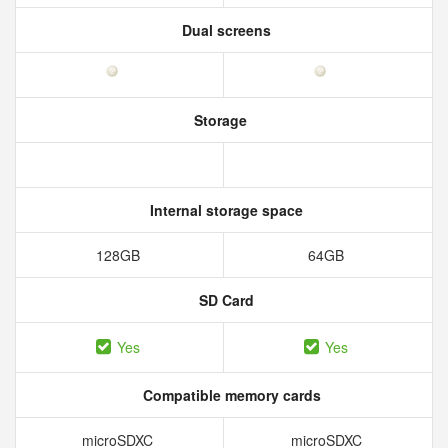
Dual screens
Storage
Internal storage space
128GB
64GB
SD Card
Yes
Yes
Compatible memory cards
microSDXC
microSDXC