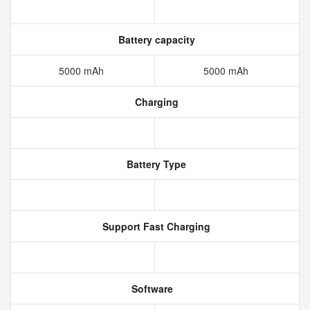
Battery capacity
5000 mAh
5000 mAh
Charging
Battery Type
Support Fast Charging
Software