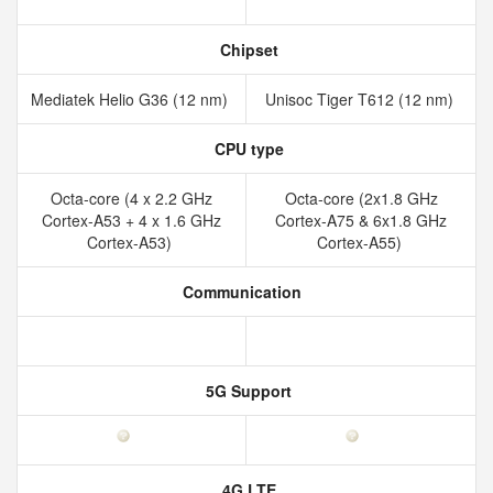
Chipset
Mediatek Helio G36 (12 nm)
Unisoc Tiger T612 (12 nm)
CPU type
Octa-core (4 x 2.2 GHz
Octa-core (2x1.8 GHz
Cortex-A53 + 4 x 1.6 GHz
Cortex-A75 & 6x1.8 GHz
Cortex-A53)
Cortex-A55)
Communication
5G Support
4G LTE