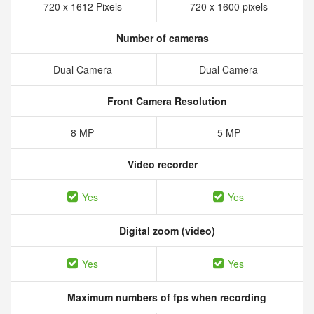
720 x 1612 Pixels
720 x 1600 pixels
Number of cameras
Dual Camera
Dual Camera
Front Camera Resolution
8 MP
5 MP
Video recorder
Yes
Yes
Digital zoom (video)
Yes
Yes
Maximum numbers of fps when recording