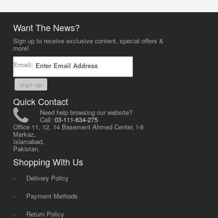
Want The News?
Sign up to receive exclusive content, special offers &
more!
Email:
sign up
Quick Contact
Need help browsing our website?
Call:
03-111-634-275
Office 11, 12, 14 Basement Ahmed Center, I-8
Markaz,
Islamabad,
Pakistan.
Shopping With Us
-
Delivery Policy
-
Payment Methods
-
Return Policy