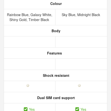
Colour
Rainbow Blue, Galaxy White,
Sky Blue, Midnight Black
Shiny Gold, Timber Black
Body
Features
Shock resistant
Dual SIM card support
Yes
Yes