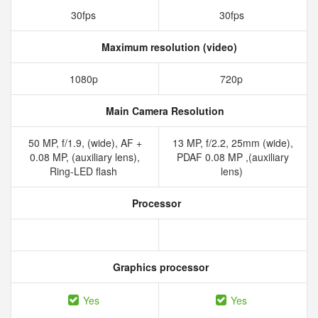
30fps
30fps
Maximum resolution (video)
1080p
720p
Main Camera Resolution
50 MP, f/1.9, (wide), AF +
13 MP, f/2.2, 25mm (wide),
0.08 MP, (auxiliary lens),
PDAF 0.08 MP ,(auxiliary
Ring-LED flash
lens)
Processor
Graphics processor
Yes
Yes