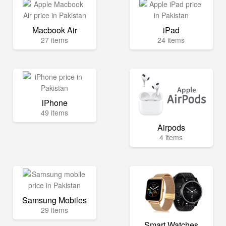
Macbook Air
iPad
27 items
24 items
iPhone
49 items
Airpods
4 items
Samsung Mobiles
29 items
Smart Watches