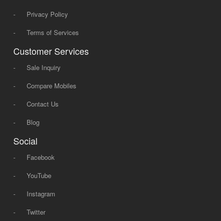
-
Privacy Policy
-
Terms of Services
Customer Services
-
Sale Inquiry
-
Compare Mobiles
-
Contact Us
-
Blog
Social
-
Facebook
-
YouTube
-
Instagram
-
Twitter