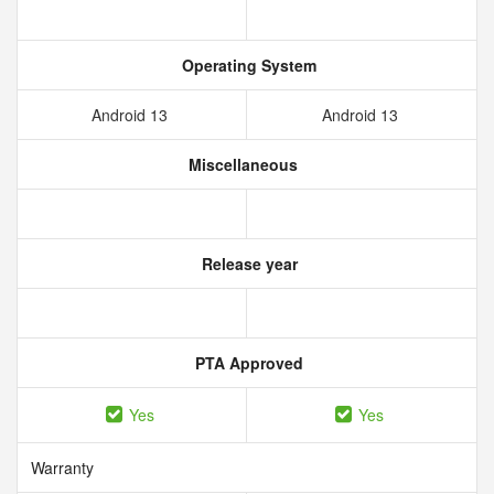
Operating System
Android 13
Android 13
Miscellaneous
Release year
PTA Approved
Yes
Yes
Warranty