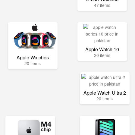
47 items
Apple Watch 10
20 items
Apple Watches
20 items
Apple Watch Ultra 2
20 items