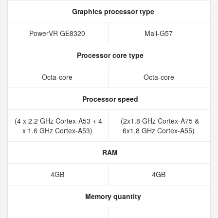
Graphics processor type
PowerVR GE8320
Mali-G57
Processor core type
Octa-core
Octa-core
Processor speed
(4 x 2.2 GHz Cortex-A53 + 4
(2x1.8 GHz Cortex-A75 &
x 1.6 GHz Cortex-A53)
6x1.8 GHz Cortex-A55)
RAM
4GB
4GB
Memory quantity