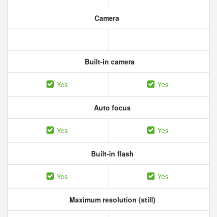
Camera
Built-in camera
Yes
Yes
Auto focus
Yes
Yes
Built-in flash
Yes
Yes
Maximum resolution (still)