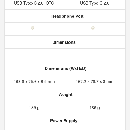
USB Type-C 2.0, OTG
USB Type C 2.0
Headphone Port
Dimensions
Dimensions (WxHxD)
163.6 x 75.6 x 8.5 mm
167.2 x 76.7 x 8 mm
Weight
189 g
186 g
Power Supply