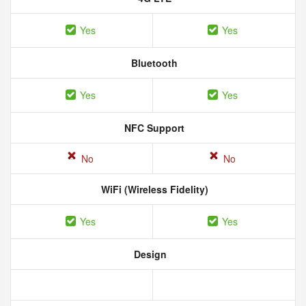
Yes
Yes
Bluetooth
Yes
Yes
NFC Support
No
No
WiFi (Wireless Fidelity)
Yes
Yes
Design