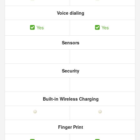
Voice dialing
Yes
Yes
Sensors
Security
Built-in Wireless Charging
Finger Print