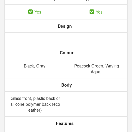
Yes
Yes
Design
Colour
Black, Gray
Peacock Green, Waving
Aqua
Body
Glass front, plastic back or
silicone polymer back (eco
leather)
Features