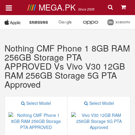
MEGA.PK
Since 2008
Nothing CMF Phone 1 8GB RAM
256GB Storage PTA
APPROVED Vs Vivo V30 12GB
RAM 256GB Storage 5G PTA
Approved
Select Model
Select Model