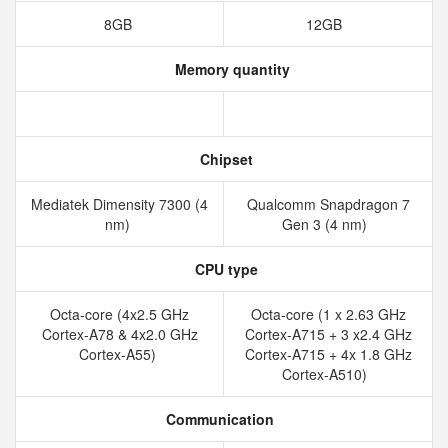
8GB
12GB
Memory quantity
Chipset
Mediatek Dimensity 7300 (4
Qualcomm Snapdragon 7
nm)
Gen 3 (4 nm)
CPU type
Octa-core (4x2.5 GHz
Octa-core (1 x 2.63 GHz
Cortex-A78 & 4x2.0 GHz
Cortex-A715 + 3 x2.4 GHz
Cortex-A55)
Cortex-A715 + 4x 1.8 GHz
Cortex-A510)
Communication