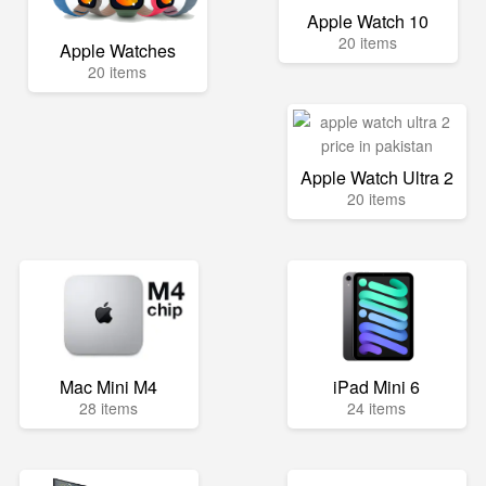
Apple Watch 10
20 items
Apple Watches
20 items
Apple Watch Ultra 2
20 items
Mac Mini M4
iPad Mini 6
28 items
24 items