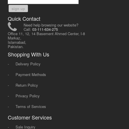
sign up
Quick Contact
Need help browsing our website?
Call:
03-111-634-275
Office 11, 12, 14 Basement Ahmed Center, I-8
Markaz,
Islamabad,
Pakistan.
Shopping With Us
-
Delivery Policy
-
Payment Methods
-
Return Policy
-
Privacy Policy
-
Terms of Services
Customer Services
-
Sale Inquiry