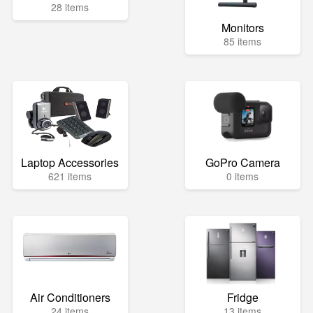
28 items
Monitors
85 items
Laptop Accessories
GoPro Camera
621 items
0 items
Air Conditioners
Fridge
24 items
13 items