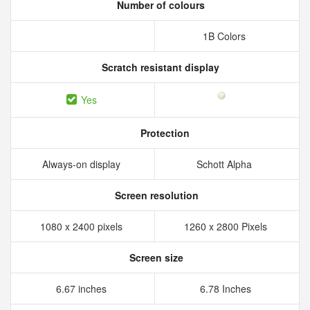
Number of colours
1B Colors
Scratch resistant display
Yes
Protection
Always-on display
Schott Alpha
Screen resolution
1080 x 2400 pixels
1260 x 2800 Pixels
Screen size
6.67 inches
6.78 Inches