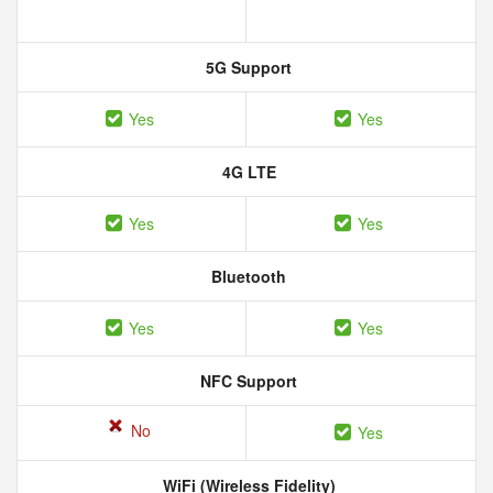
5G Support
Yes
Yes
4G LTE
Yes
Yes
Bluetooth
Yes
Yes
NFC Support
No
Yes
WiFi (Wireless Fidelity)