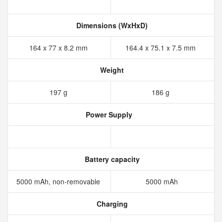
Dimensions (WxHxD)
164 x 77 x 8.2 mm
164.4 x 75.1 x 7.5 mm
Weight
197 g
186 g
Power Supply
Battery capacity
5000 mAh, non-removable
5000 mAh
Charging