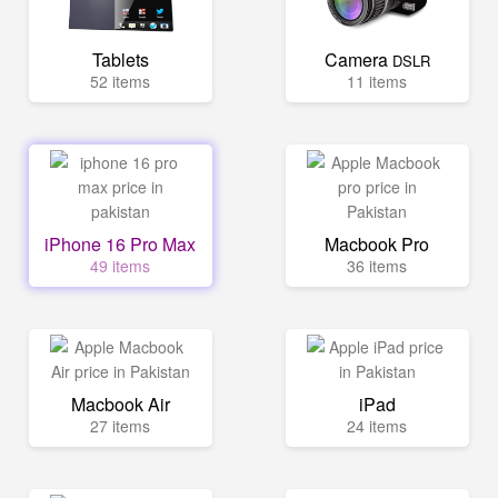
Tablets
Camera
DSLR
52 items
11 items
iPhone 16 Pro Max
Macbook Pro
49 items
36 items
Macbook Air
iPad
27 items
24 items