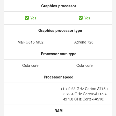
Graphics processor
Yes
Yes
Graphics processor type
Mali-G615 MC2
Adreno 720
Processor core type
Octa-core
Octa-core
Processor speed
(1 x 2.63 GHz Cortex-A715 +
3 x2.4 GHz Cortex-A715 +
4x 1.8 GHz Cortex-A510)
RAM