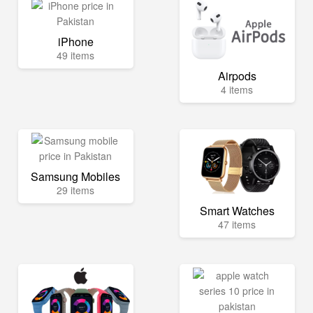
iPhone
49 items
Airpods
4 items
Samsung Mobiles
29 items
Smart Watches
47 items