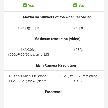
Yes
Yes
Maximum numbers of fps when recording
1080p@30fps
30fps
Maximum resolution (video)
4K@30fps,
1080p
1080p@30/60fps, gyro-EIS
Main Camera Resolution
Dual: 50 MP, f/1.8, (wide),
50 MP, f/1.9, 23mm (wide),
PDAF 2 MP, f/2.4, (depth)
1/1.55
Processor