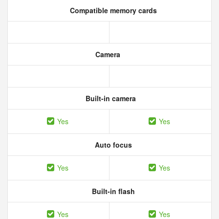
Compatible memory cards
Camera
Built-in camera
Yes
Yes
Auto focus
Yes
Yes
Built-in flash
Yes
Yes