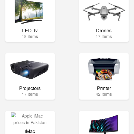
LED Tv
Drones
18 items
17 items
Projectors
Printer
17 items
42 items
iMac