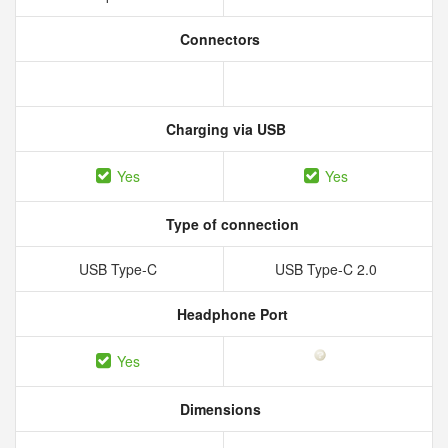
Connectors
Charging via USB
Yes
Yes
Type of connection
USB Type-C
USB Type-C 2.0
Headphone Port
Yes
Dimensions