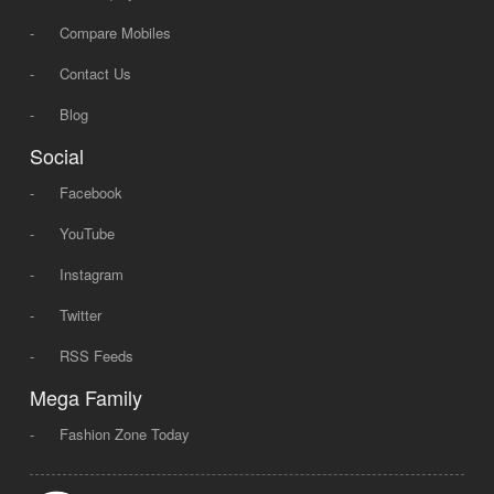
-
Compare Mobiles
-
Contact Us
-
Blog
Social
-
Facebook
-
YouTube
-
Instagram
-
Twitter
-
RSS Feeds
Mega Family
-
Fashion Zone Today