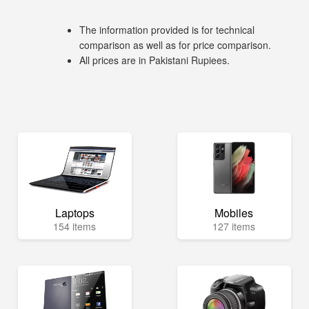
The information provided is for technical
comparison as well as for price comparison.
All prices are in Pakistani Rupiees.
Laptops
Mobiles
154 items
127 items