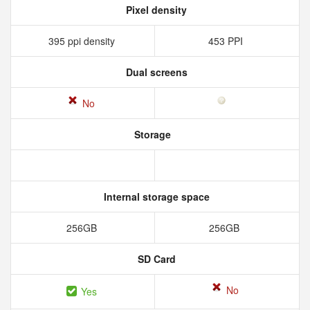
Pixel density
395 ppi density
453 PPI
Dual screens
No
Storage
Internal storage space
256GB
256GB
SD Card
No
Yes