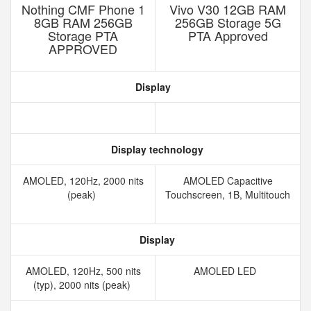
Nothing CMF Phone 1
Vivo V30 12GB RAM
8GB RAM 256GB
256GB Storage 5G
Storage PTA
PTA Approved
APPROVED
Display
Display technology
AMOLED, 120Hz, 2000 nits
AMOLED Capacitive
(peak)
Touchscreen, 1B, Multitouch
Display
AMOLED, 120Hz, 500 nits
AMOLED LED
(typ), 2000 nits (peak)