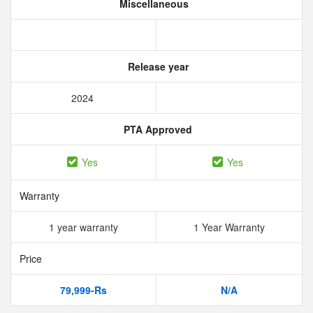
Miscellaneous
Release year
2024
PTA Approved
Yes
Yes
Warranty
1 year warranty
1 Year Warranty
Price
79,999-Rs
N/A