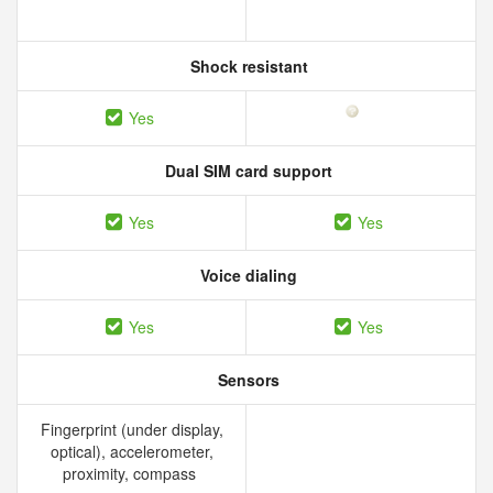
Shock resistant
Yes
Dual SIM card support
Yes
Yes
Voice dialing
Yes
Yes
Sensors
Fingerprint (under display,
optical), accelerometer,
proximity, compass