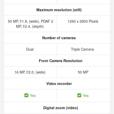
Maximum resolution (still)
50 MP, f/1.8, (wide), PDAF 2
1260 x 2800 Pixels
MP, f/2.4, (depth)
Number of cameras
Dual
Triple Camera
Front Camera Resolution
16 MP, f/2.0, (wide)
50 MP
Video recorder
Yes
Yes
Digital zoom (video)