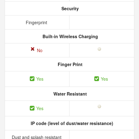
Security
Fingerprint
Built-in Wireless Charging
No
Finger Print
Yes
Yes
Water Resistant
Yes
IP code (level of dust/water resistance)
Dust and splash resistant