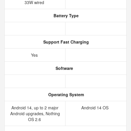
33W wired
Battery Type
Support Fast Charging
Yes
Software
Operating System
Android 14, up to 2 major
Android 14 OS
Android upgrades, Nothing
OS 2.6