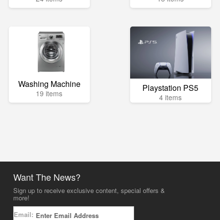
Washing Machine
Playstation PS5
19 items
4 items
Want The News?
Sign up to receive exclusive content, special offers &
more!
Email: