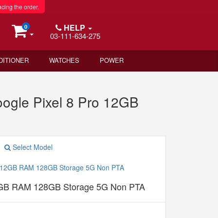
acing the order.
HELP
0
03-111-634-275
DITIONER
WATCHES
POWER
gle Pixel 8 Pro 12GB
Select Model
12GB RAM 128GB Storage 5G Non PTA