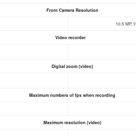
Front Camera Resolution
10.5 MP, f
Video recorder
Digital zoom (video)
Maximum numbers of fps when recording
Maximum resolution (video)