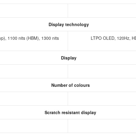
Display technology
p), 1100 nits (HBM), 1300 nits
LTPO OLED, 120Hz, HDR
Display
Number of colours
Scratch resistant display