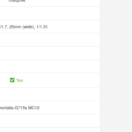
1080p/4k
f/1.7, 25mm (wide), 1/1.31
Yes
mortalis-G715s MC10