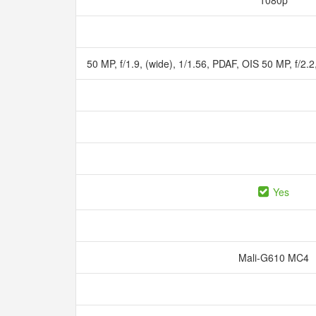
1080p
50 MP, f/1.9, (wide), 1/1.56, PDAF, OIS 50 MP, f/2.
Yes
Mali-G610 MC4