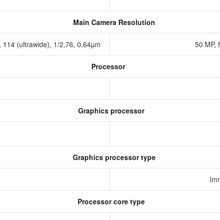
Main Camera Resolution
2, 114 (ultrawide), 1/2.76, 0.64µm
50 MP, 
Processor
Graphics processor
Graphics processor type
Im
Processor core type