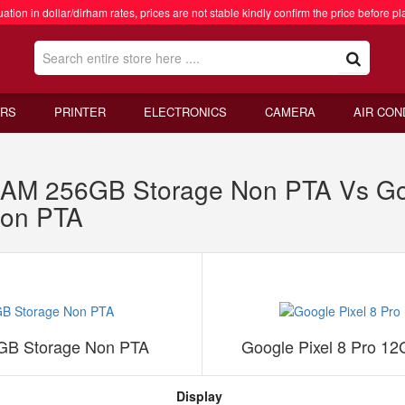
ation in dollar/dirham rates, prices are not stable kindly confirm the price before pl
RS
PRINTER
ELECTRONICS
CAMERA
AIR CON
AM 256GB Storage Non PTA Vs Goo
on PTA
GB Storage Non PTA
Google Pixel 8 Pro 
Display