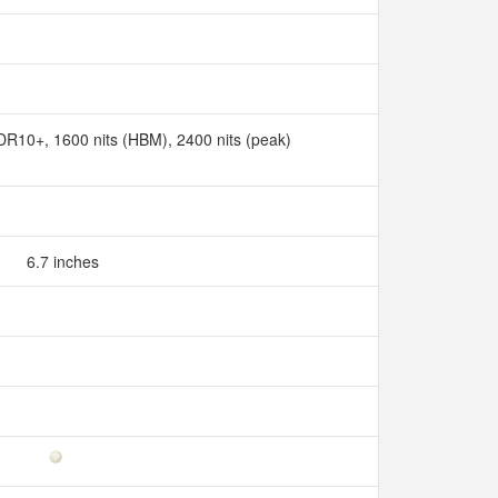
10+, 1600 nits (HBM), 2400 nits (peak)
6.7 inches