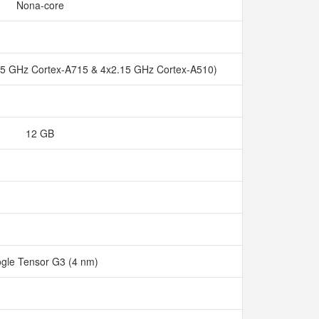
Nona-core
45 GHz Cortex-A715 & 4x2.15 GHz Cortex-A510)
12 GB
gle Tensor G3 (4 nm)