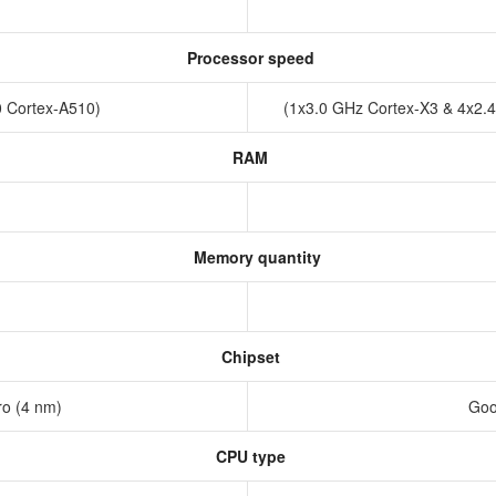
Processor speed
0 Cortex-A510)
(1x3.0 GHz Cortex-X3 & 4x2.
RAM
Memory quantity
Chipset
ro (4 nm)
Goo
CPU type