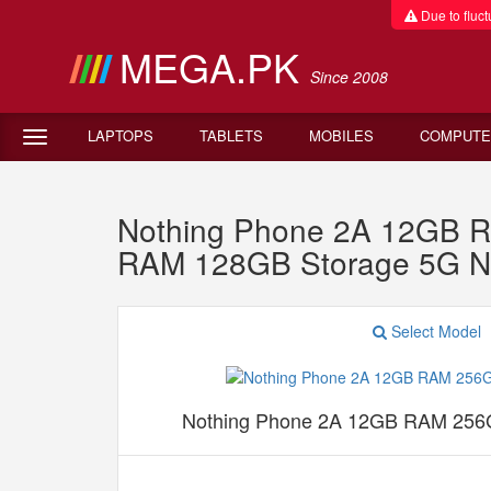
Due to fluctu
MEGA.PK
Since 2008
LAPTOPS
TABLETS
MOBILES
COMPUTE
Nothing Phone 2A 12GB R
RAM 128GB Storage 5G N
Select Model
Nothing Phone 2A 12GB RAM 256