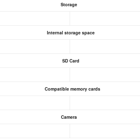
Storage
Internal storage space
SD Card
Compatible memory cards
Camera