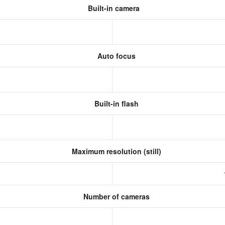
Built-in camera
Auto focus
Built-in flash
Maximum resolution (still)
s
Number of cameras