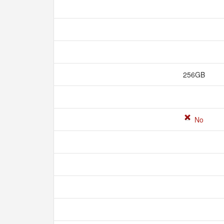
256GB
No