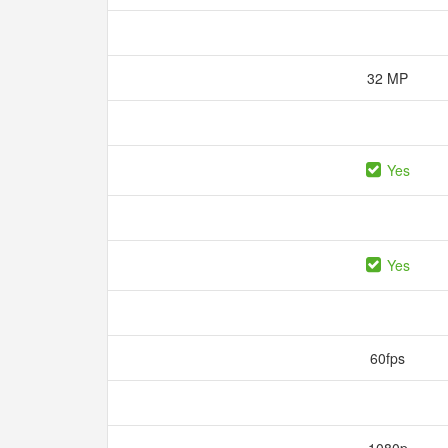
32 MP
Yes
Yes
60fps