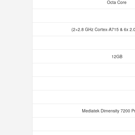
Octa Core
(2×2.8 GHz Cortex-A715 & 6x 2.
12GB
Mediatek Dimensity 7200 P