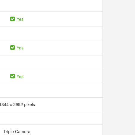
Yes
Yes
Yes
1344 x 2992 pixels
Triple Camera