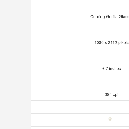
Corning Gorilla Glas
1080 x 2412 pixel
6.7 inches
394 ppi