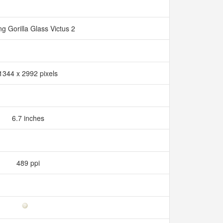
ng Gorilla Glass Victus 2
1344 x 2992 pixels
6.7 inches
489 ppi