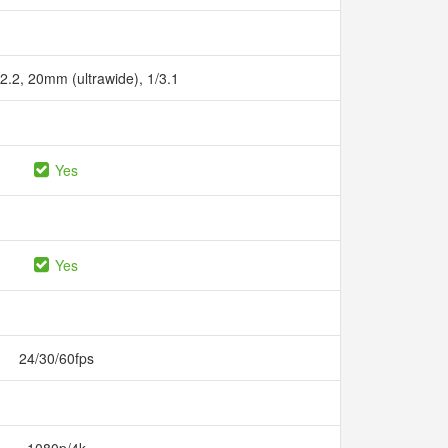
/2.2, 20mm (ultrawide), 1/3.1
Yes
Yes
24/30/60fps