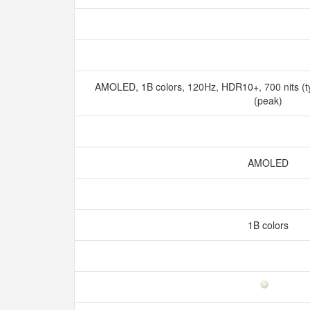
AMOLED, 1B colors, 120Hz, HDR10+, 700 nits (ty
(peak)
AMOLED
1B colors