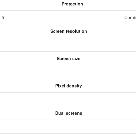
Protection
s 5
Corni
Screen resolution
s
Screen size
Pixel density
Dual screens