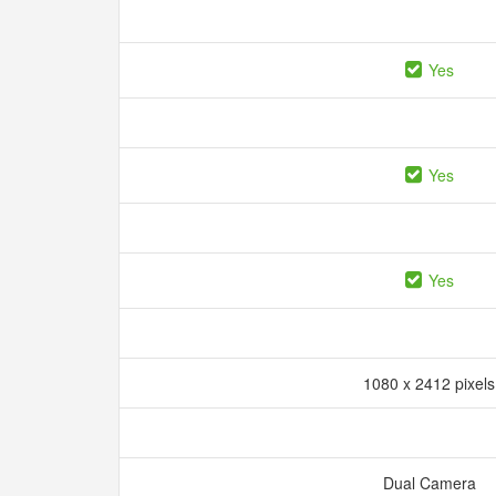
Yes
Yes
Yes
1080 x 2412 pixel
Dual Camera