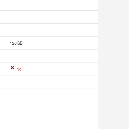
128GB
No