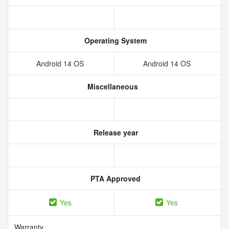
Operating System
Android 14 OS
Android 14 OS
Miscellaneous
Release year
PTA Approved
Yes
Yes
Warranty