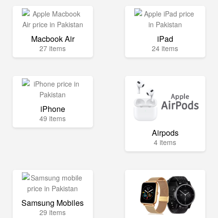
Macbook Air
iPad
27 items
24 items
iPhone
49 items
Airpods
4 items
Samsung Mobiles
29 items