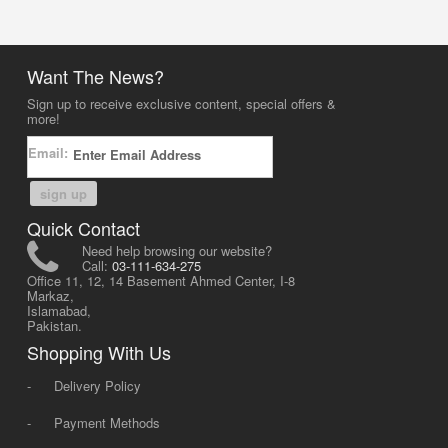
Want The News?
Sign up to receive exclusive content, special offers &
more!
Email:
sign up
Quick Contact
Need help browsing our website?
Call:
03-111-634-275
Office 11, 12, 14 Basement Ahmed Center, I-8
Markaz,
Islamabad,
Pakistan.
Shopping With Us
-
Delivery Policy
-
Payment Methods