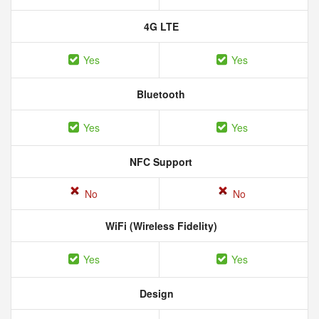
4G LTE
Yes
Yes
Bluetooth
Yes
Yes
NFC Support
No
No
WiFi (Wireless Fidelity)
Yes
Yes
Design