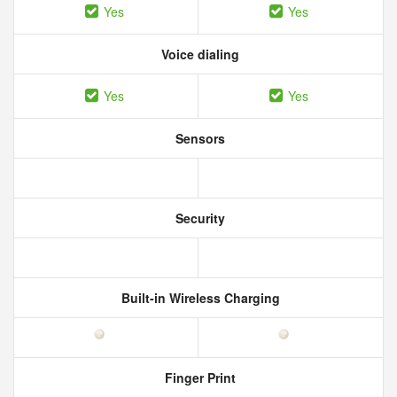
Yes
Yes
Voice dialing
Yes
Yes
Sensors
Security
Built-in Wireless Charging
Finger Print