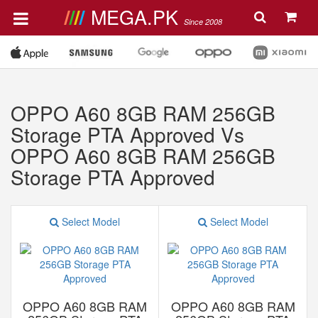
MEGA.PK
Since 2008
OPPO A60 8GB RAM 256GB
Storage PTA Approved Vs
OPPO A60 8GB RAM 256GB
Storage PTA Approved
Select Model
Select Model
OPPO A60 8GB RAM
OPPO A60 8GB RAM