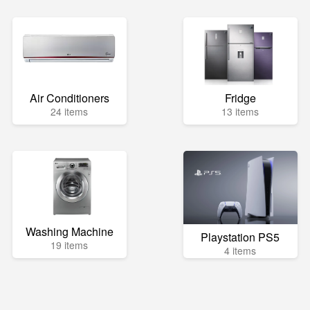
Air Conditioners
Fridge
24 items
13 items
Washing Machine
Playstation PS5
19 items
4 items