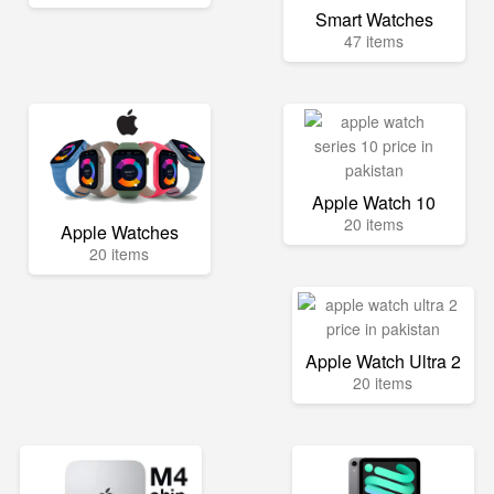
Smart Watches
47 items
Apple Watch 10
20 items
Apple Watches
20 items
Apple Watch Ultra 2
20 items