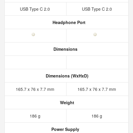
USB Type C 2.0
USB Type C 2.0
Headphone Port
Dimensions
Dimensions (WxHxD)
165.7 x 76 x 7.7 mm
165.7 x 76 x 7.7 mm
Weight
186 g
186 g
Power Supply