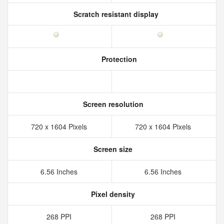
Scratch resistant display
Protection
Screen resolution
720 x 1604 Pixels
720 x 1604 Pixels
Screen size
6.56 Inches
6.56 Inches
Pixel density
268 PPI
268 PPI