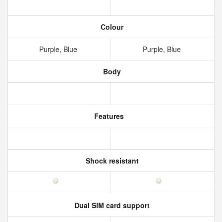
Colour
Purple, Blue
Purple, Blue
Body
Features
Shock resistant
Dual SIM card support