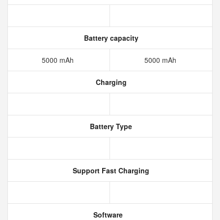
Battery capacity
5000 mAh
5000 mAh
Charging
Battery Type
Support Fast Charging
Software