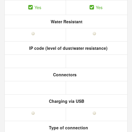
Yes
Yes
Water Resistant
IP code (level of dust/water resistance)
Connectors
Charging via USB
Type of connection