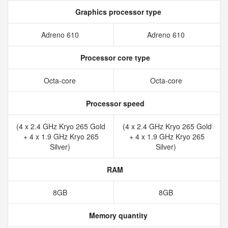
Graphics processor type
Adreno 610
Adreno 610
Processor core type
Octa-core
Octa-core
Processor speed
(4 x 2.4 GHz Kryo 265 Gold
(4 x 2.4 GHz Kryo 265 Gold
+ 4 x 1.9 GHz Kryo 265
+ 4 x 1.9 GHz Kryo 265
Silver)
Silver)
RAM
8GB
8GB
Memory quantity