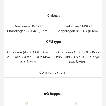
Chipset
Qualcomm SM6225
Qualcomm SM6225
Snapdragon 680 4G (6 nm)
Snapdragon 680 4G (6 nm)
CPU type
Octa-core (4 x 2.4 GHz Kryo
Octa-core (4 x 2.4 GHz Kryo
265 Gold + 4 x 1.9 GHz Kryo
265 Gold + 4 x 1.9 GHz Kryo
265 Silver)
265 Silver)
Communication
5G Support