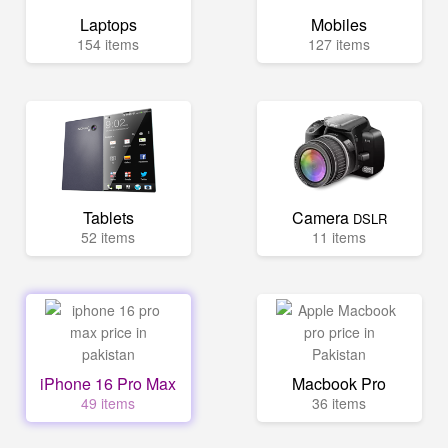
Laptops
Mobiles
154 items
127 items
Tablets
Camera
DSLR
52 items
11 items
iPhone 16 Pro Max
Macbook Pro
49 items
36 items