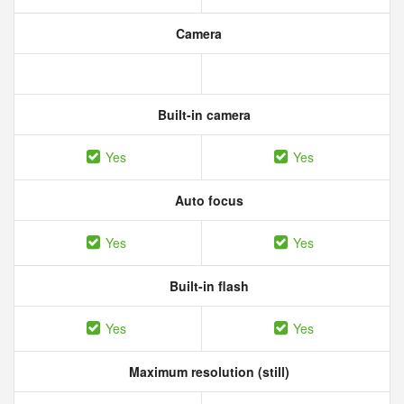
Camera
Built-in camera
Yes
Yes
Auto focus
Yes
Yes
Built-in flash
Yes
Yes
Maximum resolution (still)