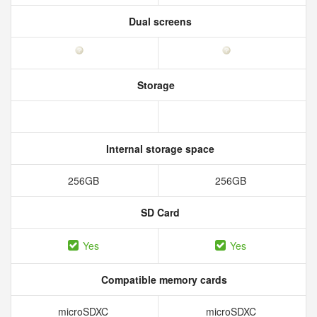
Dual screens
Storage
Internal storage space
256GB
256GB
SD Card
Yes
Yes
Compatible memory cards
microSDXC
microSDXC