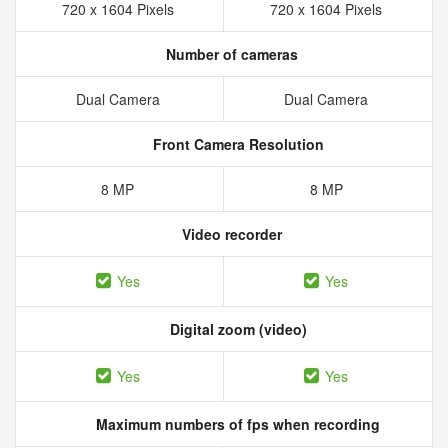
720 x 1604 Pixels
720 x 1604 Pixels
Number of cameras
Dual Camera
Dual Camera
Front Camera Resolution
8 MP
8 MP
Video recorder
Yes
Yes
Digital zoom (video)
Yes
Yes
Maximum numbers of fps when recording