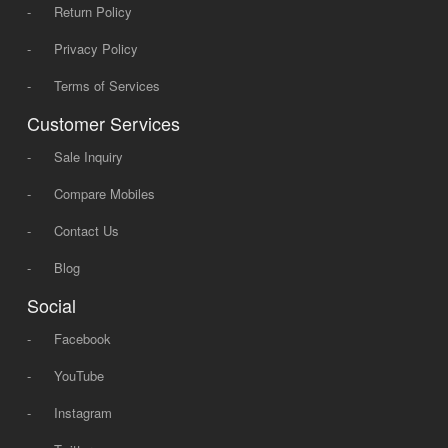
-
Return Policy
-
Privacy Policy
-
Terms of Services
Customer Services
-
Sale Inquiry
-
Compare Mobiles
-
Contact Us
-
Blog
Social
-
Facebook
-
YouTube
-
Instagram