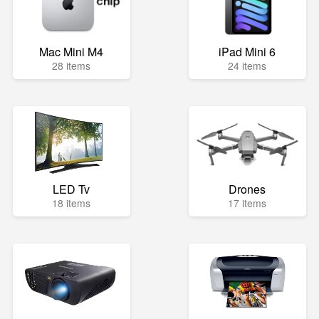
Mac Mini M4
iPad Mini 6
28 items
24 items
LED Tv
Drones
18 items
17 items