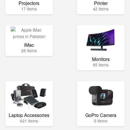
Projectors
Printer
17 items
42 items
iMac
28 items
Monitors
85 items
Laptop Accessories
GoPro Camera
621 items
0 items