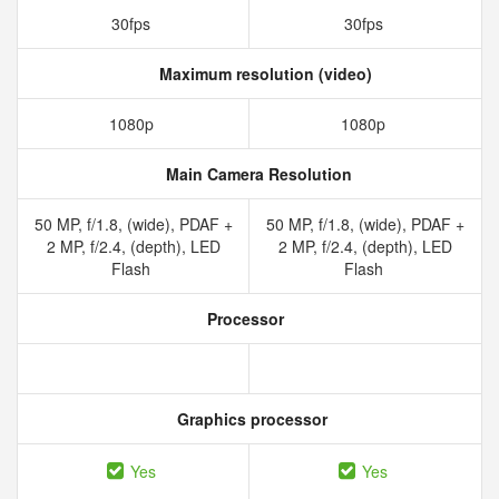
30fps
30fps
Maximum resolution (video)
1080p
1080p
Main Camera Resolution
50 MP, f/1.8, (wide), PDAF +
50 MP, f/1.8, (wide), PDAF +
2 MP, f/2.4, (depth), LED
2 MP, f/2.4, (depth), LED
Flash
Flash
Processor
Graphics processor
Yes
Yes