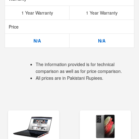
1 Year Warranty
1 Year Warranty
Price
N/A
N/A
The information provided is for technical
comparison as well as for price comparison.
All prices are in Pakistani Rupiees.