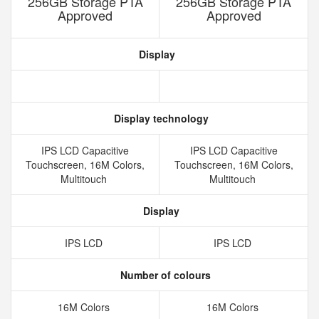
256GB Storage PTA
256GB Storage PTA
Approved
Approved
Display
Display technology
IPS LCD Capacitive
IPS LCD Capacitive
Touchscreen, 16M Colors,
Touchscreen, 16M Colors,
Multitouch
Multitouch
Display
IPS LCD
IPS LCD
Number of colours
16M Colors
16M Colors