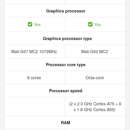
Graphics processor
Yes
Yes
Graphics processor type
Mali-G57 MC2 1072MHz
Mali-G52 MC2
Processor core type
8 cores
Octa-core
Processor speed
(2 x 2.0 GHz Cortex-A75 + 6
x 1.8 GHz Cortex-A55)
RAM