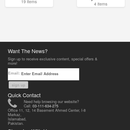
19 items
4 items
Want The News?
Sign up to receive exclusive content, special offers &
more!
Email:
sign up
Quick Contact
Need help browsing our website?
Call:
03-111-634-275
Office 11, 12, 14 Basement Ahmed Center, I-8
Markaz,
Islamabad,
Pakistan.