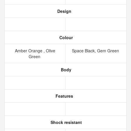
Design
Colour
Amber Orange , Olive
Space Black, Gem Green
Green
Body
Features
Shock resistant