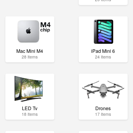
Mac Mini M4
iPad Mini 6
28 items
24 items
LED Tv
Drones
18 items
17 items