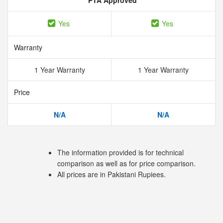
PTA Approved
Yes
Yes
Warranty
1 Year Warranty
1 Year Warranty
Price
N/A
N/A
The information provided is for technical
comparison as well as for price comparison.
All prices are in Pakistani Rupiees.