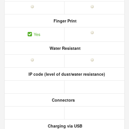
Finger Print
Yes
Water Resistant
IP code (level of dust/water resistance)
Connectors
Charging via USB