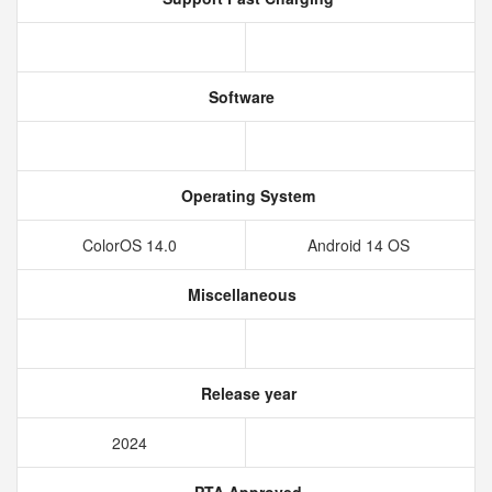
Software
Operating System
ColorOS 14.0
Android 14 OS
Miscellaneous
Release year
2024