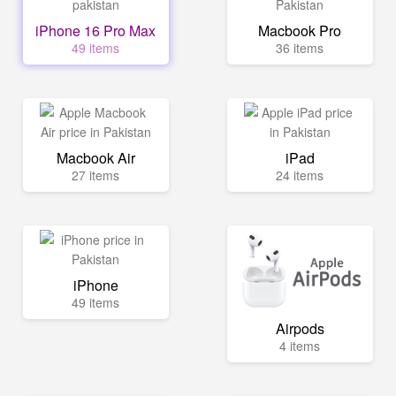
iPhone 16 Pro Max
Macbook Pro
49 items
36 items
Macbook Air
iPad
27 items
24 items
iPhone
49 items
Airpods
4 items