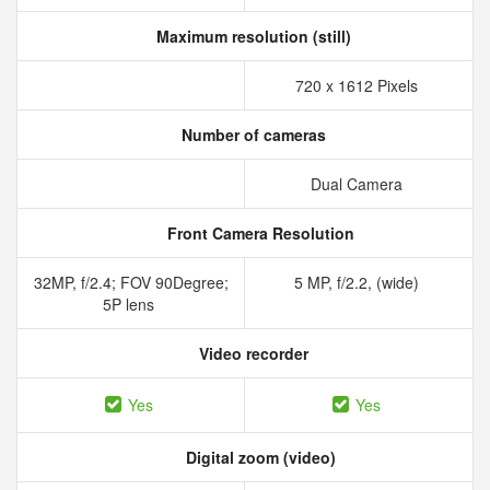
Maximum resolution (still)
720 x 1612 Pixels
Number of cameras
Dual Camera
Front Camera Resolution
32MP, f/2.4; FOV 90Degree;
5 MP, f/2.2, (wide)
5P lens
Video recorder
Yes
Yes
Digital zoom (video)