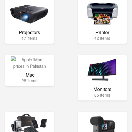
Projectors
Printer
17 items
42 items
iMac
28 items
Monitors
85 items