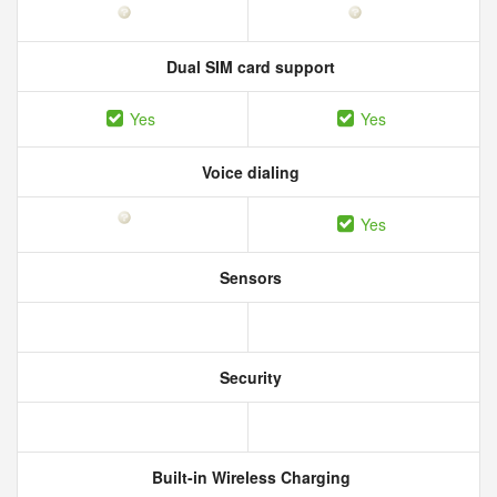
Dual SIM card support
Yes
Yes
Voice dialing
Yes
Sensors
Security
Built-in Wireless Charging