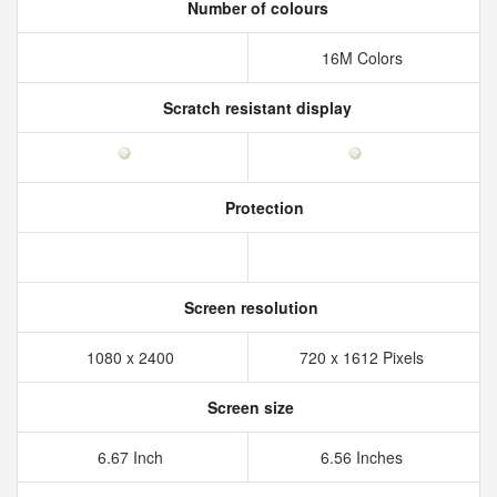
Number of colours
16M Colors
Scratch resistant display
Protection
Screen resolution
1080 x 2400
720 x 1612 Pixels
Screen size
6.67 Inch
6.56 Inches