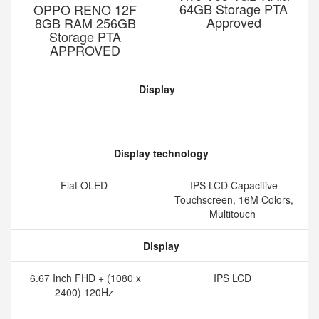
64GB Storage PTA
OPPO RENO 12F
Approved
8GB RAM 256GB
Storage PTA
APPROVED
Display
Display technology
Flat OLED
IPS LCD Capacitive
Touchscreen, 16M Colors,
Multitouch
Display
6.67 Inch FHD + (1080 x
IPS LCD
2400) 120Hz