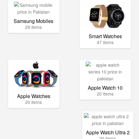
Samsung Mobiles
29 items
Smart Watches
47 items
Apple Watch 10
20 items
Apple Watches
20 items
Apple Watch Ultra 2
20 items