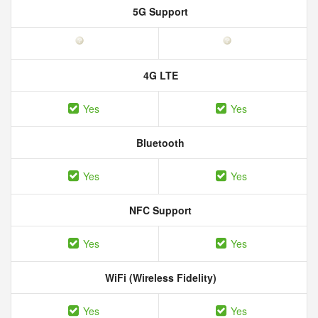
5G Support
4G LTE
Yes
Yes
Bluetooth
Yes
Yes
NFC Support
Yes
Yes
WiFi (Wireless Fidelity)
Yes
Yes