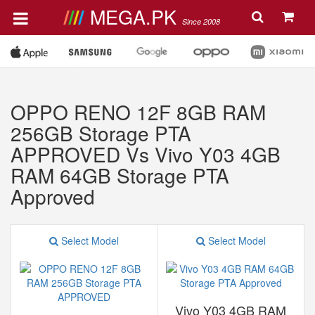
MEGA.PK
Since 2008
OPPO RENO 12F 8GB RAM
256GB Storage PTA
APPROVED Vs Vivo Y03 4GB
RAM 64GB Storage PTA
Approved
Select Model
Select Model
Vivo Y03 4GB RAM