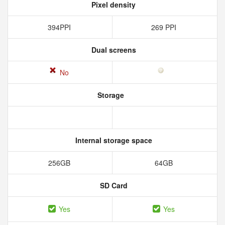
Pixel density
394PPI
269 PPI
Dual screens
No
Storage
Internal storage space
256GB
64GB
SD Card
Yes
Yes