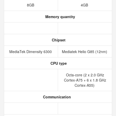
8GB
4GB
Memory quantity
Chipset
MediaTek Dimensity 6300
Mediatek Helio G85 (12nm)
CPU type
Octa-core (2 x 2.0 GHz
Cortex-A75 + 6 x 1.8 GHz
Cortex-A55)
Communication