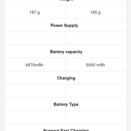
187 g
185 g
Power Supply
Battery capacity
4870mAh
5000 mAh
Charging
Battery Type
Support Fast Charging