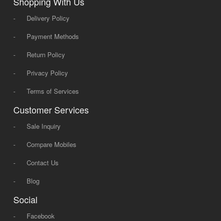
Shopping With Us
-
Delivery Policy
-
Payment Methods
-
Return Policy
-
Privacy Policy
-
Terms of Services
Customer Services
-
Sale Inquiry
-
Compare Mobiles
-
Contact Us
-
Blog
Social
-
Facebook