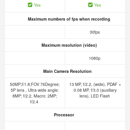
Yes
Yes
Maximum numbers of fps when recording
30fps
Maximum resolution (video)
1080p
Main Camera Resolution
50MP;f/1.8;FOV 76Degree;
13 MP, f/2.2, (wide), PDAF +
5P lens , Ultra-wide angle:
0.08 MP, f/3.0 (auxiliary
8MP; f/2.2, Macro: 2MP;
lens), LED Flash
f/2.4
Processor