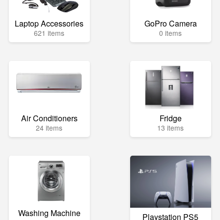
Laptop Accessories
GoPro Camera
621 items
0 items
Air Conditioners
Fridge
24 items
13 items
Washing Machine
Playstation PS5