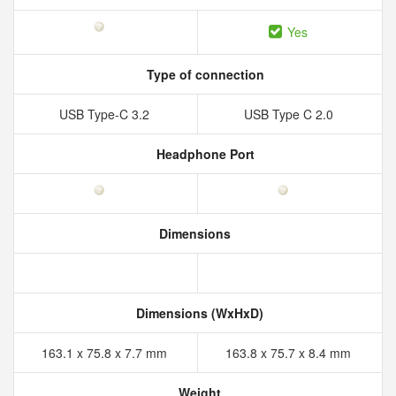
Yes
Type of connection
USB Type-C 3.2
USB Type C 2.0
Headphone Port
Dimensions
Dimensions (WxHxD)
163.1 x 75.8 x 7.7 mm
163.8 x 75.7 x 8.4 mm
Weight