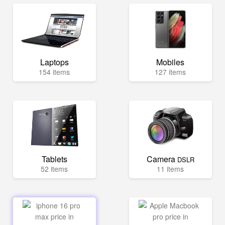
Laptops
Mobiles
154 items
127 items
Tablets
Camera
DSLR
52 items
11 items