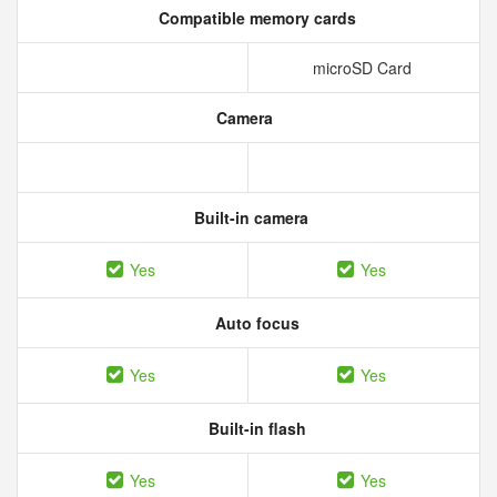
Compatible memory cards
microSD Card
Camera
Built-in camera
Yes
Yes
Auto focus
Yes
Yes
Built-in flash
Yes
Yes