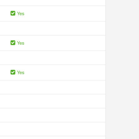
Yes
Yes
Yes