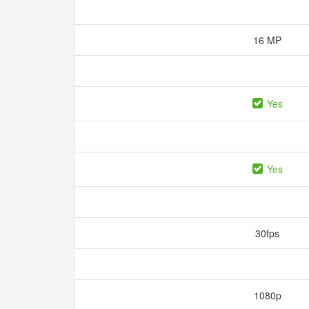
16 MP
Yes
Yes
30fps
1080p