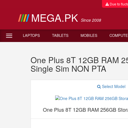
Due to fluctu
MEGA.PK
Since 2008
LAPTOPS
TABLETS
MOBILES
COMPUTE
One Plus 8T 12GB RAM 25
Single Sim NON PTA
Select Model
One Plus 8T 12GB RAM 256GB Stor