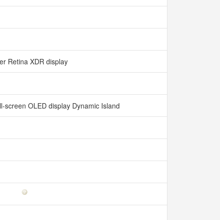
er Retina XDR display
all‑screen OLED display Dynamic Island