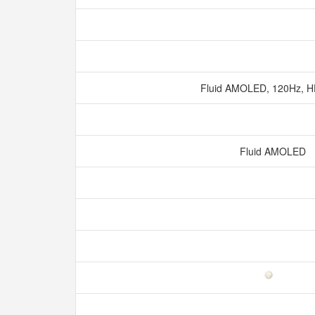
Fluid AMOLED, 120Hz, 
Fluid AMOLED