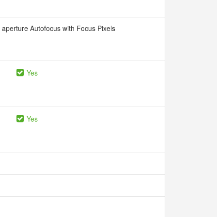
aperture Autofocus with Focus Pixels
Yes
Yes