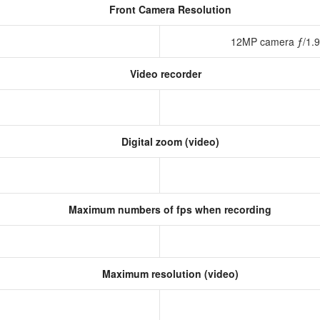
Front Camera Resolution
12MP camera ƒ/1.9 
Video recorder
Digital zoom (video)
Maximum numbers of fps when recording
Maximum resolution (video)