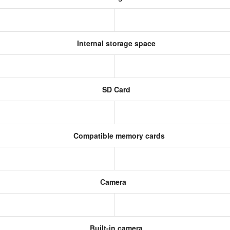
Internal storage space
SD Card
Compatible memory cards
Camera
Built-in camera