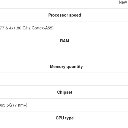
New 
Processor speed
A77 & 4x1.80 GHz Cortex-A55)
RAM
Memory quantity
Chipset
65 5G (7 nm+)
CPU type