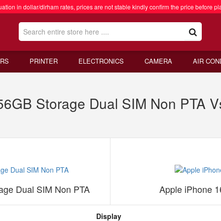
ation in dollar/dirham rates, prices are not stable kindly confirm the price before pl
RS
PRINTER
ELECTRONICS
CAMERA
AIR CON
6GB Storage Dual SIM Non PTA V
age Dual SIM Non PTA
Apple iPhone 
Display