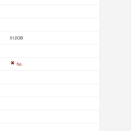
512GB
No