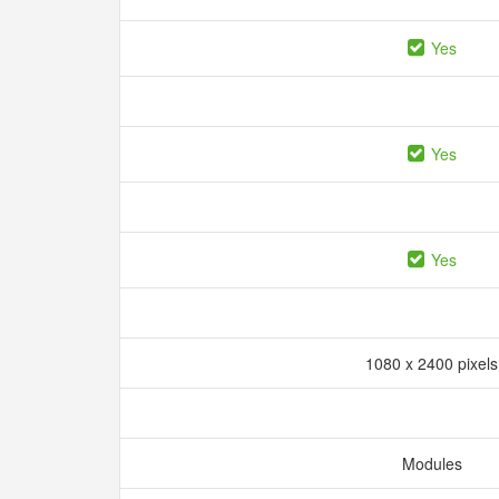
Yes
Yes
Yes
1080 x 2400 pixel
Modules