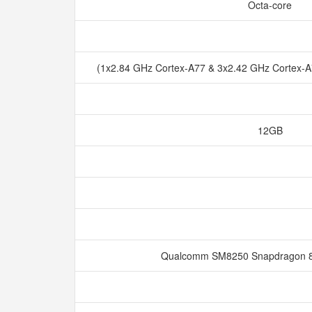
Octa-core
(1x2.84 GHz Cortex-A77 & 3x2.42 GHz Cortex-
12GB
Qualcomm SM8250 Snapdragon 8