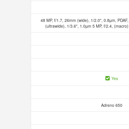
48 MP, f/1.7, 26mm (wide), 1/2.0", 0.8µm, PDAF
(ultrawide), 1/3.6", 1.0µm 5 MP, f/2.4, (macr
Yes
Adreno 650