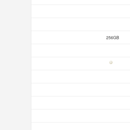
256GB