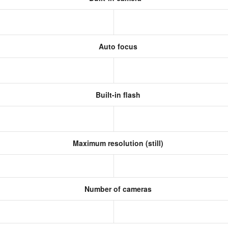
Auto focus
Built-in flash
Maximum resolution (still)
s
Number of cameras