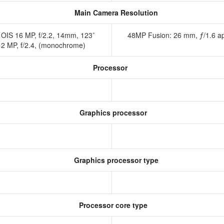
Main Camera Resolution
, OIS 16 MP, f/2.2, 14mm, 123˚
48MP Fusion: 26 mm, ƒ/1.6 ap
o) 2 MP, f/2.4, (monochrome)
Processor
Graphics processor
Graphics processor type
Processor core type