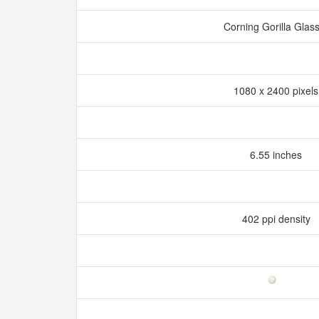
Corning Gorilla Glas
1080 x 2400 pixel
6.55 inches
402 ppi density