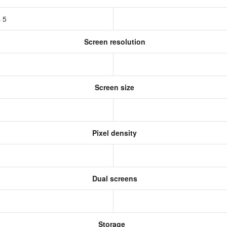
s 5
Screen resolution
s
Screen size
Pixel density
Dual screens
Storage