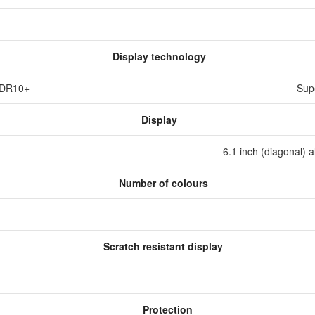
Display technology
HDR10+
Sup
Display
6.1 inch (diagonal) 
Number of colours
Scratch resistant display
Protection