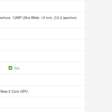
erture, 12MP Ultra Wide: 13 mm, ƒ/2.2 aperture
Yes
New 5 Core GPU