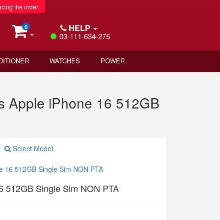
acing the order.
HELP
0
03-111-634-275
DITIONER
WATCHES
POWER
s Apple iPhone 16 512GB
Select Model
16 512GB Single Sim NON PTA