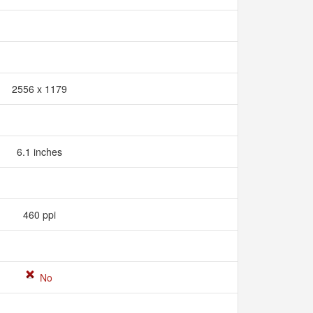
2556 x 1179
6.1 inches
460 ppi
No