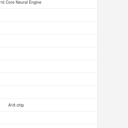
16 Core Neural Engine
A18 chip