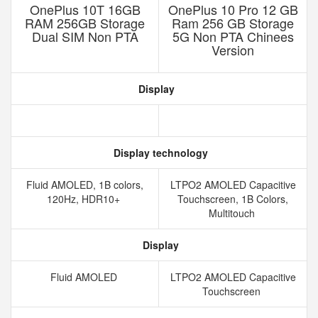
OnePlus 10T 16GB
OnePlus 10 Pro 12 GB
RAM 256GB Storage
Ram 256 GB Storage
Dual SIM Non PTA
5G Non PTA Chinees
Version
Display
Display technology
Fluid AMOLED, 1B colors,
LTPO2 AMOLED Capacitive
120Hz, HDR10+
Touchscreen, 1B Colors,
Multitouch
Display
Fluid AMOLED
LTPO2 AMOLED Capacitive
Touchscreen