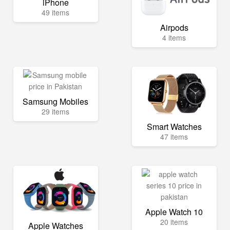
iPhone
49 items
Airpods
4 items
Samsung Mobiles
29 items
Smart Watches
47 items
Apple Watch 10
20 items
Apple Watches