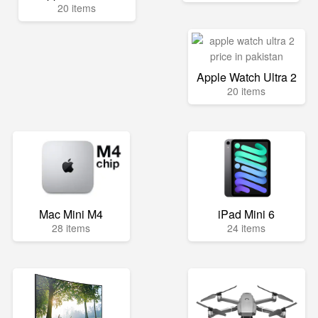
20 items
Apple Watch Ultra 2
20 items
Mac Mini M4
iPad Mini 6
28 items
24 items