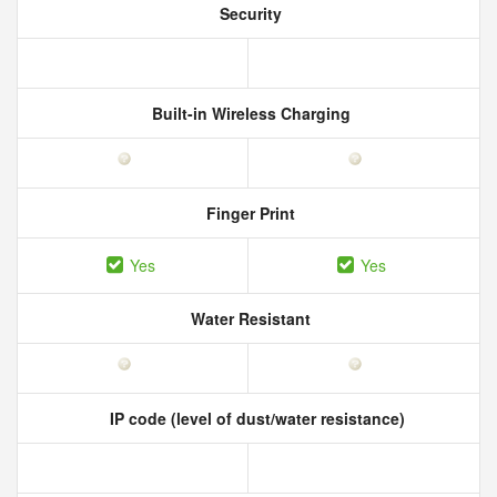
Security
Built-in Wireless Charging
Finger Print
Yes
Yes
Water Resistant
IP code (level of dust/water resistance)