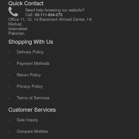
Quick Contact
Need help browsing our website?
Call:
03-111-634-275
Office 11, 12, 14 Basement Ahmed Center, I-8
Markaz,
Islamabad,
Pakistan.
Shopping With Us
-
Delivery Policy
-
Payment Methods
-
Return Policy
-
Privacy Policy
-
Terms of Services
Customer Services
-
Sale Inquiry
-
Compare Mobiles