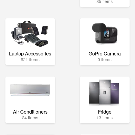
85 items
Laptop Accessories
GoPro Camera
621 items
0 items
Air Conditioners
Fridge
24 items
13 items