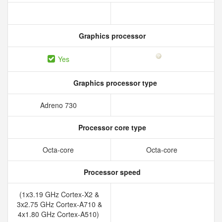
Graphics processor
Yes
Graphics processor type
Adreno 730
Processor core type
Octa-core
Octa-core
Processor speed
(1x3.19 GHz Cortex-X2 &
3x2.75 GHz Cortex-A710 &
4x1.80 GHz Cortex-A510)