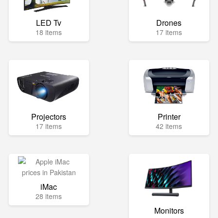
LED Tv
Drones
18 items
17 items
Projectors
Printer
17 items
42 items
iMac
28 items
Monitors