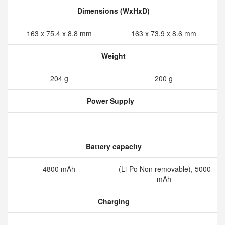
Dimensions (WxHxD)
163 x 75.4 x 8.8 mm
163 x 73.9 x 8.6 mm
Weight
204 g
200 g
Power Supply
Battery capacity
4800 mAh
(Li-Po Non removable), 5000
mAh
Charging