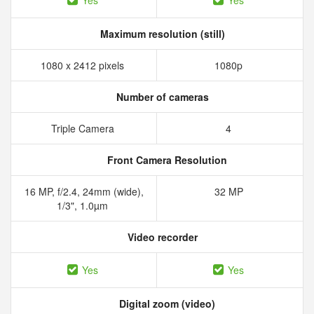
Yes
Yes
Maximum resolution (still)
1080 x 2412 pixels
1080p
Number of cameras
Triple Camera
4
Front Camera Resolution
16 MP, f/2.4, 24mm (wide),
32 MP
1/3", 1.0µm
Video recorder
Yes
Yes
Digital zoom (video)