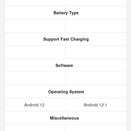
Battery Type
Support Fast Charging
Software
Operating System
Android 12
Android 12.1
Miscellaneous