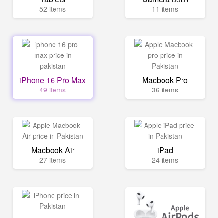
52 items
11 items
iPhone 16 Pro Max
Macbook Pro
49 items
36 items
Macbook Air
iPad
27 items
24 items