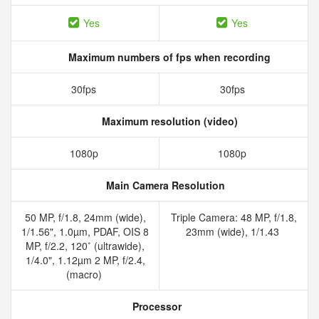
Yes
Yes
Maximum numbers of fps when recording
30fps
30fps
Maximum resolution (video)
1080p
1080p
Main Camera Resolution
50 MP, f/1.8, 24mm (wide),
Triple Camera: 48 MP, f/1.8,
1/1.56", 1.0µm, PDAF, OIS 8
23mm (wide), 1/1.43
MP, f/2.2, 120˚ (ultrawide),
1/4.0", 1.12µm 2 MP, f/2.4,
(macro)
Processor