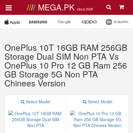
MEGA.PK
Since 2008
OnePlus 10T 16GB RAM 256GB
Storage Dual SIM Non PTA Vs
OnePlus 10 Pro 12 GB Ram 256
GB Storage 5G Non PTA
Chinees Version
Select Model
Select Model