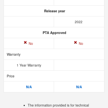
Release year
2022
PTA Approved
No
No
Warranty
1 Year Warranty
Price
N/A
N/A
The information provided is for technical