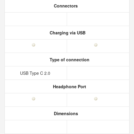
Connectors
Charging via USB
Type of connection
USB Type C 2.0
Headphone Port
Dimensions