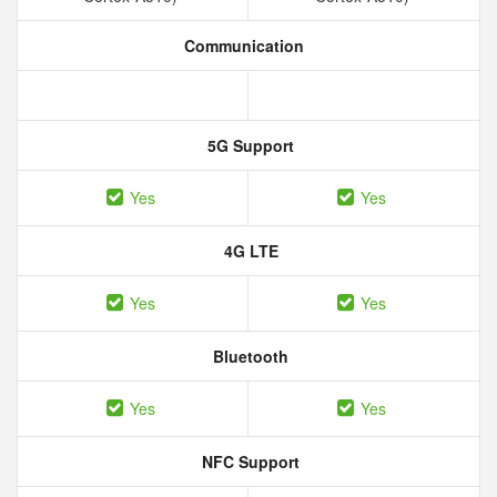
Communication
5G Support
Yes
Yes
4G LTE
Yes
Yes
Bluetooth
Yes
Yes
NFC Support