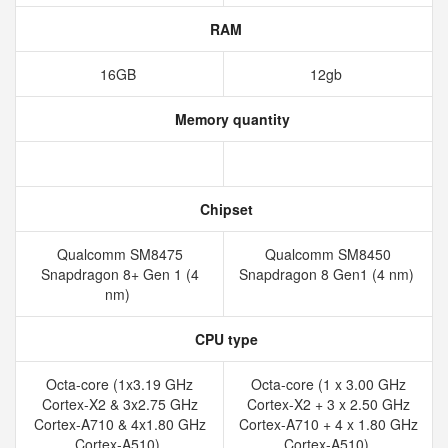
RAM
16GB
12gb
Memory quantity
Chipset
Qualcomm SM8475
Qualcomm SM8450
Snapdragon 8+ Gen 1 (4
Snapdragon 8 Gen1 (4 nm)
nm)
CPU type
Octa-core (1x3.19 GHz
Octa-core (1 x 3.00 GHz
Cortex-X2 & 3x2.75 GHz
Cortex-X2 + 3 x 2.50 GHz
Cortex-A710 & 4x1.80 GHz
Cortex-A710 + 4 x 1.80 GHz
Cortex-A510)
Cortex-A510)