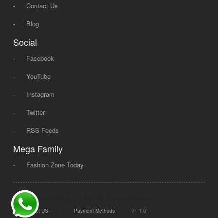
-
Contact Us
-
Blog
Social
-
Facebook
-
YouTube
-
Instagram
-
Twitter
-
RSS Feeds
Mega Family
-
Fashion Zone Today
© 2008 - 2026 Mega Dot PK, All Rights Reserved.
|
|
v1.1.0
Contact US
Payment Methods