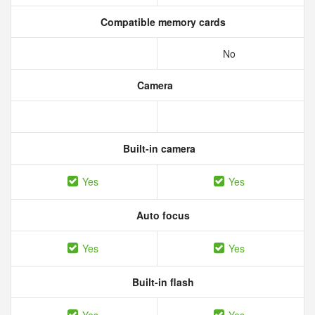
Compatible memory cards
No
Camera
Built-in camera
Yes
Yes
Auto focus
Yes
Yes
Built-in flash