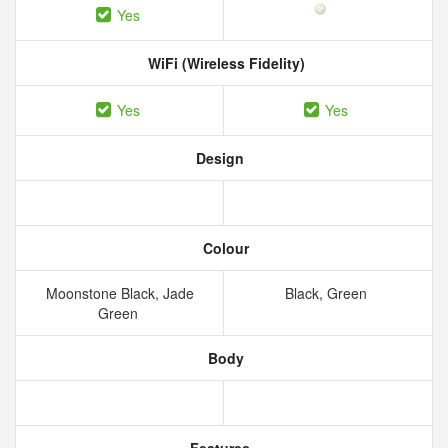
Yes
WiFi (Wireless Fidelity)
Yes
Yes
Design
Colour
Moonstone Black, Jade
Black, Green
Green
Body