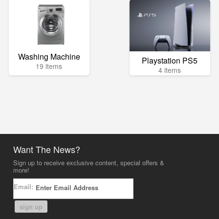
Washing Machine
Playstation PS5
19 items
4 items
Want The News?
Sign up to receive exclusive content, special offers &
more!
Email:
sign up