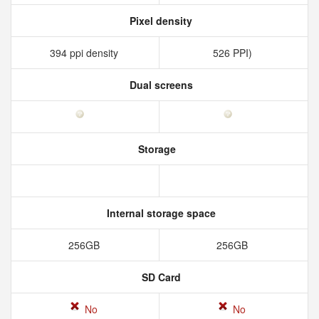
Pixel density
394 ppi density
526 PPI)
Dual screens
Storage
Internal storage space
256GB
256GB
SD Card
No
No