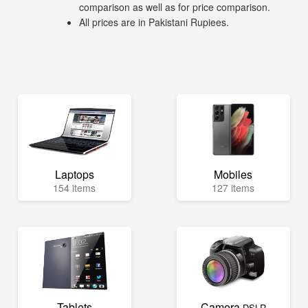
comparison as well as for price comparison.
All prices are in Pakistani Rupiees.
Laptops
Mobiles
154 items
127 items
Tablets
Camera
DSLR