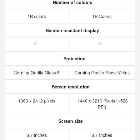
Number of colours
1B colors
1B Colors
Scratch resistant display
Protection
Corning Gorilla Glass 5
Corning Gorilla Glass Victus
Screen resolution
1080 x 2412 pixels
1440 x 3216 Pixels (~526
PPI)
Screen size
6.7 inches
6.7 Inches