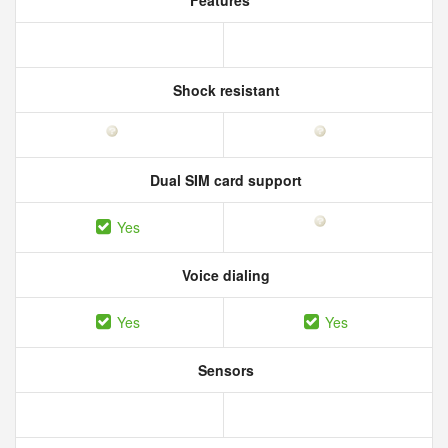
Features
Shock resistant
Dual SIM card support
Yes
Voice dialing
Yes
Yes
Sensors