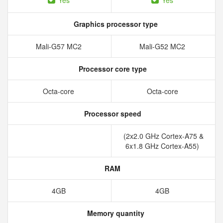
Yes
Yes
Graphics processor type
Mali-G57 MC2
Mali-G52 MC2
Processor core type
Octa-core
Octa-core
Processor speed
(2x2.0 GHz Cortex-A75 &
6x1.8 GHz Cortex-A55)
RAM
4GB
4GB
Memory quantity