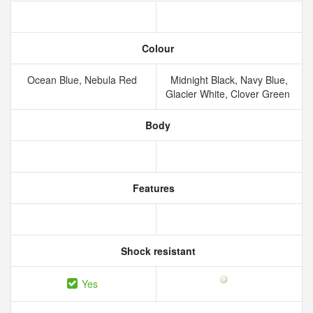
Colour
Ocean Blue, Nebula Red
Midnight Black, Navy Blue,
Glacier White, Clover Green
Body
Features
Shock resistant
Yes