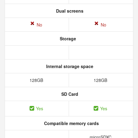
Dual screens
No
No
Storage
Internal storage space
128GB
128GB
SD Card
Yes
Yes
Compatible memory cards
microSDXC