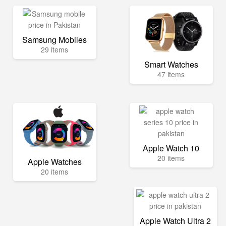
Samsung Mobiles
29 items
Smart Watches
47 items
Apple Watch 10
20 items
Apple Watches
20 items
Apple Watch Ultra 2