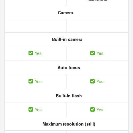
Camera
Built-in camera
Yes
Yes
Auto focus
Yes
Yes
Built-in flash
Yes
Yes
Maximum resolution (still)