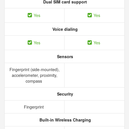
Dual SIM card support
Yes
Yes
Voice dialing
Yes
Yes
Sensors
Fingerprint (side-mounted),
accelerometer, proximity,
compass
Security
Fingerprint
Built-in Wireless Charging