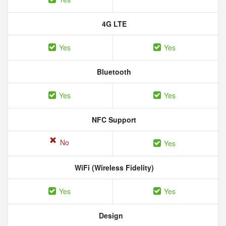
4G LTE
Yes
Yes
Bluetooth
Yes
Yes
NFC Support
No
Yes
WiFi (Wireless Fidelity)
Yes
Yes
Design