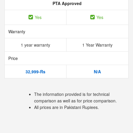
PTA Approved
Yes
Yes
Warranty
1 year warranty
1 Year Warranty
Price
32,999-Rs
N/A
The information provided is for technical
comparison as well as for price comparison.
All prices are in Pakistani Rupiees.