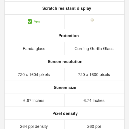
Scratch resistant display
Yes
Protection
Panda glass
Corning Gorilla Glass
Screen resolution
720 x 1604 pixels
720 x 1600 pixels
Screen size
6.67 inches
6.74 inches
Pixel density
264 ppi density
260 ppi