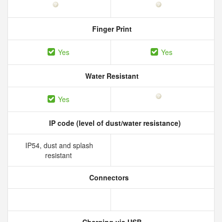
Finger Print
Yes
Yes
Water Resistant
Yes
IP code (level of dust/water resistance)
IP54, dust and splash
resistant
Connectors