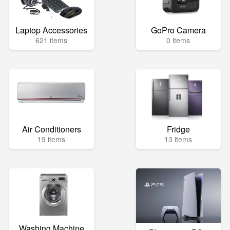
Laptop Accessories
GoPro Camera
621 items
0 items
Air Conditioners
Fridge
19 items
13 items
Washing Machine