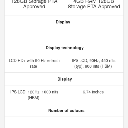
128GB Storage PTA
4GB RAM 128GB
Approved
Storage PTA Approved
Display
Display technology
LCD HD+ with 90 Hz refresh
IPS LCD, 90Hz, 450 nits
rate
(typ), 600 nits (HBM)
Display
IPS LCD, 120Hz, 1000 nits
6.74 inches
(HBM)
Number of colours