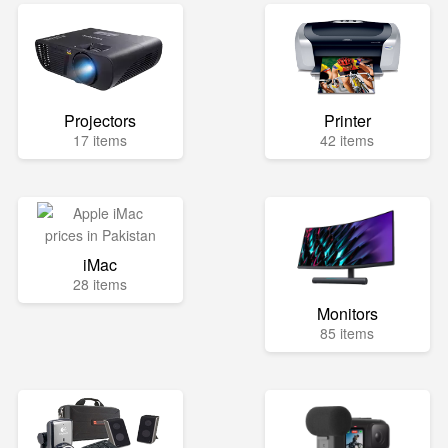
Projectors
Printer
17 items
42 items
iMac
28 items
Monitors
85 items