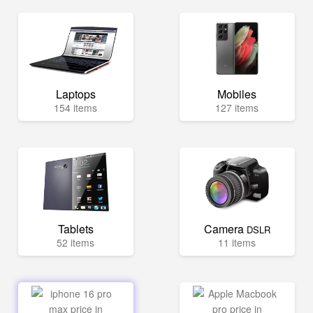
Laptops
Mobiles
154 items
127 items
Tablets
Camera
DSLR
52 items
11 items