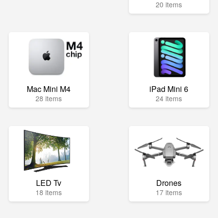
20 items
Mac Mini M4
iPad Mini 6
28 items
24 items
LED Tv
Drones
18 items
17 items