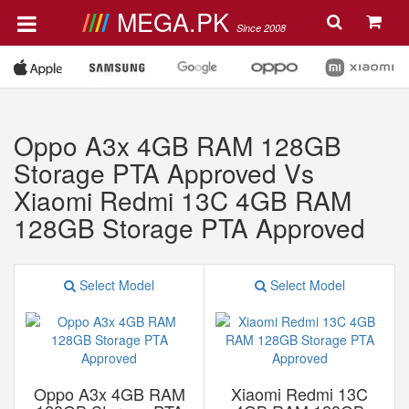
MEGA.PK
Since 2008
Oppo A3x 4GB RAM 128GB
Storage PTA Approved Vs
Xiaomi Redmi 13C 4GB RAM
128GB Storage PTA Approved
Select Model
Select Model
Oppo A3x 4GB RAM
Xiaomi Redmi 13C