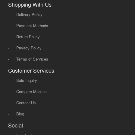
Shopping With Us
-
Delivery Policy
-
Payment Methods
-
Return Policy
-
Privacy Policy
-
Terms of Services
Customer Services
-
Sale Inquiry
-
Compare Mobiles
-
Contact Us
-
Blog
Social