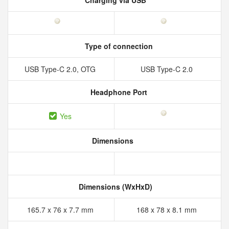
Charging via USB
Type of connection
USB Type-C 2.0, OTG
USB Type-C 2.0
Headphone Port
Yes
Dimensions
Dimensions (WxHxD)
165.7 x 76 x 7.7 mm
168 x 78 x 8.1 mm