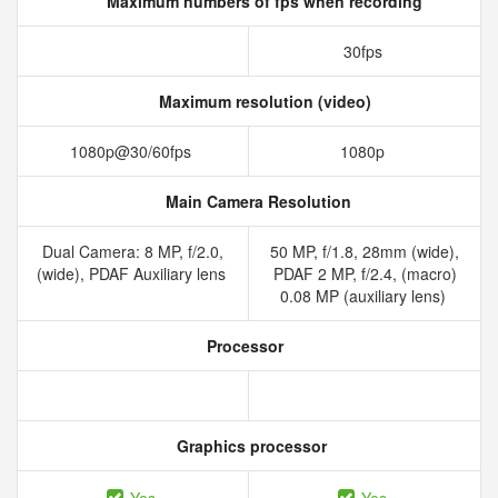
Maximum numbers of fps when recording
30fps
Maximum resolution (video)
1080p@30/60fps
1080p
Main Camera Resolution
Dual Camera: 8 MP, f/2.0,
50 MP, f/1.8, 28mm (wide),
(wide), PDAF Auxiliary lens
PDAF 2 MP, f/2.4, (macro)
0.08 MP (auxiliary lens)
Processor
Graphics processor