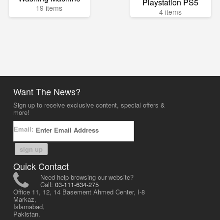
Playstation PS5
19 items
4 items
Want The News?
Sign up to receive exclusive content, special offers &
more!
Email:
sign up
Quick Contact
Need help browsing our website?
Call:
03-111-634-275
Office 11, 12, 14 Basement Ahmed Center, I-8
Markaz,
Islamabad,
Pakistan.