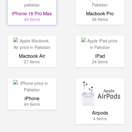
iPhone 16 Pro Max
Macbook Pro
49 items
36 items
Macbook Air
iPad
27 items
24 items
iPhone
49 items
Airpods
4 items