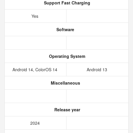
Support Fast Charging
Yes
Software
Operating System
Android 14, ColorOS 14
Android 13
Miscellaneous
Release year
2024