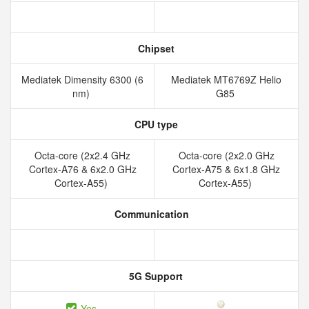
Chipset
Mediatek Dimensity 6300 (6
Mediatek MT6769Z Helio
nm)
G85
CPU type
Octa-core (2x2.4 GHz
Octa-core (2x2.0 GHz
Cortex-A76 & 6x2.0 GHz
Cortex-A75 & 6x1.8 GHz
Cortex-A55)
Cortex-A55)
Communication
5G Support
Yes