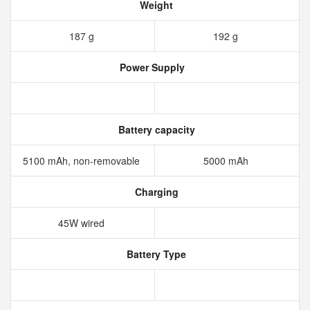
Weight
187 g
192 g
Power Supply
Battery capacity
5100 mAh, non-removable
5000 mAh
Charging
45W wired
Battery Type