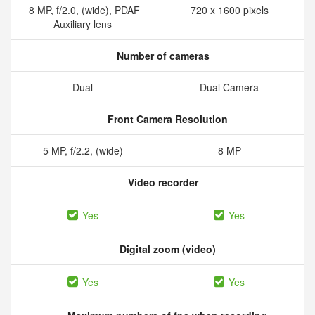
8 MP, f/2.0, (wide), PDAF
720 x 1600 pixels
Auxiliary lens
Number of cameras
Dual
Dual Camera
Front Camera Resolution
5 MP, f/2.2, (wide)
8 MP
Video recorder
Yes
Yes
Digital zoom (video)
Yes
Yes