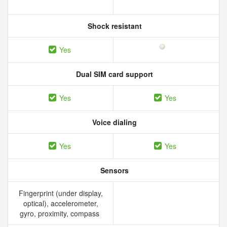
Shock resistant
Yes
Dual SIM card support
Yes
Yes
Voice dialing
Yes
Yes
Sensors
Fingerprint (under display,
optical), accelerometer,
gyro, proximity, compass