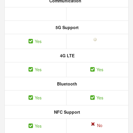
Communication
5G Support
Yes
4G LTE
Yes
Yes
Bluetooth
Yes
Yes
NFC Support
No
Yes