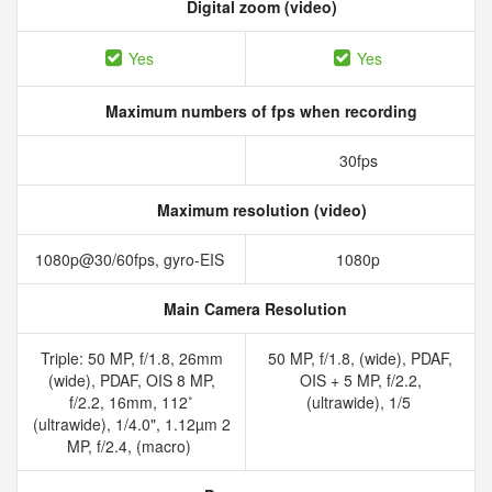
Digital zoom (video)
Yes
Yes
Maximum numbers of fps when recording
30fps
Maximum resolution (video)
1080p@30/60fps, gyro-EIS
1080p
Main Camera Resolution
Triple: 50 MP, f/1.8, 26mm
50 MP, f/1.8, (wide), PDAF,
(wide), PDAF, OIS 8 MP,
OIS + 5 MP, f/2.2,
f/2.2, 16mm, 112˚
(ultrawide), 1/5
(ultrawide), 1/4.0", 1.12µm 2
MP, f/2.4, (macro)