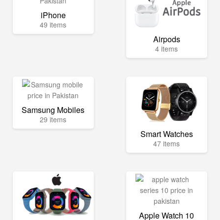
iPhone
49 items
Airpods
4 items
Samsung Mobiles
29 items
Smart Watches
47 items
Apple Watch 10