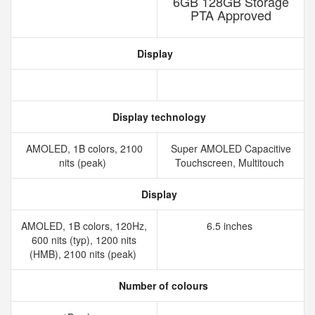
6GB 128GB Storage
PTA Approved
Display
Display technology
AMOLED, 1B colors, 2100
Super AMOLED Capacitive
nits (peak)
Touchscreen, Multitouch
Display
AMOLED, 1B colors, 120Hz,
6.5 inches
600 nits (typ), 1200 nits
(HMB), 2100 nits (peak)
Number of colours