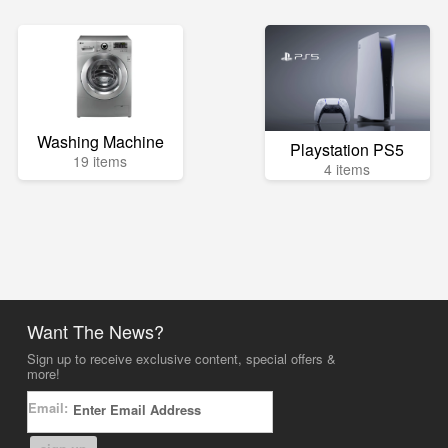
Washing Machine
Playstation PS5
19 items
4 items
Want The News?
Sign up to receive exclusive content, special offers &
more!
Email: