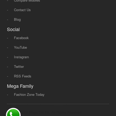
-
Compare Mobiles
-
Contact Us
-
Blog
Social
-
Facebook
-
YouTube
-
Instagram
-
Twitter
-
RSS Feeds
Mega Family
-
Fashion Zone Today
© 2008 - 2026 Mega Dot PK, All Rights Reserved.