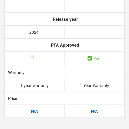
Release year
2024
PTA Approved
Yes
Warranty
1 year warranty
1 Year Warranty
Price
N/A
N/A