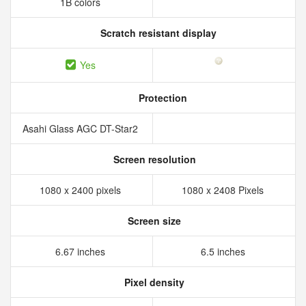
1B colors
Scratch resistant display
Yes
Protection
Asahi Glass AGC DT-Star2
Screen resolution
1080 x 2400 pixels
1080 x 2408 Pixels
Screen size
6.67 inches
6.5 inches
Pixel density