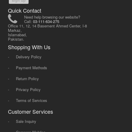
sign up
Quick Contact
Need help browsing our website?
Call:
03-111-634-275
Office 11, 12, 14 Basement Ahmed Center, I-8
Markaz,
Islamabad,
Pakistan.
Shopping With Us
-
Delivery Policy
-
Payment Methods
-
Return Policy
-
Privacy Policy
-
Terms of Services
Customer Services
-
Sale Inquiry