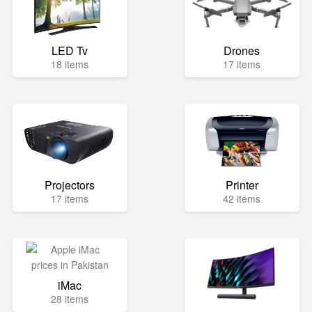
LED Tv
Drones
18 items
17 items
Projectors
Printer
17 items
42 items
iMac
28 items