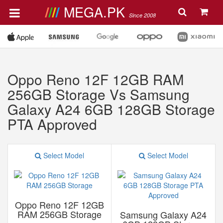
MEGA.PK
Since 2008
Oppo Reno 12F 12GB RAM
256GB Storage Vs Samsung
Galaxy A24 6GB 128GB Storage
PTA Approved
Select Model
Select Model
Oppo Reno 12F 12GB
RAM 256GB Storage
Samsung Galaxy A24