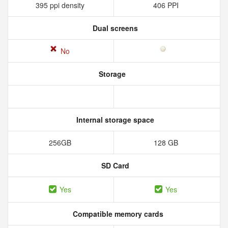
395 ppi density
406 PPI
Dual screens
No
Storage
Internal storage space
256GB
128 GB
SD Card
Yes
Yes
Compatible memory cards