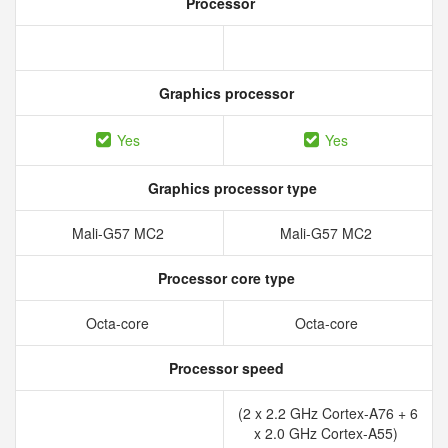
Processor
Graphics processor
Yes
Yes
Graphics processor type
Mali-G57 MC2
Mali-G57 MC2
Processor core type
Octa-core
Octa-core
Processor speed
(2 x 2.2 GHz Cortex-A76 + 6
x 2.0 GHz Cortex-A55)