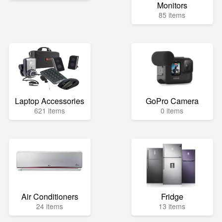
Monitors
85 items
Laptop Accessories
GoPro Camera
621 items
0 items
Air Conditioners
Fridge
24 items
13 items