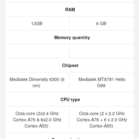
RAM
12GB
6 GB
Memory quantity
Chipset
Mediatek Dimensity 6300 (6
Mediatek MT8781 Helio
nm)
G99
CPU type
Octa-core (2x2.4 GHz
Octa-core (2 x 2.2 GHz
Cortex-A76 & 6x2.0 GHz
Cortex-A76 + 6 x 2.0 GHz
Cortex-A55)
Cortex-A55)