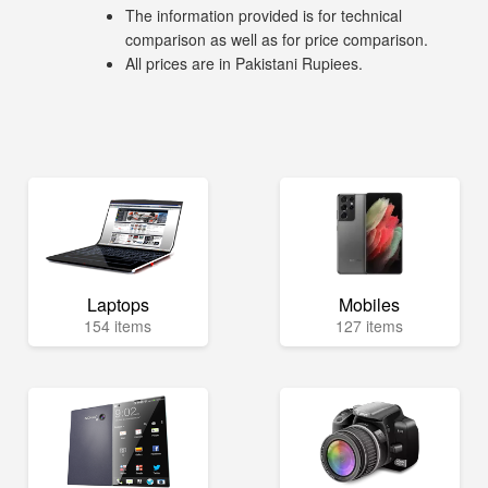
The information provided is for technical
comparison as well as for price comparison.
All prices are in Pakistani Rupiees.
Laptops
Mobiles
154 items
127 items