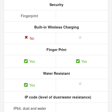
Security
Fingerprint
Built-in Wireless Charging
No
Finger Print
Yes
Yes
Water Resistant
Yes
IP code (level of dust/water resistance)
IP64, dust and water