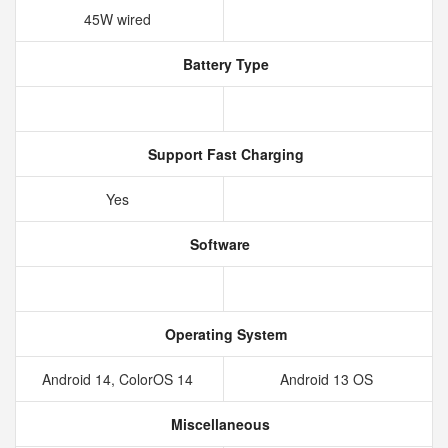
45W wired
Battery Type
Support Fast Charging
Yes
Software
Operating System
Android 14, ColorOS 14
Android 13 OS
Miscellaneous