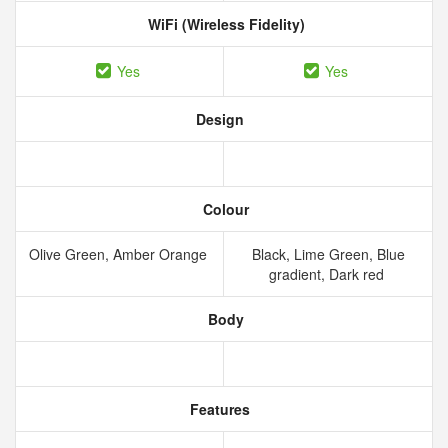
WiFi (Wireless Fidelity)
Yes
Yes
Design
Colour
Olive Green, Amber Orange
Black, Lime Green, Blue
gradient, Dark red
Body
Features