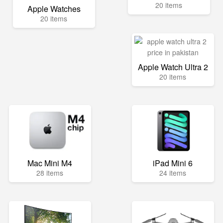
20 items
Apple Watches
20 items
Apple Watch Ultra 2
20 items
Mac Mini M4
iPad Mini 6
28 items
24 items