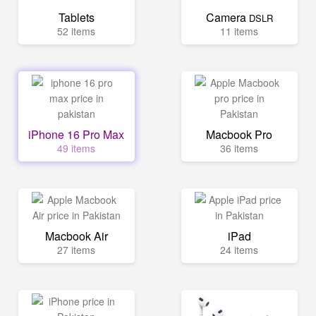
Tablets
Camera
DSLR
52 items
11 items
iPhone 16 Pro Max
Macbook Pro
49 items
36 items
Macbook Air
iPad
27 items
24 items