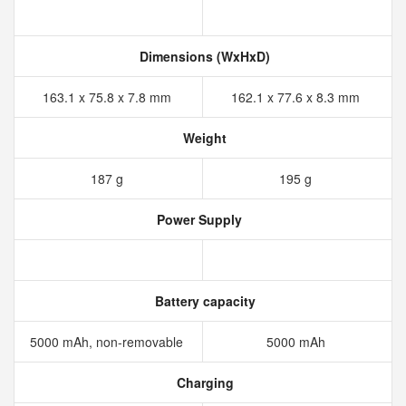
Dimensions (WxHxD)
163.1 x 75.8 x 7.8 mm
162.1 x 77.6 x 8.3 mm
Weight
187 g
195 g
Power Supply
Battery capacity
5000 mAh, non-removable
5000 mAh
Charging