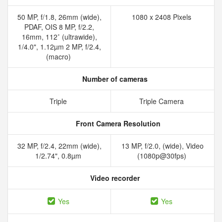
50 MP, f/1.8, 26mm (wide),
1080 x 2408 Pixels
PDAF, OIS 8 MP, f/2.2,
16mm, 112˚ (ultrawide),
1/4.0", 1.12µm 2 MP, f/2.4,
(macro)
Number of cameras
Triple
Triple Camera
Front Camera Resolution
32 MP, f/2.4, 22mm (wide),
13 MP, f/2.0, (wide), Video
1/2.74", 0.8µm
(1080p@30fps)
Video recorder
Yes
Yes