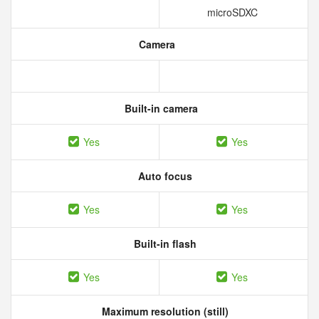
microSDXC
Camera
Built-in camera
Yes
Yes
Auto focus
Yes
Yes
Built-in flash
Yes
Yes
Maximum resolution (still)