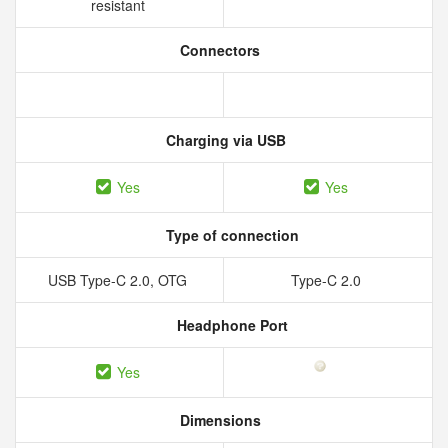
resistant
Connectors
Charging via USB
Yes
Yes
Type of connection
USB Type-C 2.0, OTG
Type-C 2.0
Headphone Port
Yes
Dimensions