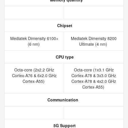
Chipset
Mediatek Dimensity 6100+
Mediatek Dimensity 8200
(6 nm)
Ultimate (4 nm)
CPU type
Octa-core (2x2.2 GHz
Octa-core (1x3.1 GHz
Cortex-A76 & 6x2.0 GHz
Cortex-A78 & 3x3.0 GHz
Cortex-A55)
Cortex-A78 & 4x2.0 GHz
Cortex-A55)
Communication
5G Support