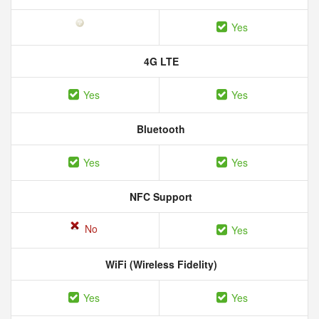
Yes
4G LTE
Yes
Yes
Bluetooth
Yes
Yes
NFC Support
No
Yes
WiFi (Wireless Fidelity)
Yes
Yes