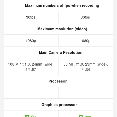
Maximum numbers of fps when recording
30fps
30fps
Maximum resolution (video)
1080p
1080p
Main Camera Resolution
108 MP, f/1.8, 24mm (wide),
50 MP, f/1.9, 23mm (wide),
1/1.67
1/1.56
Processor
Graphics processor
Yes
Yes