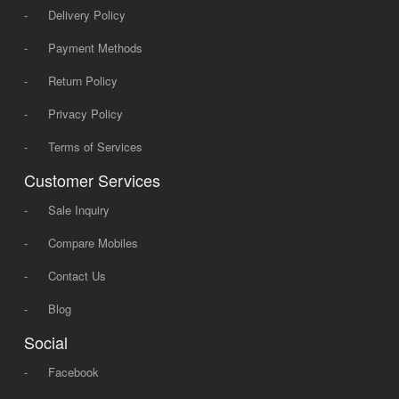
-
Delivery Policy
-
Payment Methods
-
Return Policy
-
Privacy Policy
-
Terms of Services
Customer Services
-
Sale Inquiry
-
Compare Mobiles
-
Contact Us
-
Blog
Social
-
Facebook