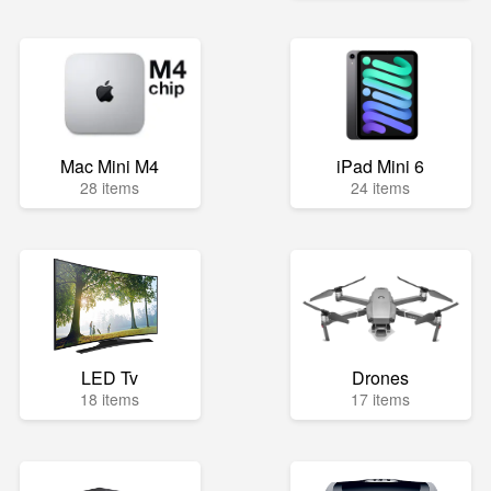
Mac Mini M4
iPad Mini 6
28 items
24 items
LED Tv
Drones
18 items
17 items