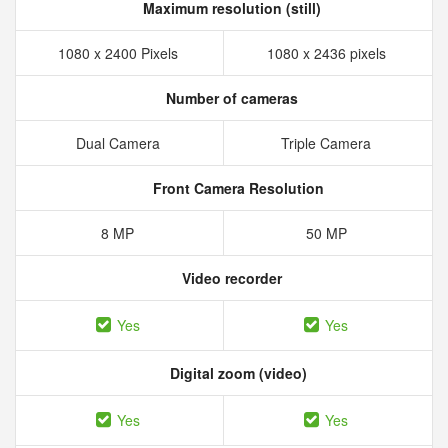
Maximum resolution (still)
1080 x 2400 Pixels
1080 x 2436 pixels
Number of cameras
Dual Camera
Triple Camera
Front Camera Resolution
8 MP
50 MP
Video recorder
Yes
Yes
Digital zoom (video)
Yes
Yes