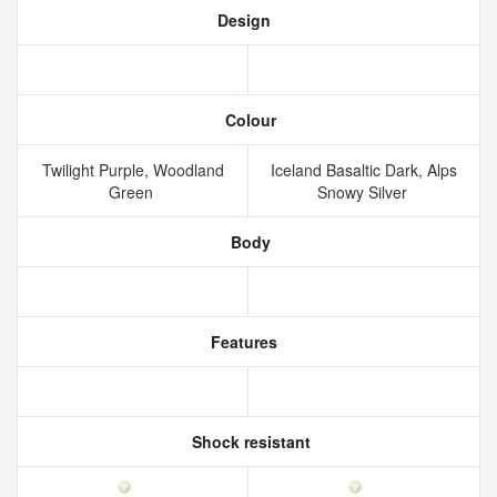
Design
Colour
Twilight Purple, Woodland
Iceland Basaltic Dark, Alps
Green
Snowy Silver
Body
Features
Shock resistant