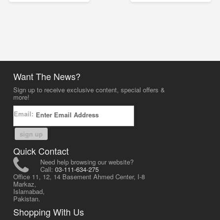
Want The News?
Sign up to receive exclusive content, special offers &
more!
Email:
sign up
Quick Contact
Need help browsing our website?
Call:
03-111-634-275
Office 11, 12, 14 Basement Ahmed Center, I-8
Markaz,
Islamabad,
Pakistan.
Shopping With Us