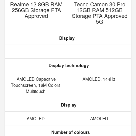
Realme 12 8GB RAM
Tecno Camon 30 Pro
256GB Storage PTA
12GB RAM 512GB
Approved
Storage PTA Approved
5G
Display
Display technology
AMOLED Capacitive
AMOLED, 144Hz
Touchscreen, 16M Colors,
Multitouch
Display
AMOLED
AMOLED
Number of colours