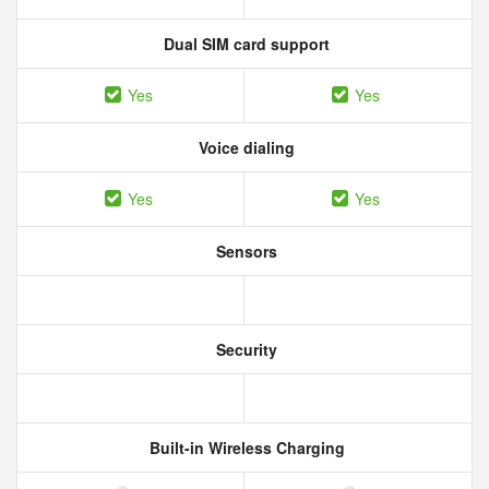
Dual SIM card support
Yes
Yes
Voice dialing
Yes
Yes
Sensors
Security
Built-in Wireless Charging