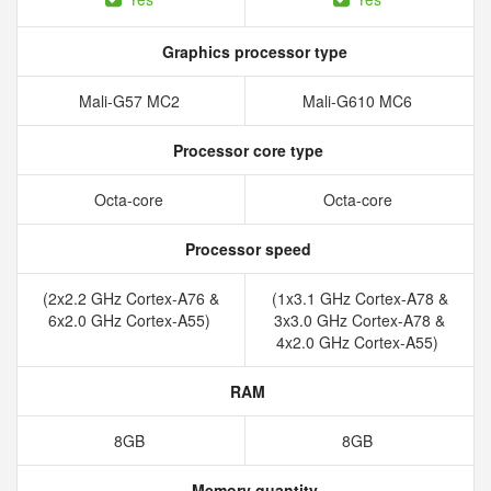
Graphics processor type
Mali-G57 MC2
Mali-G610 MC6
Processor core type
Octa-core
Octa-core
Processor speed
(2x2.2 GHz Cortex-A76 &
(1x3.1 GHz Cortex-A78 &
6x2.0 GHz Cortex-A55)
3x3.0 GHz Cortex-A78 &
4x2.0 GHz Cortex-A55)
RAM
8GB
8GB
Memory quantity