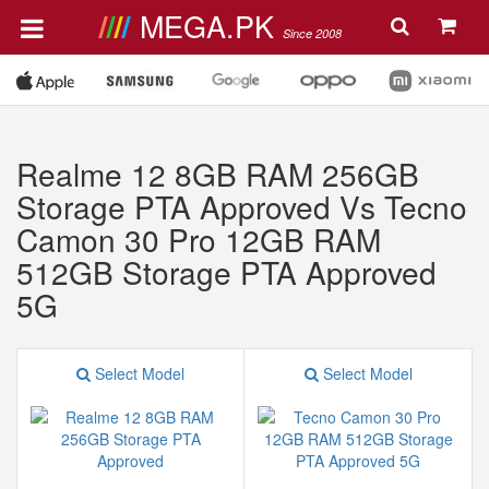
MEGA.PK
Since 2008
Realme 12 8GB RAM 256GB
Storage PTA Approved Vs Tecno
Camon 30 Pro 12GB RAM
512GB Storage PTA Approved
5G
Select Model
Select Model