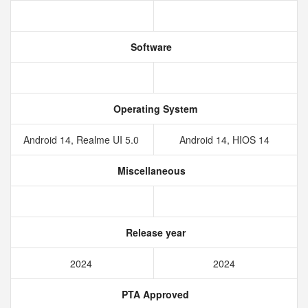
Software
Operating System
Android 14, Realme UI 5.0
Android 14, HIOS 14
Miscellaneous
Release year
2024
2024
PTA Approved