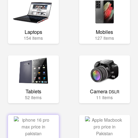
Laptops
Mobiles
154 items
127 items
Tablets
Camera
DSLR
52 items
11 items