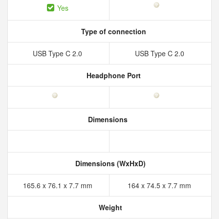
Yes
Type of connection
USB Type C 2.0
USB Type C 2.0
Headphone Port
Dimensions
Dimensions (WxHxD)
165.6 x 76.1 x 7.7 mm
164 x 74.5 x 7.7 mm
Weight