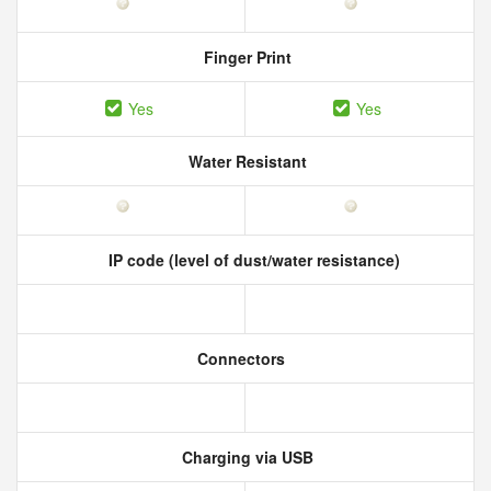
Finger Print
Yes
Yes
Water Resistant
IP code (level of dust/water resistance)
Connectors
Charging via USB