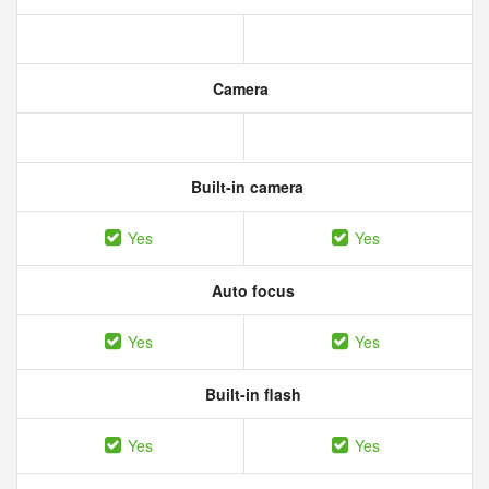
Camera
Built-in camera
Yes
Yes
Auto focus
Yes
Yes
Built-in flash
Yes
Yes