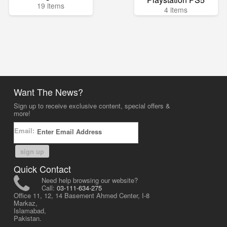
19 items
4 items
Want The News?
Sign up to receive exclusive content, special offers &
more!
Email:
sign up
Quick Contact
Need help browsing our website?
Call:
03-111-634-275
Office 11, 12, 14 Basement Ahmed Center, I-8
Markaz,
Islamabad,
Pakistan.