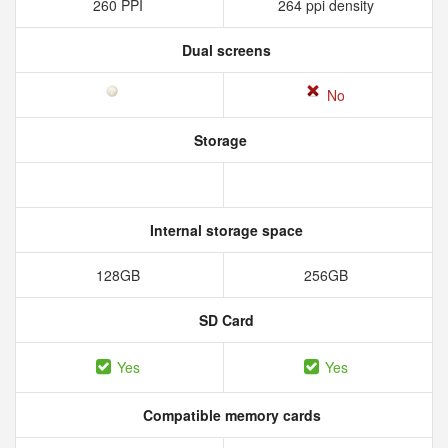
260 PPI
264 ppi density
Dual screens
No
Storage
Internal storage space
128GB
256GB
SD Card
Yes
Yes
Compatible memory cards