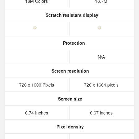
16M Colors
16.7M
Scratch resistant display
Protection
N/A
Screen resolution
720 x 1600 Pixels
720 x 1604 pixels
Screen size
6.74 Inches
6.67 inches
Pixel density