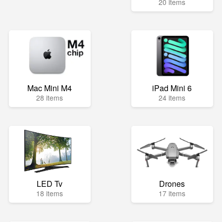
20 items
Mac Mini M4
iPad Mini 6
28 items
24 items
LED Tv
Drones
18 items
17 items