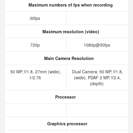
Maximum numbers of fps when recording
30fps
Maximum resolution (video)
720p
1080p@30fps
Main Camera Resolution
50 MP, f/1.8, 27mm (wide),
Dual Camera: 50 MP, f/1.8,
1/2.76
(wide), PDAF 2 MP, f/2.4,
(depth)
Processor
Graphics processor