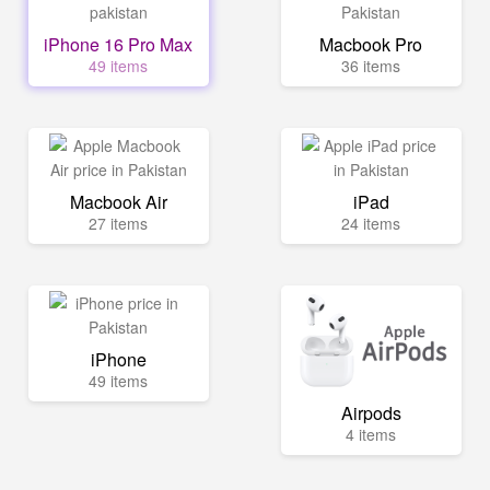
iPhone 16 Pro Max
Macbook Pro
49 items
36 items
Macbook Air
iPad
27 items
24 items
iPhone
49 items
Airpods
4 items