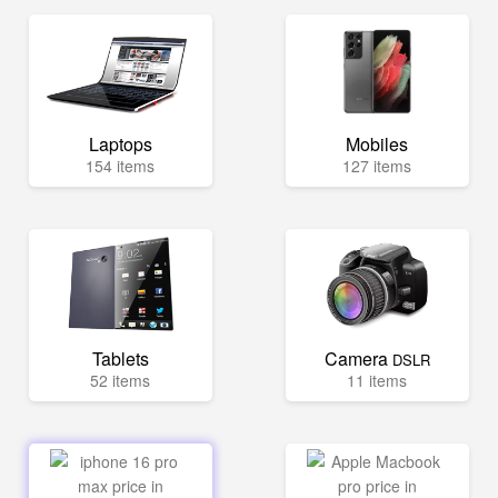
Laptops
Mobiles
154 items
127 items
Tablets
Camera
DSLR
52 items
11 items