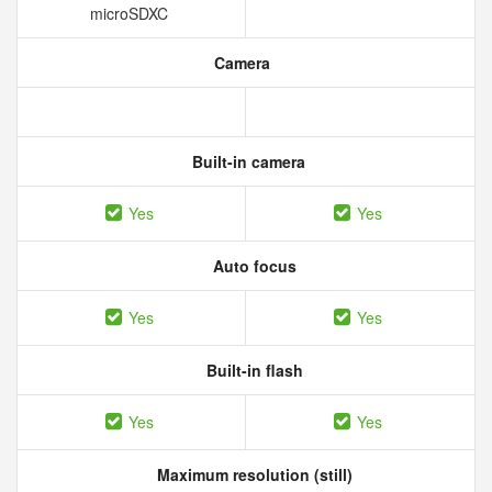
microSDXC
Camera
Built-in camera
Yes
Yes
Auto focus
Yes
Yes
Built-in flash
Yes
Yes
Maximum resolution (still)