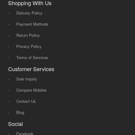
Shopping With Us
-
Delivery Policy
-
Payment Methods
-
Return Policy
-
Privacy Policy
-
Terms of Services
Customer Services
-
Sale Inquiry
-
Compare Mobiles
-
Contact Us
-
Blog
Social
-
Facebook