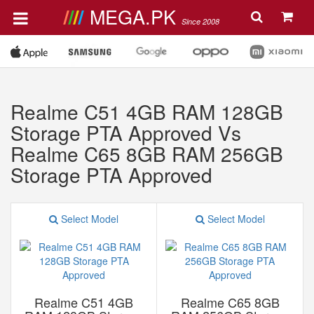
MEGA.PK
Since 2008
Realme C51 4GB RAM 128GB
Storage PTA Approved Vs
Realme C65 8GB RAM 256GB
Storage PTA Approved
Select Model
Select Model
Realme C51 4GB
Realme C65 8GB