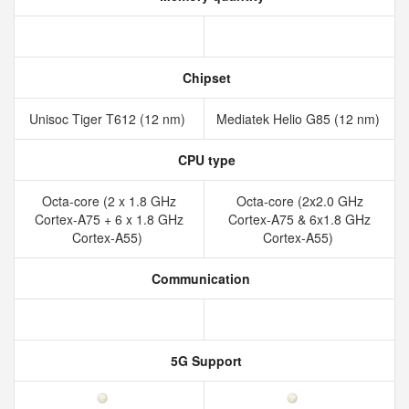
Chipset
Unisoc Tiger T612 (12 nm)
Mediatek Helio G85 (12 nm)
CPU type
Octa-core (2 x 1.8 GHz
Octa-core (2x2.0 GHz
Cortex-A75 + 6 x 1.8 GHz
Cortex-A75 & 6x1.8 GHz
Cortex-A55)
Cortex-A55)
Communication
5G Support