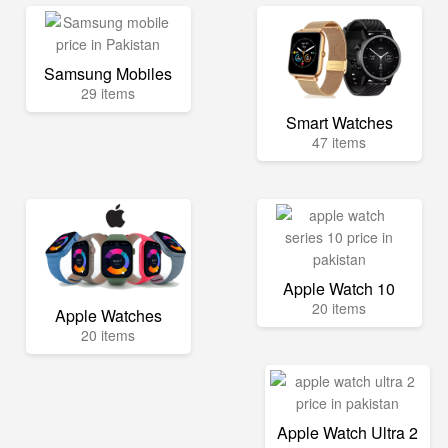
Samsung Mobiles
29 items
Smart Watches
47 items
Apple Watch 10
20 items
Apple Watches
20 items
Apple Watch Ultra 2