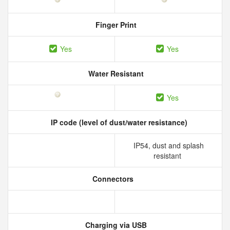
Finger Print
Yes
Yes
Water Resistant
Yes
IP code (level of dust/water resistance)
IP54, dust and splash
resistant
Connectors
Charging via USB