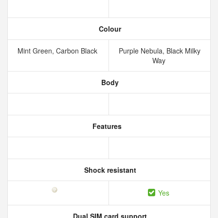
Colour
Mint Green, Carbon Black
Purple Nebula, Black Milky
Way
Body
Features
Shock resistant
Yes
Dual SIM card support