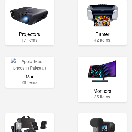
Projectors
Printer
17 items
42 items
iMac
28 items
Monitors
85 items