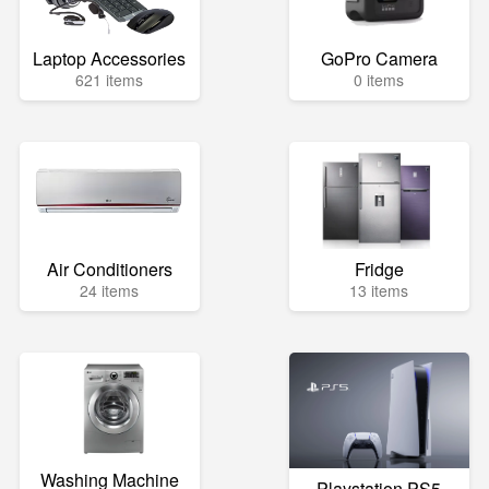
Laptop Accessories
GoPro Camera
621 items
0 items
Air Conditioners
Fridge
24 items
13 items
Washing Machine
Playstation PS5