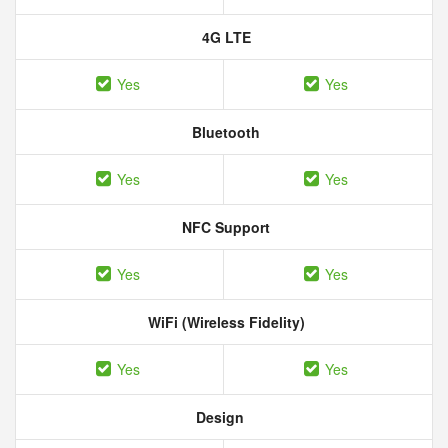
4G LTE
Yes
Yes
Bluetooth
Yes
Yes
NFC Support
Yes
Yes
WiFi (Wireless Fidelity)
Yes
Yes
Design