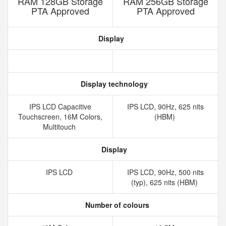
RAM 128GB Storage
RAM 256GB Storage
PTA Approved
PTA Approved
Display
Display technology
IPS LCD Capacitive
IPS LCD, 90Hz, 625 nits
Touchscreen, 16M Colors,
(HBM)
Multitouch
Display
IPS LCD
IPS LCD, 90Hz, 500 nits
(typ), 625 nits (HBM)
Number of colours