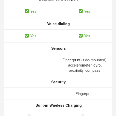
Yes
Yes
Voice dialing
Yes
Yes
Sensors
Fingerprint (side-mounted),
accelerometer, gyro,
proximity, compass
Security
Fingerprint
Built-in Wireless Charging