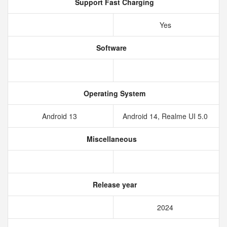
Support Fast Charging
Yes
Software
Operating System
Android 13
Android 14, Realme UI 5.0
Miscellaneous
Release year
2024