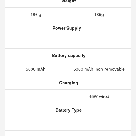
Weight
186 g
185g
Power Supply
Battery capacity
5000 mAh
5000 mAh, non-removable
Charging
45W wired
Battery Type