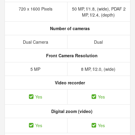
720 x 1600 Pixels
50 MP, f/1.8, (wide), PDAF 2
MP, f/2.4, (depth)
Number of cameras
Dual Camera
Dual
Front Camera Resolution
5 MP
8 MP, f/2.0, (wide)
Video recorder
Yes
Yes
Digital zoom (video)
Yes
Yes