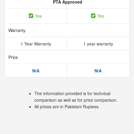
PTA Approved
Yes
Yes
Warranty
1 Year Warranty
1 year warranty
Price
N/A
N/A
The information provided is for technical
comparison as well as for price comparison.
All prices are in Pakistani Rupiees.