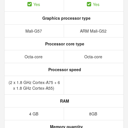
Yes
Yes
Graphics processor type
Mali-G57
ARM Mali-G52
Processor core type
Octa-core
Octa-core
Processor speed
(2 x 1.8 GHz Cortex-A75 + 6
x 1.8 GHz Cortex-A55)
RAM
4 GB
8GB
Memory quantity