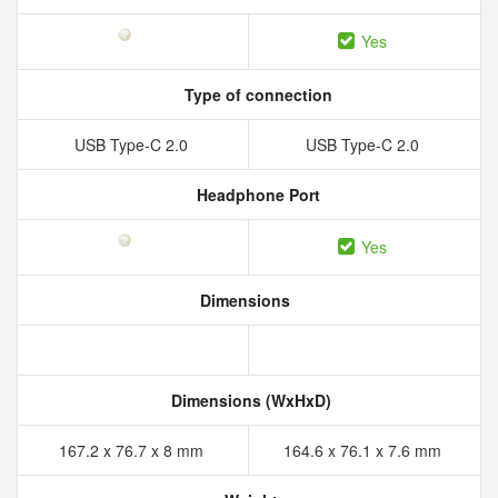
Yes
Type of connection
USB Type-C 2.0
USB Type-C 2.0
Headphone Port
Yes
Dimensions
Dimensions (WxHxD)
167.2 x 76.7 x 8 mm
164.6 x 76.1 x 7.6 mm