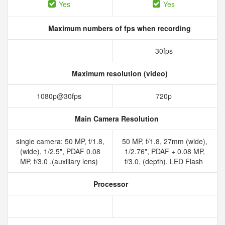
Yes
Yes
Maximum numbers of fps when recording
30fps
Maximum resolution (video)
1080p@30fps
720p
Main Camera Resolution
single camera: 50 MP, f/1.8,
50 MP, f/1.8, 27mm (wide),
(wide), 1/2.5", PDAF 0.08
1/2.76", PDAF + 0.08 MP,
MP, f/3.0 ,(auxiliary lens)
f/3.0, (depth), LED Flash
Processor