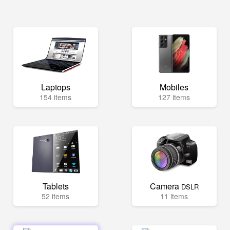
Laptops
Mobiles
154 items
127 items
Tablets
Camera
DSLR
52 items
11 items