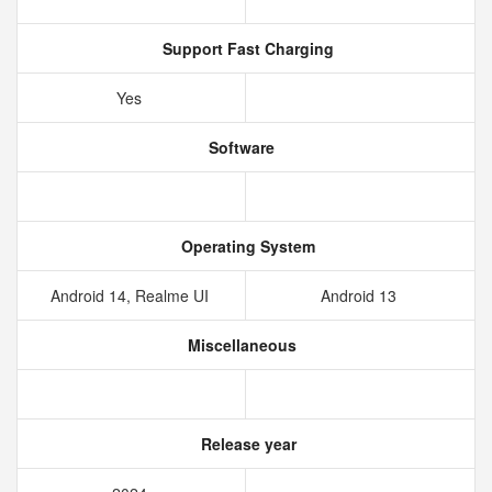
Support Fast Charging
Yes
Software
Operating System
Android 14, Realme UI
Android 13
Miscellaneous
Release year