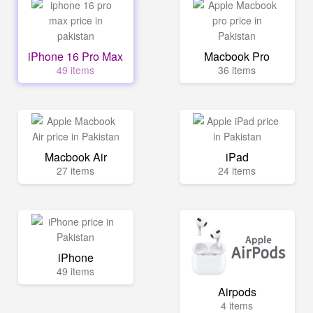
iPhone 16 Pro Max
Macbook Pro
49 items
36 items
Macbook Air
iPad
27 items
24 items
iPhone
49 items
Airpods
4 items