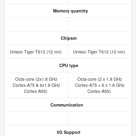
Memory quantity
Chipset
Unisoc Tiger T612 (12 nm)
Unisoc Tiger T612 (12 nm)
CPU type
Octa-core (2x1.8 GHz
Octa-core (2 x 1.8 GHz
Cortex-A75 & 6x1.8 GHz
Cortex-A75 + 6 x 1.8 GHz
Cortex-A55)
Cortex-A55)
Communication
5G Support