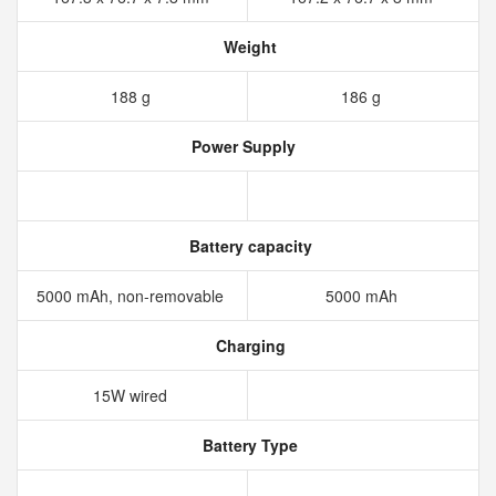
Weight
188 g
186 g
Power Supply
Battery capacity
5000 mAh, non-removable
5000 mAh
Charging
15W wired
Battery Type