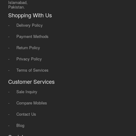
Islamabad,
Pakistan.
Shopping With Us
-
Delivery Policy
-
Payment Methods
-
Return Policy
-
Privacy Policy
-
Terms of Services
Customer Services
-
Sale Inquiry
-
Compare Mobiles
-
Contact Us
-
Blog