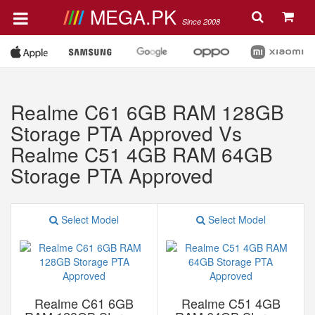
MEGA.PK
Since 2008
Realme C61 6GB RAM 128GB
Storage PTA Approved Vs
Realme C51 4GB RAM 64GB
Storage PTA Approved
Select Model
Select Model
Realme C61 6GB
Realme C51 4GB