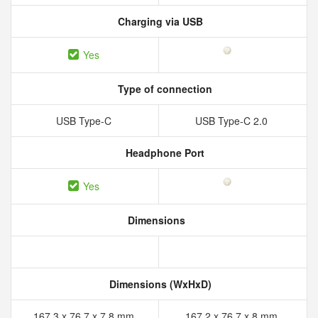
Charging via USB
Yes
Type of connection
USB Type-C
USB Type-C 2.0
Headphone Port
Yes
Dimensions
Dimensions (WxHxD)
167.3 x 76.7 x 7.8 mm
167.2 x 76.7 x 8 mm