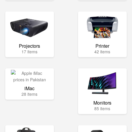
Projectors
Printer
17 items
42 items
iMac
28 items
Monitors
85 items