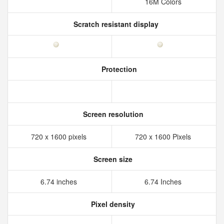
16M Colors
Scratch resistant display
Protection
Screen resolution
720 x 1600 pixels
720 x 1600 Pixels
Screen size
6.74 inches
6.74 Inches
Pixel density