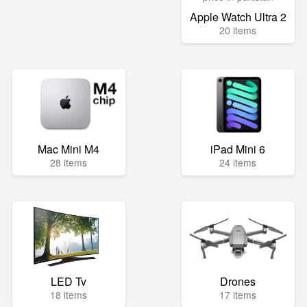
Apple Watch Ultra 2
20 items
Mac Mini M4
iPad Mini 6
28 items
24 items
LED Tv
Drones
18 items
17 items