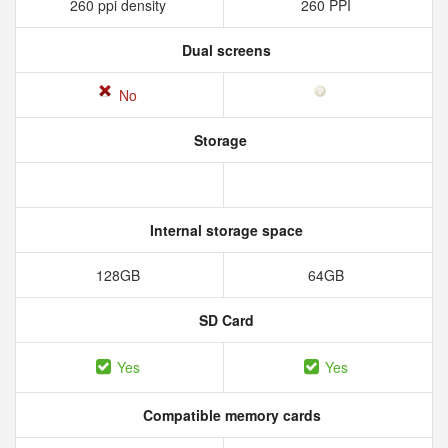
260 ppi density
260 PPI
Dual screens
No
Storage
Internal storage space
128GB
64GB
SD Card
Yes
Yes
Compatible memory cards