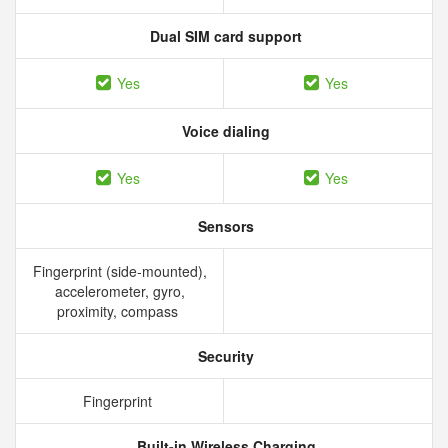
Dual SIM card support
Yes
Yes
Voice dialing
Yes
Yes
Sensors
Fingerprint (side-mounted),
accelerometer, gyro,
proximity, compass
Security
Fingerprint
Built-in Wireless Charging