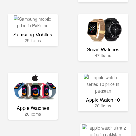
Samsung Mobiles
29 items
Smart Watches
47 items
Apple Watch 10
20 items
Apple Watches
20 items