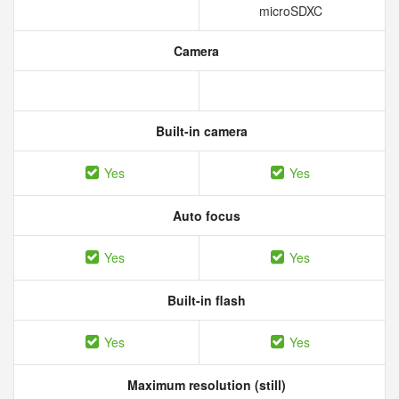
microSDXC
Camera
Built-in camera
Yes
Yes
Auto focus
Yes
Yes
Built-in flash
Yes
Yes
Maximum resolution (still)