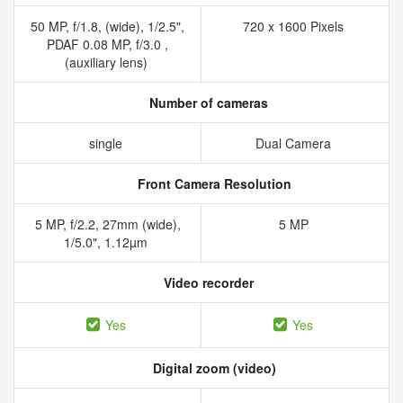
50 MP, f/1.8, (wide), 1/2.5",
720 x 1600 Pixels
PDAF 0.08 MP, f/3.0 ,
(auxiliary lens)
Number of cameras
single
Dual Camera
Front Camera Resolution
5 MP, f/2.2, 27mm (wide),
5 MP
1/5.0", 1.12µm
Video recorder
Yes
Yes
Digital zoom (video)