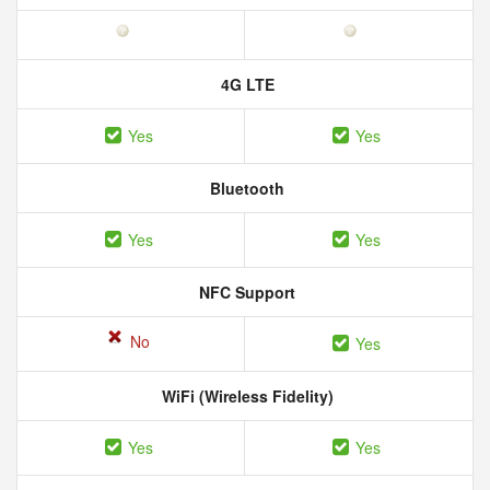
4G LTE
Yes
Yes
Bluetooth
Yes
Yes
NFC Support
No
Yes
WiFi (Wireless Fidelity)
Yes
Yes