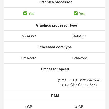
Graphics processor
Yes
Yes
Graphics processor type
Mali-G57
Mali-G57
Processor core type
Octa-core
Octa-core
Processor speed
(2 x 1.8 GHz Cortex-A75 + 6
x 1.8 GHz Cortex-A55)
RAM
6GB
4 GB