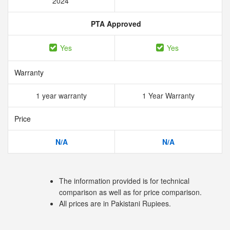
2024
PTA Approved
Yes
Yes
Warranty
1 year warranty
1 Year Warranty
Price
N/A
N/A
The information provided is for technical
comparison as well as for price comparison.
All prices are in Pakistani Rupiees.