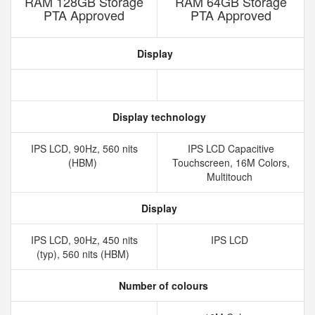
RAM 128GB Storage
RAM 64GB Storage
PTA Approved
PTA Approved
Display
Display technology
IPS LCD, 90Hz, 560 nits
IPS LCD Capacitive
(HBM)
Touchscreen, 16M Colors,
Multitouch
Display
IPS LCD, 90Hz, 450 nits
IPS LCD
(typ), 560 nits (HBM)
Number of colours