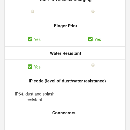
Finger Print
Yes
Yes
Water Resistant
Yes
IP code (level of dust/water resistance)
IP54, dust and splash
resistant
Connectors