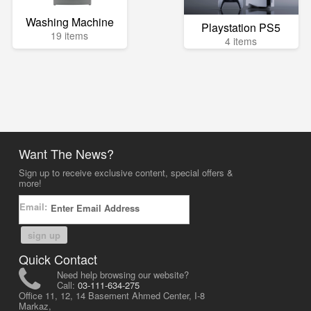
Washing Machine
Playstation PS5
19 items
4 items
Want The News?
Sign up to receive exclusive content, special offers &
more!
Email:
sign up
Quick Contact
Need help browsing our website?
Call:
03-111-634-275
Office 11, 12, 14 Basement Ahmed Center, I-8
Markaz,