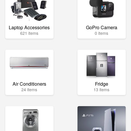
Laptop Accessories
GoPro Camera
621 items
0 items
Air Conditioners
Fridge
24 items
13 items