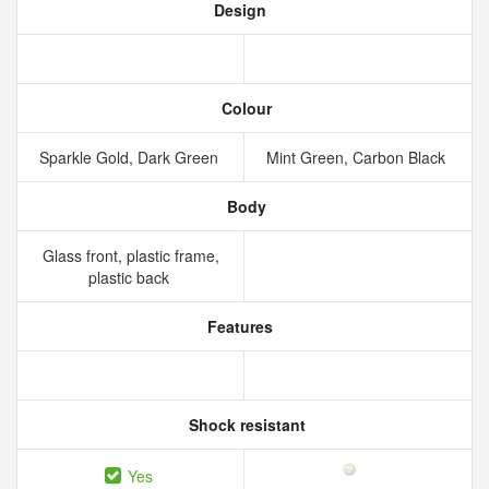
Design
Colour
Sparkle Gold, Dark Green
Mint Green, Carbon Black
Body
Glass front, plastic frame,
plastic back
Features
Shock resistant
Yes