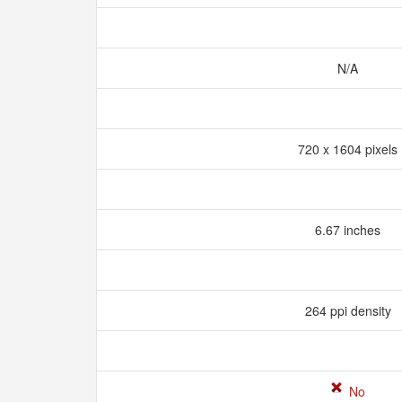
N/A
720 x 1604 pixels
6.67 inches
264 ppi density
No