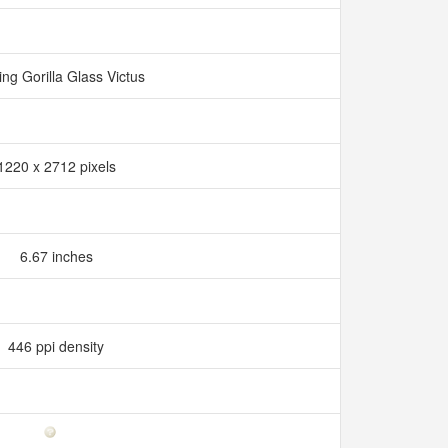
ng Gorilla Glass Victus
1220 x 2712 pixels
6.67 inches
446 ppi density