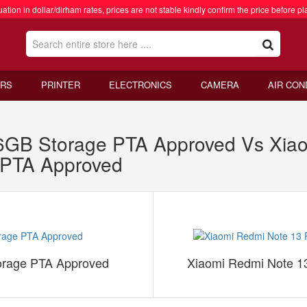
ation in dollar/dirham rates, prices are not stable kindly confirm the price before pl
RS
PRINTER
ELECTRONICS
CAMERA
AIR CON
B Storage PTA Approved Vs Xiao
PTA Approved
rage PTA Approved
Xiaomi Redmi Note 