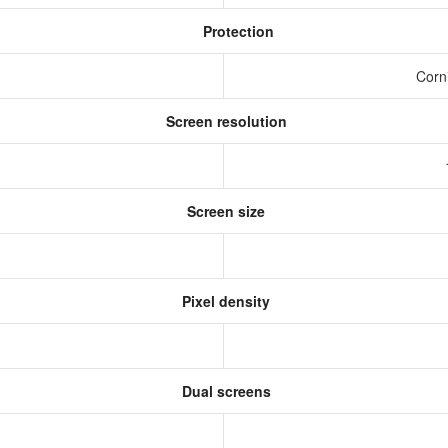
Protection
Corni
Screen resolution
Screen size
Pixel density
Dual screens