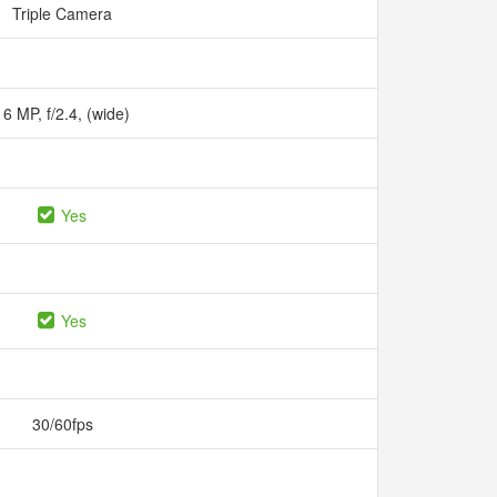
Triple Camera
16 MP, f/2.4, (wide)
Yes
Yes
30/60fps