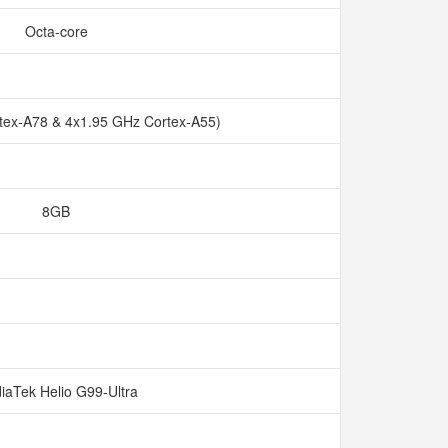
Octa-core
tex-A78 & 4x1.95 GHz Cortex-A55)
8GB
iaTek Helio G99-Ultra