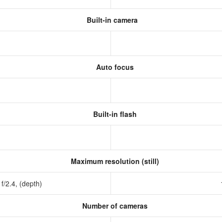
Built-in camera
Auto focus
Built-in flash
Maximum resolution (still)
 f/2.4, (depth)
Number of cameras