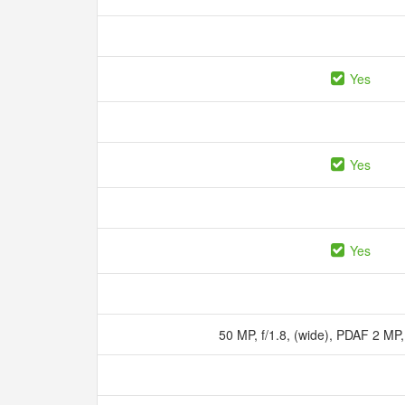
Yes
Yes
Yes
50 MP, f/1.8, (wide), PDAF 2 MP,