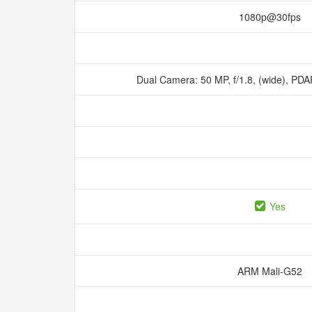
1080p@30fps
Dual Camera: 50 MP, f/1.8, (wide), PDAF
Yes
ARM Mali-G52