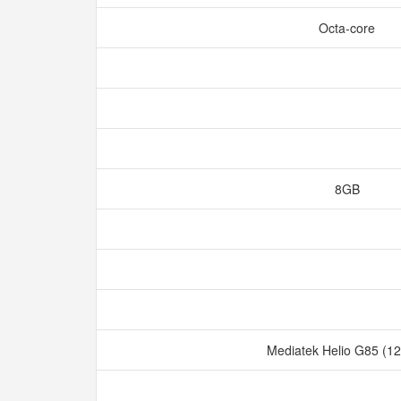
Octa-core
8GB
Mediatek Helio G85 (1