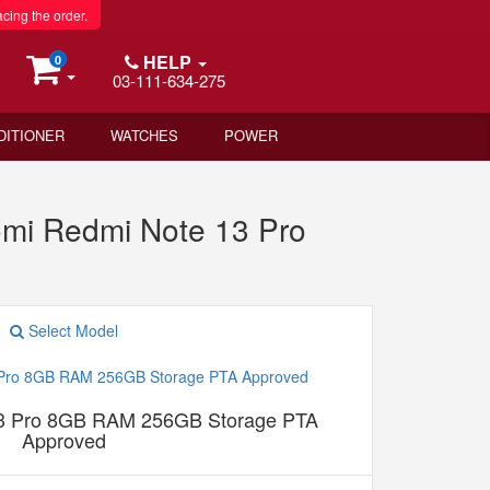
acing the order.
HELP
0
03-111-634-275
DITIONER
WATCHES
POWER
mi Redmi Note 13 Pro
Select Model
13 Pro 8GB RAM 256GB Storage PTA
Approved