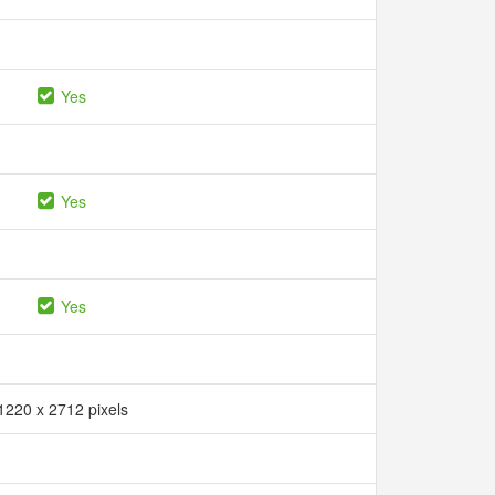
Yes
Yes
Yes
1220 x 2712 pixels