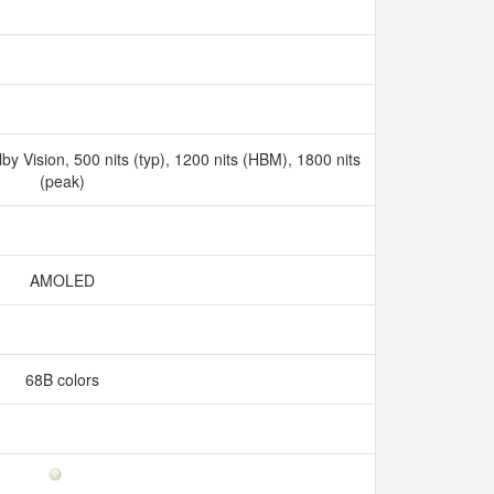
 Vision, 500 nits (typ), 1200 nits (HBM), 1800 nits
(peak)
AMOLED
68B colors