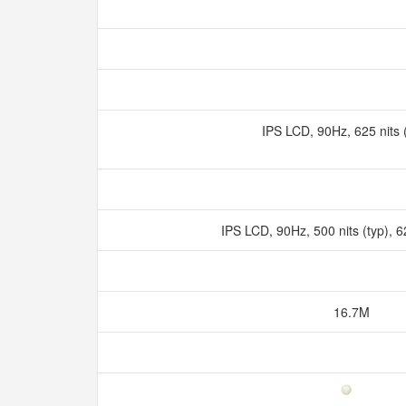
IPS LCD, 90Hz, 625 nit
IPS LCD, 90Hz, 500 nits (typ), 
16.7M