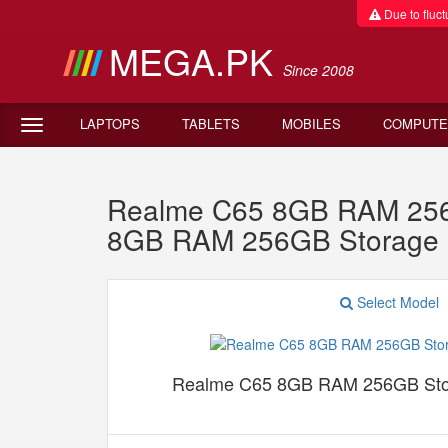
Due to fluctu
MEGA.PK
Since 2008
LAPTOPS
TABLETS
MOBILES
COMPUTE
Realme C65 8GB RAM 256G
8GB RAM 256GB Storage 
Select Model
Realme C65 8GB RAM 256GB Sto