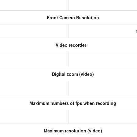
Front Camera Resolution
)
Video recorder
Digital zoom (video)
Maximum numbers of fps when recording
Maximum resolution (video)