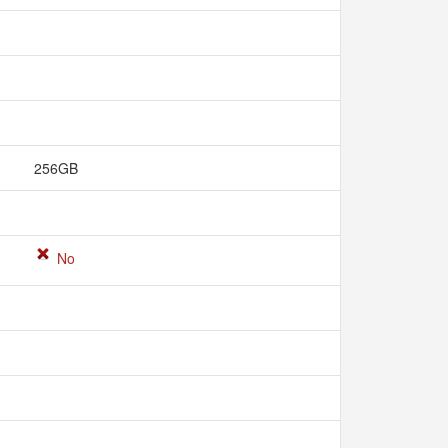
256GB
No