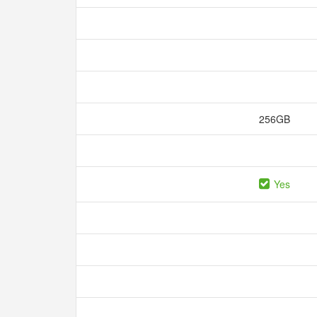
256GB
Yes