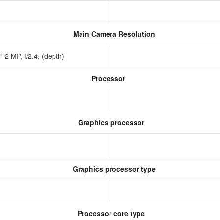
Main Camera Resolution
 2 MP, f/2.4, (depth)
Processor
Graphics processor
Graphics processor type
Processor core type