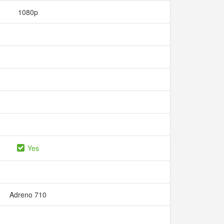
1080p
Yes
Adreno 710