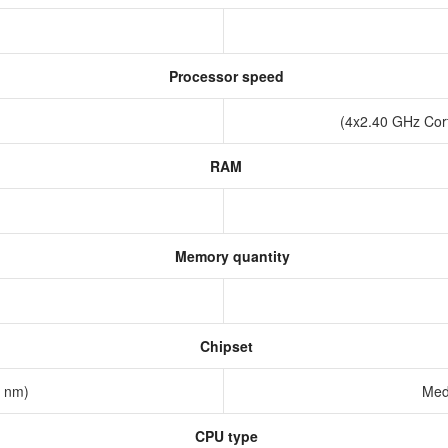
Processor speed
(4x2.40 GHz Cor
RAM
Memory quantity
Chipset
2 nm)
Med
CPU type