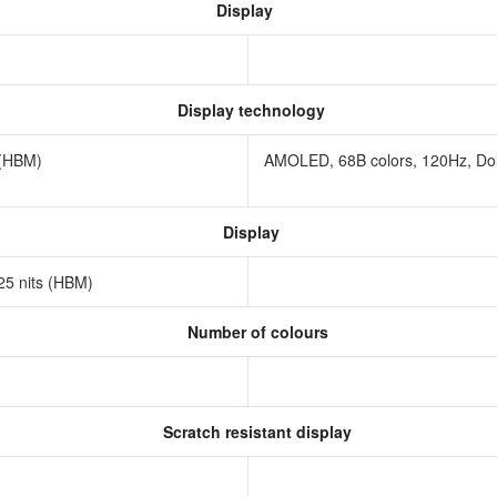
Display
Display technology
s (HBM)
AMOLED, 68B colors, 120Hz, Dolby
Display
625 nits (HBM)
Number of colours
Scratch resistant display