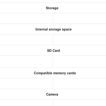
Storage
Internal storage space
SD Card
Compatible memory cards
Camera