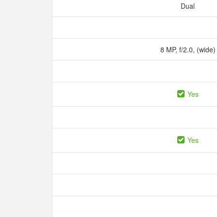
Dual
8 MP, f/2.0, (wide
Yes
Yes