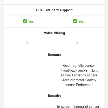
Dual SIM card support
Yes
Yes
Voice dialing
Sensors
Geomagnetic sensor
Front/back ambient light
sensor Proximity sensor
Accelerometer Gravity
sensor Pedometer
Security
In-screen fingerprint sensor ,