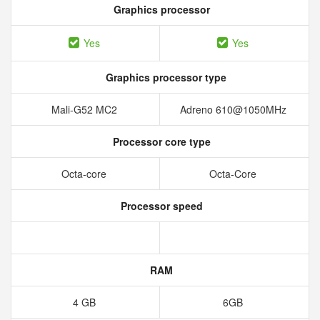
Graphics processor
Yes
Yes
Graphics processor type
Mali-G52 MC2
Adreno 610@1050MHz
Processor core type
Octa-core
Octa-Core
Processor speed
RAM
4 GB
6GB