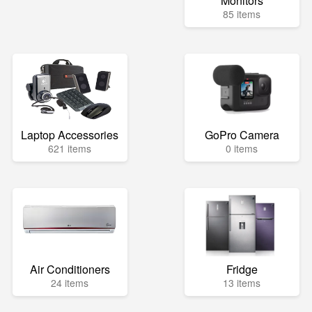
Monitors
85 items
Laptop Accessories
GoPro Camera
621 items
0 items
Air Conditioners
Fridge
24 items
13 items