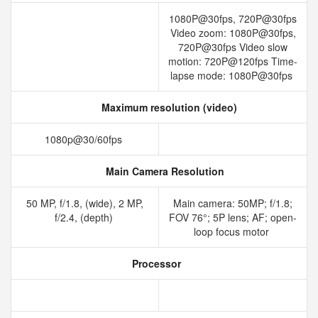
1080P@30fps, 720P@30fps
Video zoom: 1080P@30fps,
720P@30fps Video slow
motion: 720P@120fps Time-
lapse mode: 1080P@30fps
Maximum resolution (video)
1080p@30/60fps
Main Camera Resolution
50 MP, f/1.8, (wide), 2 MP,
Main camera: 50MP; f/1.8;
f/2.4, (depth)
FOV 76°; 5P lens; AF; open-
loop focus motor
Processor