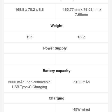
168.8 x 78.2 x 8.8
165.77mm x 76.08mm x
7.68mm
Weight
195
186g
Power Supply
Battery capacity
5000 mAh, non-removable,
5100 mAh
USB Type-C Charging
Charging
45W wired