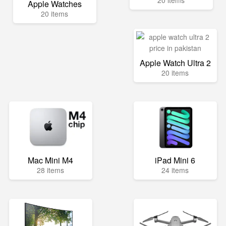
20 items
Apple Watches
20 items
Apple Watch Ultra 2
20 items
Mac Mini M4
iPad Mini 6
28 items
24 items