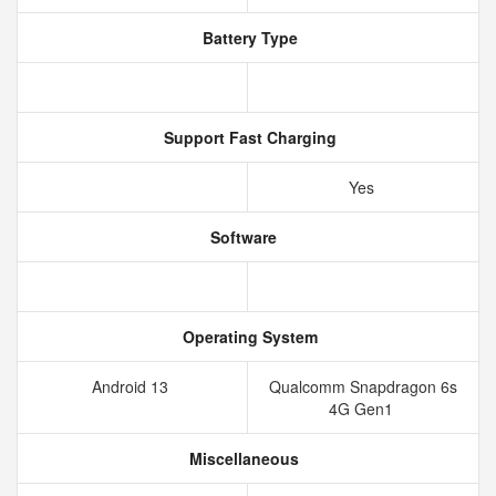
Battery Type
Support Fast Charging
Yes
Software
Operating System
Android 13
Qualcomm Snapdragon 6s
4G Gen1
Miscellaneous