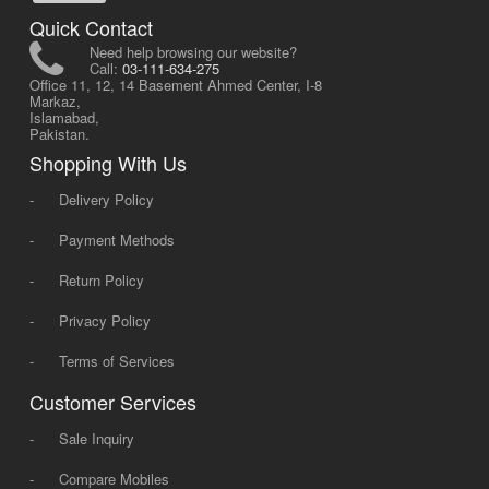
Quick Contact
Need help browsing our website?
Call:
03-111-634-275
Office 11, 12, 14 Basement Ahmed Center, I-8
Markaz,
Islamabad,
Pakistan.
Shopping With Us
-
Delivery Policy
-
Payment Methods
-
Return Policy
-
Privacy Policy
-
Terms of Services
Customer Services
-
Sale Inquiry
-
Compare Mobiles