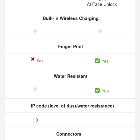
AI Face Unlock
Built-in Wireless Charging
Finger Print
No
Yes
Water Resistant
Yes
IP code (level of dust/water resistance)
0
Connectors