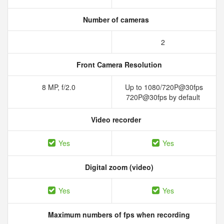
Number of cameras
2
Front Camera Resolution
8 MP, f/2.0
Up to 1080/720P@30fps
720P@30fps by default
Video recorder
Yes
Yes
Digital zoom (video)
Yes
Yes
Maximum numbers of fps when recording