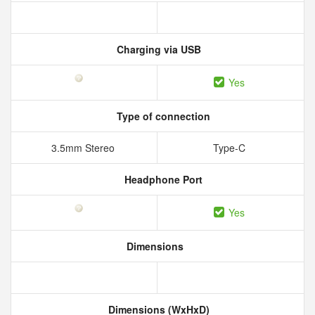
Charging via USB
Yes
Type of connection
3.5mm Stereo
Type-C
Headphone Port
Yes
Dimensions
Dimensions (WxHxD)