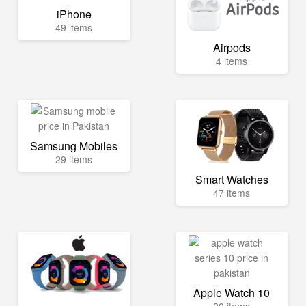
iPhone
49 items
Airpods
4 items
Samsung Mobiles
29 items
Smart Watches
47 items
Apple Watch 10