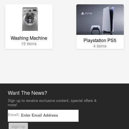
Washing Machine
Playstation PS5
19 items
4 items
Want The News?
Sign up to receive exclusive content, special offers &
more!
Email:
sign up