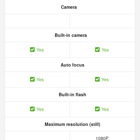
Camera
Built-in camera
Yes
Yes
Auto focus
Yes
Yes
Built-in flash
Yes
Yes
Maximum resolution (still)
1080P