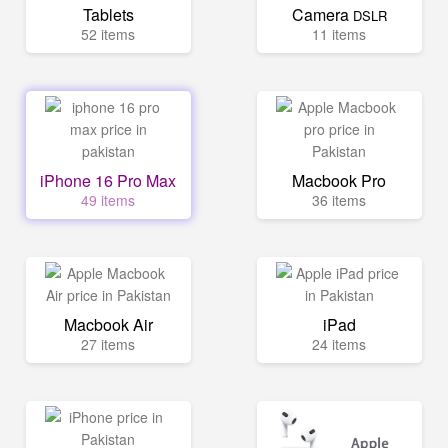
Tablets
Camera
DSLR
52 items
11 items
iPhone 16 Pro Max
Macbook Pro
49 items
36 items
Macbook Air
iPad
27 items
24 items