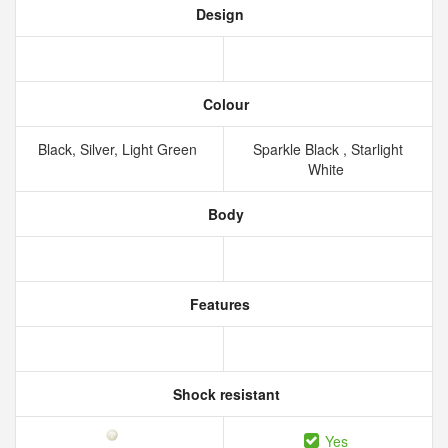
Design
Colour
Black, Silver, Light Green
Sparkle Black , Starlight
White
Body
Features
Shock resistant
Yes