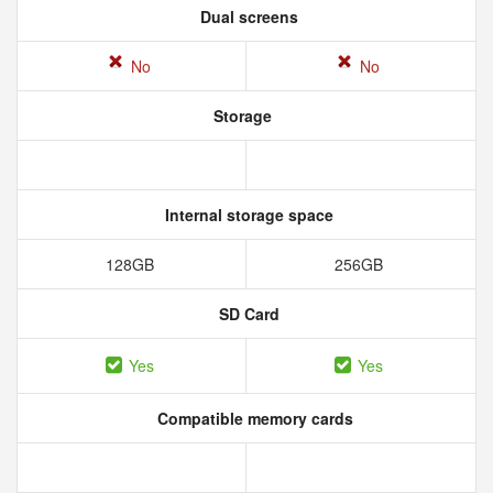
Dual screens
No
No
Storage
Internal storage space
128GB
256GB
SD Card
Yes
Yes
Compatible memory cards