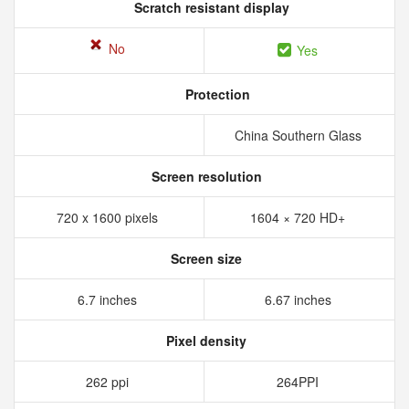
Scratch resistant display
No
Yes
Protection
China Southern Glass
Screen resolution
720 x 1600 pixels
1604 × 720 HD+
Screen size
6.7 inches
6.67 inches
Pixel density
262 ppi
264PPI