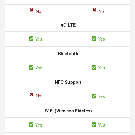
No
No
4G LTE
Yes
Yes
Bluetooth
Yes
Yes
NFC Support
No
Yes
WiFi (Wireless Fidelity)
Yes
Yes