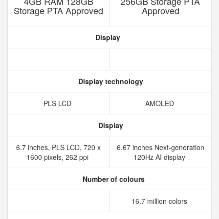
4GB RAM 128GB
256GB Storage PTA
Storage PTA Approved
Approved
Display
Display technology
PLS LCD
AMOLED
Display
6.7 inches, PLS LCD, 720 x
6.67 inches Next-generation
1600 pixels, 262 ppi
120Hz AI display
Number of colours
16.7 million colors