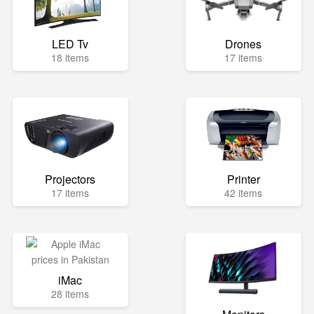
LED Tv
Drones
18 items
17 items
Projectors
Printer
17 items
42 items
iMac
28 items