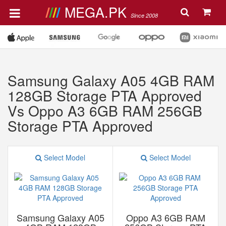
MEGA.PK
Since 2008
Samsung Galaxy A05 4GB RAM
128GB Storage PTA Approved
Vs Oppo A3 6GB RAM 256GB
Storage PTA Approved
Select Model
Select Model
Samsung Galaxy A05
Oppo A3 6GB RAM