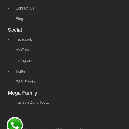
-
Contact Us
-
Blog
Social
-
Facebook
-
YouTube
-
Instagram
-
Twitter
-
RSS Feeds
Mega Family
-
Fashion Zone Today
© 2008 - 2026 Mega Dot PK, All Rights Reserved.
|
|