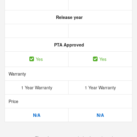
Release year
PTA Approved
Yes
Yes
Warranty
1 Year Warranty
1 Year Warranty
Price
N/A
N/A