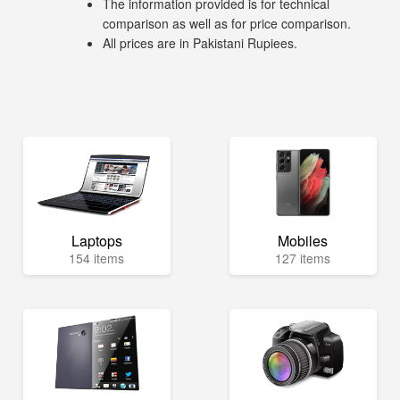
The information provided is for technical
comparison as well as for price comparison.
All prices are in Pakistani Rupiees.
Laptops
Mobiles
154 items
127 items