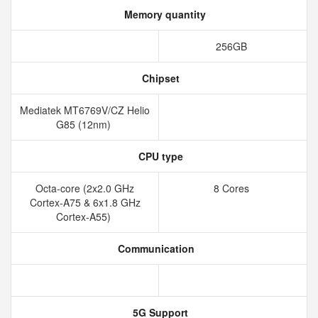
Memory quantity
256GB
Chipset
Mediatek MT6769V/CZ Helio
G85 (12nm)
CPU type
Octa-core (2x2.0 GHz
8 Cores
Cortex-A75 & 6x1.8 GHz
Cortex-A55)
Communication
5G Support