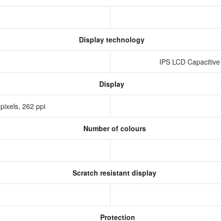
Display technology
IPS LCD Capacitive
Display
pixels, 262 ppi
Number of colours
Scratch resistant display
Protection