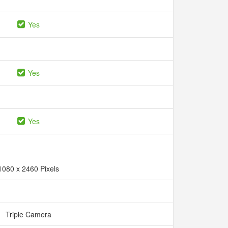
Yes
Yes
Yes
1080 x 2460 Pixels
Triple Camera