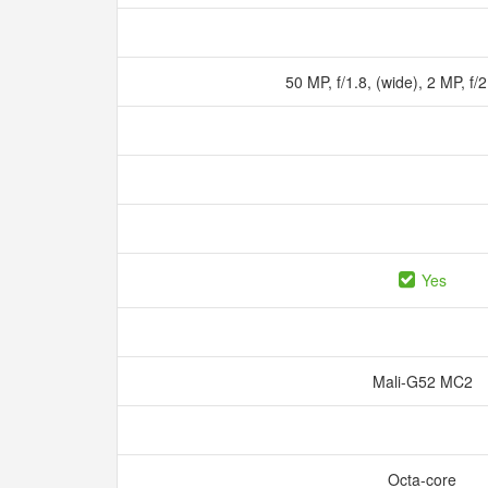
50 MP, f/1.8, (wide), 2 MP, f/
Yes
Mali-G52 MC2
Octa-core