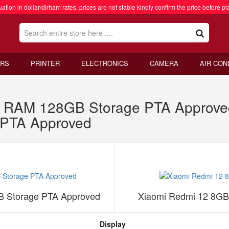
ation in dollar/dirham rates, prices are not stable kindly confirm the price before pl
RS
PRINTER
ELECTRONICS
CAMERA
AIR CON
RAM 128GB Storage PTA Approved
PTA Approved
 Storage PTA Approved
Xiaomi Redmi 12 8G
Display