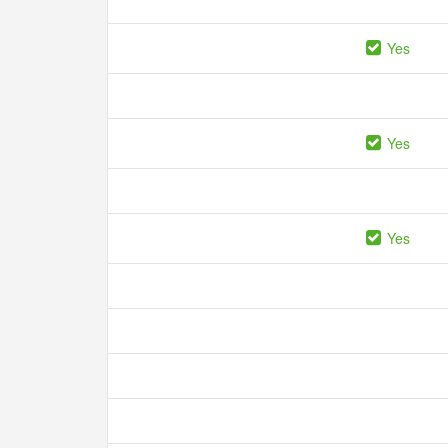
Yes
Yes
Yes