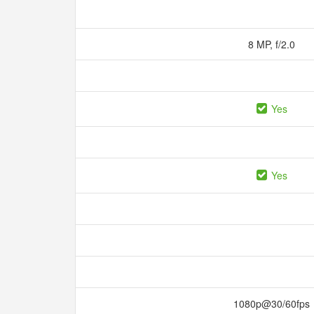
8 MP, f/2.0
Yes
Yes
1080p@30/60fps