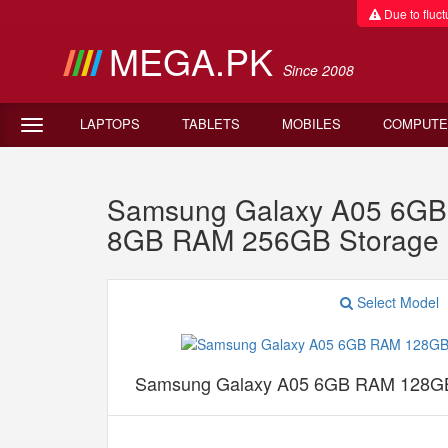
Due to fluctu
MEGA.PK
Since 2008
LAPTOPS
TABLETS
MOBILES
COMPUTE
Samsung Galaxy A05 6GB 
8GB RAM 256GB Storage 
Select Model
Samsung Galaxy A05 6GB RAM 128GB