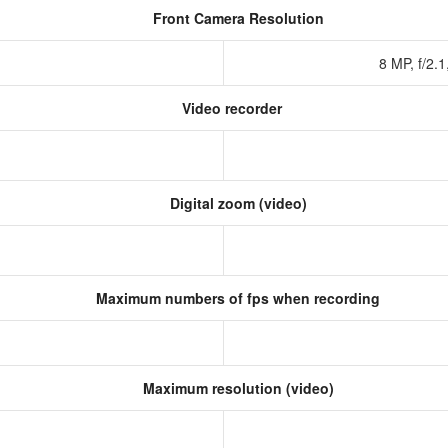
Front Camera Resolution
8 MP, f/2.
Video recorder
Digital zoom (video)
Maximum numbers of fps when recording
Maximum resolution (video)