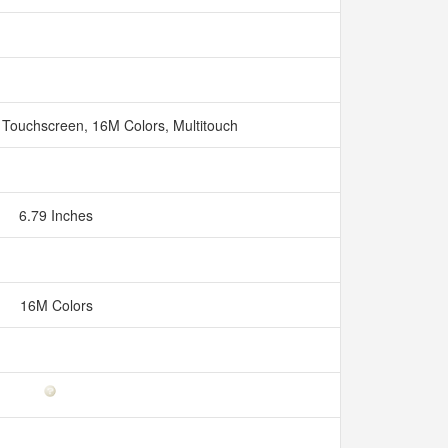
 Touchscreen, 16M Colors, Multitouch
6.79 Inches
16M Colors