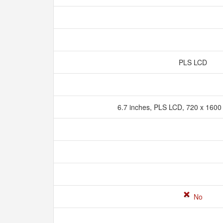
PLS LCD
6.7 inches, PLS LCD, 720 x 1600 
No