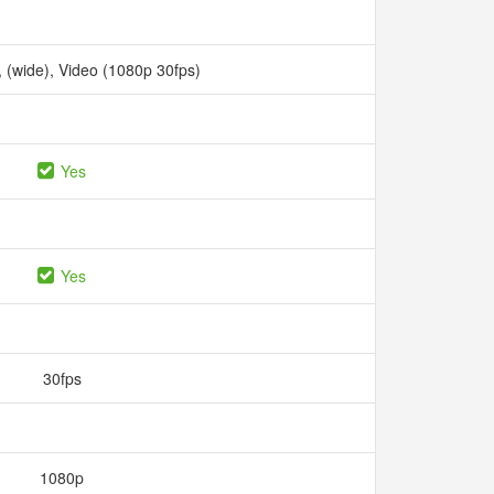
1, (wide), Video (1080p 30fps)
Yes
Yes
30fps
1080p