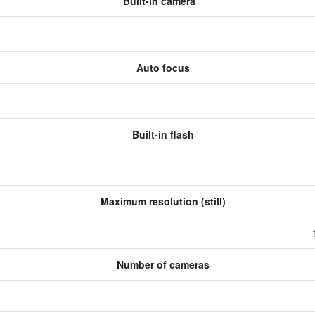
Built-in camera
Auto focus
Built-in flash
Maximum resolution (still)
Number of cameras