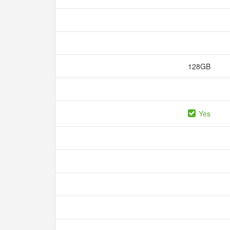
128GB
Yes