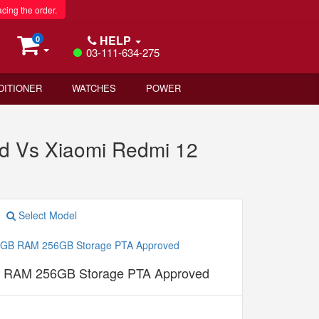
acing the order.
HELP
0
03-111-634-275
DITIONER
WATCHES
POWER
 Vs Xiaomi Redmi 12
Select Model
B RAM 256GB Storage PTA Approved