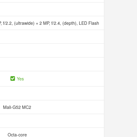
 f/2.2, (ultrawide) + 2 MP, f/2.4, (depth), LED Flash
Yes
Mali-G52 MC2
Octa-core