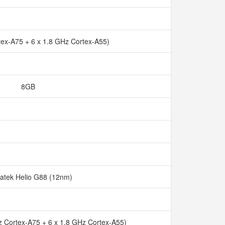
tex-A75 + 6 x 1.8 GHz Cortex-A55)
8GB
atek Helio G88 (12nm)
z Cortex-A75 + 6 x 1.8 GHz Cortex-A55)