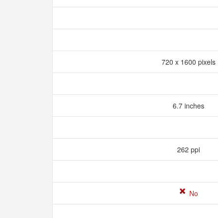
720 x 1600 pixels
6.7 inches
262 ppi
No