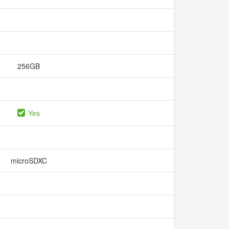
256GB
Yes
microSDXC