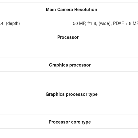
Main Camera Resolution
2.4, (depth)
50 MP, f/1.8, (wide), PDAF + 8 MP,
Processor
Graphics processor
Graphics processor type
Processor core type