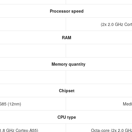
Processor speed
(2x 2.0 GHz Cor
RAM
Memory quantity
Chipset
 G85 (12nm)
Medi
CPU type
x1.8 GHz Cortex-A55)
Octa-core (2x 2.0 GH