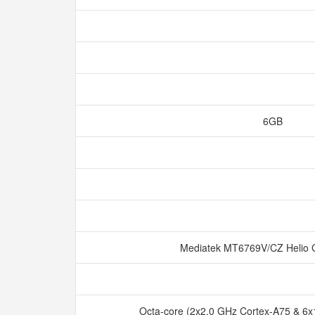
6GB
Mediatek MT6769V/CZ Helio
Octa-core (2x2.0 GHz Cortex-A75 & 6