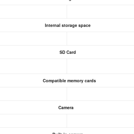
Internal storage space
SD Card
Compatible memory cards
Camera