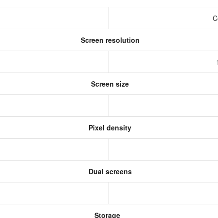
C
Screen resolution
Screen size
Pixel density
Dual screens
Storage