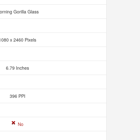
orning Gorilla Glass
1080 x 2460 Pixels
6.79 Inches
396 PPI
No