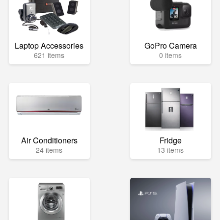
Laptop Accessories
GoPro Camera
621 items
0 items
Air Conditioners
Fridge
24 items
13 items