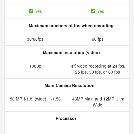
Yes
Yes
Maximum numbers of fps when recording
30/60fps
60 fps
Maximum resolution (video)
1080p
4K video recording at 24 fps,
25 fps, 30 fps, or 60 fps
Main Camera Resolution
50 MP, f/1.8, (wide), 1/1.56
48MP Main and 12MP Ultra
Wide
Processor