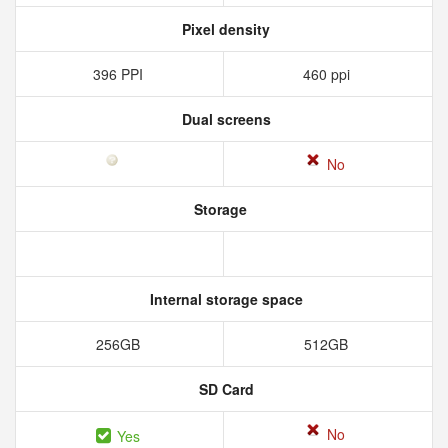
Pixel density
396 PPI
460 ppi
Dual screens
No
Storage
Internal storage space
256GB
512GB
SD Card
No
Yes