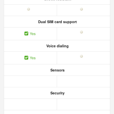
Dual SIM card support
Yes
Voice dialing
Yes
Sensors
Security