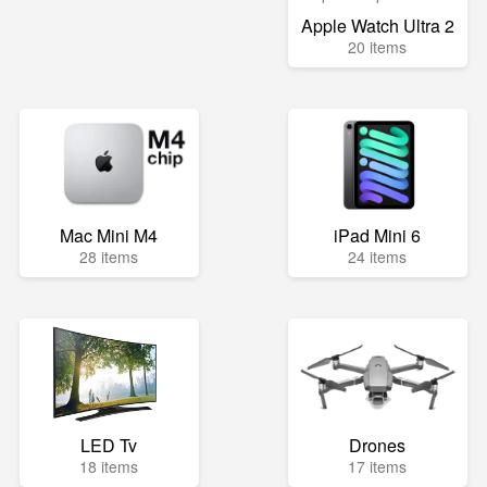
Apple Watch Ultra 2
20 items
Mac Mini M4
iPad Mini 6
28 items
24 items
LED Tv
Drones
18 items
17 items