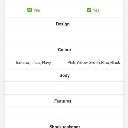
Yes
Yes
Design
Colour
Iceblue, Lilac, Navy
Pink,Yellow,Green,Blue,Black
Body
Features
Shock resistant