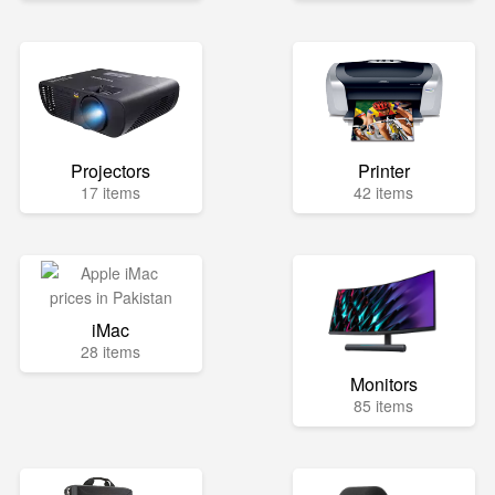
Projectors
Printer
17 items
42 items
iMac
28 items
Monitors
85 items