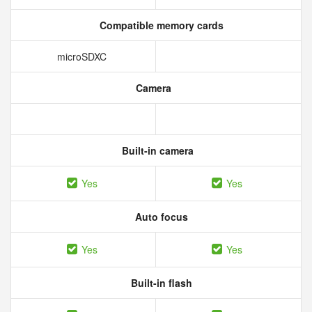
Compatible memory cards
microSDXC
Camera
Built-in camera
Yes
Yes
Auto focus
Yes
Yes
Built-in flash