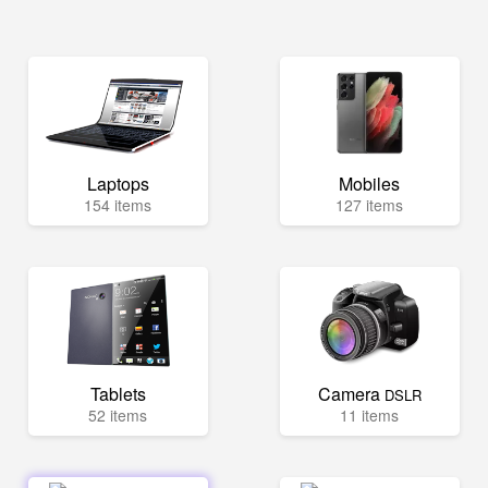
Laptops
Mobiles
154 items
127 items
Tablets
Camera
DSLR
52 items
11 items