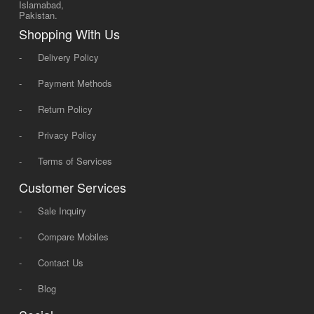
Islamabad,
Pakistan.
Shopping With Us
-
Delivery Policy
-
Payment Methods
-
Return Policy
-
Privacy Policy
-
Terms of Services
Customer Services
-
Sale Inquiry
-
Compare Mobiles
-
Contact Us
-
Blog