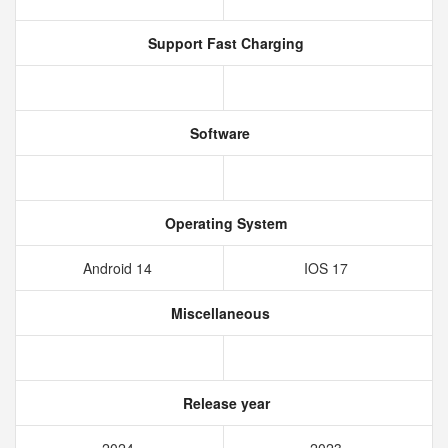
Support Fast Charging
Software
Operating System
Android 14
IOS 17
Miscellaneous
Release year