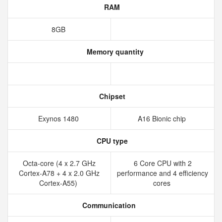
RAM
8GB
Memory quantity
Chipset
Exynos 1480
A16 Bionic chip
CPU type
Octa-core (4 x 2.7 GHz
6 Core CPU with 2
Cortex-A78 + 4 x 2.0 GHz
performance and 4 efficiency
Cortex-A55)
cores
Communication