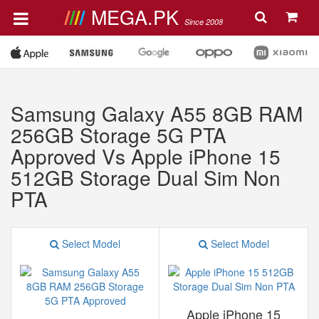
MEGA.PK
Since 2008
Samsung Galaxy A55 8GB RAM
256GB Storage 5G PTA
Approved Vs Apple iPhone 15
512GB Storage Dual Sim Non
PTA
Select Model
Select Model
Apple iPhone 15