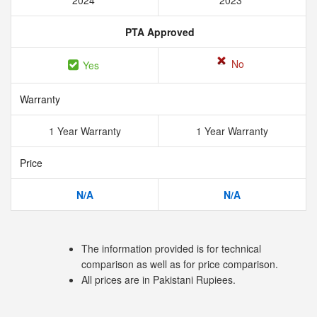
2024
2023
PTA Approved
No
Yes
Warranty
1 Year Warranty
1 Year Warranty
Price
N/A
N/A
The information provided is for technical
comparison as well as for price comparison.
All prices are in Pakistani Rupiees.