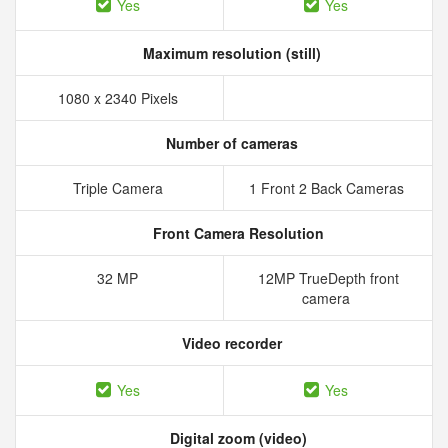
Yes
Yes
Maximum resolution (still)
1080 x 2340 Pixels
Number of cameras
Triple Camera
1 Front 2 Back Cameras
Front Camera Resolution
32 MP
12MP TrueDepth front
camera
Video recorder
Yes
Yes
Digital zoom (video)