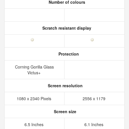
Number of colours
Scratch resistant display
Protection
Corning Gorilla Glass
Victus+
Screen resolution
1080 x 2340 Pixels
2556 x 1179
Screen size
6.5 Inches
6.1 Inches