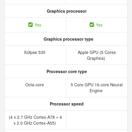
Graphics processor
Yes
Yes
Graphics processor type
Xclipse 530
Apple GPU (5 Cores
Graphics)
Processor core type
Octa-core
5 Core GPU 16-core Neural
Engine
Processor speed
(4 x 2.7 GHz Cortex-A78 + 4
x 2.0 GHz Cortex-A55)