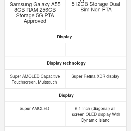
512GB Storage Dual
Samsung Galaxy A55
Sim Non PTA
8GB RAM 256GB
Storage 5G PTA
Approved
Display
Display technology
Super AMOLED Capacitive
Super Retina XDR display
Touchscreen, Multitouch
Display
Super AMOLED
6.1-inch (diagonal) all-
screen OLED display With
Dynamic Island