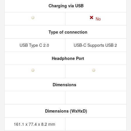
Charging via USB
No
Type of connection
USB Type C 2.0
USB-C Supports USB 2
Headphone Port
Dimensions
Dimensions (WxHxD)
161.1 x 77.4 x 8.2 mm