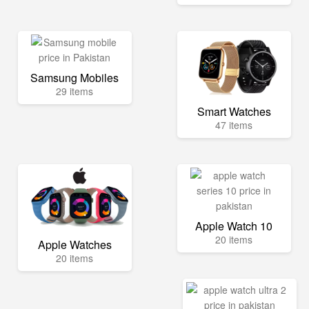
Samsung Mobiles
29 items
Smart Watches
47 items
Apple Watch 10
20 items
Apple Watches
20 items