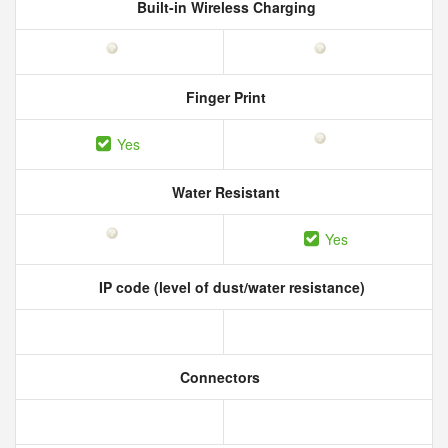
Built-in Wireless Charging
Finger Print
Yes
Water Resistant
Yes
IP code (level of dust/water resistance)
Connectors