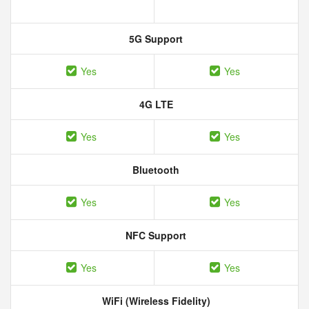
5G Support
Yes
Yes
4G LTE
Yes
Yes
Bluetooth
Yes
Yes
NFC Support
Yes
Yes
WiFi (Wireless Fidelity)