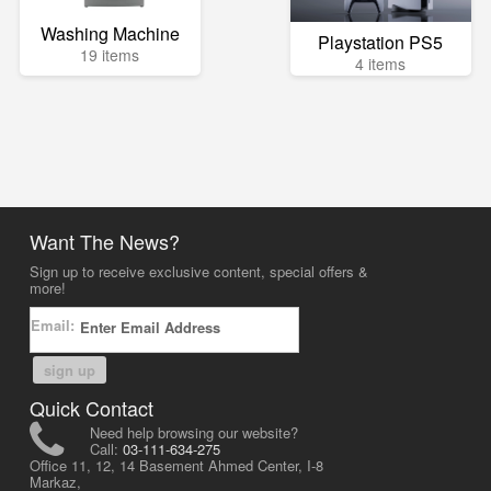
Washing Machine
Playstation PS5
19 items
4 items
Want The News?
Sign up to receive exclusive content, special offers &
more!
Email:
sign up
Quick Contact
Need help browsing our website?
Call:
03-111-634-275
Office 11, 12, 14 Basement Ahmed Center, I-8
Markaz,