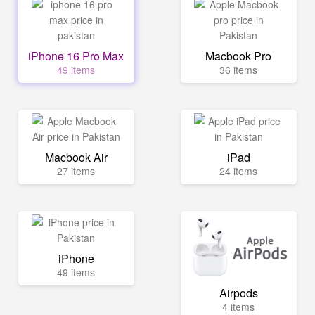
iPhone 16 Pro Max
Macbook Pro
49 items
36 items
Macbook Air
iPad
27 items
24 items
iPhone
49 items
Airpods
4 items