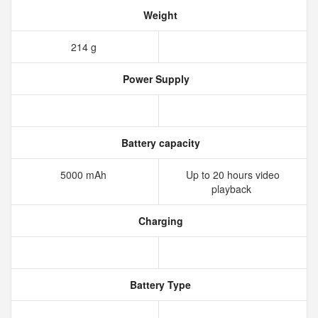
Weight
214 g
Power Supply
Battery capacity
5000 mAh
Up to 20 hours video
playback
Charging
Battery Type