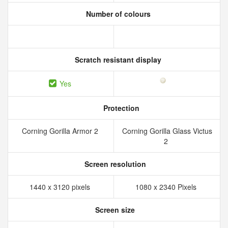
Number of colours
Scratch resistant display
Yes
Protection
Corning Gorilla Armor 2
Corning Gorilla Glass Victus
2
Screen resolution
1440 x 3120 pixels
1080 x 2340 Pixels
Screen size