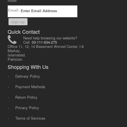
more!
Email:
sign up
Quick Contact
Need help browsing our website?
Call:
03-111-634-275
Office 11, 12, 14 Basement Ahmed Center, I-8
Markaz,
Islamabad,
Pakistan.
Shopping With Us
-
Delivery Policy
-
Payment Methods
-
Return Policy
-
Privacy Policy
-
Terms of Services