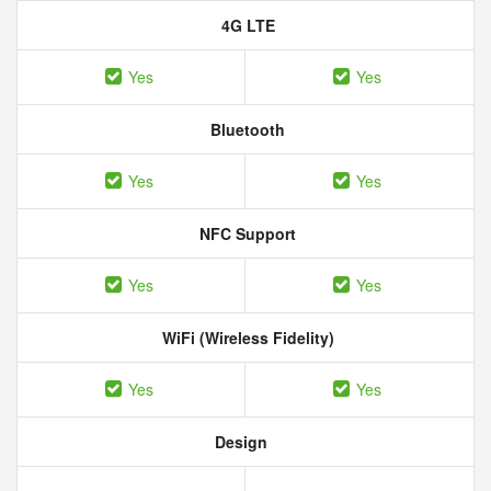
4G LTE
Yes
Yes
Bluetooth
Yes
Yes
NFC Support
Yes
Yes
WiFi (Wireless Fidelity)
Yes
Yes
Design