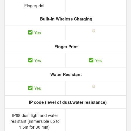
Fingerprint
Built-in Wireless Charging
Yes
Finger Print
Yes
Yes
Water Resistant
Yes
IP code (level of dust/water resistance)
IP68 dust tight and water
resistant (immersible up to
1.5m for 30 min)