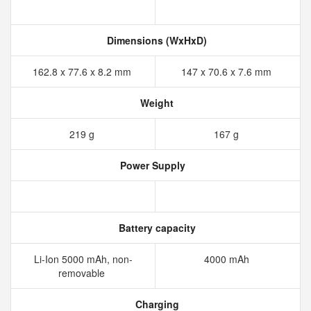
Dimensions (WxHxD)
162.8 x 77.6 x 8.2 mm
147 x 70.6 x 7.6 mm
Weight
219 g
167 g
Power Supply
Battery capacity
Li-Ion 5000 mAh, non-
4000 mAh
removable
Charging