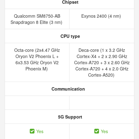
Chipset
Qualcomm SM8750-AB
Exynos 2400 (4 nm)
Snapdragon 8 Elite (3 nm)
CPU type
Octa-core (2x4.47 GHz
Deca-core (1 x 3.2 GHz
Oryon V2 Phoenix L +
Cortex-X4 + 2 x 2.90 GHz
6x3.53 GHz Oryon V2
Cortex-A720 + 3 x 2.60 GHz
Phoenix M)
Cortex-A720 + 4 x 2.0 GHz
Cortex-A520)
Communication
5G Support
Yes
Yes