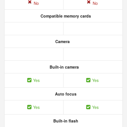
No
No
Compatible memory cards
Camera
Built-in camera
Yes
Yes
Auto focus
Yes
Yes
Built-in flash