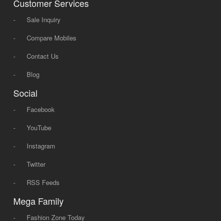
Customer Services
-
Sale Inquiry
-
Compare Mobiles
-
Contact Us
-
Blog
Social
-
Facebook
-
YouTube
-
Instagram
-
Twitter
-
RSS Feeds
Mega Family
-
Fashion Zone Today