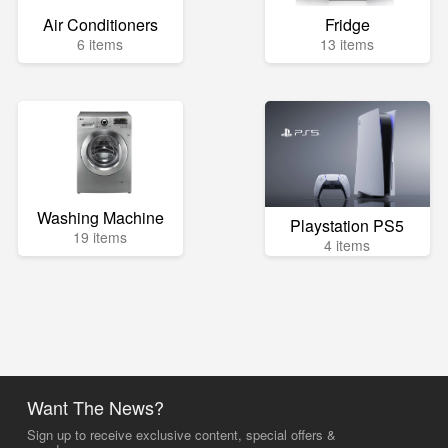
Air Conditioners
Fridge
6 items
13 items
Washing Machine
Playstation PS5
19 items
4 items
Want The News?
Sign up to receive exclusive content, special offers &