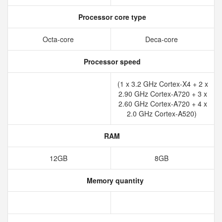
Processor core type
Octa-core
Deca-core
Processor speed
(1 x 3.2 GHz Cortex-X4 + 2 x
2.90 GHz Cortex-A720 + 3 x
2.60 GHz Cortex-A720 + 4 x
2.0 GHz Cortex-A520)
RAM
12GB
8GB
Memory quantity