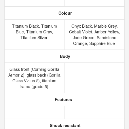
Colour
Titanium Black, Titanium
Onyx Black, Marble Grey,
Blue, Titanium Gray,
Cobalt Violet, Amber Yellow,
Titanium Silver
Jade Green, Sandstone
Orange, Sapphire Blue
Body
Glass front (Corning Gorilla
Armor 2), glass back (Gorilla
Glass Victus 2), titanium
frame (grade 5)
Features
Shock resistant