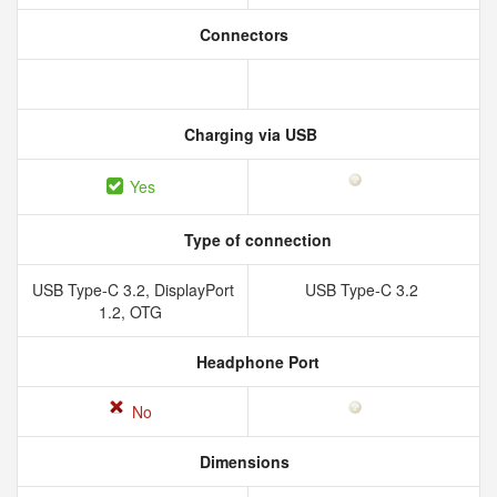
Connectors
Charging via USB
Yes
Type of connection
USB Type-C 3.2, DisplayPort
USB Type-C 3.2
1.2, OTG
Headphone Port
No
Dimensions