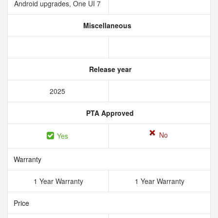
Android upgrades, One UI 7
Miscellaneous
Release year
2025
PTA Approved
No
Yes
Warranty
1 Year Warranty
1 Year Warranty
Price