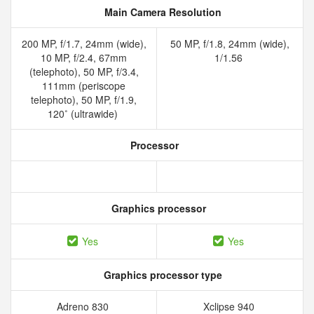
Main Camera Resolution
200 MP, f/1.7, 24mm (wide),
50 MP, f/1.8, 24mm (wide),
10 MP, f/2.4, 67mm
1/1.56
(telephoto), 50 MP, f/3.4,
111mm (periscope
telephoto), 50 MP, f/1.9,
120˚ (ultrawide)
Processor
Graphics processor
Yes
Yes
Graphics processor type
Adreno 830
Xclipse 940