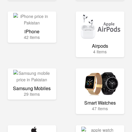
iPhone
42 items
Airpods
4 items
Samsung Mobiles
29 items
Smart Watches
47 items