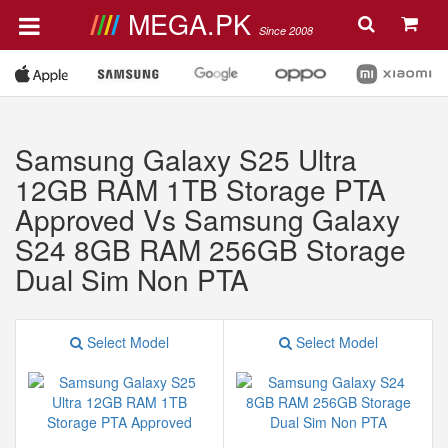
MEGA.PK
Since 2008
Samsung Galaxy S25 Ultra
12GB RAM 1TB Storage PTA
Approved Vs Samsung Galaxy
S24 8GB RAM 256GB Storage
Dual Sim Non PTA
Select Model
Select Model