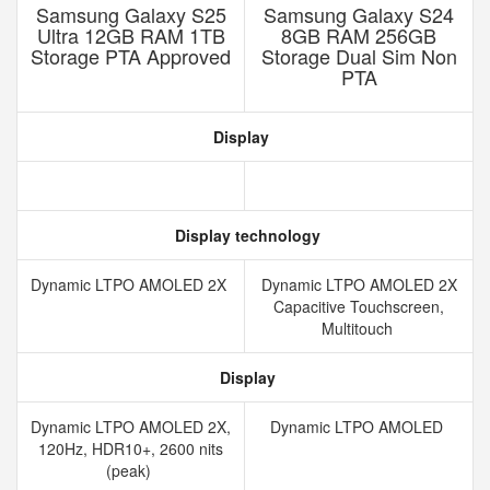
Samsung Galaxy S25
Samsung Galaxy S24
Ultra 12GB RAM 1TB
8GB RAM 256GB
Storage PTA Approved
Storage Dual Sim Non
PTA
Display
Display technology
Dynamic LTPO AMOLED 2X
Dynamic LTPO AMOLED 2X
Capacitive Touchscreen,
Multitouch
Display
Dynamic LTPO AMOLED 2X,
Dynamic LTPO AMOLED
120Hz, HDR10+, 2600 nits
(peak)