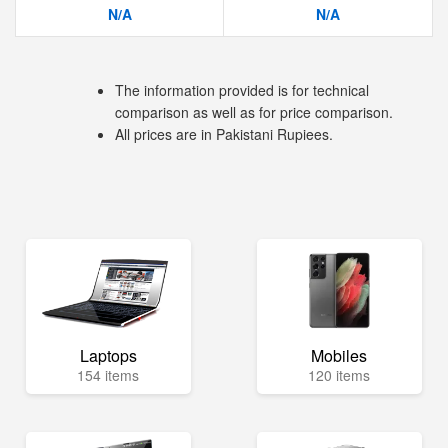
N/A
N/A
The information provided is for technical
comparison as well as for price comparison.
All prices are in Pakistani Rupiees.
Laptops
Mobiles
154 items
120 items