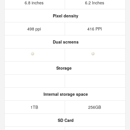
6.8 inches
6.2 Inches
Pixel density
498 ppi
416 PPI
Dual screens
Storage
Internal storage space
1TB
256GB
SD Card