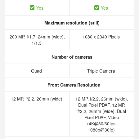
Yes
Yes
Maximum resolution (still)
200 MP, f/1.7, 24mm (wide),
1080 x 2340 Pixels
1/1.3
Number of cameras
Quad
Triple Camera
Front Camera Resolution
12 MP, f/2.2, 26mm (wide)
12 MP, f/2.2, 26mm (wide),
Dual Pixel PDAF, 12 MP,
f/2.2, 26mm (wide), Dual
Pixel PDAF, Video
(4K@30/60fps,
1080p@30fp)