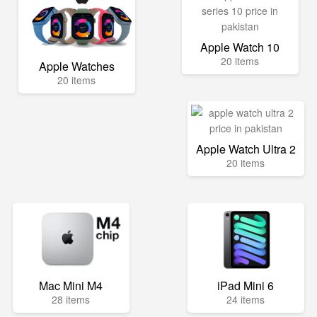
Apple Watch 10
20 items
Apple Watches
20 items
Apple Watch Ultra 2
20 items
Mac Mini M4
iPad Mini 6
28 items
24 items