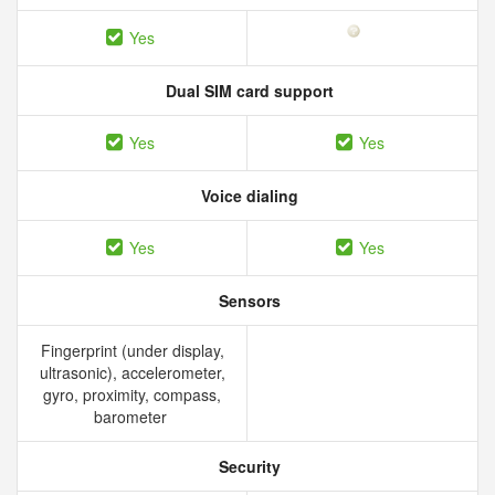
Yes
Dual SIM card support
Yes
Yes
Voice dialing
Yes
Yes
Sensors
Fingerprint (under display,
ultrasonic), accelerometer,
gyro, proximity, compass,
barometer
Security