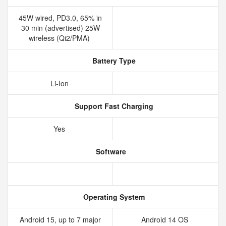
45W wired, PD3.0, 65% in
30 min (advertised) 25W
wireless (Qi2/PMA)
Battery Type
Li-Ion
Support Fast Charging
Yes
Software
Operating System
Android 15, up to 7 major
Android 14 OS