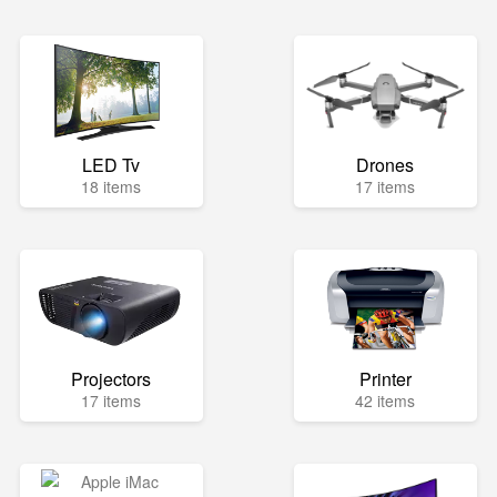
LED Tv
Drones
18 items
17 items
Projectors
Printer
17 items
42 items