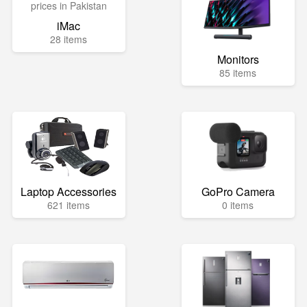
iMac
28 items
Monitors
85 items
Laptop Accessories
GoPro Camera
621 items
0 items