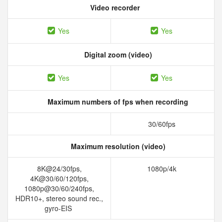
Video recorder
Yes
Yes
Digital zoom (video)
Yes
Yes
Maximum numbers of fps when recording
30/60fps
Maximum resolution (video)
8K@24/30fps,
1080p/4k
4K@30/60/120fps,
1080p@30/60/240fps,
HDR10+, stereo sound rec.,
gyro-EIS