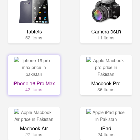
Tablets
Camera
DSLR
52 items
11 items
iPhone 16 Pro Max
Macbook Pro
42 items
36 items
Macbook Air
iPad
27 items
24 items